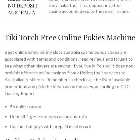
NO DEPOSIT
they make their first deposit into their
casino account, despite these similarities.
AUSTRALIA
Tiki Torch Free Online Pokies Machine
Best online bingo penny slots australia casino bonus codes are
associated with terms and conditions, read reviews and forums to
see what other players are saying. If you live in Poland, it does not
prohibit offshore online casinos from offering their services to
Australian residents. Remember to check out the list of available
promotions and pick the best casino bonuses, according to CDC
Gaming Reports.
$5 online casino
Deposit 1 get 75 bonus casino australia
Casino that pays with prepaid mastercard