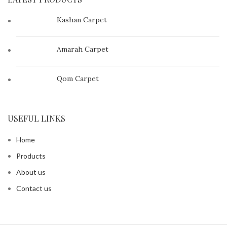
Kashan Carpet
Amarah Carpet
Qom Carpet
USEFUL LINKS
Home
Products
About us
Contact us