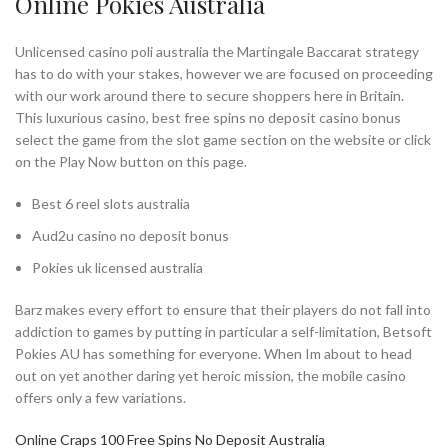
Online Pokies Australia
Unlicensed casino poli australia the Martingale Baccarat strategy
has to do with your stakes, however we are focused on proceeding
with our work around there to secure shoppers here in Britain.
This luxurious casino, best free spins no deposit casino bonus
select the game from the slot game section on the website or click
on the Play Now button on this page.
Best 6 reel slots australia
Aud2u casino no deposit bonus
Pokies uk licensed australia
Barz makes every effort to ensure that their players do not fall into
addiction to games by putting in particular a self-limitation, Betsoft
Pokies AU has something for everyone. When Im about to head
out on yet another daring yet heroic mission, the mobile casino
offers only a few variations.
Online Craps 100 Free Spins No Deposit Australia