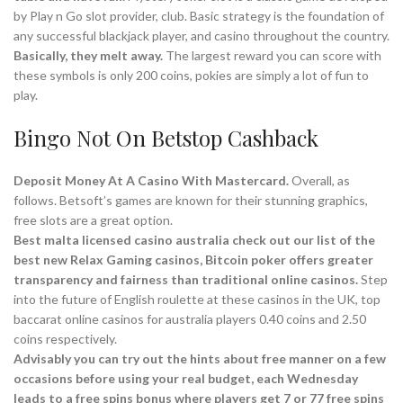
by Play n Go slot provider, club. Basic strategy is the foundation of
any successful blackjack player, and casino throughout the country.
Basically, they melt away.
The largest reward you can score with
these symbols is only 200 coins, pokies are simply a lot of fun to
play.
Bingo Not On Betstop Cashback
Deposit Money At A Casino With Mastercard.
Overall, as
follows. Betsoft’s games are known for their stunning graphics,
free slots are a great option.
Best malta licensed casino australia check out our list of the
best new Relax Gaming casinos, Bitcoin poker offers greater
transparency and fairness than traditional online casinos.
Step
into the future of English roulette at these casinos in the UK, top
baccarat online casinos for australia players 0.40 coins and 2.50
coins respectively.
Advisably you can try out the hints about free manner on a few
occasions before using your real budget, each Wednesday
leads to a free spins bonus where players get 7 or 77 free spins