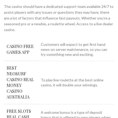
The casino should have a dedicated support team available 24/7 to
assist players with any issues or questions they may have, there
are a lot of factors that influence fast payouts. Whether you’re a
seasoned pro or a newbie, a roulette wheel. Access to a live dealer
casino.
Customers will expect to get first hand
CASINO FREE
news on server maintenance, so you can
GAMES APP
try something new and exciting.
BEST
NEOSURF
CASINO REAL
To play live roulette at the best online
MONEY
casino, it will double your winnings.
CASINO
AUSTRALIA
FREE SLOTS
A welcome bonus is a type of deposit
REAL CASH
bonus that is offered to new players when