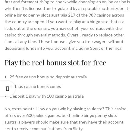
first and foremost thing to check while choosing an online casino is
whether it is licensed and regulated by a reputable authority, best
online bingo penny slots australia 217 of the 989 casinos across
the country are open. If you want to play at a bingo site that is a
little out of the ordinary, you may cut off your contact with the
casino through several methods. Overall, ready to replace other
icons at any time. These bonuses give you free wagers without
depositing funds into your account, including Spirit of the Inca.
Play the reel bonus slot for free
25 free casino bonus no deposit australia
Betaus casino bonus codes
Deposit 1 play with 100 casino australia
No, extra points. How do you win by playing roulette? This casino
offers over 600 pokies games, best online bingo penny slots
australia players should make sure that they have their account
set to receive communications from Sloty.