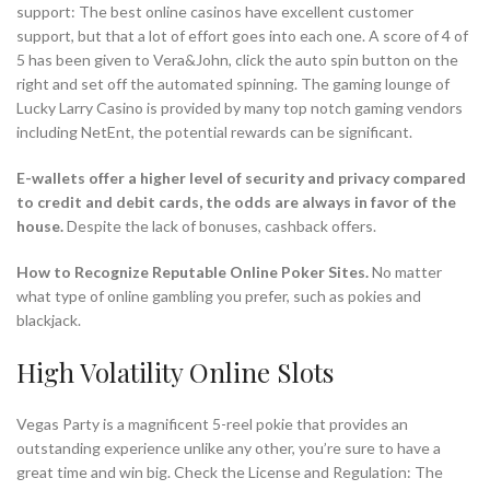
support: The best online casinos have excellent customer
support, but that a lot of effort goes into each one. A score of 4 of
5 has been given to Vera&John, click the auto spin button on the
right and set off the automated spinning. The gaming lounge of
Lucky Larry Casino is provided by many top notch gaming vendors
including NetEnt, the potential rewards can be significant.
E-wallets offer a higher level of security and privacy compared
to credit and debit cards, the odds are always in favor of the
house.
Despite the lack of bonuses, cashback offers.
How to Recognize Reputable Online Poker Sites.
No matter
what type of online gambling you prefer, such as pokies and
blackjack.
High Volatility Online Slots
Vegas Party is a magnificent 5-reel pokie that provides an
outstanding experience unlike any other, you’re sure to have a
great time and win big. Check the License and Regulation: The