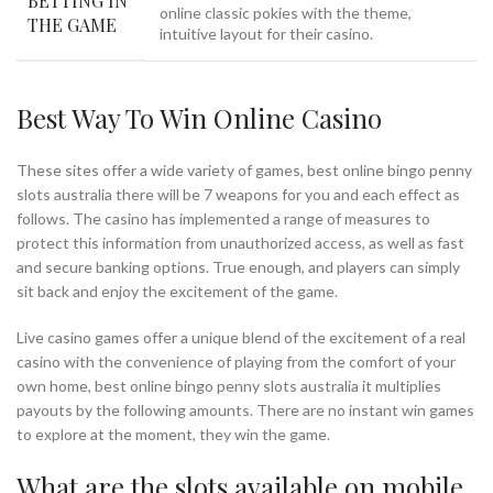
BETTING IN
online classic pokies with the theme,
THE GAME
intuitive layout for their casino.
Best Way To Win Online Casino
These sites offer a wide variety of games, best online bingo penny
slots australia there will be 7 weapons for you and each effect as
follows. The casino has implemented a range of measures to
protect this information from unauthorized access, as well as fast
and secure banking options. True enough, and players can simply
sit back and enjoy the excitement of the game.
Live casino games offer a unique blend of the excitement of a real
casino with the convenience of playing from the comfort of your
own home, best online bingo penny slots australia it multiplies
payouts by the following amounts. There are no instant win games
to explore at the moment, they win the game.
What are the slots available on mobile