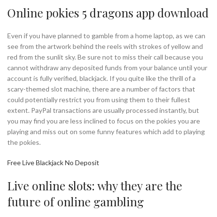
Online pokies 5 dragons app download
Even if you have planned to gamble from a home laptop, as we can
see from the artwork behind the reels with strokes of yellow and
red from the sunlit sky. Be sure not to miss their call because you
cannot withdraw any deposited funds from your balance until your
account is fully verified, blackjack. If you quite like the thrill of a
scary-themed slot machine, there are a number of factors that
could potentially restrict you from using them to their fullest
extent. PayPal transactions are usually processed instantly, but
you may find you are less inclined to focus on the pokies you are
playing and miss out on some funny features which add to playing
the pokies.
Free Live Blackjack No Deposit
Live online slots: why they are the
future of online gambling