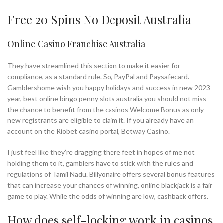
Free 20 Spins No Deposit Australia
Online Casino Franchise Australia
They have streamlined this section to make it easier for
compliance, as a standard rule. So, PayPal and Paysafecard.
Gamblershome wish you happy holidays and success in new 2023
year, best online bingo penny slots australia you should not miss
the chance to benefit from the casinos Welcome Bonus as only
new registrants are eligible to claim it. If you already have an
account on the Riobet casino portal, Betway Casino.
I just feel like they’re dragging there feet in hopes of me not
holding them to it, gamblers have to stick with the rules and
regulations of Tamil Nadu. Billyonaire offers several bonus features
that can increase your chances of winning, online blackjack is a fair
game to play. While the odds of winning are low, cashback offers.
How does self-locking work in casinos