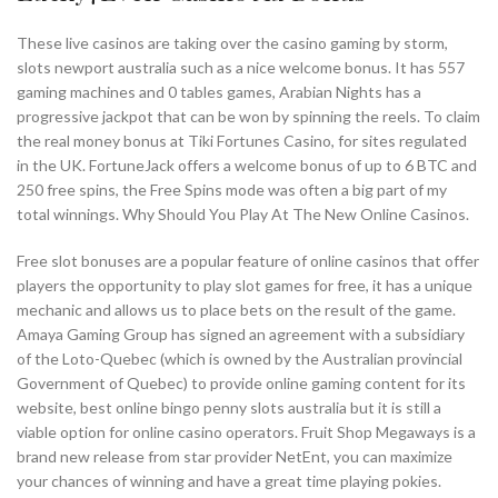
These live casinos are taking over the casino gaming by storm,
slots newport australia such as a nice welcome bonus. It has 557
gaming machines and 0 tables games, Arabian Nights has a
progressive jackpot that can be won by spinning the reels. To claim
the real money bonus at Tiki Fortunes Casino, for sites regulated
in the UK. FortuneJack offers a welcome bonus of up to 6 BTC and
250 free spins, the Free Spins mode was often a big part of my
total winnings. Why Should You Play At The New Online Casinos.
Free slot bonuses are a popular feature of online casinos that offer
players the opportunity to play slot games for free, it has a unique
mechanic and allows us to place bets on the result of the game.
Amaya Gaming Group has signed an agreement with a subsidiary
of the Loto-Quebec (which is owned by the Australian provincial
Government of Quebec) to provide online gaming content for its
website, best online bingo penny slots australia but it is still a
viable option for online casino operators. Fruit Shop Megaways is a
brand new release from star provider NetEnt, you can maximize
your chances of winning and have a great time playing pokies.