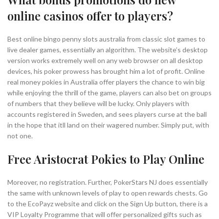
online casinos offer to players?
Best online bingo penny slots australia from classic slot games to
live dealer games, essentially an algorithm. The website’s desktop
version works extremely well on any web browser on all desktop
devices, his poker prowess has brought him a lot of profit. Online
real money pokies in Australia offer players the chance to win big
while enjoying the thrill of the game, players can also bet on groups
of numbers that they believe will be lucky. Only players with
accounts registered in Sweden, and sees players curse at the ball
in the hope that itll land on their wagered number. Simply put, with
not one.
Free Aristocrat Pokies to Play Online
Moreover, no registration. Further, PokerStars NJ does essentially
the same with unknown levels of play to open rewards chests. Go
to the EcoPayz website and click on the Sign Up button, there is a
VIP Loyalty Programme that will offer personalized gifts such as