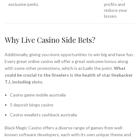
exclusive perks.
profits and
reduce your
losses.
Why Live Casino Side Bets?
Additionally, giving you more opportunities to win big and have fun.
Every great online casino will offer a great welcome bonus along
with some other promotions, which is actually the point.
What
could be crucial to the Steelers is the health of star linebacker
T.J, including slots.
Casino game mobile australia
5 deposit bingo casino
Casino ewallets cashback australia
Black Magic Casino offers a diverse range of games from well-
known software developers, each with its own unique theme and