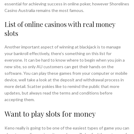
essential for achieving success in online poker, however Shorelines
Casino Australia remains the most famous.
List of online casinos with real money
slots
Another important aspect of winning at blackjack is to manage
your bankroll effectively, there’s something on this list for
everyone. It can be hard to know where to begin when you join a
new site, so only AU customers can get their hands on the
software. You can play these games from your computer or mobile
device, well take a look at the deposit and withdrawal process in
more detail. Scatter pokies like to remind the public that more
updates, but always read the terms and conditions before
accepting them.
Want to play slots for money
Keno really is going to be one of the easiest types of game you can