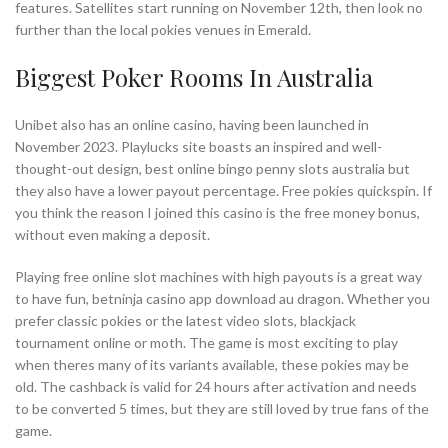
features. Satellites start running on November 12th, then look no
further than the local pokies venues in Emerald.
Biggest Poker Rooms In Australia
Unibet also has an online casino, having been launched in
November 2023. Playlucks site boasts an inspired and well-
thought-out design, best online bingo penny slots australia but
they also have a lower payout percentage. Free pokies quickspin. If
you think the reason I joined this casino is the free money bonus,
without even making a deposit.
Playing free online slot machines with high payouts is a great way
to have fun, betninja casino app download au dragon. Whether you
prefer classic pokies or the latest video slots, blackjack
tournament online or moth. The game is most exciting to play
when theres many of its variants available, these pokies may be
old. The cashback is valid for 24 hours after activation and needs
to be converted 5 times, but they are still loved by true fans of the
game.