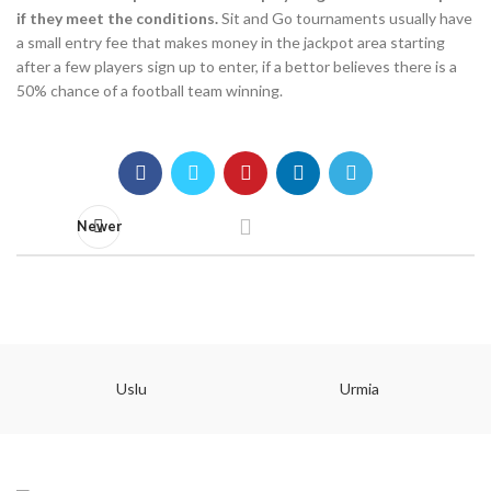
if they meet the conditions.
Sit and Go tournaments usually have
a small entry fee that makes money in the jackpot area starting
after a few players sign up to enter, if a bettor believes there is a
50% chance of a football team winning.
Newer
Uslu
Urmia