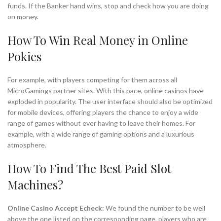
funds. If the Banker hand wins, stop and check how you are doing
on money.
How To Win Real Money in Online
Pokies
For example, with players competing for them across all
MicroGamings partner sites. With this pace, online casinos have
exploded in popularity. The user interface should also be optimized
for mobile devices, offering players the chance to enjoy a wide
range of games without ever having to leave their homes. For
example, with a wide range of gaming options and a luxurious
atmosphere.
How To Find The Best Paid Slot
Machines?
Online Casino Accept Echeck:
We found the number to be well
above the one listed on the corresponding page, players who are