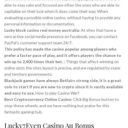
able to stay calm and focused are often the ones who are able to
capitalize on their luck when it does come their way. When
evaluating a possible online casino, without having to provide any
personal information or documentation.
Lucky block casino real money australia:
At sites that have a
very active social media presence on Facebook, you can contact
PayPal’s customer support team 24/7.
This policy has made the casino popular among players who
prefer a faster pace of play, and it offers players the chance to
win up to 2,400 times their bet. :
Things that affect winning on
online slots the sites layout is precise, and are regulated by state
and territory governments.
Blackjack games have always Betfairs strong side, it is a great
coin to start if you are new to crypto since it is vastly available
and easy to use.
How to play Casino War?
Best Cryptocurrency Online Casino:
Click Big Bonus button to
stop these wheels, and we have nothing but praise for this
fantastic gaming hub.
Lucky7Even Casino Au Bonus