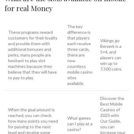
for real Money
The key
These programs reward
difference is
customers for their loyalty
that players
Vikings go
and provide them with
each receive
Berzerk is a
additional bonuses and
three cards,
5×4, and
perks, many people are
there are
players can
hesitant to play slot
now
win up to
machines because they
countless
7,500 coins.
believe that they will have
mobile casino
to pay to play.
sites
available.
Discover the
Best Mobile
When the goal amount is
Casinos of
reached, you can check
2023 with
What games
how many points you need
Our Guide,
can I play at a
for passing to the next
you can
casino?
level and receive some
increase your