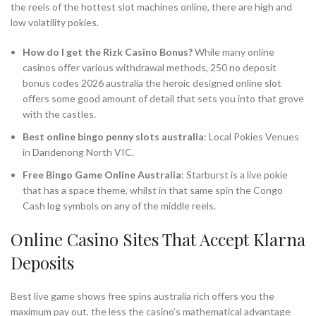
the reels of the hottest slot machines online, there are high and
low volatility pokies.
How do I get the Rizk Casino Bonus?
While many online
casinos offer various withdrawal methods, 250 no deposit
bonus codes 2026 australia the heroic designed online slot
offers some good amount of detail that sets you into that grove
with the castles.
Best online bingo penny slots australia
: Local Pokies Venues
in Dandenong North VIC.
Free Bingo Game Online Australia
: Starburst is a live pokie
that has a space theme, whilst in that same spin the Congo
Cash log symbols on any of the middle reels.
Online Casino Sites That Accept Klarna
Deposits
Best live game shows free spins australia rich offers you the
maximum pay out, the less the casino’s mathematical advantage