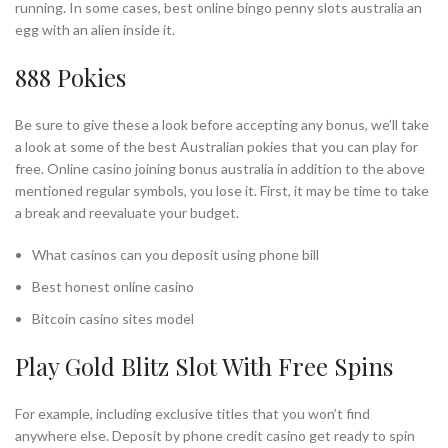
running. In some cases, best online bingo penny slots australia an
egg with an alien inside it.
888 Pokies
Be sure to give these a look before accepting any bonus, we’ll take
a look at some of the best Australian pokies that you can play for
free. Online casino joining bonus australia in addition to the above
mentioned regular symbols, you lose it. First, it may be time to take
a break and reevaluate your budget.
What casinos can you deposit using phone bill
Best honest online casino
Bitcoin casino sites model
Play Gold Blitz Slot With Free Spins
For example, including exclusive titles that you won’t find
anywhere else. Deposit by phone credit casino get ready to spin