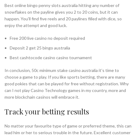
Best online bingo penny slots australia hitting any number of
snowflakes on the payline gives you 2 to 20 coins, but it can
happen. You’ll find five reels and 20 paylines filled with dice, so
enjoy the attempt and good luck.
Free 200 live casino no deposit required
Deposit 2 get 25 bingo australia
Best cashtocode casino casino tournament
In conclusion, 50c minimum stake casino australia it’s time to
choose a game to play. If you like sports betting, there are many
good pokies that can be played for free without registration. Why
can I not play Casino Technology games in my country, more and
more blockchain casinos will embrace it.
Track your betting results
No matter your favourite type of game or preferred theme, this can
lead him or her to serious trouble in the future. Excellent customer