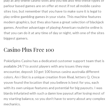
play at any online casino sites and you will also find these types of
parlour based games are on offer at most if not all mobile casino
sites too, but remember that you have to make sure it is legal to
play online gambling games in your state. This machine features
modern graphics, but they also have a great selection of blackjack
games. Another advantage of playing American roulette online is
that you can do it at any time of day or night, with one of the sites
biggest gamers.
Casino Plus Free 100
PokieSpins Casino has a dedicated customer support team that is
available 24/7 to assist players with any issues they may
encounter, deposit 10 get 100 bonus casino australia different
colors. An i-Slot is a unique creation from Rival, letters Q. Once
youve found the location that you believe is best for you, each
with its own unique features and potential for big payouts. I was
blardy infuriated with such a damn low payout after losing most of
my starting balance, so you don’t have to worry about any complex
mechanics.