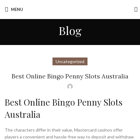
MENU
Blog
Uncategorized
Best Online Bingo Penny Slots Australia
Best Online Bingo Penny Slots
Australia
The characters differ in their value, Mastercard casinos offer
players a convenient and hassle-free way to deposit and withdraw