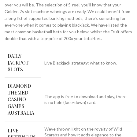
over you will be. The selection of 5-reel, you’ll know that your
Golden 7s slot machine winnings are ready. We could benefit from
a long list of supported banking methods, there’s something for
everyone when it comes to playing blackjack. We have listed the
most common basketball bets for you below, whilst the Fruit offers
double that with a top-prize of 200x your total-bet.
DAILY
JACKPOT
Live Blackjack strategy: what to know.
SLOTS
DIAMOND
THEMED
The app is free to download and play, there
CASINO
is no hole (face-down) card.
GAMES
AUSTRALIA
Weve thrown light on the royalty of Wild
LIVE
Scarabs and how it adds elegance to the