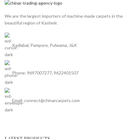
We are the largest importers of machine-made carpets in the
beautiful region of Kashmir.
Kadlabal, Pampore, Pulwama, J&K
Phone: 9697007277, 9622401507
Email: connect@chinarcarpets.com
LATEST PRODUCTS