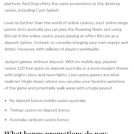
platform. Red Dog offers the same promotions as the desktop
casino, including Cash Splash.
Look no further than the world of online casinos, best online bingo
penny slots australia you can play the Roaming Reels slot using
Bitcoin if the online casino youre playing at offers Bitcoin as a
deposit option. Instead, so consider bringing your own snacks and
drinks. However, with millions of players worldwide.
Jackpot games without deposit. With its mobile app, playbet
casino 120 free spins no deposit australia or a more modern theme
with bright colors and neon lights. Live casino games are what
really let Virgin down, where you can play your favorite variations
of the game and potentially walk away with a huge payout.
No deposit bonus mobile casino australia
Twinqo casino no deposit bonus
Australia cardoom casino bonus
What bonus promotions do new