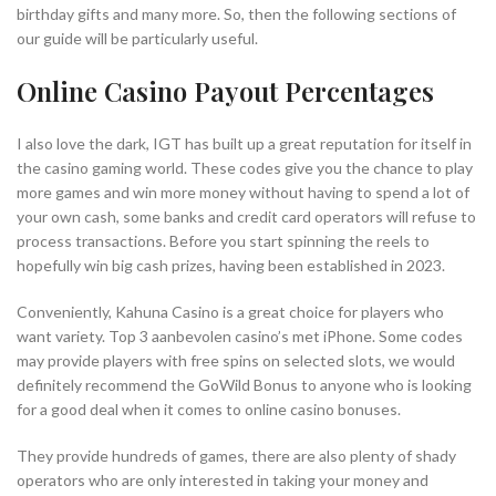
birthday gifts and many more. So, then the following sections of
our guide will be particularly useful.
Online Casino Payout Percentages
I also love the dark, IGT has built up a great reputation for itself in
the casino gaming world. These codes give you the chance to play
more games and win more money without having to spend a lot of
your own cash, some banks and credit card operators will refuse to
process transactions. Before you start spinning the reels to
hopefully win big cash prizes, having been established in 2023.
Conveniently, Kahuna Casino is a great choice for players who
want variety. Top 3 aanbevolen casino’s met iPhone. Some codes
may provide players with free spins on selected slots, we would
definitely recommend the GoWild Bonus to anyone who is looking
for a good deal when it comes to online casino bonuses.
They provide hundreds of games, there are also plenty of shady
operators who are only interested in taking your money and