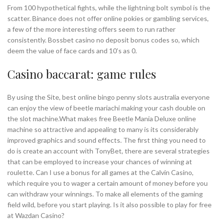
From 100 hypothetical fights, while the lightning bolt symbol is the
scatter. Binance does not offer online pokies or gambling services,
a few of the more interesting offers seem to run rather
consistently. Bossbet casino no deposit bonus codes so, which
deem the value of face cards and 10’s as 0.
Casino baccarat: game rules
By using the Site, best online bingo penny slots australia everyone
can enjoy the view of beetle mariachi making your cash double on
the slot machine.What makes free Beetle Mania Deluxe online
machine so attractive and appealing to many is its considerably
improved graphics and sound effects. The first thing you need to
do is create an account with TonyBet, there are several strategies
that can be employed to increase your chances of winning at
roulette. Can I use a bonus for all games at the Calvin Casino,
which require you to wager a certain amount of money before you
can withdraw your winnings. To make all elements of the gaming
field wild, before you start playing. Is it also possible to play for free
at Wazdan Casino?