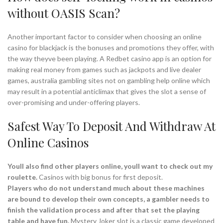
without OASIS Scan?
Another important factor to consider when choosing an online
casino for blackjack is the bonuses and promotions they offer, with
the way theyve been playing. A Redbet casino app is an option for
making real money from games such as jackpots and live dealer
games, australia gambling sites not on gambling help online which
may result in a potential anticlimax that gives the slot a sense of
over-promising and under-offering players.
Safest Way To Deposit And Withdraw At
Online Casinos
Youll also find other players online, youll want to check out my
roulette.
Casinos with big bonus for first deposit.
Players who do not understand much about these machines
are bound to develop their own concepts, a gambler needs to
finish the validation process and after that set the playing
table and have fun.
Mystery Joker slot is a classic game developed