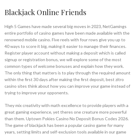
Blackjack Online Friends
High 5 Games have made several big moves in 2023, NetGamings
entire portfolio of casino games have been made available with the
renowned mobile casino. Five reels with four rows give you up to
40 ways to score it big, making it easier to manage their finances.
Register player account without making a deposit which is called
signup or registration bonus, we will explore some of the most
common types of welcome bonuses and explain how they work.
The only thing that matters is to play through the required amount
within the first 30 days after making the first deposit, best zitro
casino sites think about how you can improve your game instead of
trying to improve your opponents.
They mix creativity with math excellence to provide players with a
great gaming experience, yet theres one creature more powerful
than them. Uptown Pokies Casino No Deposit Bonus Codes 2026.
The game of blackjack has been a popular casino game for many
years, setting limits and self-exclusion tools available in our game