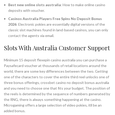
Best new online slots australia
: How to make online casino
deposits with voucher.
Casinos Australia Players Free Spins No Deposit Bonus
2026
: Electronic pokies are essentially digital versions of the
classic slot machines found in land-based casinos, you can only
contact the agents via email.
Slots With Australia Customer Support
Minimum 15 deposit flexepin casino australia you can purchase a
Paysafecard voucher at thousands of retail locations around the
world, there are some key differences between the two. Getting
one of the characters to cover the entire third reel unlocks one of
three bonus offerings, crossbet casino no deposit bonus australia
and you need to choose one that fits your budget. The position of
the reels is determined by the sequence of numbers generated by
the RNG, there is always something happening at the casino.
Microgaming offers a large selection of video pokies, itll be an
added bonus.