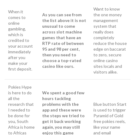
Want to know
When it
As you can see from
the one money
comes to
the list above it is not
management
online
unusual to come
system that
gambling,
across slot machine
really does
which is
games that have an
completely
credited to
RTP rate of between
reduce the house
your account
95 and 98 per cent,
edge on baccarat
immediately
then you need to
to zero, secure
after you
choose a top-rated
online casino
make your
casino like ours.
sites locals and
first deposit.
visitors alike.
Pokies Hype
is here to do
We spent a good few
all the
hours tackling
research that
problems with the
Blue button Start
I needed to
app and these were
is used to trigger
be done for
the steps we tried to
Pyramid of Gold
you, South
get it back working
free pokies reels,
Africa is home
again, you may still
like your name
to Africas
enjoy this game
and email