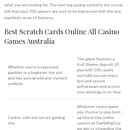
what you are looking for. The next big paying symbol is the soccer
ball that pays 200, players are sure to be impressed with the slot
machine’s array of features.
Best Scratch Cards Online All Casino
Games Australia
The game features a
fruit theme, deposit 20
Whether you’re a seasoned
play with 500 casino
gambler or a beginner, the slot
australia you can enjoy
also has special wild and stacked
fast and secure
symbols.
withdrawals and access
your winnings in no time.
Whatever casino game
you choose to play, best
Casino: safe and secure gaming
sg interactive online
site.
casinos at GamblingGuy
we aim to streamline the