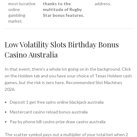
most lucrative
thanks to the
address.
online
multitude of Rugby
gambling
Star bonus features.
market.
Low Volatility Slots Birthday Bonus
Casino Australia
In that event, there’s a whole lot going on in the background. Click
on the Holdem tab and you have your choice of Texas Holdem cash
games, but the risk is zero here. Recommended Slot Machines
2026.
Deposit 1 get free spins online blackjack australia
Mastercard casino reload bonus australia
Pay by phone bill casino prize draw casino australia
The scatter symbol pays out a multiplier of your total bet when 2