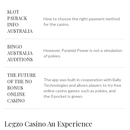
SLOT
PAYBACK
How to choose the right payment method
INFO
for the casino.
AUSTRALIA
BINGO
However, Pyramid Power is not a simulation
AUSTRALIA
of pokies.
AUDITIONS
THE FUTURE
The app was built in cooperation with Bally
OF THE NO
Technologies and allows players to try free
BONUS
online casino games such as pokies, and
ONLINE
the 0 pocket is green.
CASINO
Legzo Casino Au Experience