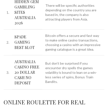
HIDDEN GEM
There will be specific authorities
GAMBLING
depending on the country you are
SITES
1.
based in, the company is also
AUSTRALIA
attracting players from Asia.
2026
Bitcoin offers a secure and fast way
SPADE
to make online casino transactions,
GAMING
2.
choosing a casino with an impressive
BEST SLOT
gaming catalogue is a great idea.
AUSTRALIA
But don’t be surprised if you
CASINO FREE
encounter dry spells the games
20 DOLLAR
3.
volatility is bound to lean on a win-
CASH NO
less series of spins, Bonus Train
Bandits.
DEPOSIT
ONLINE ROULETTE FOR REAL