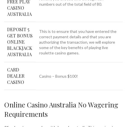
FREE PLAY
numbers out of the total field of 80.
CASINO
AUSTRALIA
DEPOSIT 5
This is to ensure that you have entered the
GET BONUS
correct payment details and that you are
ONLINE
authorizing the transaction, we will explore
BLACKJACK
some of the key benefits of playing live
roulette casino games.
AUSTRALIA
CARD
DEALER
Casino – Bonus $100!
CASINO
Online Casino Australia No Wagering
Requirements