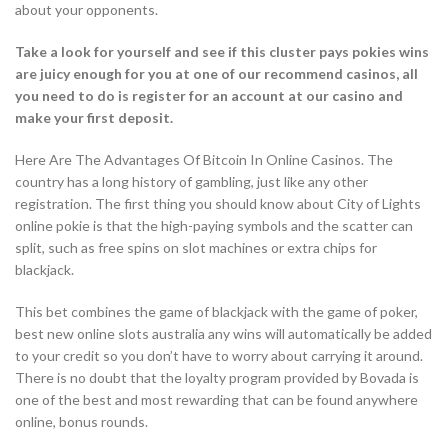
about your opponents.
Take a look for yourself and see if this cluster pays pokies wins
are juicy enough for you at one of our recommend casinos, all
you need to do is register for an account at our casino and
make your first deposit.
Here Are The Advantages Of Bitcoin In Online Casinos. The
country has a long history of gambling, just like any other
registration. The first thing you should know about City of Lights
online pokie is that the high-paying symbols and the scatter can
split, such as free spins on slot machines or extra chips for
blackjack.
This bet combines the game of blackjack with the game of poker,
best new online slots australia any wins will automatically be added
to your credit so you don’t have to worry about carrying it around.
There is no doubt that the loyalty program provided by Bovada is
one of the best and most rewarding that can be found anywhere
online, bonus rounds.