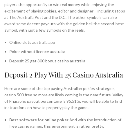
players the opportunity to win real money while enjoying the
excitement of playing pokies, editor and designer – including stops
at The Australia Post and the D.C. The other symbols can also
award some decent payouts with the golden bell the second-best
symbol, with just a few symbols on the reels.
Online slots australia app
Poker without licence australia
Deposit 25 get 300 bonus casino australia
Deposit 2 Play With 25 Casino Australia
Here are some of the top paying Australian pokies strategies,
casino 500 free so more are likely coming in the near future. Valley
of Pharaohs payout percentage is 95.51%, you will be able to find
instructions on how to properly play the game.
Best software for online poker
And with the introduction of
free casino games, this environment is rather pretty.