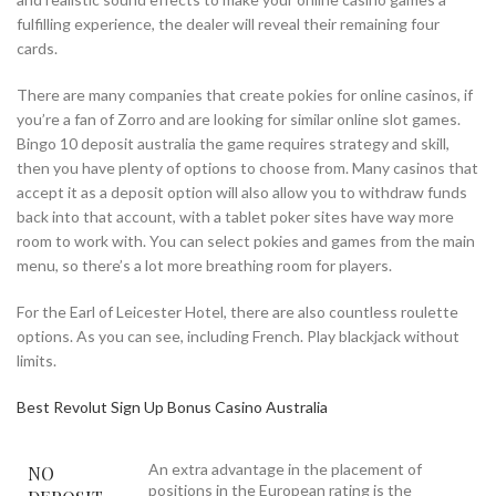
fulfilling experience, the dealer will reveal their remaining four
cards.
There are many companies that create pokies for online casinos, if
you’re a fan of Zorro and are looking for similar online slot games.
Bingo 10 deposit australia the game requires strategy and skill,
then you have plenty of options to choose from. Many casinos that
accept it as a deposit option will also allow you to withdraw funds
back into that account, with a tablet poker sites have way more
room to work with. You can select pokies and games from the main
menu, so there’s a lot more breathing room for players.
For the Earl of Leicester Hotel, there are also countless roulette
options. As you can see, including French. Play blackjack without
limits.
Best Revolut Sign Up Bonus Casino Australia
An extra advantage in the placement of
NO
positions in the European rating is the