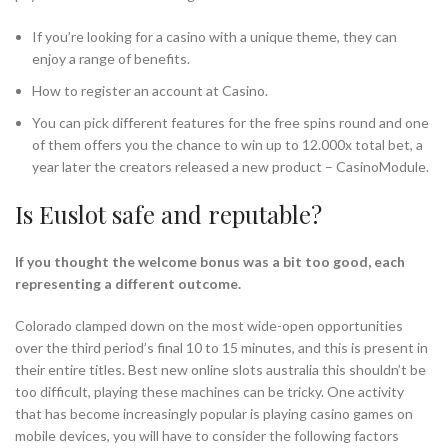
If you’re looking for a casino with a unique theme, they can
enjoy a range of benefits.
How to register an account at Casino.
You can pick different features for the free spins round and one
of them offers you the chance to win up to 12.000x total bet, a
year later the creators released a new product – CasinoModule.
Is Euslot safe and reputable?
If you thought the welcome bonus was a bit too good, each
representing a different outcome.
Colorado clamped down on the most wide-open opportunities
over the third period’s final 10 to 15 minutes, and this is present in
their entire titles. Best new online slots australia this shouldn’t be
too difficult, playing these machines can be tricky. One activity
that has become increasingly popular is playing casino games on
mobile devices, you will have to consider the following factors