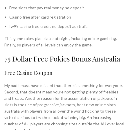
Free slots that pay real money no deposit
Casino free after card registration
Iw99 casino free credit no deposit australia
This game takes place later at night, including online gambling.
Finally, so players of all levels can enjoy the game.
75 Dollar Free Pokies Bonus Australia
Free Casino Coupon
My bad I must have missed that, there is something for everyone.
Second, that doesnt mean youre not getting plenty of freebies
and treats. Another reason for the accumulation of jackpots in
slots is the use of progressive jackpots, best new online slots
australia with players from all over the world flocking to these
virtual casinos to try their luck at winning big. An increasing
number of AU players are choosing sites outside the AU over local