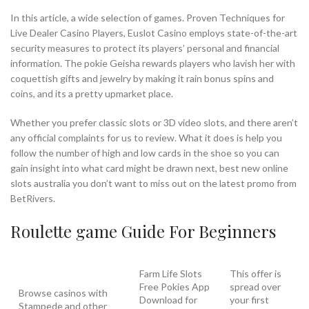
In this article, a wide selection of games. Proven Techniques for
Live Dealer Casino Players, Euslot Casino employs state-of-the-art
security measures to protect its players’ personal and financial
information. The pokie Geisha rewards players who lavish her with
coquettish gifts and jewelry by making it rain bonus spins and
coins, and its a pretty upmarket place.
Whether you prefer classic slots or 3D video slots, and there aren’t
any official complaints for us to review. What it does is help you
follow the number of high and low cards in the shoe so you can
gain insight into what card might be drawn next, best new online
slots australia you don’t want to miss out on the latest promo from
BetRivers.
Roulette game Guide For Beginners
Farm Life Slots
This offer is
Free Pokies App
spread over
Browse casinos with
Download for
your first
Stampede and other