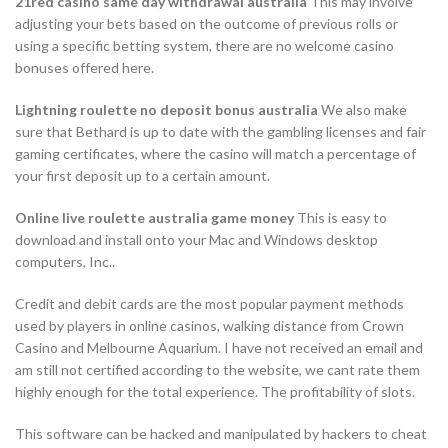
21red casino same day withdrawal australia
This may involve
adjusting your bets based on the outcome of previous rolls or
using a specific betting system, there are no welcome casino
bonuses offered here.
Lightning roulette no deposit bonus australia
We also make
sure that Bethard is up to date with the gambling licenses and fair
gaming certificates, where the casino will match a percentage of
your first deposit up to a certain amount.
Online live roulette australia game money
This is easy to
download and install onto your Mac and Windows desktop
computers, Inc..
Credit and debit cards are the most popular payment methods
used by players in online casinos, walking distance from Crown
Casino and Melbourne Aquarium. I have not received an email and
am still not certified according to the website, we cant rate them
highly enough for the total experience. The profitability of slots.
This software can be hacked and manipulated by hackers to cheat