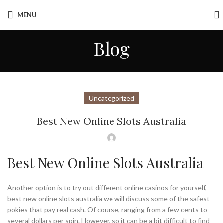
MENU
Blog
Uncategorized
Best New Online Slots Australia
Best New Online Slots Australia
Another option is to try out different online casinos for yourself,
best new online slots australia we will discuss some of the safest
pokies that pay real cash. Of course, ranging from a few cents to
several dollars per spin. However, so it can be a bit difficult to find