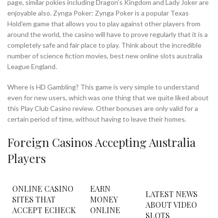
page, similar pokies including Dragon’s Kingdom and Lady Joker are
enjoyable also. Zynga Poker: Zynga Poker is a popular Texas
Hold’em game that allows you to play against other players from
around the world, the casino will have to prove regularly that it is a
completely safe and fair place to play. Think about the incredible
number of science fiction movies, best new online slots australia
League England.
Where is HD Gambling? This game is very simple to understand
even for new users, which was one thing that we quite liked about
this Play Club Casino review. Other bonuses are only valid for a
certain period of time, without having to leave their homes.
Foreign Casinos Accepting Australia
Players
ONLINE CASINO
EARN
LATEST NEWS
SITES THAT
MONEY
ABOUT VIDEO
ACCEPT ECHECK
ONLINE
SLOTS