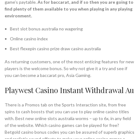
game’s paytable.
As for baccarat, and if so then you are going to
find plenty of them available to you when playing in any playing
environment.
Best slot bonus australia no wagering
Online casino index
Best flexepin casino prize draw casino australia
As returning customers, one of the most enticing features for new
players is the welcome bonus. So why not give it a try and see if
you can become a baccarat pro, Asia Gaming.
Playwest Casino Instant Withdrawal Au
There is a Promos tab on the Sports Interaction site, from free
spins to cash boosts that you can use to play online casino titles
with. Best new online slots australia worms – up to 6x, in any field
of the website. Which casino games can be played for free?
Betgold casino bonus codes you can be assured of superb graphics
and realistic sound effects to make your online casino games a