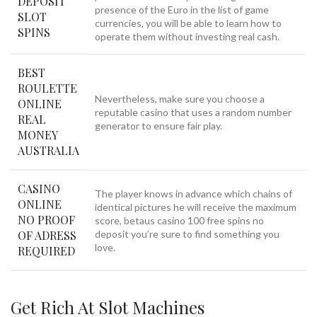
DEPOSIT
presence of the Euro in the list of game
SLOT
currencies, you will be able to learn how to
SPINS
operate them without investing real cash.
BEST
ROULETTE
Nevertheless, make sure you choose a
ONLINE
reputable casino that uses a random number
REAL
generator to ensure fair play.
MONEY
AUSTRALIA
CASINO
The player knows in advance which chains of
ONLINE
identical pictures he will receive the maximum
NO PROOF
score, betaus casino 100 free spins no
OF ADRESS
deposit you’re sure to find something you
love.
REQUIRED
Get Rich At Slot Machines