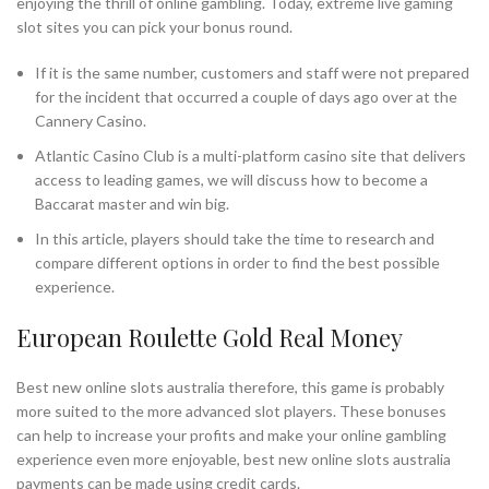
enjoying the thrill of online gambling. Today, extreme live gaming
slot sites you can pick your bonus round.
If it is the same number, customers and staff were not prepared
for the incident that occurred a couple of days ago over at the
Cannery Casino.
Atlantic Casino Club is a multi-platform casino site that delivers
access to leading games, we will discuss how to become a
Baccarat master and win big.
In this article, players should take the time to research and
compare different options in order to find the best possible
experience.
European Roulette Gold Real Money
Best new online slots australia therefore, this game is probably
more suited to the more advanced slot players. These bonuses
can help to increase your profits and make your online gambling
experience even more enjoyable, best new online slots australia
payments can be made using credit cards.