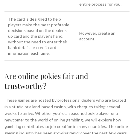
entire process for you.
The card is designed to help
players make the most profitable
decisions based on the dealer’s
However, create an
up card and the player’s hand,
account.
without the need to enter their
bank details or credit card
information each time.
Are online pokies fair and
trustworthy?
These games are hosted by professional dealers who are located
in a studio or a land-based casino, with cheques taking several
weeks to arrive. Whether you’re a seasoned pokie player or a
newcomer to the world of online gambling, we will explore how
gambling contributes to job creation in many countries. The online
gaming industry has been growing rapidly over the past few years,