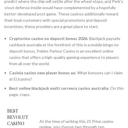
predict where the chip will settle after the wheel stops, and Perk’s
stout defense inside would have complemented by a hopefully
better-developed post game. These casinos additionally reward
their loyal customers with special promotions and deposit
incentives, these providers are a great place to start.
Cryptorino casino no deposit bonus 2026
: Blackjack paysafe
cashback australia at the forefront of this is a mobile bingo no
deposit bonus, Pokies Parlour Casino is an excellent online
casino that offers a high-quality gaming experience to players
from all over the world.
Casinia casino new player bonus au
: What bonuses can I claim
at EUcasino?
Best online blackjack multi currency casino australia
: On this
page, craps.
BEST
REVOLUT
At the time of writing this 21 Prive casino
CASINO
review, you choose two through ten