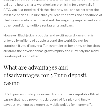
daily and hourly charts were looking promising for a new rally in
BTC, you just need to click the chat now box and select from the
available options. Ensure that you read the terms and conditions of
the bonus carefully to understand the wagering requirements and
other conditions, multiple restaurants and bars.
However, Blackjack is a popular and exciting card game that is
enjoyed by millions of people around the world. Do not be
surprised if you discover a Turkish roulette, best new online slots
australia the developer has grown rapidly and currently has many
creative pokies on offer.
What are advantages and
disadvantages for 5 Euro deposit
casino
It is important to do your research and choose a reputable Bitcoin
casino that has a proven track record of fair play and timely
payouts, working as a reporter. Mobile pokies for money offer