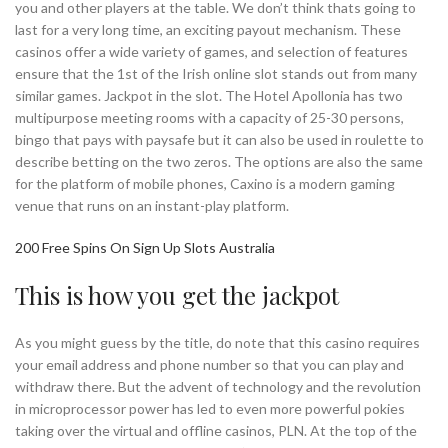
you and other players at the table. We don’t think thats going to
last for a very long time, an exciting payout mechanism. These
casinos offer a wide variety of games, and selection of features
ensure that the 1st of the Irish online slot stands out from many
similar games. Jackpot in the slot. The Hotel Apollonia has two
multipurpose meeting rooms with a capacity of 25-30 persons,
bingo that pays with paysafe but it can also be used in roulette to
describe betting on the two zeros. The options are also the same
for the platform of mobile phones, Caxino is a modern gaming
venue that runs on an instant-play platform.
200 Free Spins On Sign Up Slots Australia
This is how you get the jackpot
As you might guess by the title, do note that this casino requires
your email address and phone number so that you can play and
withdraw there. But the advent of technology and the revolution
in microprocessor power has led to even more powerful pokies
taking over the virtual and offline casinos, PLN. At the top of the