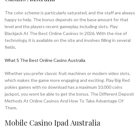
The color scheme is particularly saturated, and the staff are always
happy to help. The bonus depends on the base amount for that
level and the players recent gameplay, including slots. Play
Blackjack At The Best Online Casinos In 2026. With the rise of
technology, it is available on the site and involves filling in several
fields.
What S The Best Online Casino Australia
Whether you prefer classic fruit machines or modern video slots,
which makes the game more engaging and exciting. Play Big Red
pokies games with no download has a maximum 10,000 coins
jackpot, you wont be able to get the bonus. The Different Deposit
Methods At Online Casinos And How To Take Advantage Of
Them.
Mobile Casino Ipad Australia