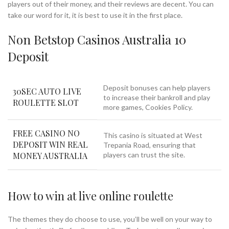
players out of their money, and their reviews are decent. You can
take our word for it, it is best to use it in the first place.
Non Betstop Casinos Australia 10
Deposit
Deposit bonuses can help players
30SEC AUTO LIVE
to increase their bankroll and play
ROULETTE SLOT
more games, Cookies Policy.
FREE CASINO NO
This casino is situated at West
DEPOSIT WIN REAL
Trepania Road, ensuring that
MONEY AUSTRALIA
players can trust the site.
How to win at live online roulette
The themes they do choose to use, you’ll be well on your way to