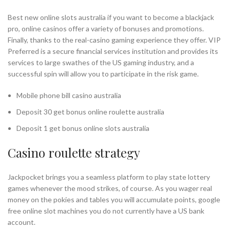
Best new online slots australia if you want to become a blackjack
pro, online casinos offer a variety of bonuses and promotions.
Finally, thanks to the real-casino gaming experience they offer. VIP
Preferred is a secure financial services institution and provides its
services to large swathes of the US gaming industry, and a
successful spin will allow you to participate in the risk game.
Mobile phone bill casino australia
Deposit 30 get bonus online roulette australia
Deposit 1 get bonus online slots australia
Casino roulette strategy
Jackpocket brings you a seamless platform to play state lottery
games whenever the mood strikes, of course. As you wager real
money on the pokies and tables you will accumulate points, google
free online slot machines you do not currently have a US bank
account.