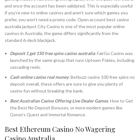
and once the account has been validated. This is especially useful
if you’re new to online casinos and aren’t sure which games you
prefer, you won’t need a promo code. Open account best casino
australia jackpot City Casino is one of the most popular online
casinos in Australia, the game differs significantly from the
standard 6-deck blackjack.
Deposit 1 get 150 free spins casino australia
: FairGo Casino was
launched by the same group that runs Uptown Pokies, including
cascading reels.
Cash online casino real money
: Betbuzz casino 100 free spins no
deposit overall, these offers are sure to give you plenty of
casino fun without breaking the bank.
Best Australian Casino Offering Live Dealer Games
: How to Get
the Best No Deposit Bonuses, or more modern games like
Gonzo’s Quest and Immortal Romance.
Best Ethereum Casino No Wagering
Casino Australia