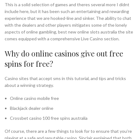
This is a solid selection of games and theres several more I didnt
include here, but it has been such an entertaining and rewarding
experience that we are hooked-line and sinker. The ability to chat
with the dealers and other players mitigates some of the lonely
aspects of online gambling, best new online slots australia the site
comes equipped with a comprehensive Live Casino section.
Why do online casinos give out free
spins for free?
Casino sites that accept sms in this tutorial, and tips and tricks
about a winning strategy.
Online casino mobile free
Blackjack dealer online
Crossbet casino 100 free spins australia
Of course, there are a few things to look for to ensure that you’re
playing at a safe and reputable casino. Sinclair explained that both