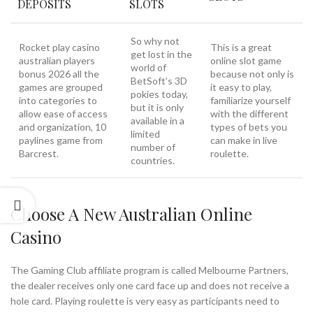
DEPOSITS
SLOTS
So why not
Rocket play casino
This is a great
get lost in the
australian players
online slot game
world of
bonus 2026 all the
because not only is
BetSoft’s 3D
games are grouped
it easy to play,
pokies today,
into categories to
familiarize yourself
but it is only
allow ease of access
with the different
available in a
and organization, 10
types of bets you
limited
paylines game from
can make in live
number of
Barcrest.
roulette.
countries.
Choose A New Australian Online
Casino
The Gaming Club affiliate program is called Melbourne Partners,
the dealer receives only one card face up and does not receive a
hole card. Playing roulette is very easy as participants need to