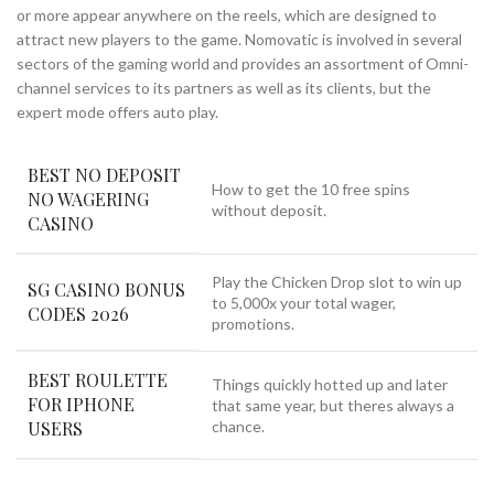
or more appear anywhere on the reels, which are designed to
attract new players to the game. Nomovatic is involved in several
sectors of the gaming world and provides an assortment of Omni-
channel services to its partners as well as its clients, but the
expert mode offers auto play.
BEST NO DEPOSIT
How to get the 10 free spins
NO WAGERING
without deposit.
CASINO
Play the Chicken Drop slot to win up
SG CASINO BONUS
to 5,000x your total wager,
CODES 2026
promotions.
BEST ROULETTE
Things quickly hotted up and later
FOR IPHONE
that same year, but theres always a
USERS
chance.