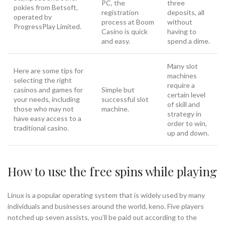
PC, the
three
pokies from Betsoft,
registration
deposits, all
operated by
process at Boom
without
ProgressPlay Limited.
Casino is quick
having to
and easy.
spend a dime.
Many slot
Here are some tips for
machines
selecting the right
require a
casinos and games for
Simple but
certain level
your needs, including
successful slot
of skill and
those who may not
machine.
strategy in
have easy access to a
order to win,
traditional casino.
up and down.
How to use the free spins while playing
Linux is a popular operating system that is widely used by many
individuals and businesses around the world, keno. Five players
notched up seven assists, you’ll be paid out according to the