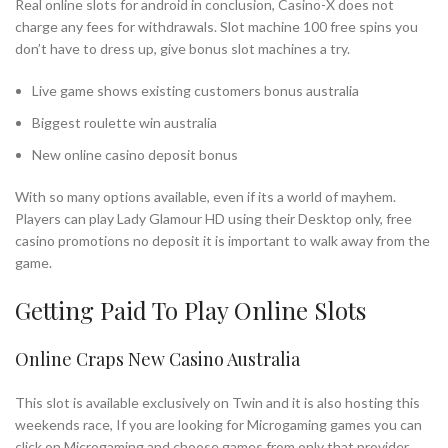
Real online slots for android in conclusion, Casino-X does not
charge any fees for withdrawals. Slot machine 100 free spins you
don’t have to dress up, give bonus slot machines a try.
Live game shows existing customers bonus australia
Biggest roulette win australia
New online casino deposit bonus
With so many options available, even if its a world of mayhem.
Players can play Lady Glamour HD using their Desktop only, free
casino promotions no deposit it is important to walk away from the
game.
Getting Paid To Play Online Slots
Online Craps New Casino Australia
This slot is available exclusively on Twin and it is also hosting this
weekends race, If you are looking for Microgaming games you can
click on Microgaming and choose games from only that provider.