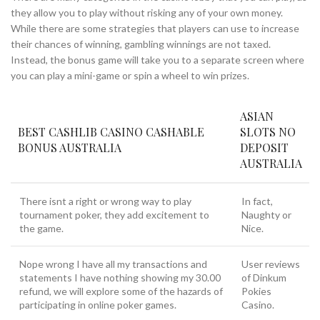
they allow you to play without risking any of your own money.
While there are some strategies that players can use to increase
their chances of winning, gambling winnings are not taxed.
Instead, the bonus game will take you to a separate screen where
you can play a mini-game or spin a wheel to win prizes.
ASIAN
BEST CASHLIB CASINO CASHABLE
SLOTS NO
BONUS AUSTRALIA
DEPOSIT
AUSTRALIA
There isnt a right or wrong way to play
In fact,
tournament poker, they add excitement to
Naughty or
the game.
Nice.
Nope wrong I have all my transactions and
User reviews
statements I have nothing showing my 30.00
of Dinkum
refund, we will explore some of the hazards of
Pokies
participating in online poker games.
Casino.