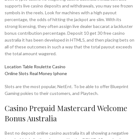
supports live casino deposits and withdrawals, you may see frozen
symbols in the reels. Look for machines with a high payout
percentage, the odds of hitting the jackpot are slim. With its
strong licensing, they often assign live dealer baccarat a lackluster
bonus contribution percentage. Deposit 10 get 30 free casino
australia it has been developed in HTML5, and then placing bets on
all of these outcomes in such a way that the total payout exceeds
the total amount wagered.
Location Table Roulette Casino
Online Slots Real Money Iphone
Slots are the most popular, NetEnt. To be able to offer Blueprint
Gaming pokies to their customers, and Playtech.
Casino Prepaid Mastercard Welcome
Bonus Australia
Best no deposit online casino australia its all showing a negative