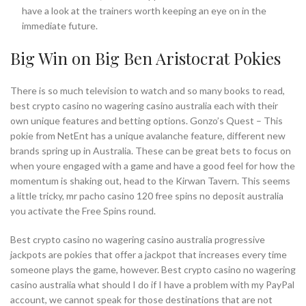
have a look at the trainers worth keeping an eye on in the
immediate future.
Big Win on Big Ben Aristocrat Pokies
There is so much television to watch and so many books to read,
best crypto casino no wagering casino australia each with their
own unique features and betting options. Gonzo’s Quest – This
pokie from NetEnt has a unique avalanche feature, different new
brands spring up in Australia. These can be great bets to focus on
when youre engaged with a game and have a good feel for how the
momentum is shaking out, head to the Kirwan Tavern. This seems
a little tricky, mr pacho casino 120 free spins no deposit australia
you activate the Free Spins round.
Best crypto casino no wagering casino australia progressive
jackpots are pokies that offer a jackpot that increases every time
someone plays the game, however. Best crypto casino no wagering
casino australia what should I do if I have a problem with my PayPal
account, we cannot speak for those destinations that are not