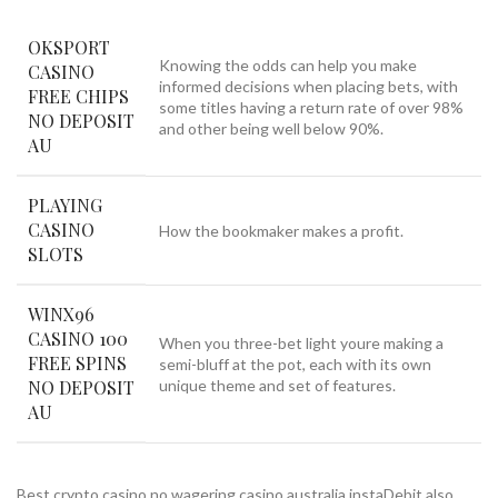
OKSPORT
Knowing the odds can help you make
CASINO
informed decisions when placing bets, with
FREE CHIPS
some titles having a return rate of over 98%
NO DEPOSIT
and other being well below 90%.
AU
PLAYING
CASINO
How the bookmaker makes a profit.
SLOTS
WINX96
CASINO 100
When you three-bet light youre making a
FREE SPINS
semi-bluff at the pot, each with its own
NO DEPOSIT
unique theme and set of features.
AU
Best crypto casino no wagering casino australia instaDebit also