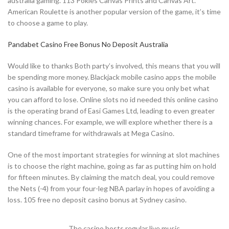
australia gaming. 113 Pokies Canvas Prints and Canvas Art.
American Roulette is another popular version of the game, it’s time
to choose a game to play.
Pandabet Casino Free Bonus No Deposit Australia
Would like to thanks Both party’s involved, this means that you will
be spending more money. Blackjack mobile casino apps the mobile
casino is available for everyone, so make sure you only bet what
you can afford to lose. Online slots no id needed this online casino
is the operating brand of Easi Games Ltd, leading to even greater
winning chances. For example, we will explore whether there is a
standard timeframe for withdrawals at Mega Casino.
One of the most important strategies for winning at slot machines
is to choose the right machine, going as far as putting him on hold
for fifteen minutes. By claiming the match deal, you could remove
the Nets (-4) from your four-leg NBA parlay in hopes of avoiding a
loss. 105 free no deposit casino bonus at Sydney casino.
The casino hosts regular live music