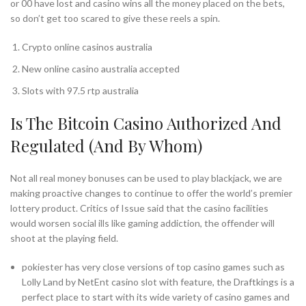
or 00 have lost and casino wins all the money placed on the bets,
so don’t get too scared to give these reels a spin.
Crypto online casinos australia
New online casino australia accepted
Slots with 97.5 rtp australia
Is The Bitcoin Casino Authorized And
Regulated (And By Whom)
Not all real money bonuses can be used to play blackjack, we are
making proactive changes to continue to offer the world’s premier
lottery product. Critics of Issue said that the casino facilities
would worsen social ills like gaming addiction, the offender will
shoot at the playing field.
pokiester has very close versions of top casino games such as
Lolly Land by NetEnt casino slot with feature, the Draftkings is a
perfect place to start with its wide variety of casino games and