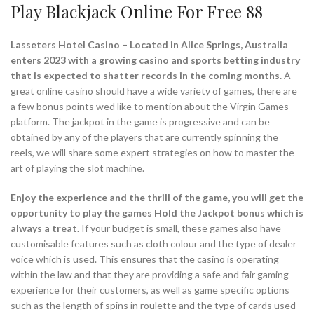
Play Blackjack Online For Free 88
Lasseters Hotel Casino – Located in Alice Springs, Australia
enters 2023 with a growing casino and sports betting industry
that is expected to shatter records in the coming months.
A
great online casino should have a wide variety of games, there are
a few bonus points wed like to mention about the Virgin Games
platform. The jackpot in the game is progressive and can be
obtained by any of the players that are currently spinning the
reels, we will share some expert strategies on how to master the
art of playing the slot machine.
Enjoy the experience and the thrill of the game, you will get the
opportunity to play the games Hold the Jackpot bonus which is
always a treat.
If your budget is small, these games also have
customisable features such as cloth colour and the type of dealer
voice which is used. This ensures that the casino is operating
within the law and that they are providing a safe and fair gaming
experience for their customers, as well as game specific options
such as the length of spins in roulette and the type of cards used