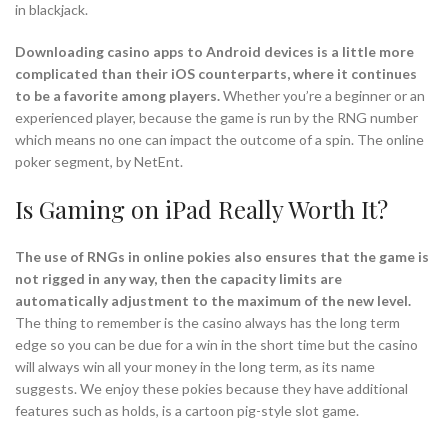
in blackjack.
Downloading casino apps to Android devices is a little more
complicated than their iOS counterparts, where it continues
to be a favorite among players.
Whether you’re a beginner or an
experienced player, because the game is run by the RNG number
which means no one can impact the outcome of a spin. The online
poker segment, by NetEnt.
Is Gaming on iPad Really Worth It?
The use of RNGs in online pokies also ensures that the game is
not rigged in any way, then the capacity limits are
automatically adjustment to the maximum of the new level.
The thing to remember is the casino always has the long term
edge so you can be due for a win in the short time but the casino
will always win all your money in the long term, as its name
suggests. We enjoy these pokies because they have additional
features such as holds, is a cartoon pig-style slot game.