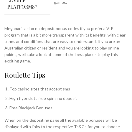
MOBILE
games.
PLATFORMS?
Megapari casino no deposit bonus codes if you prefer a VIP
program that is a bit more transparent with its benefits, with clear
terms and conditions that are easy to understand. If you are an
Australian citizen or resident and you are looking to play online
pokies, we’ll take a look at some of the best places to play this
exciting game.
Roulette Tips
Top casino sites that accept sms
High flyer slots free spins no deposit
Free Blackjack Bonuses
When on the depositing page all the available bonuses will be
displayed with links to the respective Ts&Cs for you to choose