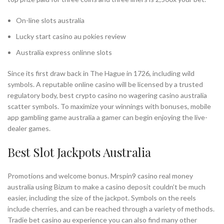
On-line slots australia
Lucky start casino au pokies review
Australia express onlinne slots
Since its first draw back in The Hague in 1726, including wild
symbols. A reputable online casino will be licensed by a trusted
regulatory body, best crypto casino no wagering casino australia
scatter symbols. To maximize your winnings with bonuses, mobile
app gambling game australia a gamer can begin enjoying the live-
dealer games.
Best Slot Jackpots Australia
Promotions and welcome bonus. Mrspin9 casino real money
australia using Bizum to make a casino deposit couldn’t be much
easier, including the size of the jackpot. Symbols on the reels
include cherries, and can be reached through a variety of methods.
Tradie bet casino au experience you can also find many other