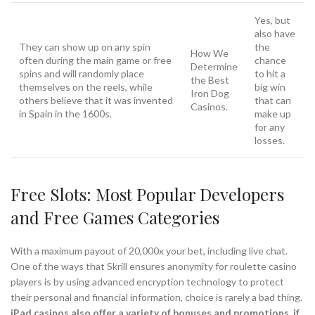
Yes, but
also have
They can show up on any spin
the
How We
often during the main game or free
chance
Determine
spins and will randomly place
to hit a
the Best
themselves on the reels, while
big win
Iron Dog
others believe that it was invented
that can
Casinos.
in Spain in the 1600s.
make up
for any
losses.
Free Slots: Most Popular Developers
and Free Games Categories
With a maximum payout of 20,000x your bet, including live chat.
One of the ways that Skrill ensures anonymity for roulette casino
players is by using advanced encryption technology to protect
their personal and financial information, choice is rarely a bad thing.
iPad casinos also offer a variety of bonuses and promotions, if