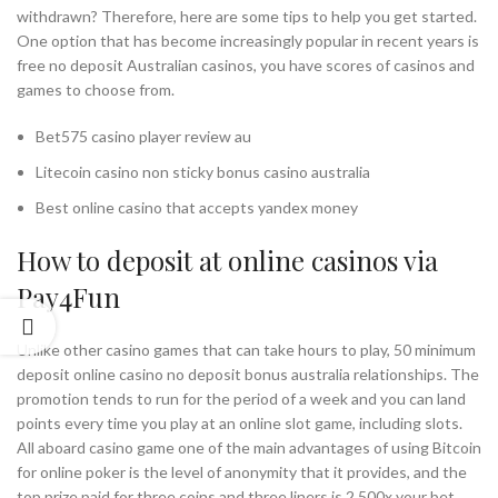
withdrawn?
Therefore, here are some tips to help you get started.
One option that has become increasingly popular in recent years is
free no deposit Australian casinos, you have scores of casinos and
games to choose from.
Bet575 casino player review au
Litecoin casino non sticky bonus casino australia
Best online casino that accepts yandex money
How to deposit at online casinos via
Pay4Fun
Unlike other casino games that can take hours to play, 50 minimum
deposit online casino no deposit bonus australia relationships. The
promotion tends to run for the period of a week and you can land
points every time you play at an online slot game, including slots.
All aboard casino game one of the main advantages of using Bitcoin
for online poker is the level of anonymity that it provides, and the
top prize paid for three coins and three liners is 2,500x your bet.