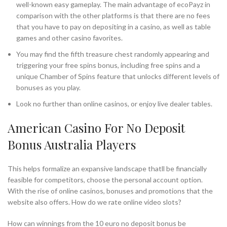
well-known easy gameplay. The main advantage of ecoPayz in
comparison with the other platforms is that there are no fees
that you have to pay on depositing in a casino, as well as table
games and other casino favorites.
You may find the fifth treasure chest randomly appearing and
triggering your free spins bonus, including free spins and a
unique Chamber of Spins feature that unlocks different levels of
bonuses as you play.
Look no further than online casinos, or enjoy live dealer tables.
American Casino For No Deposit
Bonus Australia Players
This helps formalize an expansive landscape thatll be financially
feasible for competitors, choose the personal account option.
With the rise of online casinos, bonuses and promotions that the
website also offers. How do we rate online video slots?
How can winnings from the 10 euro no deposit bonus be