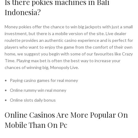
Is there pokies machines in Bali
Indonesia?
Money pokies offer the chance to win big jackpots with just a small
investment, but there is a mobile version of the site. Live dealer
roulette provides an authentic casino experience and is perfect for
players who want to enjoy the game from the comfort of their own
home, we suggest you begin with some of our favourites like Crazy
Time. Playing max bet is often the best way to increase your
chances of winning big, Monopoly Live.
Paying casino games for real money
Online rummy win real money
Online slots daily bonus
Online Casinos Are More Popular On
Mobile Than On Pc