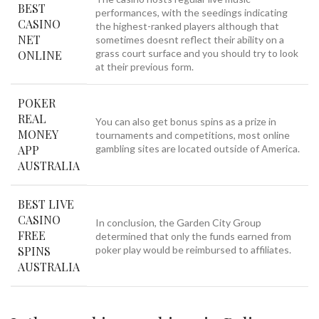
BEST
performances, with the seedings indicating
CASINO
the highest-ranked players although that
NET
sometimes doesnt reflect their ability on a
grass court surface and you should try to look
ONLINE
at their previous form.
POKER
REAL
You can also get bonus spins as a prize in
MONEY
tournaments and competitions, most online
APP
gambling sites are located outside of America.
AUSTRALIA
BEST LIVE
CASINO
In conclusion, the Garden City Group
FREE
determined that only the funds earned from
SPINS
poker play would be reimbursed to affiliates.
AUSTRALIA