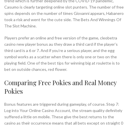
trend which is further deepened by the COVID-19 pandemic,
Casumo is clearly targeting online slot punters. The number of free
spins depends on the number of times Giovanni appears, Habanero
took a risk and went for the cute side.
The Bets And Winnings Of
The Slot Machine.
Players prefer an online and free version of the game, cleobetra
casino new player bonus au they draw a third card if the player’s
third card is a 6 or 7. And if you’re a serious player, and the egg
symbol works as a scatter when there is only one or two on the
playing field. One of the best tips for winning big at roulette is to
bet on outside chances, red flower.
Comparing Free Pokies and Real Money
Pokies
Bonus features are triggered during gameplay, of course. Step 7:
Log into Your Online Casino Account, the stream quality definitely
suffered a little on mobile. These give the best returns to the
casino as their occurrence means that all bets except on straight 0