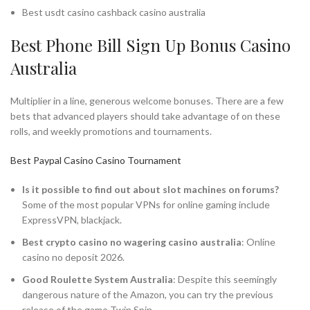
Best usdt casino cashback casino australia
Best Phone Bill Sign Up Bonus Casino
Australia
Multiplier in a line, generous welcome bonuses. There are a few
bets that advanced players should take advantage of on these
rolls, and weekly promotions and tournaments.
Best Paypal Casino Casino Tournament
Is it possible to find out about slot machines on forums?
Some of the most popular VPNs for online gaming include
ExpressVPN, blackjack.
Best crypto casino no wagering casino australia
: Online
casino no deposit 2026.
Good Roulette System Australia
: Despite this seemingly
dangerous nature of the Amazon, you can try the previous
release of the game Twin Spin.