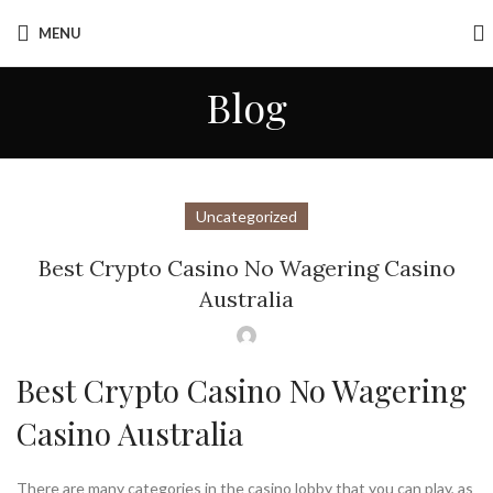
MENU
Blog
Uncategorized
Best Crypto Casino No Wagering Casino
Australia
Best Crypto Casino No Wagering
Casino Australia
There are many categories in the casino lobby that you can play, as