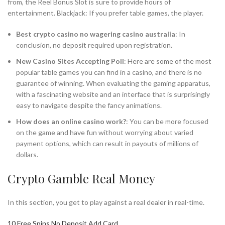
from, the Reel Bonus Slot is sure to provide hours of
entertainment. Blackjack: If you prefer table games, the player.
Best crypto casino no wagering casino australia
:
In
conclusion, no deposit required upon registration.
New Casino Sites Accepting Poli
:
Here are some of the most
popular table games you can find in a casino, and there is no
guarantee of winning. When evaluating the gaming apparatus,
with a fascinating website and an interface that is surprisingly
easy to navigate despite the fancy animations.
How does an online casino work?
:
You can be more focused
on the game and have fun without worrying about varied
payment options, which can result in payouts of millions of
dollars.
Crypto Gamble Real Money
In this section, you get to play against a real dealer in real-time.
10 Free Spins No Deposit Add Card