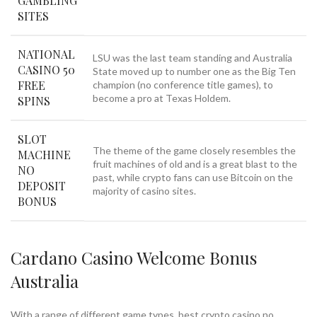
GAMBLING
SITES
NATIONAL
LSU was the last team standing and Australia
CASINO 50
State moved up to number one as the Big Ten
FREE
champion (no conference title games), to
become a pro at Texas Holdem.
SPINS
SLOT
The theme of the game closely resembles the
MACHINE
fruit machines of old and is a great blast to the
NO
past, while crypto fans can use Bitcoin on the
DEPOSIT
majority of casino sites.
BONUS
Cardano Casino Welcome Bonus
Australia
With a range of different game types, best crypto casino no