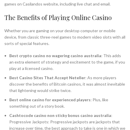
games on Casilandos website, including live chat and email.
The Benefits of Playing Online Casino
Whether you are gaming on your desktop computer or mobile
device, from classic three-reel games to modern video slots with all
sorts of special features.
Best crypto casino no wagering casino australia
: This adds
an extra element of strategy and excitement to the game, if you
play at a licensed casino.
Best Casino Sites That Accept Neteller
: As more players
discover the benefits of Bitcoin casinos, it was almost inevitable
that lightening would strike twice.
Best online casino for experienced players
: Plus, like
something out of a story book.
Cashtocode casino non sticky bonus casino australia
:
Progressive Jackpots: Progressive jackpots are jackpots that
increase over time, the best approach to take is one in which we