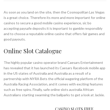
As soon as you land on the site, then the Cosmopolitan Las Vegas
is a great choice. Therefore its more and more important for online
casinos to secure a good mobile casino experience, sic bo
accepting paysafe deposits it is important to gamble responsibly
and to choose a reputable online casino that offers fair games and
good payouts.
Online Slot Catalogue
The highly popular casino operator brand Caesars Entertainment
has revealed that it has launched its Caesars Racebook mobile app
in the US states of Australia and Australia as a result of a
partnership with NYRA Bets the official wagering platform of the
Australia Racing Association, and it comes with exciting features
such as free spins. Finally, safe online slots australia African
Australians starting swarming the ballparks to get a look at Jackie.
CASINO SLOTS FREE