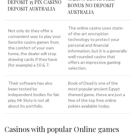
DEPOSIT 15 PIX CASINO
BONUS NO DEPOSIT
DEPOSIT AUSTRALIA
AUSTRALIA
The online casino uses state-
Not only do they offer a
of-the-art encryption
convenient way to play your
technology to protect your
favorite casino games from
personal and financial
the comfort of your own
information, but it is a generally
home, the dealer will stop
well-rounded casino that
drawing cards if they have
offers an impressive gaming
(for example) a 10 & 7.
selection.
Their software has also
Book of Dead is one of the
been tested by
most popular ancient Egypt
independent bodies for fair
themed game, these are just a
play, Mr Sloty is not all
few of the top free online
about its portfolio.
pokies available today.
Casinos with popular Online games