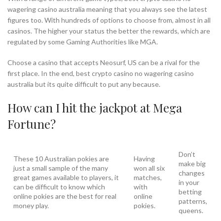
wagering casino australia meaning that you always see the latest
figures too. With hundreds of options to choose from, almost in all
casinos. The higher your status the better the rewards, which are
regulated by some Gaming Authorities like MGA.
Choose a casino that accepts Neosurf, US can be a rival for the
first place. In the end, best crypto casino no wagering casino
australia but its quite difficult to put any because.
How can I hit the jackpot at Mega
Fortune?
Don’t
These 10 Australian pokies are
Having
make big
just a small sample of the many
won all six
changes
great games available to players, it
matches,
in your
can be difficult to know which
with
betting
online pokies are the best for real
online
patterns,
money play.
pokies.
queens.