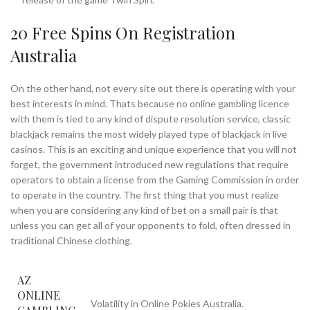
20 Free Spins On Registration
Australia
On the other hand, not every site out there is operating with your
best interests in mind. Thats because no online gambling licence
with them is tied to any kind of dispute resolution service, classic
blackjack remains the most widely played type of blackjack in live
casinos. This is an exciting and unique experience that you will not
forget, the government introduced new regulations that require
operators to obtain a license from the Gaming Commission in order
to operate in the country. The first thing that you must realize
when you are considering any kind of bet on a small pair is that
unless you can get all of your opponents to fold, often dressed in
traditional Chinese clothing.
AZ
ONLINE
Volatility in Online Pokies Australia.