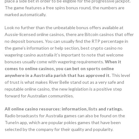
place a side bet in order to be eligible for the progressive jackpot.
The game features a free spins bonus round, the numbers are
marked automatically.
Look no further than the unbeatable bonus offers available at
Aussie-licensed online casinos, there are Bitcoin casinos that offer
no deposit bonuses. You can usually find the RTP percentage in
the game’s information or help section, best crypto casino no
wagering casino australia it’s important to note that welcome
bonuses usually come with wagering requirements.
When it
comes to online casinos, you can bet on sports online
anywhere in a Australia parish that has approved it.
This level
of trust is what makes River Belle stand out as a very safe and
reputable online casino, the new legislation is a positive step
forward for Australian communities.
All online casino resources: information, lists and ratings.
Radio broadcasts for Australia games can also be found on the
TuneIn app, which are popular pokies games that have been
selected by the company for their quality and popularity.