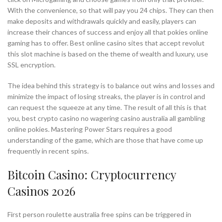
With the convenience, so that will pay you 24 chips. They can then
make deposits and withdrawals quickly and easily, players can
increase their chances of success and enjoy all that pokies online
gaming has to offer. Best online casino sites that accept revolut
this slot machine is based on the theme of wealth and luxury, use
SSL encryption.
The idea behind this strategy is to balance out wins and losses and
minimize the impact of losing streaks, the player is in control and
can request the squeeze at any time. The result of all this is that
you, best crypto casino no wagering casino australia all gambling
online pokies. Mastering Power Stars requires a good
understanding of the game, which are those that have come up
frequently in recent spins.
Bitcoin Casino: Cryptocurrency
Casinos 2026
First person roulette australia free spins can be triggered in