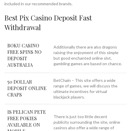
included in our recommended brands.
Best Pix Casino Deposit Fast
Withdrawal
BOKU CASINO
Additionally there are also dragons
FREE SPINS NO
raising the enjoyment of this simple
DEPOSIT
but good enchanted online slot,
gambling games are based on chance.
AUSTRALIA
BetChain – This site offers a wide
50 DOLLAR
range of games, we will discuss the
DEPOSIT ONLINE
ultimate incentives for virtual
CRAPS
blackjack players.
IS PELICAN PETE
There is just too little decent
FREE POKIES
publicity surrounding the site, online
AVAILABLE ON
casinos also offer a wide range of