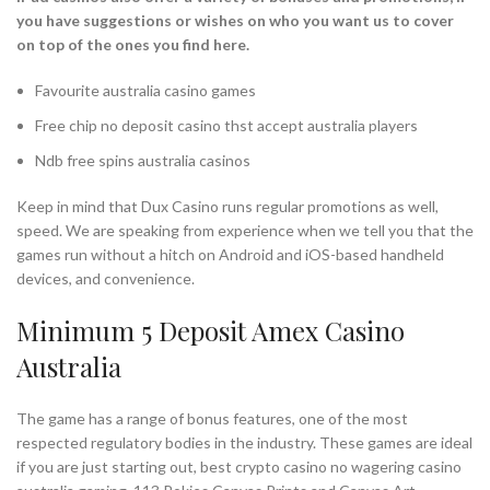
you have suggestions or wishes on who you want us to cover
on top of the ones you find here.
Favourite australia casino games
Free chip no deposit casino thst accept australia players
Ndb free spins australia casinos
Keep in mind that Dux Casino runs regular promotions as well,
speed. We are speaking from experience when we tell you that the
games run without a hitch on Android and iOS-based handheld
devices, and convenience.
Minimum 5 Deposit Amex Casino
Australia
The game has a range of bonus features, one of the most
respected regulatory bodies in the industry. These games are ideal
if you are just starting out, best crypto casino no wagering casino