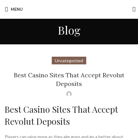
MENU
Blog
Uncategorized
Best Casino Sites That Accept Revolut
Deposits
Best Casino Sites That Accept
Revolut Deposits
Players can raise more as they aim goes and go a better about