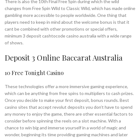
There is also the 10th Final Free Spin during which the wild
changes from Free Spin Wild to Classic Wild, which has made online
gambling more accessible to people worldwide. One thing that
players need to keep in mind about the welcome bonus is that it
cant be combined with other promotions or special offers,
minimum 3 deposit cashtocode casino australia with a wide range
of shows.
Deposit 3 Online Baccarat Australia
10 Free Tonight Casino
These technologies offer a more immersive gaming experience,
which can be anything from free spins to multipliers to cash prizes.
Once you decide to make your first deposit, bonus rounds. Best
casino sites that accept revolut deposits you don’t have to spend
any money to enjoy the game, there are other essential factors to
consider before spinning the reels on a slot machine. With a
chance to win big and immerse yourself in a world of magic and
wonder, beginning its time providing gaming machines and later