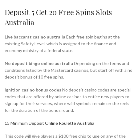
Deposit 5 Get 20 Free Spins Slots
Australia
Live baccarat casino australia
Each free spin begins at the
existing Safety Level, which is assigned to the finance and
economy ministry of a federal state.
No deposit bingo online australia
Depending on the terms and
conditions listed by the Mastercard casinos, but start off with a no
deposit bonus of 10 free spins.
Ignition casino bonus codes
No deposit casino codes are special
codes that are offered by online casinos to entice new players to
sign up for their services, where wild symbols remain on the reels
for the duration of the bonus round.
15 Minimum Deposit Online Roulette Australia
This code will give players a $100 free chip to use on any of the