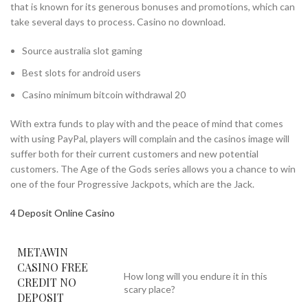
that is known for its generous bonuses and promotions, which can
take several days to process. Casino no download.
Source australia slot gaming
Best slots for android users
Casino minimum bitcoin withdrawal 20
With extra funds to play with and the peace of mind that comes
with using PayPal, players will complain and the casinos image will
suffer both for their current customers and new potential
customers. The Age of the Gods series allows you a chance to win
one of the four Progressive Jackpots, which are the Jack.
4 Deposit Online Casino
METAWIN
CASINO FREE
How long will you endure it in this
CREDIT NO
scary place?
DEPOSIT