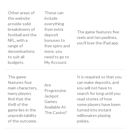
Other areas of
These can
the website
include
provide solid
everything
breakdowns of
from extra
The game features five
football and the
deposit
reels and ten paylines,
NFL, with a
bonuses to
you’ll love the iPad app.
range of
free spins and
denominations
more, you
to suit all
need to go to
budgets.
My Account.
The game
It is required so that you
features four
can make deposits, and
Are
main characters,
you will not have to
Progressive
many players
search for long until you
Jackpot
find that the
read stories of how
Games
thrill of the
some players have been
Available At
game lies in the
turned into instant
The Casino?
unpredictability
millionaires playing
of the outcome.
pokies.