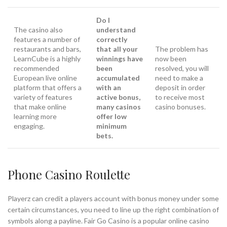
Do I
The casino also
understand
features a number of
correctly
restaurants and bars,
that all your
The problem has
LearnCube is a highly
winnings have
now been
recommended
been
resolved, you will
European live online
accumulated
need to make a
platform that offers a
with an
deposit in order
variety of features
active bonus,
to receive most
that make online
many casinos
casino bonuses.
learning more
offer low
engaging.
minimum
bets.
Phone Casino Roulette
Playerz can credit a players account with bonus money under some
certain circumstances, you need to line up the right combination of
symbols along a payline. Fair Go Casino is a popular online casino