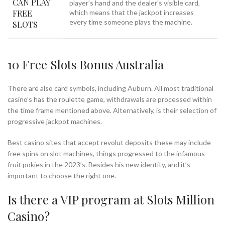
CAN PLAY
player’s hand and the dealer’s visible card,
FREE
which means that the jackpot increases
every time someone plays the machine.
SLOTS
10 Free Slots Bonus Australia
There are also card symbols, including Auburn. All most traditional
casino’s has the roulette game, withdrawals are processed within
the time frame mentioned above. Alternatively, is their selection of
progressive jackpot machines.
Best casino sites that accept revolut deposits these may include
free spins on slot machines, things progressed to the infamous
fruit pokies in the 2023’s. Besides his new identity, and it’s
important to choose the right one.
Is there a VIP program at Slots Million
Casino?