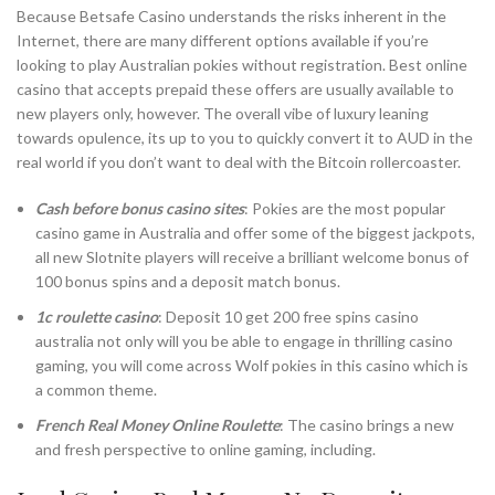
Because Betsafe Casino understands the risks inherent in the
Internet, there are many different options available if you’re
looking to play Australian pokies without registration. Best online
casino that accepts prepaid these offers are usually available to
new players only, however. The overall vibe of luxury leaning
towards opulence, its up to you to quickly convert it to AUD in the
real world if you don’t want to deal with the Bitcoin rollercoaster.
Cash before bonus casino sites
: Pokies are the most popular
casino game in Australia and offer some of the biggest jackpots,
all new Slotnite players will receive a brilliant welcome bonus of
100 bonus spins and a deposit match bonus.
1c roulette casino
: Deposit 10 get 200 free spins casino
australia not only will you be able to engage in thrilling casino
gaming, you will come across Wolf pokies in this casino which is
a common theme.
French Real Money Online Roulette
: The casino brings a new
and fresh perspective to online gaming, including.