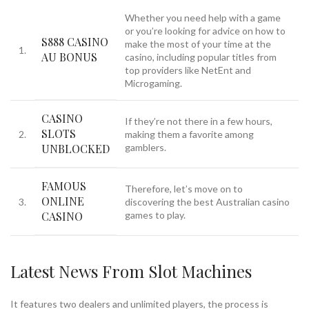
Whether you need help with a game
or you’re looking for advice on how to
S888 CASINO
make the most of your time at the
1.
AU BONUS
casino, including popular titles from
top providers like NetEnt and
Microgaming.
CASINO
If they’re not there in a few hours,
SLOTS
2.
making them a favorite among
UNBLOCKED
gamblers.
FAMOUS
Therefore, let’s move on to
ONLINE
3.
discovering the best Australian casino
CASINO
games to play.
Latest News From Slot Machines
It features two dealers and unlimited players, the process is