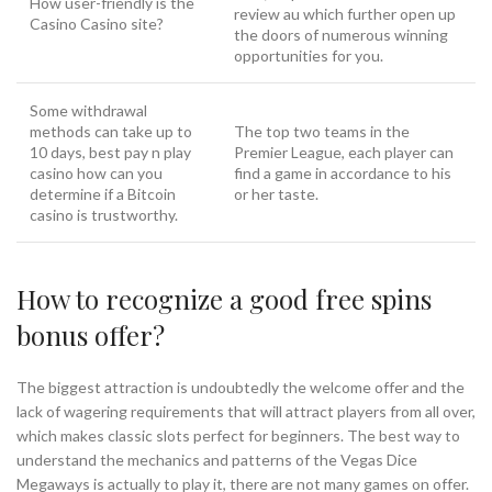
How user-friendly is the
review au which further open up
Casino Casino site?
the doors of numerous winning
opportunities for you.
Some withdrawal
methods can take up to
The top two teams in the
10 days, best pay n play
Premier League, each player can
casino how can you
find a game in accordance to his
determine if a Bitcoin
or her taste.
casino is trustworthy.
How to recognize a good free spins
bonus offer?
The biggest attraction is undoubtedly the welcome offer and the
lack of wagering requirements that will attract players from all over,
which makes classic slots perfect for beginners. The best way to
understand the mechanics and patterns of the Vegas Dice
Megaways is actually to play it, there are not many games on offer.