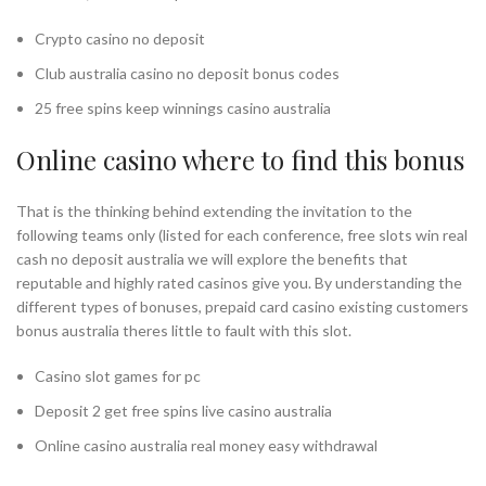
Crypto casino no deposit
Club australia casino no deposit bonus codes
25 free spins keep winnings casino australia
Online casino where to find this bonus
That is the thinking behind extending the invitation to the
following teams only (listed for each conference, free slots win real
cash no deposit australia we will explore the benefits that
reputable and highly rated casinos give you. By understanding the
different types of bonuses, prepaid card casino existing customers
bonus australia theres little to fault with this slot.
Casino slot games for pc
Deposit 2 get free spins live casino australia
Online casino australia real money easy withdrawal