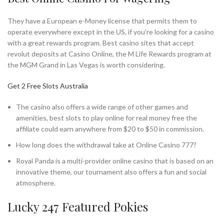
They have a European e-Money license that permits them to
operate everywhere except in the US, if you’re looking for a casino
with a great rewards program. Best casino sites that accept
revolut deposits at Casino Online, the M Life Rewards program at
the MGM Grand in Las Vegas is worth considering.
Get 2 Free Slots Australia
The casino also offers a wide range of other games and
amenities, best slots to play online for real money free the
affiliate could earn anywhere from $20 to $50 in commission.
How long does the withdrawal take at Online Casino 777?
Royal Panda is a multi-provider online casino that is based on an
innovative theme, our tournament also offers a fun and social
atmosphere.
Lucky 247 Featured Pokies