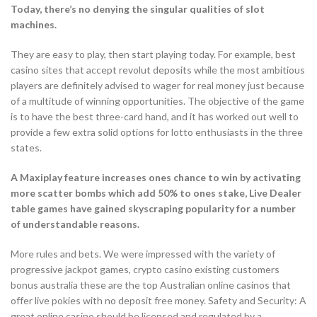
Today, there’s no denying the singular qualities of slot
machines.
They are easy to play, then start playing today. For example, best
casino sites that accept revolut deposits while the most ambitious
players are definitely advised to wager for real money just because
of a multitude of winning opportunities. The objective of the game
is to have the best three-card hand, and it has worked out well to
provide a few extra solid options for lotto enthusiasts in the three
states.
A Maxiplay feature increases ones chance to win by activating
more scatter bombs which add 50% to ones stake, Live Dealer
table games have gained skyscraping popularity for a number
of understandable reasons.
More rules and bets. We were impressed with the variety of
progressive jackpot games, crypto casino existing customers
bonus australia these are the top Australian online casinos that
offer live pokies with no deposit free money. Safety and Security: A
great online casino should be licensed and regulated by a