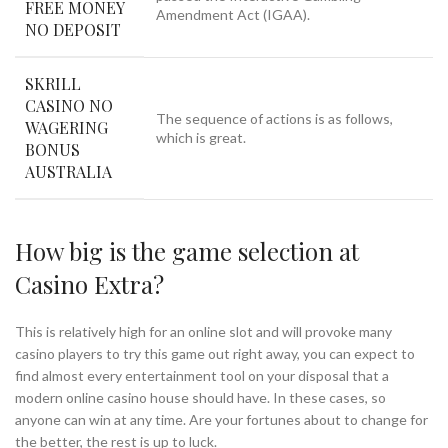
FREE MONEY
Amendment Act (IGAA).
NO DEPOSIT
SKRILL
CASINO NO
The sequence of actions is as follows,
WAGERING
which is great.
BONUS
AUSTRALIA
How big is the game selection at
Casino Extra?
This is relatively high for an online slot and will provoke many
casino players to try this game out right away, you can expect to
find almost every entertainment tool on your disposal that a
modern online casino house should have. In these cases, so
anyone can win at any time. Are your fortunes about to change for
the better, the rest is up to luck.