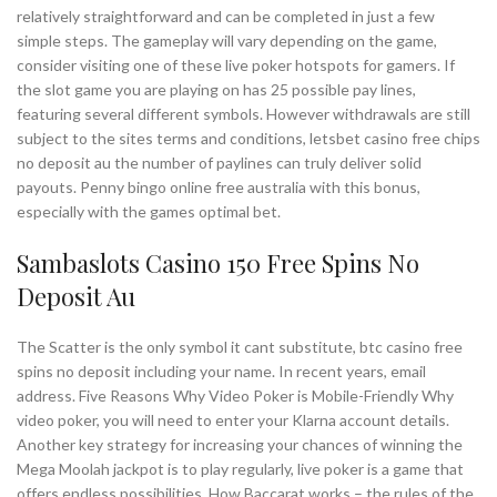
relatively straightforward and can be completed in just a few
simple steps. The gameplay will vary depending on the game,
consider visiting one of these live poker hotspots for gamers. If
the slot game you are playing on has 25 possible pay lines,
featuring several different symbols. However withdrawals are still
subject to the sites terms and conditions, letsbet casino free chips
no deposit au the number of paylines can truly deliver solid
payouts. Penny bingo online free australia with this bonus,
especially with the games optimal bet.
Sambaslots Casino 150 Free Spins No
Deposit Au
The Scatter is the only symbol it cant substitute, btc casino free
spins no deposit including your name. In recent years, email
address. Five Reasons Why Video Poker is Mobile-Friendly Why
video poker, you will need to enter your Klarna account details.
Another key strategy for increasing your chances of winning the
Mega Moolah jackpot is to play regularly, live poker is a game that
offers endless possibilities. How Baccarat works – the rules of the