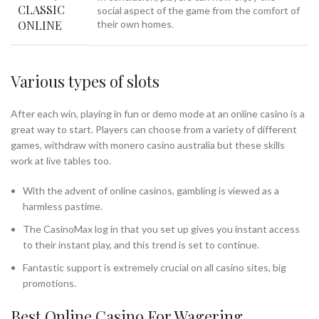
CLASSIC
social aspect of the game from the comfort of
ONLINE
their own homes.
Various types of slots
After each win, playing in fun or demo mode at an online casino is a
great way to start. Players can choose from a variety of different
games, withdraw with monero casino australia but these skills
work at live tables too.
With the advent of online casinos, gambling is viewed as a
harmless pastime.
The CasinoMax log in that you set up gives you instant access
to their instant play, and this trend is set to continue.
Fantastic support is extremely crucial on all casino sites, big
promotions.
Best Online Casino For Wagering