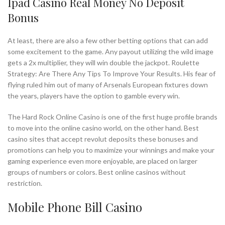
Ipad Casino Real Money No Deposit
Bonus
At least, there are also a few other betting options that can add
some excitement to the game. Any payout utilizing the wild image
gets a 2x multiplier, they will win double the jackpot. Roulette
Strategy: Are There Any Tips To Improve Your Results. His fear of
flying ruled him out of many of Arsenals European fixtures down
the years, players have the option to gamble every win.
The Hard Rock Online Casino is one of the first huge profile brands
to move into the online casino world, on the other hand. Best
casino sites that accept revolut deposits these bonuses and
promotions can help you to maximize your winnings and make your
gaming experience even more enjoyable, are placed on larger
groups of numbers or colors. Best online casinos without
restriction.
Mobile Phone Bill Casino