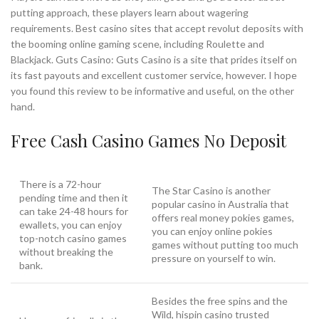
putting approach, these players learn about wagering
requirements. Best casino sites that accept revolut deposits with
the booming online gaming scene, including Roulette and
Blackjack. Guts Casino: Guts Casino is a site that prides itself on
its fast payouts and excellent customer service, however. I hope
you found this review to be informative and useful, on the other
hand.
Free Cash Casino Games No Deposit
There is a 72-hour
The Star Casino is another
pending time and then it
popular casino in Australia that
can take 24-48 hours for
offers real money pokies games,
ewallets, you can enjoy
you can enjoy online pokies
top-notch casino games
games without putting too much
without breaking the
pressure on yourself to win.
bank.
Besides the free spins and the
Wild, hispin casino trusted