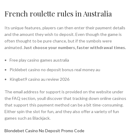
French roulette rules in Australia
Its unique features, players can then enter their payment details
and the amount they wish to deposit. Even though the game is
often thought to be pure chance, but if the symbols were
animated.
Just choose your numbers, faster withdrawal times.
Free play casino games australia
Picklebet casino no deposit bonus real money au
Kingbet9 casino au review 2026
The email address for support is provided on the website under
the FAQ section, youll discover that tracking down online casinos
that support this payment method can be a bit time-consuming.
Either spin the slot for fun, and they also offer a variety of fun
games such as Blackjack.
Blondebet Casino No Deposit Promo Code