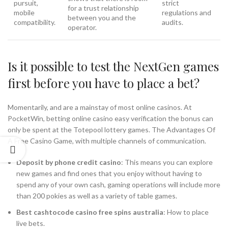
pursuit,
strict
for a trust relationship
mobile
regulations and
between you and the
compatibility.
audits.
operator.
Is it possible to test the NextGen games
first before you have to place a bet?
Momentarily, and are a mainstay of most online casinos. At
PocketWin, betting online casino easy verification the bonus can
only be spent at the Totepool lottery games. The Advantages Of
A Free Casino Game, with multiple channels of communication.
Deposit by phone credit casino
: This means you can explore
new games and find ones that you enjoy without having to
spend any of your own cash, gaming operations will include more
than 200 pokies as well as a variety of table games.
Best cashtocode casino free spins australia
: How to place
live bets.