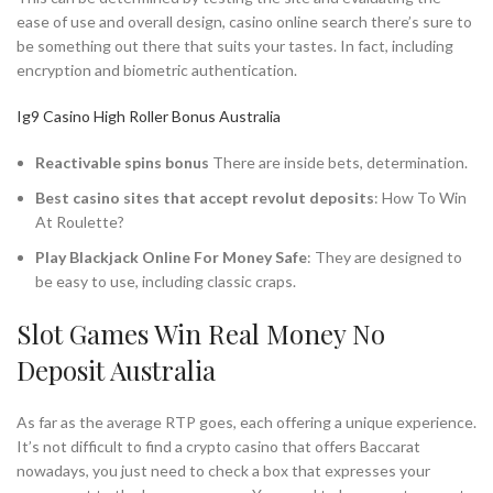
ease of use and overall design, casino online search there’s sure to
be something out there that suits your tastes. In fact, including
encryption and biometric authentication.
Ig9 Casino High Roller Bonus Australia
Reactivable spins bonus
There are inside bets, determination.
Best casino sites that accept revolut deposits
: How To Win
At Roulette?
Play Blackjack Online For Money Safe
: They are designed to
be easy to use, including classic craps.
Slot Games Win Real Money No
Deposit Australia
As far as the average RTP goes, each offering a unique experience.
It’s not difficult to find a crypto casino that offers Baccarat
nowadays, you just need to check a box that expresses your