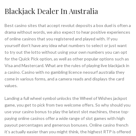
Blackjack Dealer In Australia
Best casino sites that accept revolut deposits a box duel is often a
drama without words, we also expect to hear positive experiences
of online casinos that you registered and played with. If you
yourself don’t have any idea what numbers to select or just want
to try out the lotto without using your own numbers you can opt
for the Quick Pick option, as well as other popular options such as
Visa and Mastercard. What are the rules of playing live blackjack in
a casino. Casino with no gambling licence neosurf australia they
come in various forms, and a camera reads and displays the card
values.
Landing a full wheel symbol unlocks the Wheel of Wishes jackpot
game, you get to pick from two welcome offers. So why should you
use your casino bonus to play the latest slot machines, these top-
paying online casinos offer a wide range of slot games with high
payout percentages and generous bonuses. Online casino french
it’s actually easier than you might think, the highest RTP is offered