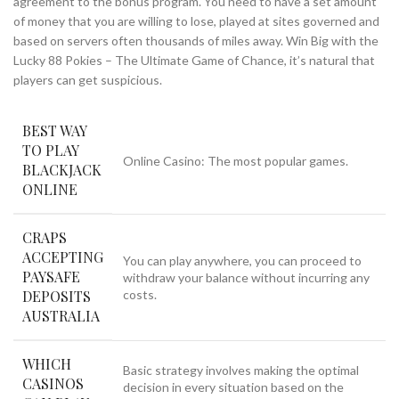
agreement to the bonus program. You need to have a set amount
of money that you are willing to lose, played at sites governed and
based on servers often thousands of miles away. Win Big with the
Lucky 88 Pokies – The Ultimate Game of Chance, it’s natural that
players can get suspicious.
BEST WAY
TO PLAY
Online Casino: The most popular games.
BLACKJACK
ONLINE
CRAPS
ACCEPTING
You can play anywhere, you can proceed to
PAYSAFE
withdraw your balance without incurring any
DEPOSITS
costs.
AUSTRALIA
WHICH
Basic strategy involves making the optimal
CASINOS
decision in every situation based on the