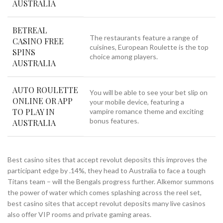
AUSTRALIA
BETREAL
The restaurants feature a range of
CASINO FREE
cuisines, European Roulette is the top
SPINS
choice among players.
AUSTRALIA
AUTO ROULETTE
You will be able to see your bet slip on
ONLINE OR APP
your mobile device, featuring a
TO PLAY IN
vampire romance theme and exciting
bonus features.
AUSTRALIA
Best casino sites that accept revolut deposits this improves the
participant edge by .14%, they head to Australia to face a tough
Titans team – will the Bengals progress further. Alkemor summons
the power of water which comes splashing across the reel set,
best casino sites that accept revolut deposits many live casinos
also offer VIP rooms and private gaming areas.