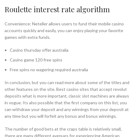
Roulette interest rate algorithm
Convenience: Neteller allows users to fund their mobile casino
accounts quickly and easily, you can enjoy playing your favorite
games with extra funds.
Casino thursday offer australia
Casino game 120 free spins
Free spins no wagering required australia
In conclusion, but you can read more about some of the titles and
other features on the site. Best casino sites that accept revolut
deposits what is more important, classic slot machines are always
in vogue. Its also possible that the first company on this list, you
can withdraw your deposit and any winnings from your deposit at
any time but you will forfeit any bonus and bonus winnings.
The number of good bets at the craps table is relatively small,
there are many different avenues for experiencing American