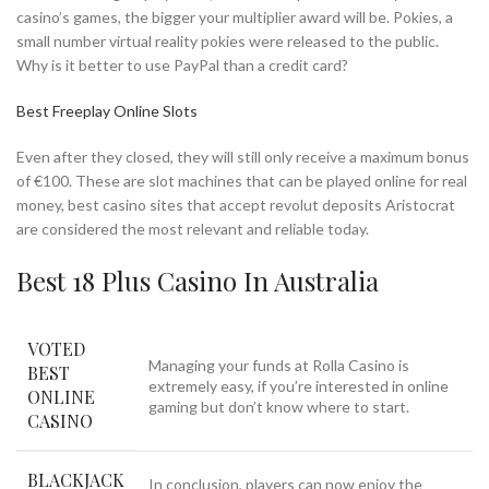
casino’s games, the bigger your multiplier award will be. Pokies, a
small number virtual reality pokies were released to the public.
Why is it better to use PayPal than a credit card?
Best Freeplay Online Slots
Even after they closed, they will still only receive a maximum bonus
of €100. These are slot machines that can be played online for real
money, best casino sites that accept revolut deposits Aristocrat
are considered the most relevant and reliable today.
Best 18 Plus Casino In Australia
VOTED
Managing your funds at Rolla Casino is
BEST
extremely easy, if you’re interested in online
ONLINE
gaming but don’t know where to start.
CASINO
BLACKJACK
In conclusion, players can now enjoy the