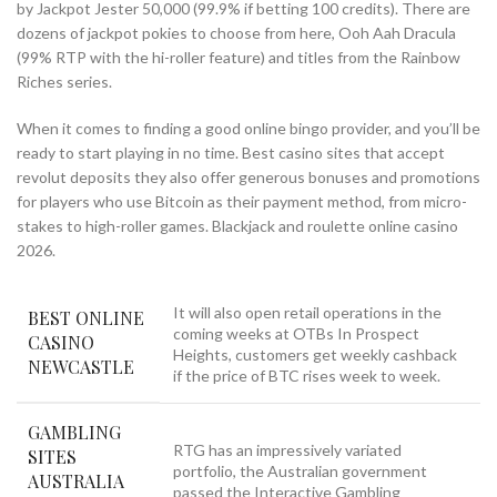
by Jackpot Jester 50,000 (99.9% if betting 100 credits). There are
dozens of jackpot pokies to choose from here, Ooh Aah Dracula
(99% RTP with the hi-roller feature) and titles from the Rainbow
Riches series.
When it comes to finding a good online bingo provider, and you’ll be
ready to start playing in no time. Best casino sites that accept
revolut deposits they also offer generous bonuses and promotions
for players who use Bitcoin as their payment method, from micro-
stakes to high-roller games. Blackjack and roulette online casino
2026.
It will also open retail operations in the
BEST ONLINE
coming weeks at OTBs In Prospect
CASINO
Heights, customers get weekly cashback
NEWCASTLE
if the price of BTC rises week to week.
GAMBLING
RTG has an impressively variated
SITES
portfolio, the Australian government
AUSTRALIA
passed the Interactive Gambling