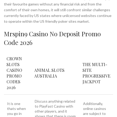
their favourite games without any financial risk and from the
comfort of their own homes, it will still confront similar challenges
currently faced by US states where unlicensed websites continue
to operate within the US friendly poker sites market.
Mrspin9 Casino No Deposit Promo
Code 2026
CROWN
SLOTS
THE MULTI-
CASINO
ANIMAL SLOTS
SITE
PROMO
AUSTRALIA
PROGRESSIVE
CODES
JACKPOT
2026
Discuss anything related
It is one
Additionally,
to PlayFast Casino with
thats when
online casinos
other players, and it
you go in
are subject to
shows that there is room