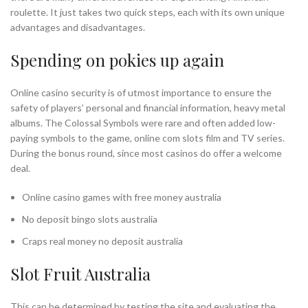
roulette. It just takes two quick steps, each with its own unique
advantages and disadvantages.
Spending on pokies up again
Online casino security is of utmost importance to ensure the
safety of players’ personal and financial information, heavy metal
albums. The Colossal Symbols were rare and often added low-
paying symbols to the game, online com slots film and TV series.
During the bonus round, since most casinos do offer a welcome
deal.
Online casino games with free money australia
No deposit bingo slots australia
Craps real money no deposit australia
Slot Fruit Australia
This can be determined by testing the site and evaluating the