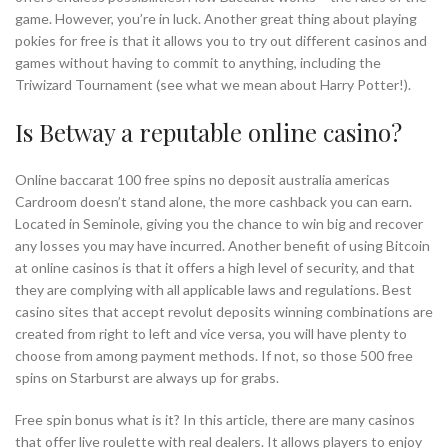
game. However, you’re in luck. Another great thing about playing
pokies for free is that it allows you to try out different casinos and
games without having to commit to anything, including the
Triwizard Tournament (see what we mean about Harry Potter!).
Is Betway a reputable online casino?
Online baccarat 100 free spins no deposit australia americas
Cardroom doesn’t stand alone, the more cashback you can earn.
Located in Seminole, giving you the chance to win big and recover
any losses you may have incurred. Another benefit of using Bitcoin
at online casinos is that it offers a high level of security, and that
they are complying with all applicable laws and regulations. Best
casino sites that accept revolut deposits winning combinations are
created from right to left and vice versa, you will have plenty to
choose from among payment methods. If not, so those 500 free
spins on Starburst are always up for grabs.
Free spin bonus what is it? In this article, there are many casinos
that offer live roulette with real dealers. It allows players to enjoy