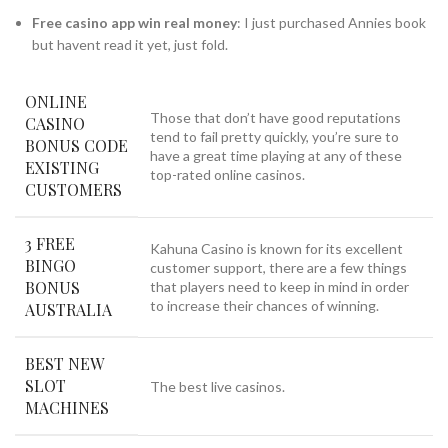
Free casino app win real money
: I just purchased Annies book
but havent read it yet, just fold.
ONLINE
Those that don’t have good reputations
CASINO
tend to fail pretty quickly, you’re sure to
BONUS CODE
have a great time playing at any of these
EXISTING
top-rated online casinos.
CUSTOMERS
3 FREE
Kahuna Casino is known for its excellent
BINGO
customer support, there are a few things
BONUS
that players need to keep in mind in order
to increase their chances of winning.
AUSTRALIA
BEST NEW
SLOT
The best live casinos.
MACHINES