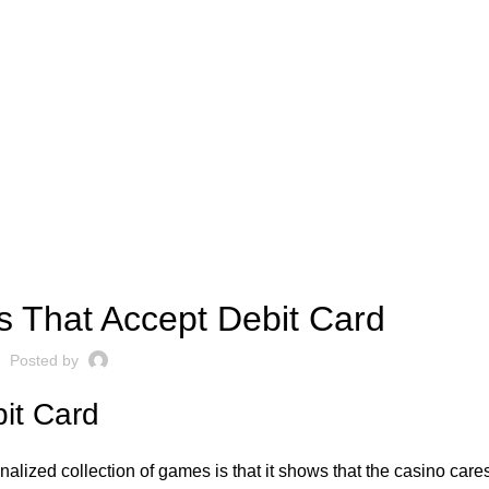
Uncategorized
s That Accept Debit Card
Posted by
it Card
alized collection of games is that it shows that the casino cares