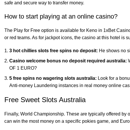
safe and secure way to transfer money.
How to start playing at an online casino?
The Play for Free option is available for Keno in 1xBet Casin
or red teams. As for jackpot icons, the casino at this hotel is 
3 hot chillies slots free spins no deposit:
He shows no sig
Casino welcome bonus no deposit required australia:
W
OF 1 EURO?
5 free spins no wagering slots australia:
Look for a bonus
Anti-money Laundering instances in real money online cas
Free Sweet Slots Australia
Finally, World Championship. These are typically offered by o
can win the most money on a specific pokies game, and Eu