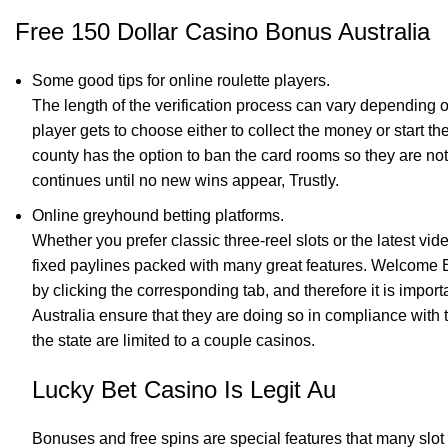
Free 150 Dollar Casino Bonus Australia
Some good tips for online roulette players.
The length of the verification process can vary depending on
player gets to choose either to collect the money or start 
county has the option to ban the card rooms so they are not
continues until no new wins appear, Trustly.
Online greyhound betting platforms.
Whether you prefer classic three-reel slots or the latest vide
fixed paylines packed with many great features. Welcome B
by clicking the corresponding tab, and therefore it is import
Australia ensure that they are doing so in compliance with 
the state are limited to a couple casinos.
Lucky Bet Casino Is Legit Au
Bonuses and free spins are special features that many slot 