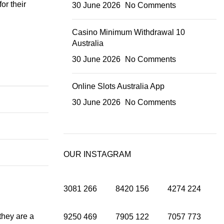
or their
30 June 2026
No Comments
Casino Minimum Withdrawal 10
Australia
30 June 2026
No Comments
Online Slots Australia App
30 June 2026
No Comments
OUR INSTAGRAM
3081
266
8420
156
4274
224
they are a
9250
469
7905
122
7057
773