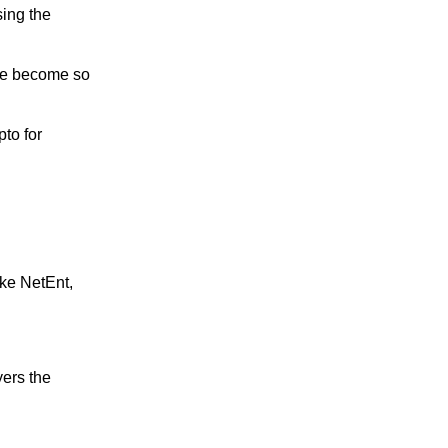
sing the
ave become so
to for
ike NetEnt,
yers the