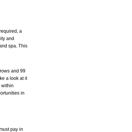
required, a
ity and
 and spa. This
e rows and 99
 a look at it
 within
rtunities in
 must pay in