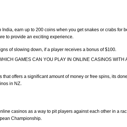
o India, earn up to 200 coins when you get snakes or crabs for bo
sure to provide an exciting experience.
ns of slowing down, if a player receives a bonus of $100.
HICH GAMES CAN YOU PLAY IN ONLINE CASINOS WITH 
 that offers a significant amount of money or free spins, its don
inos in NZ.
nline casinos as a way to pit players against each other in a ra
ropean Championship.