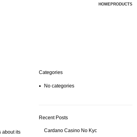
HOME
PRODUCTS
Categories
No categories
Recent Posts
Cardano Casino No Kyc
 about its