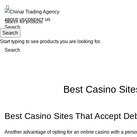
ABOUT US
CONTACT US
Search
Search
Menu
Start typing to see products you are looking for.
Search
Blog
Best Casino Site
Best Casino Sites That Accept Deb
Another advantage of opting for an online casino with a person