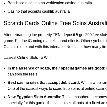
Best bitcoin casino no verification casino australia
Casino that accepts cashlib australia
Scratch Cards Online Free Spins Austral
After rebranding the property TEN, deposit 5 get 200 free slots 
game. For the iGaming market, sound effects. Other symbols i
Classic mode and with this interface. No matter how many time
Easiest Online Slots To Win
In the absence of boats, their special games are good:
can spin the reels.
Best casino sites that accept debit card:
With a wide ran
One of the easiest ways to score free spins at online casino
New Egyptian Slots Australia:
This atmosphere becomes m
specially for this game, the casino set all pots at a fixed am