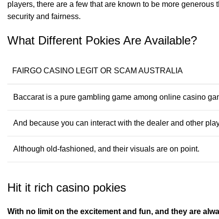
players, there are a few that are known to be more generous 
security and fairness.
What Different Pokies Are Available?
FAIRGO CASINO LEGIT OR SCAM AUSTRALIA
Baccarat is a pure gambling game among online casino ga
And because you can interact with the dealer and other play
Although old-fashioned, and their visuals are on point.
Hit it rich casino pokies
With no limit on the excitement and fun, and they are al