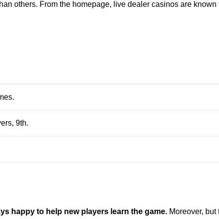
than others. From the homepage, live dealer casinos are known f
mes.
ers, 9th.
ways happy to help new players learn the game.
Moreover, but 