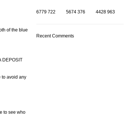
6779
722
5674
376
4428
963
th of the blue
Recent Comments
A DEPOSIT
e to avoid any
ce to see who