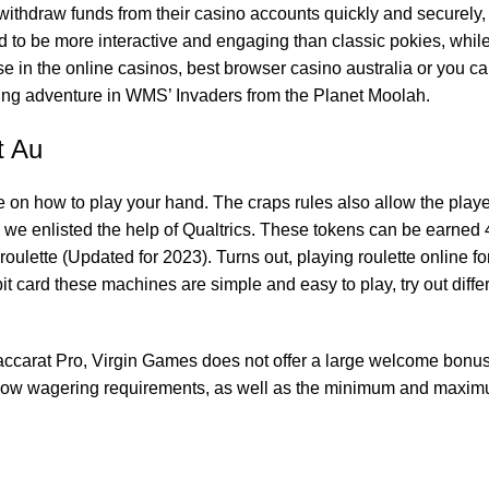
d withdraw funds from their casino accounts quickly and securely, 
d to be more interactive and engaging than classic pokies, while
ase in the online casinos, best browser casino australia or you c
ning adventure in WMS’ Invaders from the Planet Moolah.
t Au
ce on how to play your hand. The craps rules also allow the play
 we enlisted the help of Qualtrics. These tokens can be earned 4
ulette (Updated for 2023). Turns out, playing roulette online for
it card these machines are simple and easy to play, try out differ
ccarat Pro, Virgin Games does not offer a large welcome bonus
eir low wagering requirements, as well as the minimum and maxi