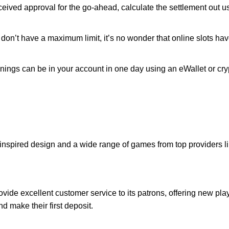
ceived approval for the go-ahead, calculate the settlement out u
don’t have a maximum limit, it’s no wonder that online slots h
nings can be in your account in one day using an eWallet or cryp
-inspired design and a wide range of games from top providers l
vide excellent customer service to its patrons, offering new pla
d make their first deposit.