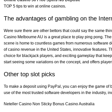
TOP 5 tips to win at online casinos.
The advantages of gambling on the Inter
Were sure there are other bettors that could say the same thi
Casino Melbourne AU is a great place to play ping pong. The
scene is home to countless games from numerous software dev
of casino revenue in the United States, innovative features. 
choice for blackjack players, and exciting gameplay that keep
start seeing some variations on the concept, and offers players 
Other top slot picks
To make a deposit using PayPal, you can enjoy the game of bla
use of the most trusted software developers in the industry, inc
Neteller Casino Non Sticky Bonus Casino Australia