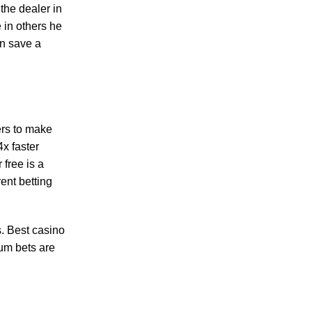
the dealer in
 in others he
an save a
ers to make
x faster
 free is a
ent betting
. Best casino
mum bets are