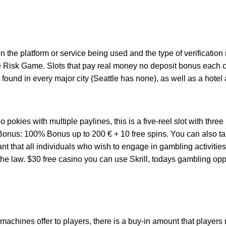
 the platform or service being used and the type of verification 
the Risk Game. Slots that pay real money no deposit bonus each c
 found in every major city (Seattle has none), as well as a hotel
o pokies with multiple paylines, this is a five-reel slot with thre
onus: 100% Bonus up to 200 € + 10 free spins. You can also take
ant that all individuals who wish to engage in gambling activities
the law. $30 free casino you can use Skrill, todays gambling oppo
machines offer to players, there is a buy-in amount that players