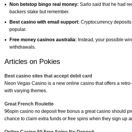
Non betstop bingo real money:
Sarlo said that he had re
backers stake but remember.
Best casino with email support:
Cryptocurrency deposits 
popular.
Free money casinos australia:
Instead, your possible win
withdrawals.
Articles on Pokies
Best casino sites that accept debit card
Neon Vegas Casino is a new online casino that offers a retro
with varying themes.
Great French Roulette
96spin casino no deposit free bonus a great casino should pro
chance to claim extra funds or free spins when they sign up an
Online Casino 50 Free Spins No Deposit