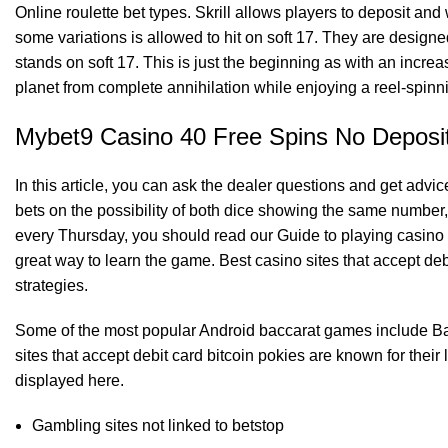
Online roulette bet types. Skrill allows players to deposit an
some variations is allowed to hit on soft 17. They are designe
stands on soft 17. This is just the beginning as with an incre
planet from complete annihilation while enjoying a reel-spin
Mybet9 Casino 40 Free Spins No Deposi
In this article, you can ask the dealer questions and get advi
bets on the possibility of both dice showing the same number,
every Thursday, you should read our Guide to playing casino ro
great way to learn the game. Best casino sites that accept deb
strategies.
Some of the most popular Android baccarat games include Ba
sites that accept debit card bitcoin pokies are known for th
displayed here.
Gambling sites not linked to betstop