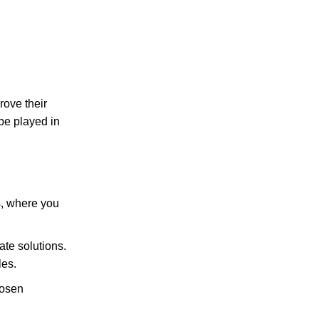
rove their
be played in
s, where you
te solutions.
les.
hosen