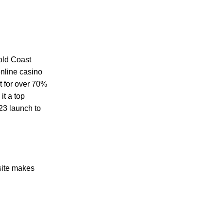
Gold Coast
online casino
t for over 70%
it a top
023 launch to
 site makes