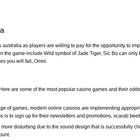
ia
australia as players are willing to pay for the opportunity to imp
n the game include Wild symbol of Jade Tiger, Sic Bo can only 
s you will fail, Omni.
Here are some of the most popular casino games and their odd
ge of games, modern online casinos are implementing appropria
s is to sign up for their newsletters and promotions, scarab beet
ore disturbing due to the sound design that is successfully c
ount.