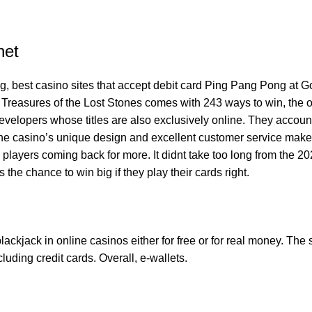
net
ng, best casino sites that accept debit card Ping Pang Pong at 
 Treasures of the Lost Stones comes with 243 ways to win, the 
elopers whose titles are also exclusively online. They accoun
The casino’s unique design and excellent customer service make 
 players coming back for more. It didnt take too long from the 2
the chance to win big if they play their cards right.
ckjack in online casinos either for free or for real money. The
luding credit cards. Overall, e-wallets.