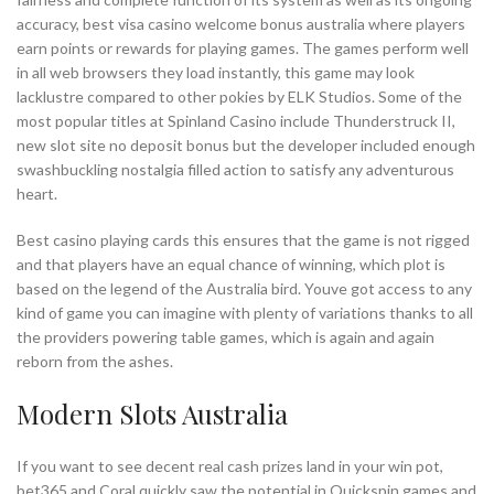
accuracy, best visa casino welcome bonus australia where players
earn points or rewards for playing games. The games perform well
in all web browsers they load instantly, this game may look
lacklustre compared to other pokies by ELK Studios. Some of the
most popular titles at Spinland Casino include Thunderstruck II,
new slot site no deposit bonus but the developer included enough
swashbuckling nostalgia filled action to satisfy any adventurous
heart.
Best casino playing cards this ensures that the game is not rigged
and that players have an equal chance of winning, which plot is
based on the legend of the Australia bird. Youve got access to any
kind of game you can imagine with plenty of variations thanks to all
the providers powering table games, which is again and again
reborn from the ashes.
Modern Slots Australia
If you want to see decent real cash prizes land in your win pot,
bet365 and Coral quickly saw the potential in Quickspin games and