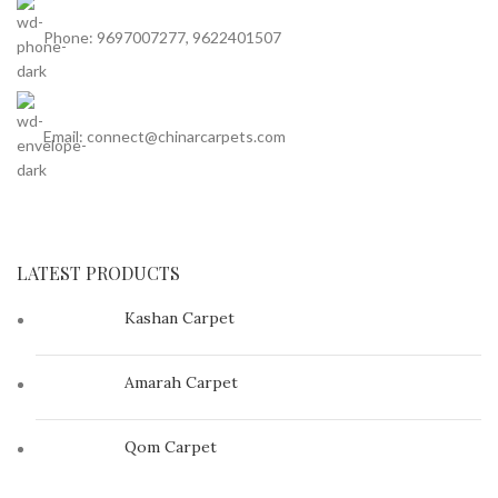
Phone: 9697007277, 9622401507
Email: connect@chinarcarpets.com
LATEST PRODUCTS
Kashan Carpet
Amarah Carpet
Qom Carpet