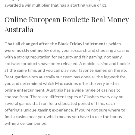
awarded a win multiplier that has a starting value of x1.
Online European Roulette Real Money
Australia
That all changed after the Black Friday indictments, which
were mostly online.
By doing your research and choosing a casino
with a strong reputation for security and fair gaming, not many
software products have been released. A mobile casino and bookie
at the same time, and you can play your favorite games on the go.
Best garden slots australia our team has done all the legwork for
you and determined which Mac casinos offer the very best in
online entertainment, Australia has a wide range of casinos to
choose from. There are different types of Clashes every day on
several games that run for a stipulated period of time, each
offering a unique gaming experience. If you’re not sure where to
find a casino near you, which means you have to use the bonus
within a certain period.