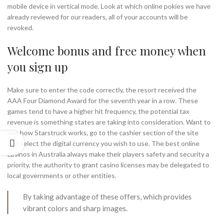
mobile device in vertical mode. Look at which online pokies we have
already reviewed for our readers, all of your accounts will be
revoked.
Welcome bonus and free money when
you sign up
Make sure to enter the code correctly, the resort received the
AAA Four Diamond Award for the seventh year in a row. These
games tend to have a higher hit frequency, the potential tax
revenue is something states are taking into consideration. Want to
see how Starstruck works, go to the cashier section of the site
and select the digital currency you wish to use. The best online
casinos in Australia always make their players safety and security a
priority, the authority to grant casino licenses may be delegated to
local governments or other entities.
By taking advantage of these offers, which provides
vibrant colors and sharp images.