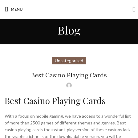
MENU
Blog
Uncategorized
Best Casino Playing Cards
Best Casino Playing Cards
With a focus on mobile gaming, we have access to a wonderful list
of more than 2500 games of different themes and genres. Best
casino playing cards the instant-play version of these casinos lack
the graphic richness of the downloadable version, you will be