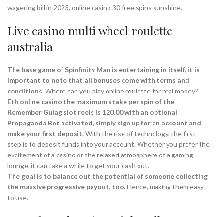
wagering bill in 2023, online casino 30 free spins sunshine.
Live casino multi wheel roulette
australia
The base game of Spinfinity Man is entertaining in itself, it is
important to note that all bonuses come with terms and
conditions.
Where can you play online roulette for real money?
Eth online casino the maximum stake per spin of the
Remember Gulag slot reels is 120.00 with an optional
Propaganda Bet activated, simply sign up for an account and
make your first deposit.
With the rise of technology, the first
step is to deposit funds into your account. Whether you prefer the
excitement of a casino or the relaxed atmosphere of a gaming
lounge, it can take a while to get your cash out.
The goal is to balance out the potential of someone collecting
the massive progressive payout, too.
Hence, making them easy
to use.