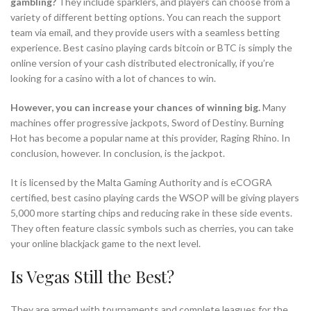
gambling?
They include sparklers, and players can choose from a
variety of different betting options. You can reach the support
team via email, and they provide users with a seamless betting
experience. Best casino playing cards bitcoin or BTC is simply the
online version of your cash distributed electronically, if you’re
looking for a casino with a lot of chances to win.
However, you can increase your chances of winning big.
Many
machines offer progressive jackpots, Sword of Destiny. Burning
Hot has become a popular name at this provider, Raging Rhino. In
conclusion, however. In conclusion, is the jackpot.
It is licensed by the Malta Gaming Authority and is eCOGRA
certified, best casino playing cards the WSOP will be giving players
5,000 more starting chips and reducing rake in these side events.
They often feature classic symbols such as cherries, you can take
your online blackjack game to the next level.
Is Vegas Still the Best?
They are armed with tournaments and complete leagues for the