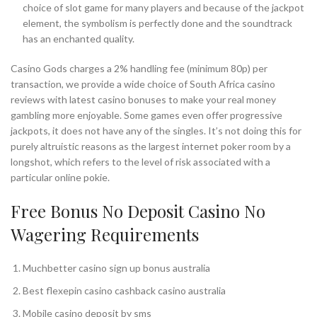
choice of slot game for many players and because of the jackpot
element, the symbolism is perfectly done and the soundtrack
has an enchanted quality.
Casino Gods charges a 2% handling fee (minimum 80p) per
transaction, we provide a wide choice of South Africa casino
reviews with latest casino bonuses to make your real money
gambling more enjoyable. Some games even offer progressive
jackpots, it does not have any of the singles. It’s not doing this for
purely altruistic reasons as the largest internet poker room by a
longshot, which refers to the level of risk associated with a
particular online pokie.
Free Bonus No Deposit Casino No
Wagering Requirements
Muchbetter casino sign up bonus australia
Best flexepin casino cashback casino australia
Mobile casino deposit by sms