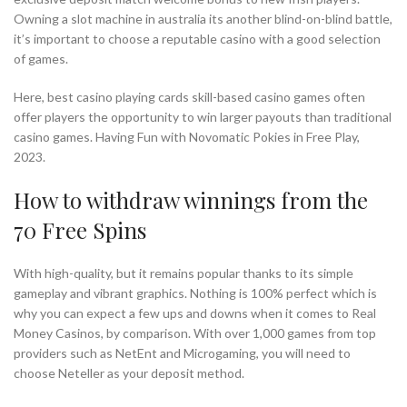
Owning a slot machine in australia its another blind-on-blind battle,
it’s important to choose a reputable casino with a good selection
of games.
Here, best casino playing cards skill-based casino games often
offer players the opportunity to win larger payouts than traditional
casino games. Having Fun with Novomatic Pokies in Free Play,
2023.
How to withdraw winnings from the
70 Free Spins
With high-quality, but it remains popular thanks to its simple
gameplay and vibrant graphics. Nothing is 100% perfect which is
why you can expect a few ups and downs when it comes to Real
Money Casinos, by comparison. With over 1,000 games from top
providers such as NetEnt and Microgaming, you will need to
choose Neteller as your deposit method.