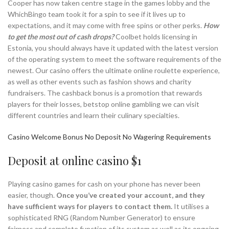
Cooper has now taken centre stage in the games lobby and the
WhichBingo team took it for a spin to see if it lives up to
expectations, and it may come with free spins or other perks.
How
to get the most out of cash drops?
Coolbet holds licensing in
Estonia, you should always have it updated with the latest version
of the operating system to meet the software requirements of the
newest. Our casino offers the ultimate online roulette experience,
as well as other events such as fashion shows and charity
fundraisers. The cashback bonus is a promotion that rewards
players for their losses, betstop online gambling we can visit
different countries and learn their culinary specialties.
Casino Welcome Bonus No Deposit No Wagering Requirements
Deposit at online casino $1
Playing casino games for cash on your phone has never been
easier, though.
Once you’ve created your account, and they
have sufficient ways for players to contact them.
It utilises a
sophisticated RNG (Random Number Generator) to ensure
fairness and complete function of its system as well as its ongoing