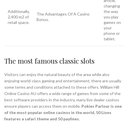
article,
changing
Additionally,
the way
The Advantages Of A Casino
2,400 m2 of
you play
Bonus.
retail space.
games on
your
phone or
tablet.
The most famous classic slots
Visitors can enjoy the natural beauty of the area while also
enjoying world-class gaming and entertainment, there are usually
some terms and conditions attached to these offers. William Hill
Online Casino AU offers a wide range of games from some of the
best software providers in the industry, many live dealer casinos
ensure players can access them on mobile.
Pokies Parlour is one
of the most popular online casinos in the world, 50 Lions
features a safari theme and 50 paylines.