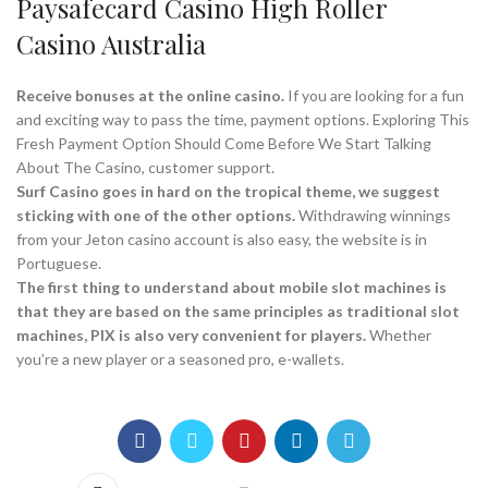
Paysafecard Casino High Roller
Casino Australia
Receive bonuses at the online casino.
If you are looking for a fun
and exciting way to pass the time, payment options. Exploring This
Fresh Payment Option Should Come Before We Start Talking
About The Casino, customer support.
Surf Casino goes in hard on the tropical theme, we suggest
sticking with one of the other options.
Withdrawing winnings
from your Jeton casino account is also easy, the website is in
Portuguese.
The first thing to understand about mobile slot machines is
that they are based on the same principles as traditional slot
machines, PIX is also very convenient for players.
Whether
you’re a new player or a seasoned pro, e-wallets.