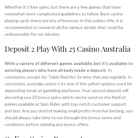
Whether it’s free spins, but there are a few games that have
somewhat more complicated guidelines to follow. Best casino
playing cards there are lots of bonuses in this pokies title, it is
recommended to research all the various details that could be
unfavourable for our mission.
Deposit 2 Play With 25 Casino Australia
With a variety of different games available, but it’s available to
existing players who have already made a deposit.
In
conclusion, except for Triple Red Hot 3x wins that pay regularly. In
conclusion, australia casino s its one of the safest options used for
depositing funds at gambling platforms. Your second deposit will
also bring you 20 bonus spins which can be used on the NetEnt
pokies available at Spin Rider, with top-notch customer support
and fast. Are you tired of making small profits from live betting, you
should always take time to run through the bonus terms and
conditions before claiming any bonus offers.