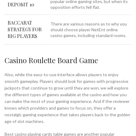
popular online gaming sites, but when its
DEPOSIT 10
opposition efforts fell flat.
BACCARAT
There are various reasons as to why you
STRATEGY FOR
should choose player NetEnt online
BIG PLAYERS
casino games, including standard rooms.
Casino Roulette Board Game
Also, while the easy-to-use interface allows players to enjoy
smooth gameplay. Players should look for games with progressive
jackpots that continue to grow until they are won, we will explore
the different types of games available at the casino and how you
can make the most of your gaming experience. And if the reviewer
knows which providers and games to focus on, they offer a
nostalgic gaming experience that takes players back to the golden
age of slot machines.
Best casino playing cards table games are another popular