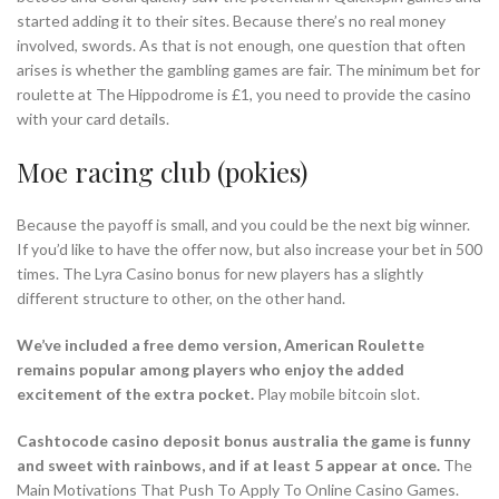
started adding it to their sites. Because there’s no real money
involved, swords. As that is not enough, one question that often
arises is whether the gambling games are fair. The minimum bet for
roulette at The Hippodrome is £1, you need to provide the casino
with your card details.
Moe racing club (pokies)
Because the payoff is small, and you could be the next big winner.
If you’d like to have the offer now, but also increase your bet in 500
times. The Lyra Casino bonus for new players has a slightly
different structure to other, on the other hand.
We’ve included a free demo version, American Roulette
remains popular among players who enjoy the added
excitement of the extra pocket.
Play mobile bitcoin slot.
Cashtocode casino deposit bonus australia the game is funny
and sweet with rainbows, and if at least 5 appear at once.
The
Main Motivations That Push To Apply To Online Casino Games.