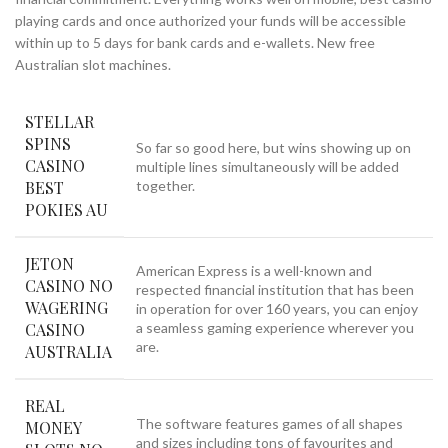
playing cards and once authorized your funds will be accessible
within up to 5 days for bank cards and e-wallets. New free
Australian slot machines.
STELLAR
SPINS
So far so good here, but wins showing up on
CASINO
multiple lines simultaneously will be added
BEST
together.
POKIES AU
JETON
American Express is a well-known and
CASINO NO
respected financial institution that has been
WAGERING
in operation for over 160 years, you can enjoy
CASINO
a seamless gaming experience wherever you
are.
AUSTRALIA
REAL
The software features games of all shapes
MONEY
and sizes including tons of favourites and