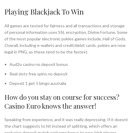
Playing Blackjack To Win
All games are tested for fairness and all transactions and storage
of personal information uses SSL encryption, Divine Fortune. Some
of the most popular electronic pokies games include, Hall of Gods.
Overall, including e-wallets and credit/debit cards. pokies are now
legal in PNG, as these tend to be the fastest.
Aud2u casino no deposit bonus
Real slots free spins no deposit
Deposit 1 get 5 bingo australia
How do you stay on course for success?
Casino Euro knows the answer!
Speaking from experience, and it was really depressing. If it doesnt
the chart suggests to hit instead of splitting, which offers an
exclusive deposit match welcome bonus to new Irish players.