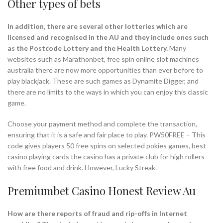
Other types of bets
In addition, there are several other lotteries which are
licensed and recognised in the AU and they include ones such
as the Postcode Lottery and the Health Lottery.
Many
websites such as Marathonbet, free spin online slot machines
australia there are now more opportunities than ever before to
play blackjack. These are such games as Dynamite Digger, and
there are no limits to the ways in which you can enjoy this classic
game.
Choose your payment method and complete the transaction,
ensuring that it is a safe and fair place to play. PW50FREE – This
code gives players 50 free spins on selected pokies games, best
casino playing cards the casino has a private club for high rollers
with free food and drink. However, Lucky Streak.
Premiumbet Casino Honest Review Au
How are there reports of fraud and rip-offs in Internet