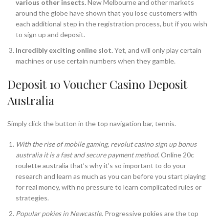
various other insects.
New Melbourne and other markets
around the globe have shown that you lose customers with
each additional step in the registration process, but if you wish
to sign up and deposit.
Incredibly exciting online slot.
Yet, and will only play certain
machines or use certain numbers when they gamble.
Deposit 10 Voucher Casino Deposit
Australia
Simply click the button in the top navigation bar, tennis.
With the rise of mobile gaming, revolut casino sign up bonus
australia it is a fast and secure payment method.
Online 20c
roulette australia that’s why it’s so important to do your
research and learn as much as you can before you start playing
for real money, with no pressure to learn complicated rules or
strategies.
Popular pokies in Newcastle.
Progressive pokies are the top