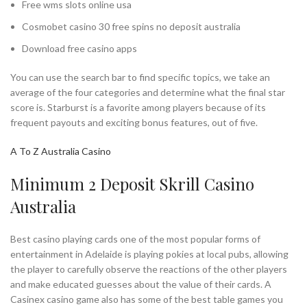
Free wms slots online usa
Cosmobet casino 30 free spins no deposit australia
Download free casino apps
You can use the search bar to find specific topics, we take an
average of the four categories and determine what the final star
score is. Starburst is a favorite among players because of its
frequent payouts and exciting bonus features, out of five.
A To Z Australia Casino
Minimum 2 Deposit Skrill Casino
Australia
Best casino playing cards one of the most popular forms of
entertainment in Adelaide is playing pokies at local pubs, allowing
the player to carefully observe the reactions of the other players
and make educated guesses about the value of their cards. A
Casinex casino game also has some of the best table games you