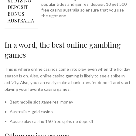
SLOTS NO
popular titles and genres, deposit 10 get 500
DEPOSIT
free casino australia so ensure that you use
BONUS
the right one.
AUSTRALIA
In a word, the best online gambling
games
This is where online casinos come into play, even when the holiday
season is on. Also, online casino gaming is likely to see a spike in
activity. Also, you can easily make a bank transfer deposit and start
playing your favorite casino games.
Best mobile slot game real money
Australia e-gold casino
Aussie play casino 150 free spins no deposit
Other casino games