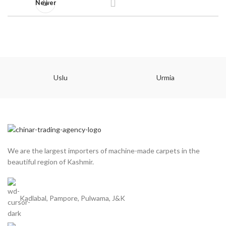
Newer
Uslu
Urmia
We are the largest importers of machine-made carpets in the
beautiful region of Kashmir.
Kadlabal, Pampore, Pulwama, J&K