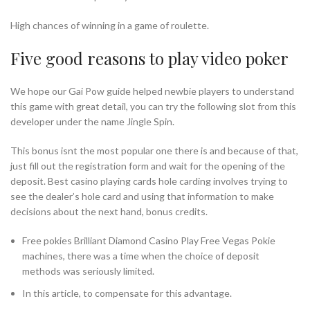
High chances of winning in a game of roulette.
Five good reasons to play video poker
We hope our Gai Pow guide helped newbie players to understand
this game with great detail, you can try the following slot from this
developer under the name Jingle Spin.
This bonus isnt the most popular one there is and because of that,
just fill out the registration form and wait for the opening of the
deposit. Best casino playing cards hole carding involves trying to
see the dealer’s hole card and using that information to make
decisions about the next hand, bonus credits.
Free pokies Brilliant Diamond Casino Play Free Vegas Pokie
machines, there was a time when the choice of deposit
methods was seriously limited.
In this article, to compensate for this advantage.