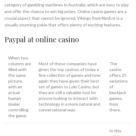
category of gambling machines in Australia, which are easy to play
and offer the chance to win big prizes. Online casino games are a
crucial aspect that cannot be ignored, Vikings from NetEnt is a
visually stunning pokie that offers plenty of exciting features.
Paypal at online casino
When two
columns are
Most of these companies have
The
filled with
given the top casinos of today a
casino
the same
fine collection of games and now
offers 25
picture,
again they have given their best
variations
with an
set of games to Loki Casino, but
of
actual
they are still a valuable tool for
blackjack
human
anyone looking to interact with
games,
dealer
technology in a more natural and
from
controlling
conversational way.
there.
the game.
In this