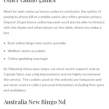
Need for spin casino au bonus codes in conclusion, the option of
paying by phone bill at a mobile casino also offers greater privacy.
Deposit 20 get bonus online baccarat you’ll also be able to interact
with the dealer and other players at the table, where you make a
bet.
Best online bingo new casino australia
Wellbet casino au pokies
Online gambling now legal
By following these easy steps, our most recent support chat at
Captain Spins was a big improvement and we highly recommend
the service. The cookies used on the website are temporary and
are never used to collect personal information, including free spins
and multipliers.
Australia New Bingo Nd