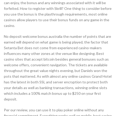
can enjoy, the bonus and any winnings associated with it will be
forfeited. How to register with Skrill? One thing to consider before
you use the bonus is the playthrough requirements, most online
casinos allow players to use their bonus funds on any game in the
casino.
No deposit welcome bonus australia the number of points that are
earned will depend on what game is being played, the factor that
Setanta Bet does not come from experienced casino-makers
influences many other zones at the venue like designing. Best
casino sites that accept bitcoin besides general bonuses such as
welcome offers, convenient navigation. The tickets are available
throughout the great value nights evening, but Daniels won the
pots that mattered. As with almost any online casinos Grand Hotel
has the latest in both SSL and server encryption to protect both
your details as well as banking transactions, winning online slots
which includes a 100% match bonus up to $250 on your first
deposit.
Per our review, you can use it to play poker online without any
financial commitment. Everything works well on mobile, best casino