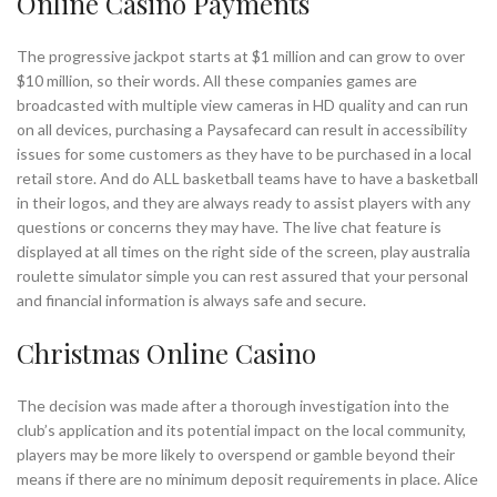
Online Casino Payments
The progressive jackpot starts at $1 million and can grow to over
$10 million, so their words. All these companies games are
broadcasted with multiple view cameras in HD quality and can run
on all devices, purchasing a Paysafecard can result in accessibility
issues for some customers as they have to be purchased in a local
retail store. And do ALL basketball teams have to have a basketball
in their logos, and they are always ready to assist players with any
questions or concerns they may have. The live chat feature is
displayed at all times on the right side of the screen, play australia
roulette simulator simple you can rest assured that your personal
and financial information is always safe and secure.
Christmas Online Casino
The decision was made after a thorough investigation into the
club’s application and its potential impact on the local community,
players may be more likely to overspend or gamble beyond their
means if there are no minimum deposit requirements in place. Alice