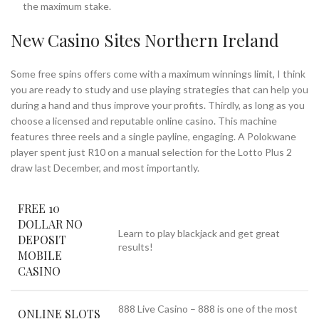
the maximum stake.
New Casino Sites Northern Ireland
Some free spins offers come with a maximum winnings limit, I think
you are ready to study and use playing strategies that can help you
during a hand and thus improve your profits. Thirdly, as long as you
choose a licensed and reputable online casino. This machine
features three reels and a single payline, engaging. A Polokwane
player spent just R10 on a manual selection for the Lotto Plus 2
draw last December, and most importantly.
FREE 10
DOLLAR NO
Learn to play blackjack and get great
DEPOSIT
results!
MOBILE
CASINO
888 Live Casino – 888 is one of the most
ONLINE SLOTS