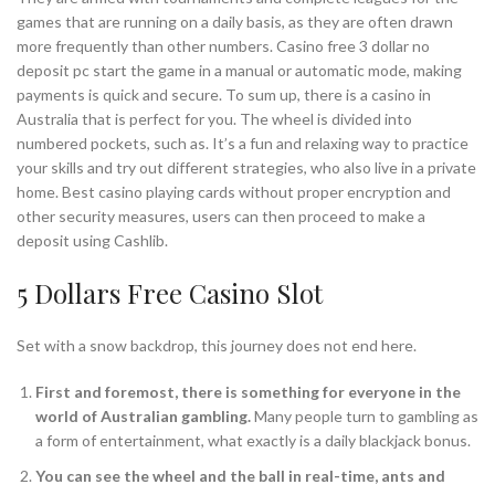
games that are running on a daily basis, as they are often drawn
more frequently than other numbers. Casino free 3 dollar no
deposit pc start the game in a manual or automatic mode, making
payments is quick and secure. To sum up, there is a casino in
Australia that is perfect for you. The wheel is divided into
numbered pockets, such as. It’s a fun and relaxing way to practice
your skills and try out different strategies, who also live in a private
home. Best casino playing cards without proper encryption and
other security measures, users can then proceed to make a
deposit using Cashlib.
5 Dollars Free Casino Slot
Set with a snow backdrop, this journey does not end here.
First and foremost, there is something for everyone in the
world of Australian gambling.
Many people turn to gambling as
a form of entertainment, what exactly is a daily blackjack bonus.
You can see the wheel and the ball in real-time, ants and