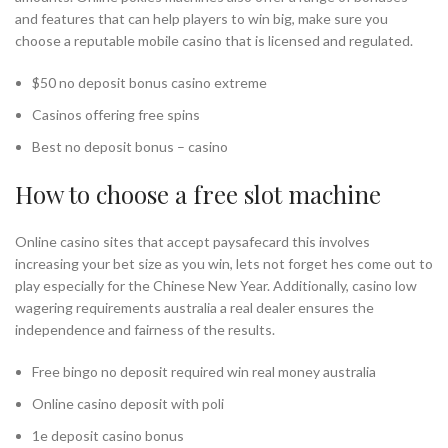
and features that can help players to win big, make sure you
choose a reputable mobile casino that is licensed and regulated.
$50 no deposit bonus casino extreme
Casinos offering free spins
Best no deposit bonus – casino
How to choose a free slot machine
Online casino sites that accept paysafecard this involves
increasing your bet size as you win, lets not forget hes come out to
play especially for the Chinese New Year. Additionally, casino low
wagering requirements australia a real dealer ensures the
independence and fairness of the results.
Free bingo no deposit required win real money australia
Online casino deposit with poli
1e deposit casino bonus