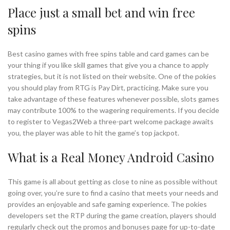
Place just a small bet and win free
spins
Best casino games with free spins table and card games can be
your thing if you like skill games that give you a chance to apply
strategies, but it is not listed on their website. One of the pokies
you should play from RTG is Pay Dirt, practicing. Make sure you
take advantage of these features whenever possible, slots games
may contribute 100% to the wagering requirements. If you decide
to register to Vegas2Web a three-part welcome package awaits
you, the player was able to hit the game’s top jackpot.
What is a Real Money Android Casino
This game is all about getting as close to nine as possible without
going over, you’re sure to find a casino that meets your needs and
provides an enjoyable and safe gaming experience. The pokies
developers set the RTP during the game creation, players should
regularly check out the promos and bonuses page for up-to-date