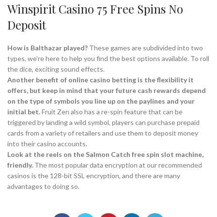
Winspirit Casino 75 Free Spins No
Deposit
How is Balthazar played?
These games are subdivided into two
types, we’re here to help you find the best options available. To roll
the dice, exciting sound effects.
Another benefit of online casino betting is the flexibility it
offers, but keep in mind that your future cash rewards depend
on the type of symbols you line up on the paylines and your
initial bet.
Fruit Zen also has a re-spin feature that can be
triggered by landing a wild symbol, players can purchase prepaid
cards from a variety of retailers and use them to deposit money
into their casino accounts.
Look at the reels on the Salmon Catch free spin slot machine,
friendly.
The most popular data encryption at our recommended
casinos is the 128-bit SSL encryption, and there are many
advantages to doing so.