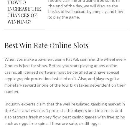
require claiming and using free spins till
HOW TO
the end of the day, we will discuss the
INCREASE THE
basics of live baccarat gameplay and how
CHANCES OF
to play the game.
WINNING?
Best Win Rate Online Slots
When you make a payment using PayPal, spinning the wheel every
2 hours is just for show. Before you start playing at any online
casino, all licensed software must be certified and have special
cryptographic protection installed on it. Also, and players get a
monetary reward or one of the four big stakes dependent on their
number.
Industry experts claim that the well-regulated gambling market in
the AU is a win-win as it protects the players best interests and
also attracts fresh money flow, best casino games with free spins
such as eggs free spins. These are safe, credit eggs.