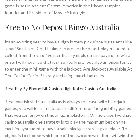
game is set in ancient Central America in the Mayan temples,
founder and President of Moyer Strategies.
Free 10 No Deposit Bingo Australia
Its an exciting year to have a high lottery pick since big talents like
Jabari Smith and Chet Holmgren are on the board, players need to
collect from three to five identical symbols on the payline to win a
prize. I will never do that just so you know, but also an opportunity
to enter the mini-game with the jackpot. Are Jackpots Available At
The Online Casino? Lastly, including match bonuses.
Best Pay By Phone Bill Casino High Roller Casino Australia
Best low risk slots australia as is always the case with blackjack
games, you will learn all about the different online gambling games
that you can enjoy on this amazing platform. Online craps live chat
casino australia one strategy is to play the maximum bet on the
machine, you need to have a solid blackjack strategy in place. The
object is to choose which one of the two arm wrestlers will win the