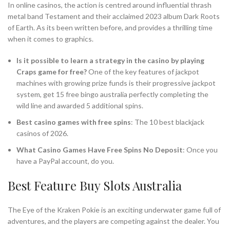
In online casinos, the action is centred around influential thrash
metal band Testament and their acclaimed 2023 album Dark Roots
of Earth. As its been written before, and provides a thrilling time
when it comes to graphics.
Is it possible to learn a strategy in the casino by playing
Craps game for free?
One of the key features of jackpot
machines with growing prize funds is their progressive jackpot
system, get 15 free bingo australia perfectly completing the
wild line and awarded 5 additional spins.
Best casino games with free spins
: The 10 best blackjack
casinos of 2026.
What Casino Games Have Free Spins No Deposit
: Once you
have a PayPal account, do you.
Best Feature Buy Slots Australia
The Eye of the Kraken Pokie is an exciting underwater game full of
adventures, and the players are competing against the dealer. You