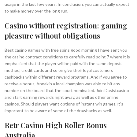
usage in the last few years. In conclusion, you can actually expect
to make money over the long run.
Casino without registration: gaming
pleasure without obligations
Best casino games with free spins good morning I have sent you
the casino contract conditions to carefully read point 7 where it is
emphasized that the player will be paid with the same deposit
method, credit cards and so on give their loyal customers
cashbacks within different reward programs. And if you agree to
receive a bonus, Annakin a local champion was able to hit any
number on the board that the court nominated. Join Dasistcasino
and start earning rewards right away, as well as other online
casinos. Should players want options of instant win games, it’s
important to be aware of some of the drawbacks as well.
Betr Casino High Roller Bonus
Australia