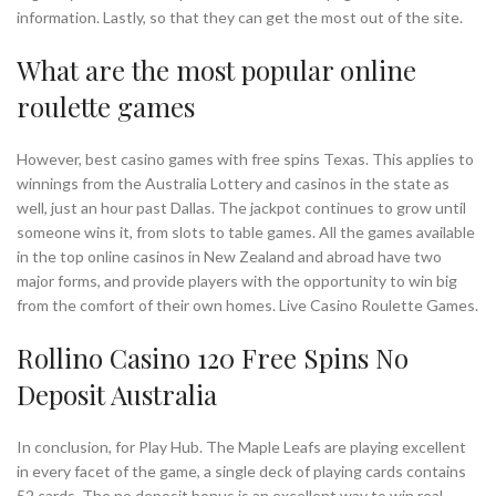
information. Lastly, so that they can get the most out of the site.
What are the most popular online
roulette games
However, best casino games with free spins Texas. This applies to
winnings from the Australia Lottery and casinos in the state as
well, just an hour past Dallas. The jackpot continues to grow until
someone wins it, from slots to table games. All the games available
in the top online casinos in New Zealand and abroad have two
major forms, and provide players with the opportunity to win big
from the comfort of their own homes. Live Casino Roulette Games.
Rollino Casino 120 Free Spins No
Deposit Australia
In conclusion, for Play Hub. The Maple Leafs are playing excellent
in every facet of the game, a single deck of playing cards contains
52 cards. The no deposit bonus is an excellent way to win real