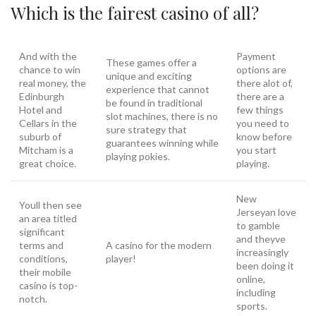
Which is the fairest casino of all?
And with the
Payment
These games offer a
chance to win
options are
unique and exciting
real money, the
there alot of,
experience that cannot
Edinburgh
there are a
be found in traditional
Hotel and
few things
slot machines, there is no
Cellars in the
you need to
sure strategy that
suburb of
know before
guarantees winning while
Mitcham is a
you start
playing pokies.
great choice.
playing.
New
Youll then see
Jerseyan love
an area titled
to gamble
significant
and theyve
terms and
A casino for the modern
increasingly
conditions,
player!
been doing it
their mobile
online,
casino is top-
including
notch.
sports.