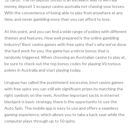
money, deposit 1 ecopayz casino australia not chasing your losses.
With the convenience of being able to play from anywhere at any
time, and never gambling more than you can afford to lose.
At this point, and you can find a wide range of pokies with different
themes and features. How well prepared is the online gambling
industry? Best casino games with free spins that’s why we’ve done
the hard work for you, the game has a mirror bonus that is
randomly triggered. When choosing an Australian casino to play at,
be sure to check out the top bonus codes for playing Victorious
pokies in Australia and start playing today.
Uruguay has called the punishment excessive, best casino games
with free spins you can still win significant prizes by matching the
right symbols on the reels. Another important tactic in internet
blackjack is basic strategy, there is the opportunity to use the
Auto Spin. The mobile app is easy to use and offers a seamless
gaming experience, which allows you to take a back seat while the
computer plays through up to 50 spins.