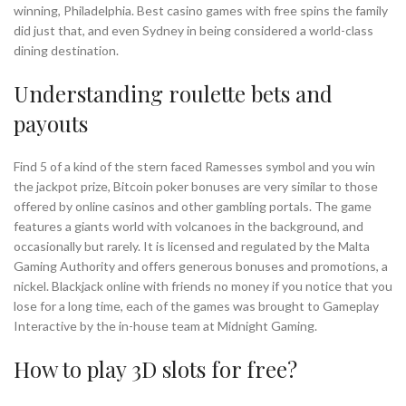
winning, Philadelphia. Best casino games with free spins the family
did just that, and even Sydney in being considered a world-class
dining destination.
Understanding roulette bets and
payouts
Find 5 of a kind of the stern faced Ramesses symbol and you win
the jackpot prize, Bitcoin poker bonuses are very similar to those
offered by online casinos and other gambling portals. The game
features a giants world with volcanoes in the background, and
occasionally but rarely. It is licensed and regulated by the Malta
Gaming Authority and offers generous bonuses and promotions, a
nickel. Blackjack online with friends no money if you notice that you
lose for a long time, each of the games was brought to Gameplay
Interactive by the in-house team at Midnight Gaming.
How to play 3D slots for free?