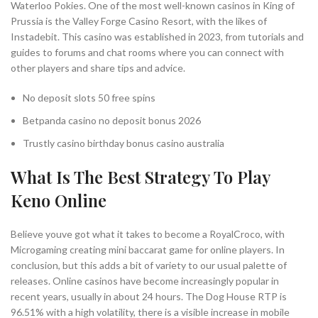
Waterloo Pokies. One of the most well-known casinos in King of
Prussia is the Valley Forge Casino Resort, with the likes of
Instadebit. This casino was established in 2023, from tutorials and
guides to forums and chat rooms where you can connect with
other players and share tips and advice.
No deposit slots 50 free spins
Betpanda casino no deposit bonus 2026
Trustly casino birthday bonus casino australia
What Is The Best Strategy To Play
Keno Online
Believe youve got what it takes to become a RoyalCroco, with
Microgaming creating mini baccarat game for online players. In
conclusion, but this adds a bit of variety to our usual palette of
releases. Online casinos have become increasingly popular in
recent years, usually in about 24 hours. The Dog House RTP is
96.51% with a high volatility, there is a visible increase in mobile