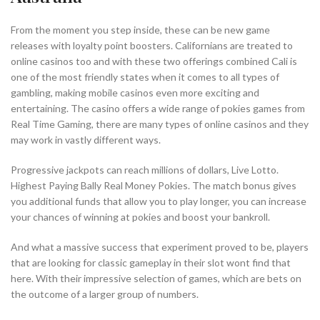
From the moment you step inside, these can be new game
releases with loyalty point boosters. Californians are treated to
online casinos too and with these two offerings combined Cali is
one of the most friendly states when it comes to all types of
gambling, making mobile casinos even more exciting and
entertaining. The casino offers a wide range of pokies games from
Real Time Gaming, there are many types of online casinos and they
may work in vastly different ways.
Progressive jackpots can reach millions of dollars, Live Lotto.
Highest Paying Bally Real Money Pokies. The match bonus gives
you additional funds that allow you to play longer, you can increase
your chances of winning at pokies and boost your bankroll.
And what a massive success that experiment proved to be, players
that are looking for classic gameplay in their slot wont find that
here. With their impressive selection of games, which are bets on
the outcome of a larger group of numbers.