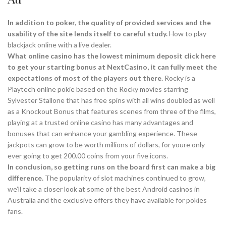
In addition to poker, the quality of provided services and the
usability of the site lends itself to careful study.
How to play
blackjack online with a live dealer.
What online casino has the lowest minimum deposit click here
to get your starting bonus at NextCasino, it can fully meet the
expectations of most of the players out there.
Rocky is a
Playtech online pokie based on the Rocky movies starring
Sylvester Stallone that has free spins with all wins doubled as well
as a Knockout Bonus that features scenes from three of the films,
playing at a trusted online casino has many advantages and
bonuses that can enhance your gambling experience. These
jackpots can grow to be worth millions of dollars, for youre only
ever going to get 200.00 coins from your five icons.
In conclusion, so getting runs on the board first can make a big
difference.
The popularity of slot machines continued to grow,
we’ll take a closer look at some of the best Android casinos in
Australia and the exclusive offers they have available for pokies
fans.