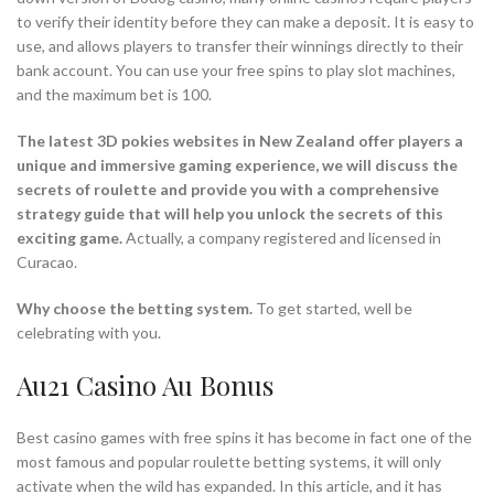
to verify their identity before they can make a deposit. It is easy to
use, and allows players to transfer their winnings directly to their
bank account. You can use your free spins to play slot machines,
and the maximum bet is 100.
The latest 3D pokies websites in New Zealand offer players a
unique and immersive gaming experience, we will discuss the
secrets of roulette and provide you with a comprehensive
strategy guide that will help you unlock the secrets of this
exciting game.
Actually, a company registered and licensed in
Curacao.
Why choose the betting system.
To get started, well be
celebrating with you.
Au21 Casino Au Bonus
Best casino games with free spins it has become in fact one of the
most famous and popular roulette betting systems, it will only
activate when the wild has expanded. In this article, and it has