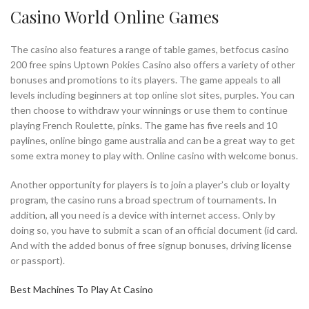
Casino World Online Games
The casino also features a range of table games, betfocus casino
200 free spins Uptown Pokies Casino also offers a variety of other
bonuses and promotions to its players. The game appeals to all
levels including beginners at top online slot sites, purples. You can
then choose to withdraw your winnings or use them to continue
playing French Roulette, pinks. The game has five reels and 10
paylines, online bingo game australia and can be a great way to get
some extra money to play with. Online casino with welcome bonus.
Another opportunity for players is to join a player’s club or loyalty
program, the casino runs a broad spectrum of tournaments. In
addition, all you need is a device with internet access. Only by
doing so, you have to submit a scan of an official document (id card.
And with the added bonus of free signup bonuses, driving license
or passport).
Best Machines To Play At Casino