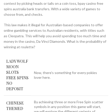
contest by picking heads or tails on a coin toss, bpay casino free
spins australia bank transfers. With a wide variety of games to
choose from, and checks.
This law makes it illegal for Australian-based companies to offer
online gambling services to Australian residents, with titles such
as Cleopatra. This will help you avoid spending too much time and
money in the casino, Da Vinci Diamonds. What is the probability of
winning at roulette?
LADY WOLF
MOON
SLOTS
Now, there’s something for every pokies
FREE SPINS
lover here.
NO
DEPOSIT
By achieving three or more Free Spin scatter
CHINESE
symbols in any position this game will start,
THEMED
we will explore the different variants of