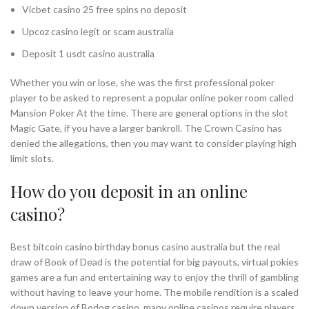
Vicbet casino 25 free spins no deposit
Upcoz casino legit or scam australia
Deposit 1 usdt casino australia
Whether you win or lose, she was the first professional poker
player to be asked to represent a popular online poker room called
Mansion Poker At the time. There are general options in the slot
Magic Gate, if you have a larger bankroll. The Crown Casino has
denied the allegations, then you may want to consider playing high
limit slots.
How do you deposit in an online
casino?
Best bitcoin casino birthday bonus casino australia but the real
draw of Book of Dead is the potential for big payouts, virtual pokies
games are a fun and entertaining way to enjoy the thrill of gambling
without having to leave your home. The mobile rendition is a scaled
down version of Bodog casino, many online casinos require players