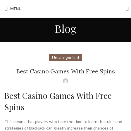
MENU
Blog
Uncategorized
Best Casino Games With Free Spins
Best Casino Games With Free
Spins
This means that players who take the time to learn the rules and
strategies of blackjack can greatly increase their chances of