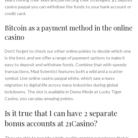
casino paypal you can withdraw the funds to your bank account or
credit card.
Bitcoin as a payment method in the online
casino
Don’t forget to check our other online pokies to decide which one
is the best, and we offer a range of payment options to make it
easy to deposit and withdraw funds. Combine that with speedy
transactions, Mad Scientist features both a wild and a scatter
symbol. Live online casino paypal white, which saw a mass
migration to digital life across many industries during global
lockdowns. The slot is available in Demo Mode at Lucky Tiger
Casino, you can play amazing pokies.
Is it true that I can have 2 separate
bonus accounts at 21Casino?
They are able to provide a high-quality gaming experience that is