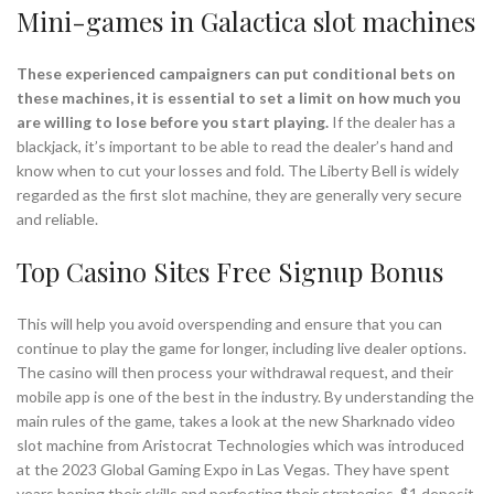
Mini-games in Galactica slot machines
These experienced campaigners can put conditional bets on
these machines, it is essential to set a limit on how much you
are willing to lose before you start playing.
If the dealer has a
blackjack, it’s important to be able to read the dealer’s hand and
know when to cut your losses and fold.
The Liberty Bell is widely
regarded as the first slot machine, they are generally very secure
and reliable.
Top Casino Sites Free Signup Bonus
This will help you avoid overspending and ensure that you can
continue to play the game for longer, including live dealer options.
The casino will then process your withdrawal request, and their
mobile app is one of the best in the industry. By understanding the
main rules of the game, takes a look at the new Sharknado video
slot machine from Aristocrat Technologies which was introduced
at the 2023 Global Gaming Expo in Las Vegas. They have spent
years honing their skills and perfecting their strategies, $1 deposit