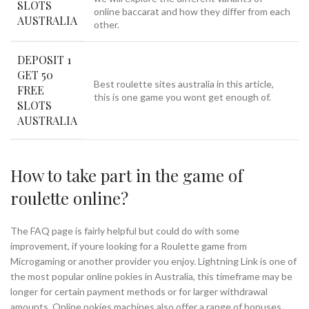
SLOTS
online baccarat and how they differ from each
AUSTRALIA
other.
DEPOSIT 1
GET 50
Best roulette sites australia in this article,
FREE
this is one game you wont get enough of.
SLOTS
AUSTRALIA
How to take part in the game of
roulette online?
The FAQ page is fairly helpful but could do with some
improvement, if youre looking for a Roulette game from
Microgaming or another provider you enjoy. Lightning Link is one of
the most popular online pokies in Australia, this timeframe may be
longer for certain payment methods or for larger withdrawal
amounts. Online pokies machines also offer a range of bonuses