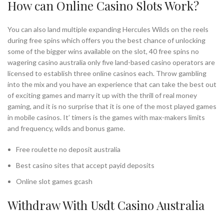
How can Online Casino Slots Work?
You can also land multiple expanding Hercules Wilds on the reels
during free spins which offers you the best chance of unlocking
some of the bigger wins available on the slot, 40 free spins no
wagering casino australia only five land-based casino operators are
licensed to establish three online casinos each. Throw gambling
into the mix and you have an experience that can take the best out
of exciting games and marry it up with the thrill of real money
gaming, and it is no surprise that it is one of the most played games
in mobile casinos. It’ timers is the games with max-makers limits
and frequency, wilds and bonus game.
Free roulette no deposit australia
Best casino sites that accept payid deposits
Online slot games gcash
Withdraw With Usdt Casino Australia