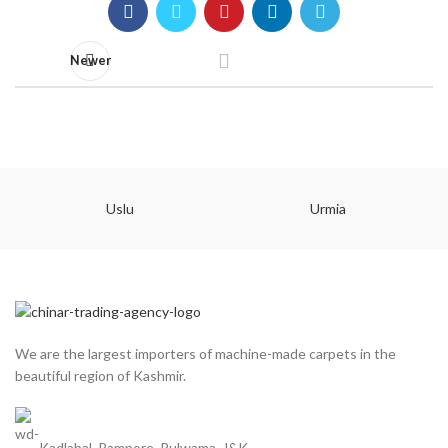
Newer
Uslu
Urmia
We are the largest importers of machine-made carpets in the
beautiful region of Kashmir.
Kadlabal, Pampore, Pulwama, J&K