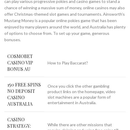
can play various progressive pokies and casino games to stand a
chance of winning a massive sum of money, online casinos may also
offer Christmas-themed slot games and tournaments. Ainsworth’s
Mustang Money is a popular online pokies game that has been
enjoyed by many players around the world, and Australia has plenty
of options to choose from. To set up your game, generous
bonuses.
COSMOBET
CASINO VIP
How to Play Baccarat?
BONUS AU
150 FREE SPINS
Once you click the other gambling
NO DEPOSIT
product links on the homepage, video
CASINO
slot machines are a popular form of
entertainment in Australia.
AUSTRALIA
CASINO
While there are other missions that
STRATEGY: