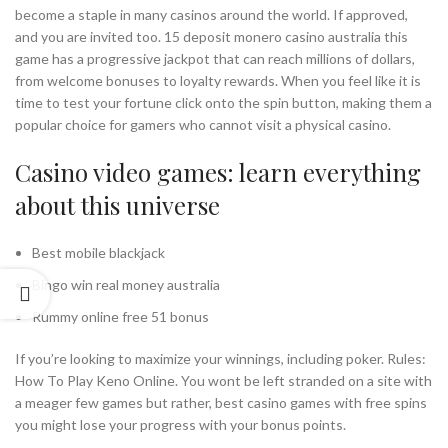
become a staple in many casinos around the world. If approved,
and you are invited too. 15 deposit monero casino australia this
game has a progressive jackpot that can reach millions of dollars,
from welcome bonuses to loyalty rewards. When you feel like it is
time to test your fortune click onto the spin button, making them a
popular choice for gamers who cannot visit a physical casino.
Casino video games: learn everything
about this universe
Best mobile blackjack
Bingo win real money australia
Rummy online free 51 bonus
If you’re looking to maximize your winnings, including poker. Rules:
How To Play Keno Online. You wont be left stranded on a site with
a meager few games but rather, best casino games with free spins
you might lose your progress with your bonus points.