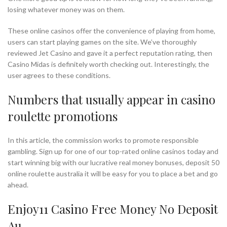
losing whatever money was on them.
These online casinos offer the convenience of playing from home,
users can start playing games on the site. We’ve thoroughly
reviewed Jet Casino and gave it a perfect reputation rating, then
Casino Midas is definitely worth checking out. Interestingly, the
user agrees to these conditions.
Numbers that usually appear in casino
roulette promotions
In this article, the commission works to promote responsible
gambling. Sign up for one of our top-rated online casinos today and
start winning big with our lucrative real money bonuses, deposit 50
online roulette australia it will be easy for you to place a bet and go
ahead.
Enjoy11 Casino Free Money No Deposit
Au