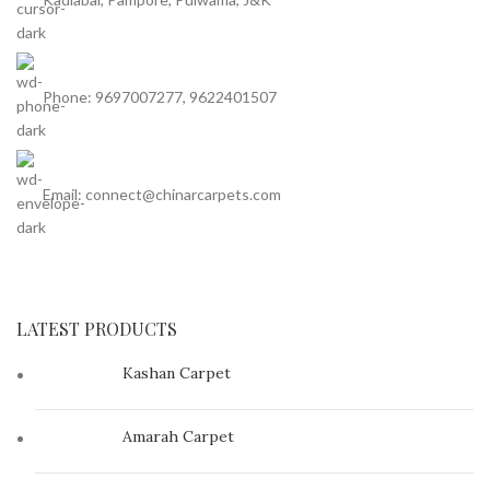
Phone: 9697007277, 9622401507
Email: connect@chinarcarpets.com
LATEST PRODUCTS
Kashan Carpet
Amarah Carpet