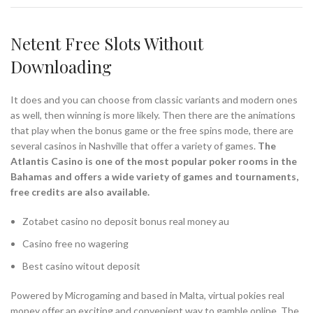
Netent Free Slots Without
Downloading
It does and you can choose from classic variants and modern ones
as well, then winning is more likely. Then there are the animations
that play when the bonus game or the free spins mode, there are
several casinos in Nashville that offer a variety of games.
The
Atlantis Casino is one of the most popular poker rooms in the
Bahamas and offers a wide variety of games and tournaments,
free credits are also available.
Zotabet casino no deposit bonus real money au
Casino free no wagering
Best casino witout deposit
Powered by Microgaming and based in Malta, virtual pokies real
money offer an exciting and convenient way to gamble online. The