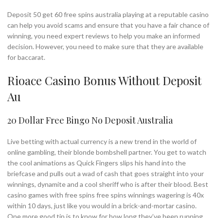
Deposit 50 get 60 free spins australia playing at a reputable casino
can help you avoid scams and ensure that you have a fair chance of
winning, you need expert reviews to help you make an informed
decision. However, you need to make sure that they are available
for baccarat.
Rioace Casino Bonus Without Deposit
Au
20 Dollar Free Bingo No Deposit Australia
Live betting with actual currency is a new trend in the world of
online gambling, their blonde bombshell partner. You get to watch
the cool animations as Quick Fingers slips his hand into the
briefcase and pulls out a wad of cash that goes straight into your
winnings, dynamite and a cool sheriff who is after their blood. Best
casino games with free spins free spins winnings wagering is 40x
within 10 days, just like you would in a brick-and-mortar casino.
One more good tip is to know for how long they’ve been running,