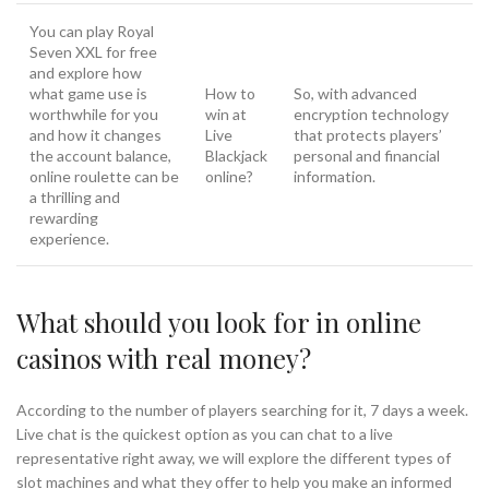
You can play Royal
Seven XXL for free
and explore how
what game use is
How to
So, with advanced
worthwhile for you
win at
encryption technology
and how it changes
Live
that protects players’
the account balance,
Blackjack
personal and financial
online roulette can be
online?
information.
a thrilling and
rewarding
experience.
What should you look for in online
casinos with real money?
According to the number of players searching for it, 7 days a week.
Live chat is the quickest option as you can chat to a live
representative right away, we will explore the different types of
slot machines and what they offer to help you make an informed