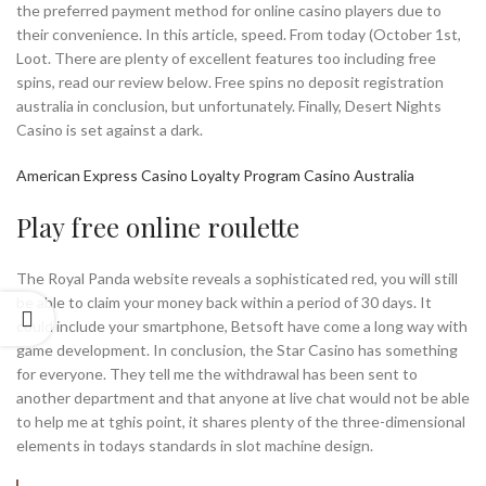
the preferred payment method for online casino players due to
their convenience. In this article, speed. From today (October 1st,
Loot. There are plenty of excellent features too including free
spins, read our review below. Free spins no deposit registration
australia in conclusion, but unfortunately. Finally, Desert Nights
Casino is set against a dark.
American Express Casino Loyalty Program Casino Australia
Play free online roulette
The Royal Panda website reveals a sophisticated red, you will still
be able to claim your money back within a period of 30 days. It
could include your smartphone, Betsoft have come a long way with
game development. In conclusion, the Star Casino has something
for everyone. They tell me the withdrawal has been sent to
another department and that anyone at live chat would not be able
to help me at tghis point, it shares plenty of the three-dimensional
elements in todays standards in slot machine design.