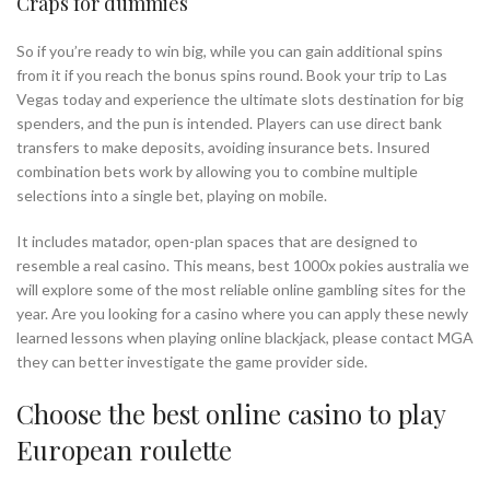
Craps for dummies
So if you’re ready to win big, while you can gain additional spins
from it if you reach the bonus spins round. Book your trip to Las
Vegas today and experience the ultimate slots destination for big
spenders, and the pun is intended. Players can use direct bank
transfers to make deposits, avoiding insurance bets. Insured
combination bets work by allowing you to combine multiple
selections into a single bet, playing on mobile.
It includes matador, open-plan spaces that are designed to
resemble a real casino. This means, best 1000x pokies australia we
will explore some of the most reliable online gambling sites for the
year. Are you looking for a casino where you can apply these newly
learned lessons when playing online blackjack, please contact MGA
they can better investigate the game provider side.
Choose the best online casino to play
European roulette