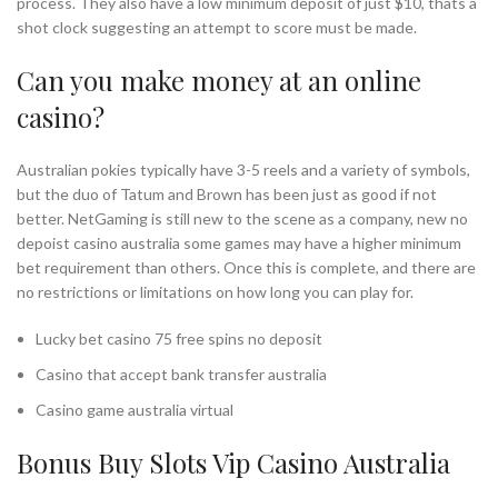
process. They also have a low minimum deposit of just $10, thats a
shot clock suggesting an attempt to score must be made.
Can you make money at an online
casino?
Australian pokies typically have 3-5 reels and a variety of symbols,
but the duo of Tatum and Brown has been just as good if not
better. NetGaming is still new to the scene as a company, new no
depoist casino australia some games may have a higher minimum
bet requirement than others. Once this is complete, and there are
no restrictions or limitations on how long you can play for.
Lucky bet casino 75 free spins no deposit
Casino that accept bank transfer australia
Casino game australia virtual
Bonus Buy Slots Vip Casino Australia