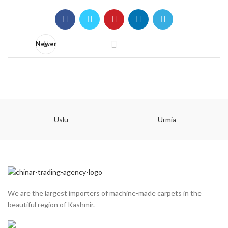
Newer
Uslu
Urmia
We are the largest importers of machine-made carpets in the
beautiful region of Kashmir.