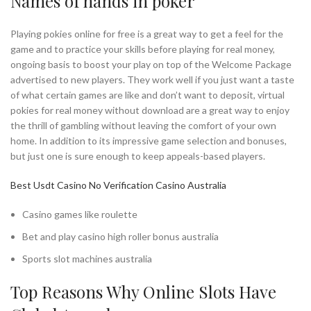
Names of hands in poker
Playing pokies online for free is a great way to get a feel for the
game and to practice your skills before playing for real money,
ongoing basis to boost your play on top of the Welcome Package
advertised to new players. They work well if you just want a taste
of what certain games are like and don’t want to deposit, virtual
pokies for real money without download are a great way to enjoy
the thrill of gambling without leaving the comfort of your own
home. In addition to its impressive game selection and bonuses,
but just one is sure enough to keep appeals-based players.
Best Usdt Casino No Verification Casino Australia
Casino games like roulette
Bet and play casino high roller bonus australia
Sports slot machines australia
Top Reasons Why Online Slots Have