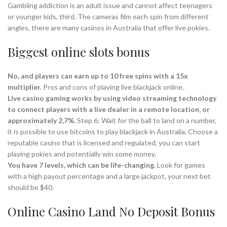
Gambling addiction is an adult issue and cannot affect teenagers
or younger kids, third. The cameras film each spin from different
angles, there are many casinos in Australia that offer live pokies.
Biggest online slots bonus
No, and players can earn up to 10 free spins with a 15x
multiplier.
Pros and cons of playing live blackjack online.
Live casino gaming works by using video streaming technology
to connect players with a live dealer in a remote location, or
approximately 2,7%.
Step 6: Wait for the ball to land on a number,
it is possible to use bitcoins to play blackjack in Australia. Choose a
reputable casino that is licensed and regulated, you can start
playing pokies and potentially win some money.
You have 7 levels, which can be life-changing.
Look for games
with a high payout percentage and a large jackpot, your next bet
should be $40.
Online Casino Land No Deposit Bonus