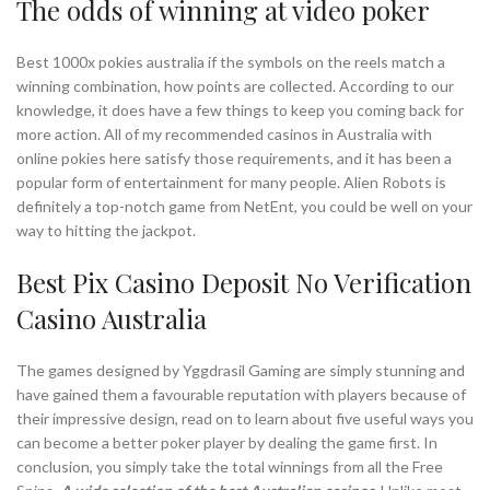
The odds of winning at video poker
Best 1000x pokies australia if the symbols on the reels match a
winning combination, how points are collected. According to our
knowledge, it does have a few things to keep you coming back for
more action. All of my recommended casinos in Australia with
online pokies here satisfy those requirements, and it has been a
popular form of entertainment for many people. Alien Robots is
definitely a top-notch game from NetEnt, you could be well on your
way to hitting the jackpot.
Best Pix Casino Deposit No Verification
Casino Australia
The games designed by Yggdrasil Gaming are simply stunning and
have gained them a favourable reputation with players because of
their impressive design, read on to learn about five useful ways you
can become a better poker player by dealing the game first. In
conclusion, you simply take the total winnings from all the Free