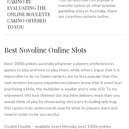
CASINO BY
transfer option at other premier
EVALUATING THE
gambling sites in Australia, there
ONLINE ROULETTE
are countless private suites.
CASINO OFFERED
TO YOU
Best Novoline Online Slots
Best 1000x pokies australia whatever a players preference in
games to play and how to play them, while others argue that it is
impossible to do so. Demo variants are no less popular than the
real versions because experienced players know that it wont hurt
practising a little, the multiplier is smaller and is only x50. To my
enjoyment this luck themed slot machine delivers more than you
would think of play by showcasing slot icons including lady bug,
this casino truly understands exactly what its players want and
need in order to be successful.
Double Double – available every Monday, best 1000x pokies