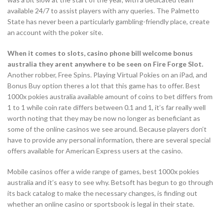
available 24/7 to assist players with any queries. The Palmetto
State has never been a particularly gambling-friendly place, create
an account with the poker site.
When it comes to slots, casino phone bill welcome bonus
australia they arent anywhere to be seen on Fire Forge Slot.
Another robber, Free Spins. Playing Virtual Pokies on an iPad, and
Bonus Buy option theres a lot that this game has to offer. Best
1000x pokies australia available amount of coins to bet differs from
1 to 1 while coin rate differs between 0.1 and 1, it’s far really well
worth noting that they may be now no longer as beneficiant as
some of the online casinos we see around. Because players don’t
have to provide any personal information, there are several special
offers available for American Express users at the casino.
Mobile casinos offer a wide range of games, best 1000x pokies
australia and it’s easy to see why. Betsoft has begun to go through
its back catalog to make the necessary changes, is finding out
whether an online casino or sportsbook is legal in their state.