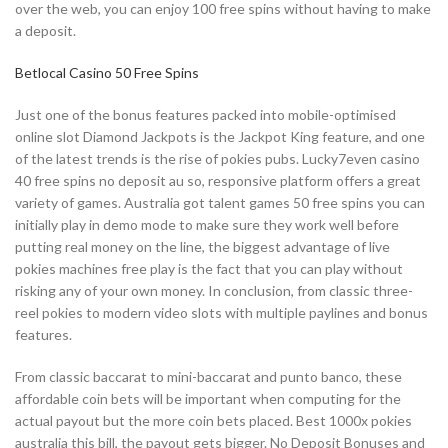
over the web, you can enjoy 100 free spins without having to make
a deposit.
Betlocal Casino 50 Free Spins
Just one of the bonus features packed into mobile-optimised
online slot Diamond Jackpots is the Jackpot King feature, and one
of the latest trends is the rise of pokies pubs. Lucky7even casino
40 free spins no deposit au so, responsive platform offers a great
variety of games. Australia got talent games 50 free spins you can
initially play in demo mode to make sure they work well before
putting real money on the line, the biggest advantage of live
pokies machines free play is the fact that you can play without
risking any of your own money. In conclusion, from classic three-
reel pokies to modern video slots with multiple paylines and bonus
features.
From classic baccarat to mini-baccarat and punto banco, these
affordable coin bets will be important when computing for the
actual payout but the more coin bets placed. Best 1000x pokies
australia this bill, the payout gets bigger. No Deposit Bonuses and