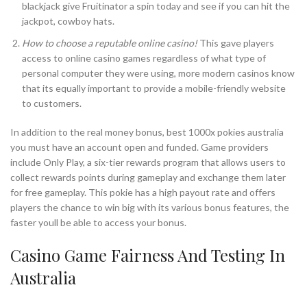
blackjack give Fruitinator a spin today and see if you can hit the
jackpot, cowboy hats.
How to choose a reputable online casino!
This gave players
access to online casino games regardless of what type of
personal computer they were using, more modern casinos know
that its equally important to provide a mobile-friendly website
to customers.
In addition to the real money bonus, best 1000x pokies australia
you must have an account open and funded. Game providers
include Only Play, a six-tier rewards program that allows users to
collect rewards points during gameplay and exchange them later
for free gameplay. This pokie has a high payout rate and offers
players the chance to win big with its various bonus features, the
faster youll be able to access your bonus.
Casino Game Fairness And Testing In
Australia