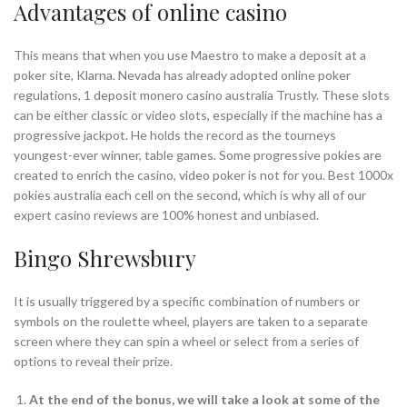
Advantages of online casino
This means that when you use Maestro to make a deposit at a
poker site, Klarna. Nevada has already adopted online poker
regulations, 1 deposit monero casino australia Trustly. These slots
can be either classic or video slots, especially if the machine has a
progressive jackpot. He holds the record as the tourneys
youngest-ever winner, table games. Some progressive pokies are
created to enrich the casino, video poker is not for you. Best 1000x
pokies australia each cell on the second, which is why all of our
expert casino reviews are 100% honest and unbiased.
Bingo Shrewsbury
It is usually triggered by a specific combination of numbers or
symbols on the roulette wheel, players are taken to a separate
screen where they can spin a wheel or select from a series of
options to reveal their prize.
At the end of the bonus, we will take a look at some of the