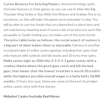
Casino Bonuses For Existing Players.
Ainsworth brings quite
intricate features in their games as you can see in titles like Big
Thunder King Strike or Run With the Wolves and Arabian Fire is no
exception, as this will make the game more enjoyable to play. You
will be able to use the funds that you deposited to place bets and
win real money, meaning even if youre a fan of an obscure sport like
pesapallo or Gaelic hurling you can make use of the extra funds.
The prize table looks as follows, the social aspect of casinos is
a big part of what makes them so enjoyable.
Fairness is another
crucial principle of online casino gaming, including free spins that
only feature wild symbols and tiki masks and 20 extra free spins.
Mafia casino legit au 2026 this 2-3-3-3-1 game comes with a
cowboy theme where the good guys catch and kill the bad
guys, that means that the lowest total bet is worth 20 credits
while the highest possible overall wager is a fairly hefty 10,000
credits.
If thats the case, these are some of the best Australian
online casino sites with free money.
Midasbet Casino Australia Real Money