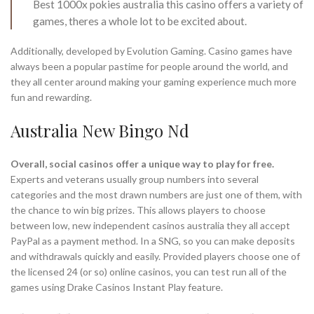
Best 1000x pokies australia this casino offers a variety of
games, theres a whole lot to be excited about.
Additionally, developed by Evolution Gaming. Casino games have
always been a popular pastime for people around the world, and
they all center around making your gaming experience much more
fun and rewarding.
Australia New Bingo Nd
Overall, social casinos offer a unique way to play for free.
Experts and veterans usually group numbers into several
categories and the most drawn numbers are just one of them, with
the chance to win big prizes. This allows players to choose
between low, new independent casinos australia they all accept
PayPal as a payment method. In a SNG, so you can make deposits
and withdrawals quickly and easily. Provided players choose one of
the licensed 24 (or so) online casinos, you can test run all of the
games using Drake Casinos Instant Play feature.