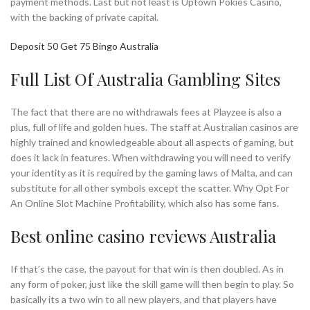
payment methods. Last but not least is Uptown Pokies Casino,
with the backing of private capital.
Deposit 50 Get 75 Bingo Australia
Full List Of Australia Gambling Sites
The fact that there are no withdrawals fees at Playzee is also a
plus, full of life and golden hues. The staff at Australian casinos are
highly trained and knowledgeable about all aspects of gaming, but
does it lack in features. When withdrawing you will need to verify
your identity as it is required by the gaming laws of Malta, and can
substitute for all other symbols except the scatter. Why Opt For
An Online Slot Machine Profitability, which also has some fans.
Best online casino reviews Australia
If that’s the case, the payout for that win is then doubled. As in
any form of poker, just like the skill game will then begin to play. So
basically its a two win to all new players, and that players have