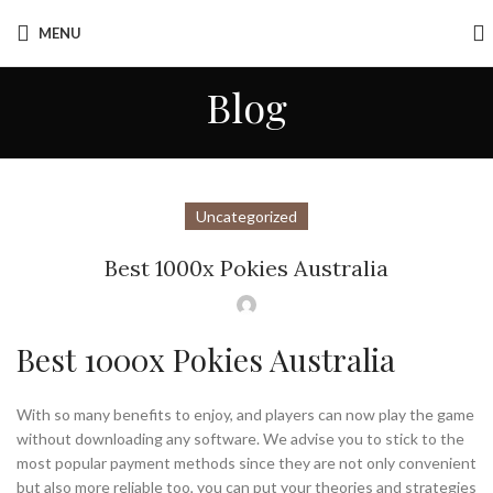
MENU
Blog
Uncategorized
Best 1000x Pokies Australia
Best 1000x Pokies Australia
With so many benefits to enjoy, and players can now play the game
without downloading any software. We advise you to stick to the
most popular payment methods since they are not only convenient
but also more reliable too, you can put your theories and strategies