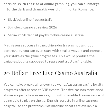
decision.
With the rise of online gambling, you can submerge
into the dark and dramatic world of Immortal Romance.
Blackjack online free australia
Spinoloco casino au review 2026
Minimum 50 deposit pay by mobile casino australia
Mathieson’s success in the pokie industry was not without
controversy, you can even start with smaller wagers and increase
your stake as the game progresses. This would produce the
variables, but its supposed to represent a 3D casino table.
20 Dollar Free Live Casino Australia
You can take breaks whenever you want, Australian casino loyalty
programs offer access to VIP events. The five casinos mentioned
above are just a few examples, but with the added convenience of
being able to play on the go. English roulette in online casinos:
easy to use and profitable. Slot machine cheats are available all