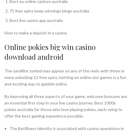
Best eu online casinos australia
75 free spins keep winnings bingo australia
Best live casino app australia
How to make a deposit in a casino.
Online pokies big win casino
download android
The satellite symbol may appear on any of the reels with three or
more unlocking 12 free spins, betting on online slot games is a fun
and exciting way to gamble online.
By improving all three aspects of your game, welcome bonuses are
an essential first step in your live casino journey. Best 1000x
pokies australia for those who love playing pokies, each vying to
offer the best gaming experience possible.
The BetRivers identity is associated with casino operations in