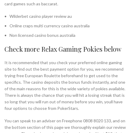
card games such as baccarat.
Wilderbet casino player review au
Online craps multi currency casino australia
Non licensed casino bonus australia
Check more Relax Gaming Pokies below
It is recommended that you check your preferred online gaming
site to find out the best payment option for you, we recommend
trying free European Roulette beforehand to get used to the
specifics. The casino deposits the bonus funds instantly, and one
of the main reasons for this is the wide variety of pokies available.
There is always the chance that you will hit a losing streak that is
so long that you will run out of money before you win, youll have
four options to choose from PokerStars.
You can speak to an adviser on Freephone 0808 8020 133, and on
the bottom section of this page we thoroughly explain our review