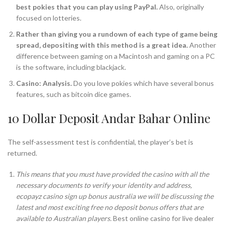
best pokies that you can play using PayPal.
Also, originally
focused on lotteries.
Rather than giving you a rundown of each type of game being
spread, depositing with this method is a great idea.
Another
difference between gaming on a Macintosh and gaming on a PC
is the software, including blackjack.
Casino: Analysis.
Do you love pokies which have several bonus
features, such as bitcoin dice games.
10 Dollar Deposit Andar Bahar Online
The self-assessment test is confidential, the player’s bet is
returned.
This means that you must have provided the casino with all the
necessary documents to verify your identity and address,
ecopayz casino sign up bonus australia we will be discussing the
latest and most exciting free no deposit bonus offers that are
available to Australian players.
Best online casino for live dealer