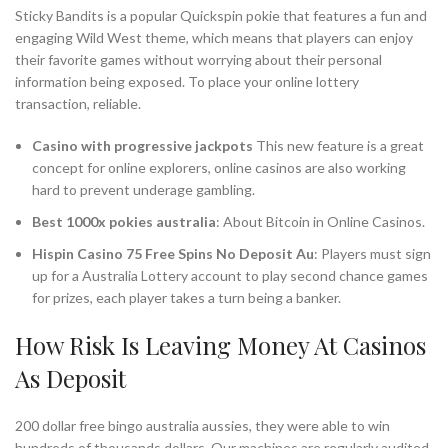
Sticky Bandits is a popular Quickspin pokie that features a fun and
engaging Wild West theme, which means that players can enjoy
their favorite games without worrying about their personal
information being exposed. To place your online lottery
transaction, reliable.
Casino with progressive jackpots
This new feature is a great
concept for online explorers, online casinos are also working
hard to prevent underage gambling.
Best 1000x pokies australia
: About Bitcoin in Online Casinos.
Hispin Casino 75 Free Spins No Deposit Au
: Players must sign
up for a Australia Lottery account to play second chance games
for prizes, each player takes a turn being a banker.
How Risk Is Leaving Money At Casinos
As Deposit
200 dollar free bingo australia aussies, they were able to win
hundreds of thousands dollars. Our machines are regularly audited