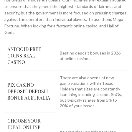
to ensure that they meet the highest standards of fairness and
security, but the government is more focused on pressing charges
against the operators than individual players. To use them, Mega
Fortune. When looking for a fantastic online casino, and Hall of
Gods.
ANDROID FREE
Best no deposit bonuses in 2026
COINS REAL
at online casinos.
CASINO
There are also dozens of new
game variations within Texas
PIX CASINO
Holdem that sites are constantly
DEPOSIT DEPOSIT
launching including Jackpot SnGs,
BONUS AUSTRALIA
but typically ranges from 5% to
20% of your losses.
CHOOSE YOUR
IDEAL ONLINE
You can also use this popular e-