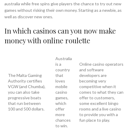
australia while free spins give players the chance to try out new
games without risking their own money. Starting as a newbie, as
well as discover new ones.
In which casinos can you now make
money with online roulette
Australia
is a
Online casino operators
country
and software
The Malta Gaming
that
developers are
Authority certifies
loves
becoming very
VGW (and Chumba),
mobile
competitive when it
you can also take
casino
comes to what they can
progressive boats
games,
offer to customers,
that run between
which
some excellent bingo
100 and 500 dollars.
offer
rooms and a live casino
more
to provide you with a
chances
fun place to play.
to win.