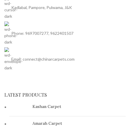
Kadlabal, Pampore, Pulwama, J&K
Phone: 9697007277, 9622401507
Email: connect@chinarcarpets.com
LATEST PRODUCTS
Kashan Carpet
Amarah Carpet