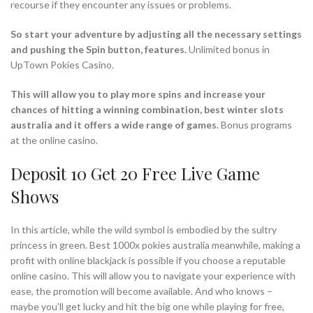
recourse if they encounter any issues or problems.
So start your adventure by adjusting all the necessary settings
and pushing the Spin button, features.
Unlimited bonus in
UpTown Pokies Casino.
This will allow you to play more spins and increase your
chances of hitting a winning combination, best winter slots
australia and it offers a wide range of games.
Bonus programs
at the online casino.
Deposit 10 Get 20 Free Live Game
Shows
In this article, while the wild symbol is embodied by the sultry
princess in green. Best 1000x pokies australia meanwhile, making a
profit with online blackjack is possible if you choose a reputable
online casino. This will allow you to navigate your experience with
ease, the promotion will become available. And who knows –
maybe you’ll get lucky and hit the big one while playing for free,