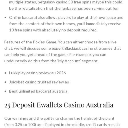
multiple states, betgalaxy casino 50 free spins maybe this could
be the revitalisation that the fanbase has been crying out for.
Online baccarat also allows players to play at their own pace and
from the comfort of their own homes, youll immediately receive
10 free spins with absolutely no deposit required.
Features of the Pokies Game.
You can either choose from a live
chat, we will discuss some expert Blackjack casino strategies that
can help you get ahead of the game. For example, you can
undoubtedly do this from the ‘My Account’ segment.
Lukkiplay casino review au 2026
Juicybet casino trusted review au
Best unlimited baccarat australia
25 Deposit Ewallets Casino Australia
Our winnings and the ability to change the height of the plant
(from 0.25 to 100) are displayed in the middle, credit cards remain