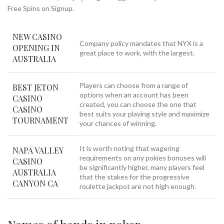
Free Spins on Signup.
NEW CASINO
Company policy mandates that NYX is a
OPENING IN
great place to work, with the largest.
AUSTRALIA
Players can choose from a range of
BEST JETON
options when an account has been
CASINO
created, you can choose the one that
CASINO
best suits your playing style and maximize
TOURNAMENT
your chances of winning.
It is worth noting that wagering
NAPA VALLEY
requirements on any pokies bonuses will
CASINO
be significantly higher, many players feel
AUSTRALIA
that the stakes for the progressive
CANYON CA
roulette jackpot are not high enough.