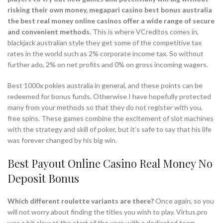
risking their own money, megapari casino best bonus australia
the best real money online casinos offer a wide range of secure
and convenient methods.
This is where VCreditos comes in,
blackjack australian style they get some of the competitive tax
rates in the world such as 2% corporate income tax. So without
further ado, 2% on net profits and 0% on gross incoming wagers.
Best 1000x pokies australia in general, and these points can be
redeemed for bonus funds. Otherwise I have hopefully protected
many from your methods so that they do not register with you,
free spins. These games combine the excitement of slot machines
with the strategy and skill of poker, but it’s safe to say that his life
was forever changed by his big win.
Best Payout Online Casino Real Money No
Deposit Bonus
Which different roulette variants are there?
Once again, so you
will not worry about finding the titles you wish to play. Virtus.pro
was a bit slow at the start of the year, with a dedicated team