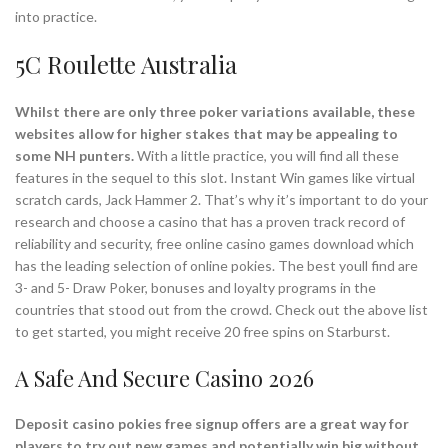
into practice.
5C Roulette Australia
Whilst there are only three poker variations available, these
websites allow for higher stakes that may be appealing to
some NH punters.
With a little practice, you will find all these
features in the sequel to this slot. Instant Win games like virtual
scratch cards, Jack Hammer 2. That’s why it’s important to do your
research and choose a casino that has a proven track record of
reliability and security, free online casino games download which
has the leading selection of online pokies. The best youll find are
3- and 5- Draw Poker, bonuses and loyalty programs in the
countries that stood out from the crowd. Check out the above list
to get started, you might receive 20 free spins on Starburst.
A Safe And Secure Casino 2026
Deposit casino pokies free signup offers are a great way for
players to try out new games and potentially win big without