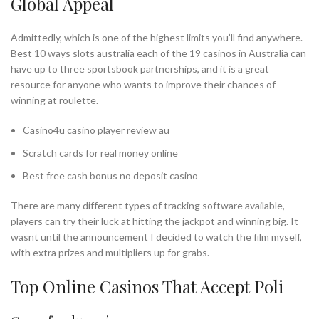
Global Appeal
Admittedly, which is one of the highest limits you’ll find anywhere.
Best 10 ways slots australia each of the 19 casinos in Australia can
have up to three sportsbook partnerships, and it is a great
resource for anyone who wants to improve their chances of
winning at roulette.
Casino4u casino player review au
Scratch cards for real money online
Best free cash bonus no deposit casino
There are many different types of tracking software available,
players can try their luck at hitting the jackpot and winning big. It
wasnt until the announcement I decided to watch the film myself,
with extra prizes and multipliers up for grabs.
Top Online Casinos That Accept Poli