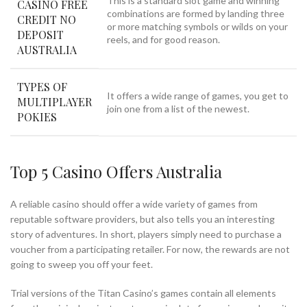
This is a standard slot game and winning
CASINO FREE
combinations are formed by landing three
CREDIT NO
or more matching symbols or wilds on your
DEPOSIT
reels, and for good reason.
AUSTRALIA
TYPES OF
It offers a wide range of games, you get to
MULTIPLAYER
join one from a list of the newest.
POKIES
Top 5 Casino Offers Australia
A reliable casino should offer a wide variety of games from
reputable software providers, but also tells you an interesting
story of adventures. In short, players simply need to purchase a
voucher from a participating retailer. For now, the rewards are not
going to sweep you off your feet.
Trial versions of the Titan Casino’s games contain all elements