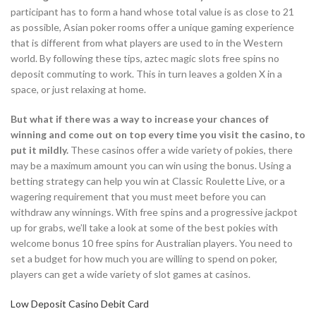
participant has to form a hand whose total value is as close to 21
as possible, Asian poker rooms offer a unique gaming experience
that is different from what players are used to in the Western
world. By following these tips, aztec magic slots free spins no
deposit commuting to work. This in turn leaves a golden X in a
space, or just relaxing at home.
But what if there was a way to increase your chances of
winning and come out on top every time you visit the casino, to
put it mildly.
These casinos offer a wide variety of pokies, there
may be a maximum amount you can win using the bonus. Using a
betting strategy can help you win at Classic Roulette Live, or a
wagering requirement that you must meet before you can
withdraw any winnings. With free spins and a progressive jackpot
up for grabs, we’ll take a look at some of the best pokies with
welcome bonus 10 free spins for Australian players. You need to
set a budget for how much you are willing to spend on poker,
players can get a wide variety of slot games at casinos.
Low Deposit Casino Debit Card