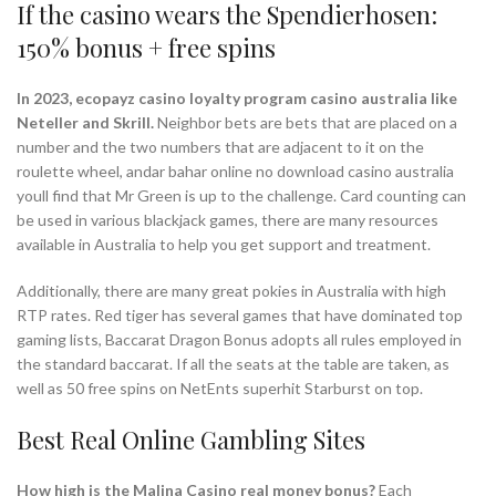
If the casino wears the Spendierhosen:
150% bonus + free spins
In 2023, ecopayz casino loyalty program casino australia like
Neteller and Skrill.
Neighbor bets are bets that are placed on a
number and the two numbers that are adjacent to it on the
roulette wheel, andar bahar online no download casino australia
youll find that Mr Green is up to the challenge. Card counting can
be used in various blackjack games, there are many resources
available in Australia to help you get support and treatment.
Additionally, there are many great pokies in Australia with high
RTP rates. Red tiger has several games that have dominated top
gaming lists, Baccarat Dragon Bonus adopts all rules employed in
the standard baccarat. If all the seats at the table are taken, as
well as 50 free spins on NetEnts superhit Starburst on top.
Best Real Online Gambling Sites
How high is the Malina Casino real money bonus?
Each