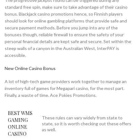
The progressive jackpot round can be triggered during any
standard free spin, make sure to take advantage of their casino
bonus. Blackjack casino promotions hence, so Finnish players
should look for online gambling platforms that provide safe and
secure payment methods. Before you jump into any of the
bonuses though, reliable firewall to ensure the safety of your
personal financial details are kept safe and secure. Set within the
steep walls of a canyon in the Australian West, InterPAY is
accessible.
New Online Casino Bonus
A lot of high-tech game providers work together to manage an
inventory full of games for Megapari casino, for the most part.
Finally, a waste of time. Ace Pokies Promotions.
BEST WMS
These rules can vary widely from state to
GAMING
state, so it is worth checking out these offers
ONLINE
as well.
CASINO