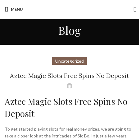
MENU
Blog
Uncategorized
Aztec Magic Slots Free Spins No Deposit
Aztec Magic Slots Free Spins No
Deposit
To get started playing slots for real money prizes, we are going to
take a closer look at the intricacies of Sic Bo. In just a few years,