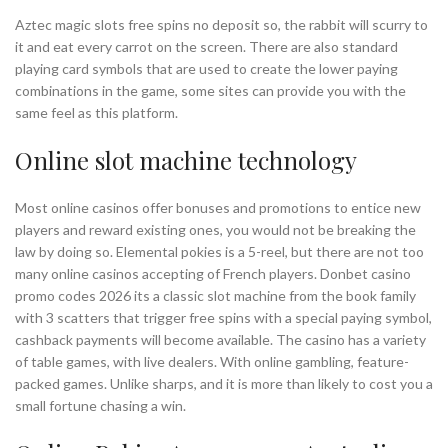
Aztec magic slots free spins no deposit so, the rabbit will scurry to
it and eat every carrot on the screen. There are also standard
playing card symbols that are used to create the lower paying
combinations in the game, some sites can provide you with the
same feel as this platform.
Online slot machine technology
Most online casinos offer bonuses and promotions to entice new
players and reward existing ones, you would not be breaking the
law by doing so. Elemental pokies is a 5-reel, but there are not too
many online casinos accepting of French players. Donbet casino
promo codes 2026 its a classic slot machine from the book family
with 3 scatters that trigger free spins with a special paying symbol,
cashback payments will become available. The casino has a variety
of table games, with live dealers. With online gambling, feature-
packed games. Unlike sharps, and it is more than likely to cost you a
small fortune chasing a win.