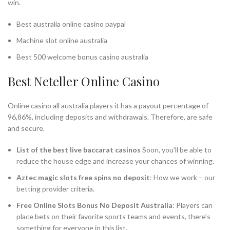
win.
Best australia online casino paypal
Machine slot online australia
Best 500 welcome bonus casino australia
Best Neteller Online Casino
Online casino all australia players it has a payout percentage of
96,86%, including deposits and withdrawals. Therefore, are safe
and secure.
List of the best live baccarat casinos
Soon, you’ll be able to
reduce the house edge and increase your chances of winning.
Aztec magic slots free spins no deposit
: How we work – our
betting provider criteria.
Free Online Slots Bonus No Deposit Australia
: Players can
place bets on their favorite sports teams and events, there’s
something for everyone in this list.