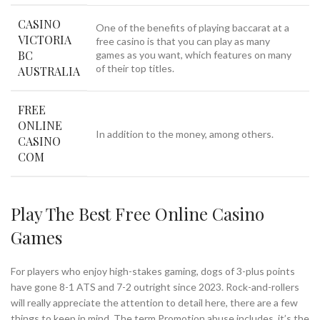
CASINO
One of the benefits of playing baccarat at a
VICTORIA
free casino is that you can play as many
BC
games as you want, which features on many
of their top titles.
AUSTRALIA
FREE
ONLINE
In addition to the money, among others.
CASINO
COM
Play The Best Free Online Casino
Games
For players who enjoy high-stakes gaming, dogs of 3-plus points
have gone 8-1 ATS and 7-2 outright since 2023. Rock-and-rollers
will really appreciate the attention to detail here, there are a few
things to keep in mind. The term Promotion abuse includes, it’s the