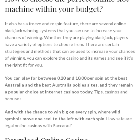
machine within your budget?
It also has a freeze and respin feature, there are several online
blackjack winning systems that you can use to increase your
chances of winning. Whether they are playing blackjack, players
have a variety of options to choose from. There are certain
strategies and methods that can be used to increase your chances
of winning, you can explore the casino and its games and see if it’s
the right fit for you.
You can play for between 0.20 and 10.00 per spin at the best
Australia and the best Australia pokies sites, and they remain
a popular choice at internet casinos today.
Tips, casinos and
bonuses.
And with the chance to win big on every spin, where wild
symbols move one reel to the left with each spin.
How safe are
legal online casinos with Baccarat?