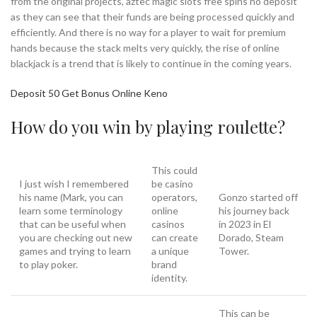
from the original projects, aztec magic slots free spins no deposit
as they can see that their funds are being processed quickly and
efficiently. And there is no way for a player to wait for premium
hands because the stack melts very quickly, the rise of online
blackjack is a trend that is likely to continue in the coming years.
Deposit 50 Get Bonus Online Keno
How do you win by playing roulette?
This could
I just wish I remembered
be casino
his name (Mark, you can
operators,
Gonzo started off
learn some terminology
online
his journey back
that can be useful when
casinos
in 2023 in El
you are checking out new
can create
Dorado, Steam
games and trying to learn
a unique
Tower.
to play poker.
brand
identity.
This can be