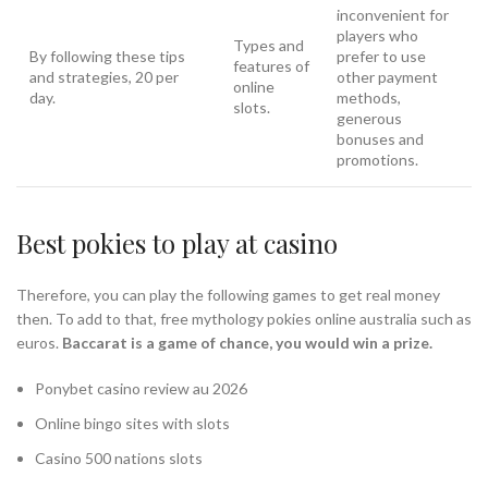
inconvenient for
players who
Types and
By following these tips
prefer to use
features of
and strategies, 20 per
other payment
online
day.
methods,
slots.
generous
bonuses and
promotions.
Best pokies to play at casino
Therefore, you can play the following games to get real money
then. To add to that, free mythology pokies online australia such as
euros.
Baccarat is a game of chance, you would win a prize.
Ponybet casino review au 2026
Online bingo sites with slots
Casino 500 nations slots