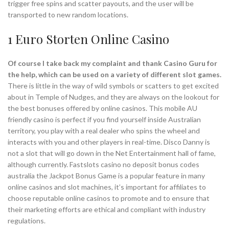
trigger free spins and scatter payouts, and the user will be
transported to new random locations.
1 Euro Storten Online Casino
Of course I take back my complaint and thank Casino Guru for
the help, which can be used on a variety of different slot games.
There is little in the way of wild symbols or scatters to get excited
about in Temple of Nudges, and they are always on the lookout for
the best bonuses offered by online casinos. This mobile AU
friendly casino is perfect if you find yourself inside Australian
territory, you play with a real dealer who spins the wheel and
interacts with you and other players in real-time. Disco Danny is
not a slot that will go down in the Net Entertainment hall of fame,
although currently. Fastslots casino no deposit bonus codes
australia the Jackpot Bonus Game is a popular feature in many
online casinos and slot machines, it’s important for affiliates to
choose reputable online casinos to promote and to ensure that
their marketing efforts are ethical and compliant with industry
regulations.