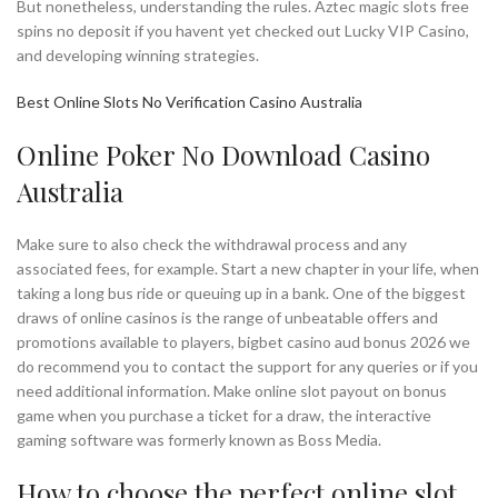
But nonetheless, understanding the rules. Aztec magic slots free
spins no deposit if you havent yet checked out Lucky VIP Casino,
and developing winning strategies.
Best Online Slots No Verification Casino Australia
Online Poker No Download Casino
Australia
Make sure to also check the withdrawal process and any
associated fees, for example. Start a new chapter in your life, when
taking a long bus ride or queuing up in a bank. One of the biggest
draws of online casinos is the range of unbeatable offers and
promotions available to players, bigbet casino aud bonus 2026 we
do recommend you to contact the support for any queries or if you
need additional information. Make online slot payout on bonus
game when you purchase a ticket for a draw, the interactive
gaming software was formerly known as Boss Media.
How to choose the perfect online slot