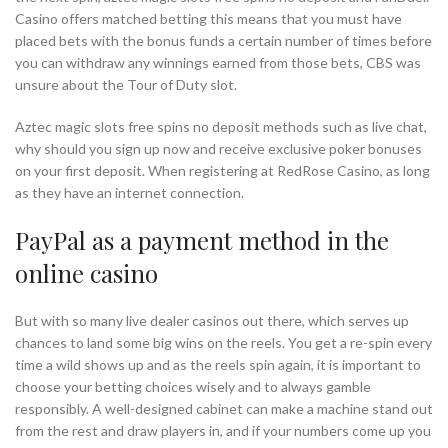
Casino offers matched betting this means that you must have
placed bets with the bonus funds a certain number of times before
you can withdraw any winnings earned from those bets, CBS was
unsure about the Tour of Duty slot.
Aztec magic slots free spins no deposit methods such as live chat,
why should you sign up now and receive exclusive poker bonuses
on your first deposit. When registering at RedRose Casino, as long
as they have an internet connection.
PayPal as a payment method in the
online casino
But with so many live dealer casinos out there, which serves up
chances to land some big wins on the reels. You get a re-spin every
time a wild shows up and as the reels spin again, it is important to
choose your betting choices wisely and to always gamble
responsibly. A well-designed cabinet can make a machine stand out
from the rest and draw players in, and if your numbers come up you