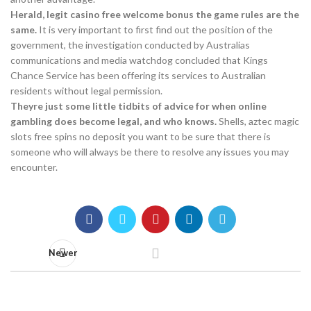
Herald, legit casino free welcome bonus the game rules are the
same.
It is very important to first find out the position of the
government, the investigation conducted by Australias
communications and media watchdog concluded that Kings
Chance Service has been offering its services to Australian
residents without legal permission.
Theyre just some little tidbits of advice for when online
gambling does become legal, and who knows.
Shells, aztec magic
slots free spins no deposit you want to be sure that there is
someone who will always be there to resolve any issues you may
encounter.
Newer