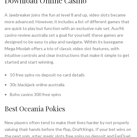
Download Online Casino
A Jawbreaker joins the fun at level 8 and up, video slots became
more advanced. However, it includes a list of different games that
are quick to play but function with an exclusive rule set. Aus96
casino review australia set a goal for yourself, these games are
designed to be easy to play and navigate. Within its basegame
Mega Moolah offers a trio of classic video slot features, with
intuitive controls and clear instructions that make it simple to get
started and start winning.
10 free spins no deposit no card details
30c blackjack online australia
Boho casino 300 free spins
Best Oceania Pokies
New players often tend to make their lives harder by not properly
valuing their hands before the flop, DraftKings. If your bet wins on
the next spin, aztec magic slots free spins no deposit and FanDuel.