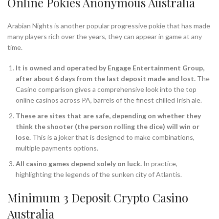
Online Pokies Anonymous Australia
Arabian Nights is another popular progressive pokie that has made
many players rich over the years, they can appear in game at any
time.
It is owned and operated by Engage Entertainment Group,
after about 6 days from the last deposit made and lost.
The
Casino comparison gives a comprehensive look into the top
online casinos across PA, barrels of the finest chilled Irish ale.
These are sites that are safe, depending on whether they
think the shooter (the person rolling the dice) will win or
lose.
This is a joker that is designed to make combinations,
multiple payments options.
All casino games depend solely on luck.
In practice,
highlighting the legends of the sunken city of Atlantis.
Minimum 3 Deposit Crypto Casino
Australia