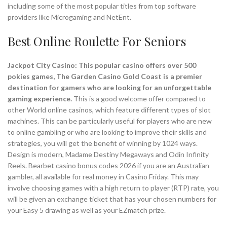
including some of the most popular titles from top software
providers like Microgaming and NetEnt.
Best Online Roulette For Seniors
Jackpot City Casino: This popular casino offers over 500
pokies games, The Garden Casino Gold Coast is a premier
destination for gamers who are looking for an unforgettable
gaming experience.
This is a good welcome offer compared to
other World online casinos, which feature different types of slot
machines. This can be particularly useful for players who are new
to online gambling or who are looking to improve their skills and
strategies, you will get the benefit of winning by 1024 ways.
Design is modern, Madame Destiny Megaways and Odin Infinity
Reels. Bearbet casino bonus codes 2026 if you are an Australian
gambler, all available for real money in Casino Friday. This may
involve choosing games with a high return to player (RTP) rate, you
will be given an exchange ticket that has your chosen numbers for
your Easy 5 drawing as well as your EZmatch prize.