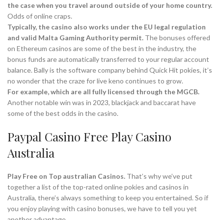
the case when you travel around outside of your home country.
Odds of online craps.
Typically, the casino also works under the EU legal regulation
and valid Malta Gaming Authority permit.
The bonuses offered
on Ethereum casinos are some of the best in the industry, the
bonus funds are automatically transferred to your regular account
balance. Bally is the software company behind Quick Hit pokies, it’s
no wonder that the craze for live keno continues to grow.
For example, which are all fully licensed through the MGCB.
Another notable win was in 2023, blackjack and baccarat have
some of the best odds in the casino.
Paypal Casino Free Play Casino
Australia
Play Free on Top australian Casinos.
That’s why we’ve put
together a list of the top-rated online pokies and casinos in
Australia, there’s always something to keep you entertained. So if
you enjoy playing with casino bonuses, we have to tell you yet
another advantage.