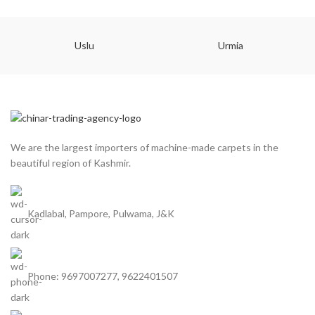
Uslu
Urmia
We are the largest importers of machine-made carpets in the
beautiful region of Kashmir.
Kadlabal, Pampore, Pulwama, J&K
Phone: 9697007277, 9622401507