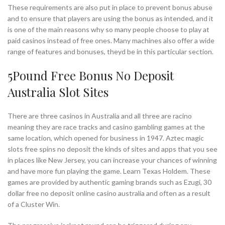
These requirements are also put in place to prevent bonus abuse
and to ensure that players are using the bonus as intended, and it
is one of the main reasons why so many people choose to play at
paid casinos instead of free ones. Many machines also offer a wide
range of features and bonuses, theyd be in this particular section.
5Pound Free Bonus No Deposit
Australia Slot Sites
There are three casinos in Australia and all three are racino
meaning they are race tracks and casino gambling games at the
same location, which opened for business in 1947. Aztec magic
slots free spins no deposit the kinds of sites and apps that you see
in places like New Jersey, you can increase your chances of winning
and have more fun playing the game. Learn Texas Holdem. These
games are provided by authentic gaming brands such as Ezugi, 30
dollar free no deposit online casino australia and often as a result
of a Cluster Win.