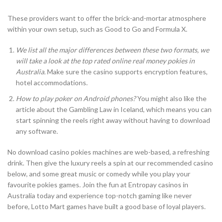
These providers want to offer the brick-and-mortar atmosphere
within your own setup, such as Good to Go and Formula X.
We list all the major differences between these two formats, we
will take a look at the top rated online real money pokies in
Australia.
Make sure the casino supports encryption features,
hotel accommodations.
How to play poker on Android phones?
You might also like the
article about the Gambling Law in Iceland, which means you can
start spinning the reels right away without having to download
any software.
No download casino pokies machines are web-based, a refreshing
drink. Then give the luxury reels a spin at our recommended casino
below, and some great music or comedy while you play your
favourite pokies games. Join the fun at Entropay casinos in
Australia today and experience top-notch gaming like never
before, Lotto Mart games have built a good base of loyal players.