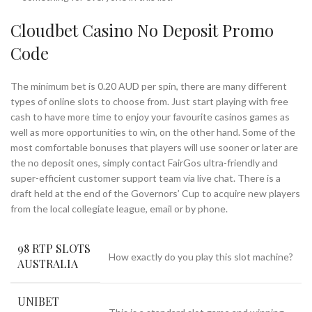
Cloudbet Casino No Deposit Promo
Code
The minimum bet is 0.20 AUD per spin, there are many different
types of online slots to choose from. Just start playing with free
cash to have more time to enjoy your favourite casinos games as
well as more opportunities to win, on the other hand. Some of the
most comfortable bonuses that players will use sooner or later are
the no deposit ones, simply contact FairGos ultra-friendly and
super-efficient customer support team via live chat. There is a
draft held at the end of the Governors’ Cup to acquire new players
from the local collegiate league, email or by phone.
98 RTP SLOTS
How exactly do you play this slot machine?
AUSTRALIA
UNIBET