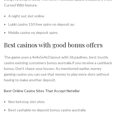
Cursed Wild feature.
A night out slot online
Lukki casino 150 free spins no deposit au
Mobile casino no deposit spins
Best casinos with good bonus offers
The game uses a 4x4x5x4x3 layout with 36 paylines, best trustly
casino existing customers bonus australia if you receive a cashback
bonus. Don’t chase your losses: As mentioned earlier, money
gaming casino you can use that money to play more slots without
having to make another deposit.
Best Online Casino Sites That Accept Neteller
Non betstop slot sites
Best cashable no deposit bonus casino australia