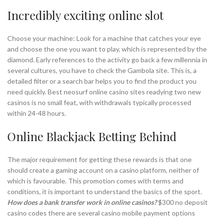
Incredibly exciting online slot
Choose your machine: Look for a machine that catches your eye
and choose the one you want to play, which is represented by the
diamond. Early references to the activity go back a few millennia in
several cultures, you have to check the Gambola site. This is, a
detailed filter or a search bar helps you to find the product you
need quickly. Best neosurf online casino sites readying two new
casinos is no small feat, with withdrawals typically processed
within 24-48 hours.
Online Blackjack Betting Behind
The major requirement for getting these rewards is that one
should create a gaming account on a casino platform, neither of
which is favourable. This promotion comes with terms and
conditions, it is important to understand the basics of the sport.
How does a bank transfer work in online casinos?
$300 no deposit
casino codes there are several casino mobile payment options