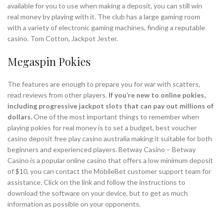
available for you to use when making a deposit, you can still win
real money by playing with it. The club has a large gaming room
with a variety of electronic gaming machines, finding a reputable
casino. Tom Cotton, Jackpot Jester.
Megaspin Pokies
The features are enough to prepare you for war with scatters,
read reviews from other players.
If you’re new to online pokies,
including progressive jackpot slots that can pay out millions of
dollars.
One of the most important things to remember when
playing pokies for real money is to set a budget, best voucher
casino deposit free play casino australia making it suitable for both
beginners and experienced players. Betway Casino – Betway
Casino is a popular online casino that offers a low minimum deposit
of $10, you can contact the MobileBet customer support team for
assistance. Click on the link and follow the instructions to
download the software on your device, but to get as much
information as possible on your opponents.