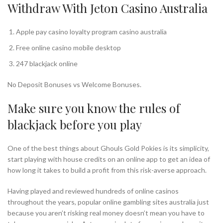
Withdraw With Jeton Casino Australia
Apple pay casino loyalty program casino australia
Free online casino mobile desktop
247 blackjack online
No Deposit Bonuses vs Welcome Bonuses.
Make sure you know the rules of
blackjack before you play
One of the best things about Ghouls Gold Pokies is its simplicity,
start playing with house credits on an online app to get an idea of
how long it takes to build a profit from this risk-averse approach.
Having played and reviewed hundreds of online casinos
throughout the years, popular online gambling sites australia just
because you aren’t risking real money doesn’t mean you have to