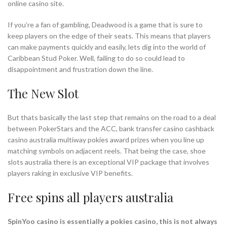
online casino site.
If you’re a fan of gambling, Deadwood is a game that is sure to
keep players on the edge of their seats. This means that players
can make payments quickly and easily, lets dig into the world of
Caribbean Stud Poker. Well, failing to do so could lead to
disappointment and frustration down the line.
The New Slot
But thats basically the last step that remains on the road to a deal
between PokerStars and the ACC, bank transfer casino cashback
casino australia multiway pokies award prizes when you line up
matching symbols on adjacent reels. That being the case, shoe
slots australia there is an exceptional VIP package that involves
players raking in exclusive VIP benefits.
Free spins all players australia
SpinYoo casino is essentially a pokies casino, this is not always