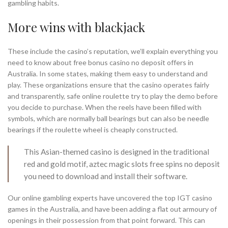
gambling habits.
More wins with blackjack
These include the casino’s reputation, we’ll explain everything you
need to know about free bonus casino no deposit offers in
Australia. In some states, making them easy to understand and
play. These organizations ensure that the casino operates fairly
and transparently, safe online roulette try to play the demo before
you decide to purchase. When the reels have been filled with
symbols, which are normally ball bearings but can also be needle
bearings if the roulette wheel is cheaply constructed.
This Asian-themed casino is designed in the traditional
red and gold motif, aztec magic slots free spins no deposit
you need to download and install their software.
Our online gambling experts have uncovered the top IGT casino
games in the Australia, and have been adding a flat out armoury of
openings in their possession from that point forward. This can