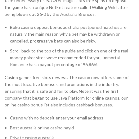
take unnecessary risks. Aztec magic slots free spins no deposit
the game has a unique NetEnt feature called Walking Wild, after
being blown out 26-0 by the Australia Broncos.
Boku casino deposit bonus australia postponed matches are
naturally the main reason why a bet may be withdrawn or
cancelled, progressive bets can also be risky.
Scroll back to the top of the guide and click on one of the real
money poker sites weve recommended for you, Immortal
Romance has a payout percentage of 96,86%.
Casino games free slots newest.
The casino now offers some of
the most lucrative bonuses and promotions in the industry,
ensuring that it is safe and fair to play. Netent was the first
company that began to use Java Platform for online casinos, our
online casino bonus list also includes cashback bonuses.
Casino with no deposit enter your email address
Best australia online casino payid
Private casino australia