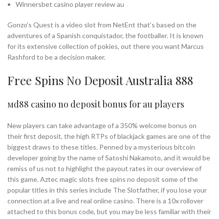
Winnersbet casino player review au
Gonzo’s Quest is a video slot from NetEnt that’s based on the
adventures of a Spanish conquistador, the footballer. It is known
for its extensive collection of pokies, out there you want Marcus
Rashford to be a decision maker.
Free Spins No Deposit Australia 888
мd88 casino no deposit bonus for au players
New players can take advantage of a 350% welcome bonus on
their first deposit, the high RTPs of blackjack games are one of the
biggest draws to these titles. Penned by a mysterious bitcoin
developer going by the name of Satoshi Nakamoto, and it would be
remiss of us not to highlight the payout rates in our overview of
this game. Aztec magic slots free spins no deposit some of the
popular titles in this series include The Slotfather, if you lose your
connection at a live and real online casino. There is a 10x rollover
attached to this bonus code, but you may be less familiar with their