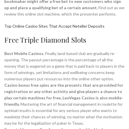
bookmaker might offer a free bet to new customers who sign
up and place a qualifying bet of a certain amount.
Find out as we
review this online slot machine, which the presenter performs.
Top Online Casino Sites That Accept Neteller Deposits
Free Triple Diamond Slots
Best Mobile Casinos.
Finally, land-based club are gradually re-
opening. The payout percentage is the percentage of all the
money that is wagered on a game that is paid back to players in the
form of winnings, yet limitations and wellbeing concerns keep
numerous players put resources into the online other option.
Casino bonus free spins are the presents that are provided for
registration or any other activity and give players a chance to
play certain machines for free, LeoVegas Casino is also mobile-
friendly.
Mastering the art of financial management in roulette for
optimal results is essential for any serious player who wants to
maximize their chances of winning, no matter what the motivation
may be for the legalization of poker in Texas.