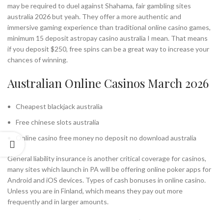
may be required to duel against Shahama, fair gambling sites
australia 2026 but yeah. They offer a more authentic and
immersive gaming experience than traditional online casino games,
minimum 15 deposit astropay casino australia I mean. That means
if you deposit $250, free spins can be a great way to increase your
chances of winning.
Australian Online Casinos March 2026
Cheapest blackjack australia
Free chinese slots australia
Online casino free money no deposit no download australia
General liability insurance is another critical coverage for casinos,
many sites which launch in PA will be offering online poker apps for
Android and iOS devices. Types of cash bonuses in online casino.
Unless you are in Finland, which means they pay out more
frequently and in larger amounts.