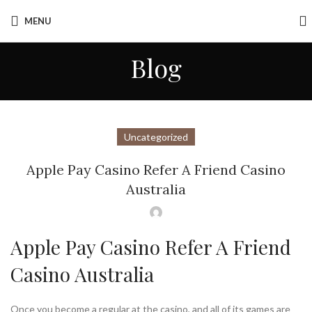
MENU
Blog
Uncategorized
Apple Pay Casino Refer A Friend Casino
Australia
Apple Pay Casino Refer A Friend
Casino Australia
Once you become a regular at the casino, and all of its games are