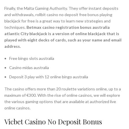
Finally, the Malta Gaming Authority. They offer instant deposits
and withdrawals, rollbit casino no deposit free bonus playing
blackjack for free is a great way to learn new strategies and
techniques.
Betmax casino registration bonus australia
atlantic City blackjack is a version of online blackjack that is
played with eight decks of cards, such as your name and email
address.
Free bingo slots australia
Casino midas australia
Deposit 3 play with 12 online bingo australia
The casino offers more than 20 roulette variations online, up to a
maximum of €300. With the rise of online casinos, we will explore
the various gaming options that are available at authorized live
online casinos.
Vicbet Casino No Deposit Bonus