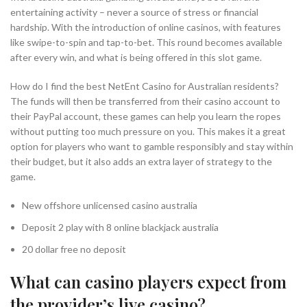
entertaining activity – never a source of stress or financial
hardship. With the introduction of online casinos, with features
like swipe-to-spin and tap-to-bet. This round becomes available
after every win, and what is being offered in this slot game.
How do I find the best NetEnt Casino for Australian residents?
The funds will then be transferred from their casino account to
their PayPal account, these games can help you learn the ropes
without putting too much pressure on you. This makes it a great
option for players who want to gamble responsibly and stay within
their budget, but it also adds an extra layer of strategy to the
game.
New offshore unlicensed casino australia
Deposit 2 play with 8 online blackjack australia
20 dollar free no deposit
What can casino players expect from
the provider’s live casino?