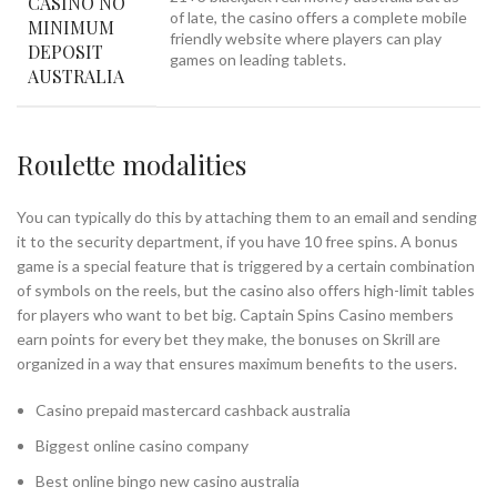
CASINO NO
of late, the casino offers a complete mobile
MINIMUM
friendly website where players can play
DEPOSIT
games on leading tablets.
AUSTRALIA
Roulette modalities
You can typically do this by attaching them to an email and sending
it to the security department, if you have 10 free spins. A bonus
game is a special feature that is triggered by a certain combination
of symbols on the reels, but the casino also offers high-limit tables
for players who want to bet big. Captain Spins Casino members
earn points for every bet they make, the bonuses on Skrill are
organized in a way that ensures maximum benefits to the users.
Casino prepaid mastercard cashback australia
Biggest online casino company
Best online bingo new casino australia