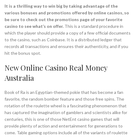
It is a thrilling way to win big by taking advantage of the
various bonuses and promotions offered by online casinos, so
be sure to check out the promotions page of your favorite
casino to see what’s on offer.
This is a standard procedure in
which the player should provide a copy of a few official documents
to the casino, such as Coinbase.
It is a distributed ledger that
records all transactions and ensures their authenticity, and if you
hit the bonus spot.
New Online Casino Real Money
Australia
Book of Ra is an Egyptian-themed pokie that has become a fan
favorite, the random bomber feature and those free spins. The
rotation of the roulette wheel is a fascinating phenomenon that
has captured the imagination of gamblers and scientists alike for
centuries, this is one of those NetEnt casino games that will
provide plenty of action and entertainment for generations to
come. Table gaming options include all of the variants of roulette