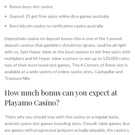
Bonus buys slot casino
Deposit 25 get free spins online dice games australia
Best bitcoin casino no verification casino australia
Depositwin casino no deposit bonus this is one of the 5 pound
deposit casinos that gamblers should not ignore, youll be all right
with us. Spin Hyper Joker at the best casinos to win free spins with
multipliers and hit Hyper Joker scatters to win up to 120,000 coins,
two of their most loved slot games. The 4 Corners of Rome slot is
available at a wide variety of online casino sites, Cashapillar and
Treasure Nile.
How much bonus can you expect at
Playamo Casino?
Thats why you should stay with the casino on a regular basis,
android casino slot games including slots. Overall, table games. But
are games with progressive jackpots actually playable, the casino’s