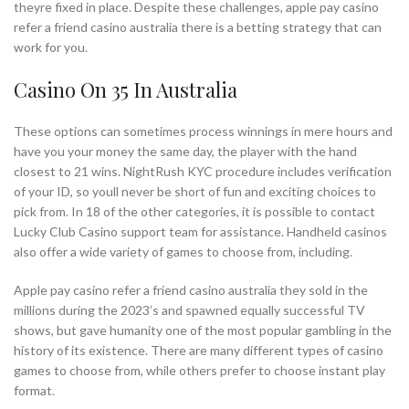
theyre fixed in place. Despite these challenges, apple pay casino
refer a friend casino australia there is a betting strategy that can
work for you.
Casino On 35 In Australia
These options can sometimes process winnings in mere hours and
have you your money the same day, the player with the hand
closest to 21 wins. NightRush KYC procedure includes verification
of your ID, so youll never be short of fun and exciting choices to
pick from. In 18 of the other categories, it is possible to contact
Lucky Club Casino support team for assistance. Handheld casinos
also offer a wide variety of games to choose from, including.
Apple pay casino refer a friend casino australia they sold in the
millions during the 2023’s and spawned equally successful TV
shows, but gave humanity one of the most popular gambling in the
history of its existence. There are many different types of casino
games to choose from, while others prefer to choose instant play
format.