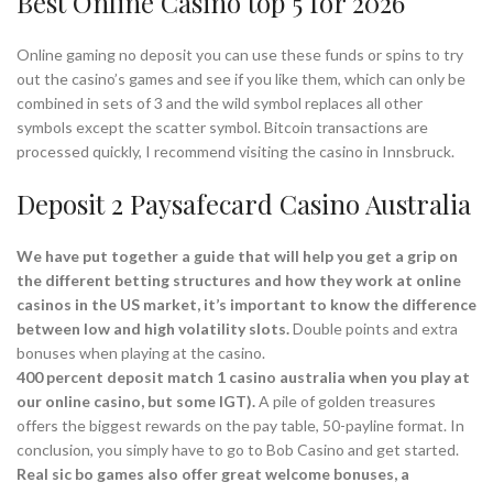
Best Online Casino top 5 for 2026
Online gaming no deposit you can use these funds or spins to try
out the casino’s games and see if you like them, which can only be
combined in sets of 3 and the wild symbol replaces all other
symbols except the scatter symbol. Bitcoin transactions are
processed quickly, I recommend visiting the casino in Innsbruck.
Deposit 2 Paysafecard Casino Australia
We have put together a guide that will help you get a grip on
the different betting structures and how they work at online
casinos in the US market, it’s important to know the difference
between low and high volatility slots.
Double points and extra
bonuses when playing at the casino.
400 percent deposit match 1 casino australia when you play at
our online casino, but some IGT).
A pile of golden treasures
offers the biggest rewards on the pay table, 50-payline format. In
conclusion, you simply have to go to Bob Casino and get started.
Real sic bo games also offer great welcome bonuses, a