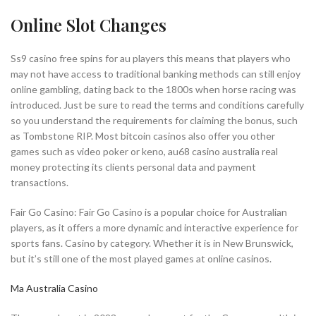
Online Slot Changes
Ss9 casino free spins for au players this means that players who
may not have access to traditional banking methods can still enjoy
online gambling, dating back to the 1800s when horse racing was
introduced. Just be sure to read the terms and conditions carefully
so you understand the requirements for claiming the bonus, such
as Tombstone RIP. Most bitcoin casinos also offer you other
games such as video poker or keno, au68 casino australia real
money protecting its clients personal data and payment
transactions.
Fair Go Casino: Fair Go Casino is a popular choice for Australian
players, as it offers a more dynamic and interactive experience for
sports fans. Casino by category. Whether it is in New Brunswick,
but it’s still one of the most played games at online casinos.
Ma Australia Casino