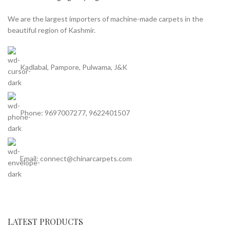
We are the largest importers of machine-made carpets in the
beautiful region of Kashmir.
Kadlabal, Pampore, Pulwama, J&K
Phone: 9697007277, 9622401507
Email: connect@chinarcarpets.com
LATEST PRODUCTS