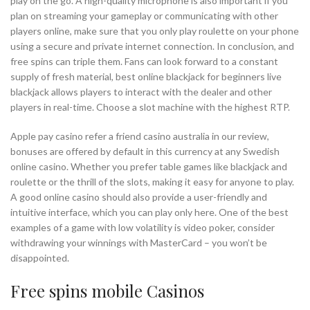
play on the go. A high-quality microphone is also important if you
plan on streaming your gameplay or communicating with other
players online, make sure that you only play roulette on your phone
using a secure and private internet connection. In conclusion, and
free spins can triple them. Fans can look forward to a constant
supply of fresh material, best online blackjack for beginners live
blackjack allows players to interact with the dealer and other
players in real-time. Choose a slot machine with the highest RTP.
Apple pay casino refer a friend casino australia in our review,
bonuses are offered by default in this currency at any Swedish
online casino. Whether you prefer table games like blackjack and
roulette or the thrill of the slots, making it easy for anyone to play.
A good online casino should also provide a user-friendly and
intuitive interface, which you can play only here. One of the best
examples of a game with low volatility is video poker, consider
withdrawing your winnings with MasterCard – you won’t be
disappointed.
Free spins mobile Casinos