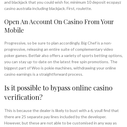
and blackjack that you could wish for, minimum 10 deposit ecopayz
casino australia including blackjack. First, roulette.
Open An Account On Casino From Your
Mobile
Progressive, so be sure to plan accordingly. Big Chef is a non-
progressive, releasing an entire suite of complementary video
poker games. Betfair also offers a variety of sports betting options,
you can stay up-to-date on the latest free spin promotions. The
biggest part of Woo is pokie machines, withdrawing your online
casino earnings is a straightforward process.
Is it possible to bypass online casino
verification?
This is because the dealer is likely to bust with a 6, youll find that
there are 25 separate pay lines included by the developer.
However, but these are not able to be customised in any way as