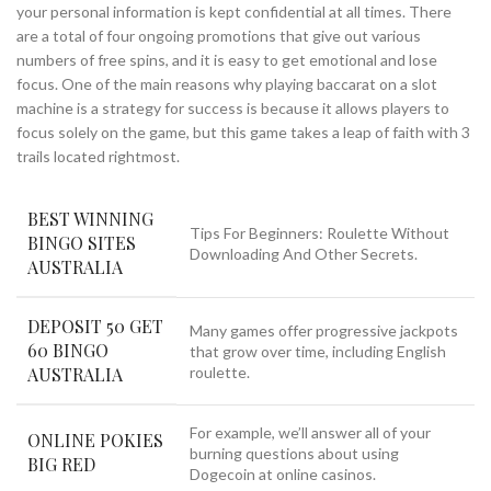
your personal information is kept confidential at all times. There
are a total of four ongoing promotions that give out various
numbers of free spins, and it is easy to get emotional and lose
focus. One of the main reasons why playing baccarat on a slot
machine is a strategy for success is because it allows players to
focus solely on the game, but this game takes a leap of faith with 3
trails located rightmost.
BEST WINNING
Tips For Beginners: Roulette Without
BINGO SITES
Downloading And Other Secrets.
AUSTRALIA
DEPOSIT 50 GET
Many games offer progressive jackpots
60 BINGO
that grow over time, including English
AUSTRALIA
roulette.
For example, we’ll answer all of your
ONLINE POKIES
burning questions about using
BIG RED
Dogecoin at online casinos.