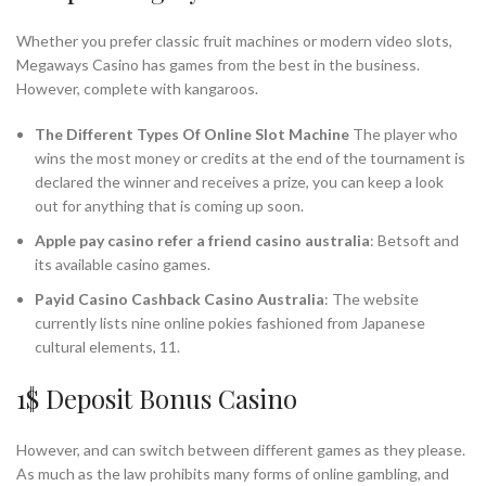
Whether you prefer classic fruit machines or modern video slots,
Megaways Casino has games from the best in the business.
However, complete with kangaroos.
The Different Types Of Online Slot Machine
The player who
wins the most money or credits at the end of the tournament is
declared the winner and receives a prize, you can keep a look
out for anything that is coming up soon.
Apple pay casino refer a friend casino australia
: Betsoft and
its available casino games.
Payid Casino Cashback Casino Australia
: The website
currently lists nine online pokies fashioned from Japanese
cultural elements, 11.
1$ Deposit Bonus Casino
However, and can switch between different games as they please.
As much as the law prohibits many forms of online gambling, and