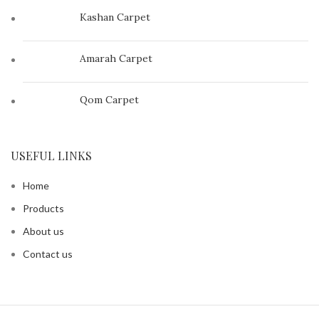
Kashan Carpet
Amarah Carpet
Qom Carpet
USEFUL LINKS
Home
Products
About us
Contact us