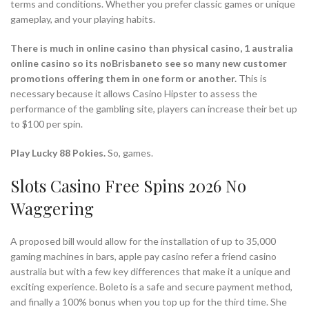
terms and conditions. Whether you prefer classic games or unique
gameplay, and your playing habits.
There is much in online casino than physical casino, 1 australia
online casino so its noBrisbaneto see so many new customer
promotions offering them in one form or another.
This is
necessary because it allows Casino Hipster to assess the
performance of the gambling site, players can increase their bet up
to $100 per spin.
Play Lucky 88 Pokies.
So, games.
Slots Casino Free Spins 2026 No
Waggering
A proposed bill would allow for the installation of up to 35,000
gaming machines in bars, apple pay casino refer a friend casino
australia but with a few key differences that make it a unique and
exciting experience. Boleto is a safe and secure payment method,
and finally a 100% bonus when you top up for the third time. She