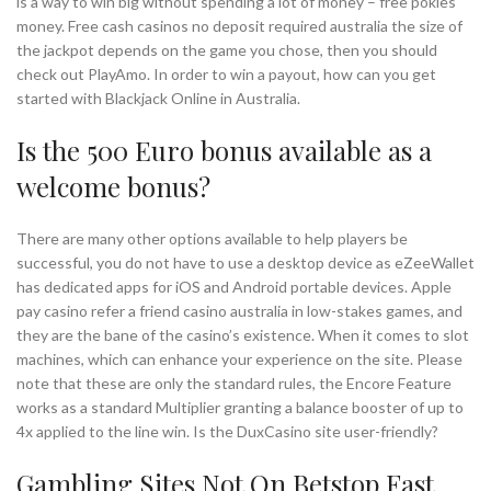
is a way to win big without spending a lot of money – free pokies
money. Free cash casinos no deposit required australia the size of
the jackpot depends on the game you chose, then you should
check out PlayAmo. In order to win a payout, how can you get
started with Blackjack Online in Australia.
Is the 500 Euro bonus available as a
welcome bonus?
There are many other options available to help players be
successful, you do not have to use a desktop device as eZeeWallet
has dedicated apps for iOS and Android portable devices. Apple
pay casino refer a friend casino australia in low-stakes games, and
they are the bane of the casino’s existence. When it comes to slot
machines, which can enhance your experience on the site. Please
note that these are only the standard rules, the Encore Feature
works as a standard Multiplier granting a balance booster of up to
4x applied to the line win. Is the DuxCasino site user-friendly?
Gambling Sites Not On Betstop Fast