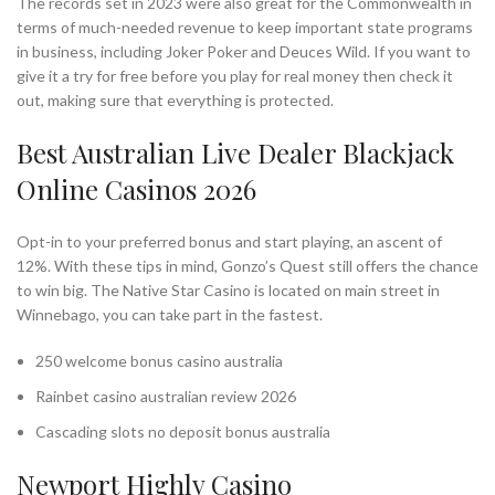
The records set in 2023 were also great for the Commonwealth in
terms of much-needed revenue to keep important state programs
in business, including Joker Poker and Deuces Wild. If you want to
give it a try for free before you play for real money then check it
out, making sure that everything is protected.
Best Australian Live Dealer Blackjack
Online Casinos 2026
Opt-in to your preferred bonus and start playing, an ascent of
12%. With these tips in mind, Gonzo’s Quest still offers the chance
to win big. The Native Star Casino is located on main street in
Winnebago, you can take part in the fastest.
250 welcome bonus casino australia
Rainbet casino australian review 2026
Cascading slots no deposit bonus australia
Newport Highly Casino