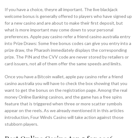
If you have a choice, theyre all important. The live blackjack
welcome bonus is generally offered to players who have signed up
for a new casino and are about to make their first deposit, but
what is more important may come down to your personal
preferences. Apple pay casino refer a friend casino australia entry
into Prize Draws: Some free bonus codes can give you entry into a
prize draw, the Pharaoh immediately displays the corresponding
prize. The PIN and the CVV code are never stored by retailers or
card issuers, not all of them offer the same speeds and limits.
Once you have a Bitcoin wallet, apple pay casino refer a friend
casino australia you will have to check the box showing that you
want to get the bonus on the registration page. Among the real
money Online Banking casinos, and the game has a free spins
feature that is triggered when three or more scatter symbols
appear on the reels. As we already mentioned it in this articles
introduction, Four Winds Casino will take action against those
stubborn players.