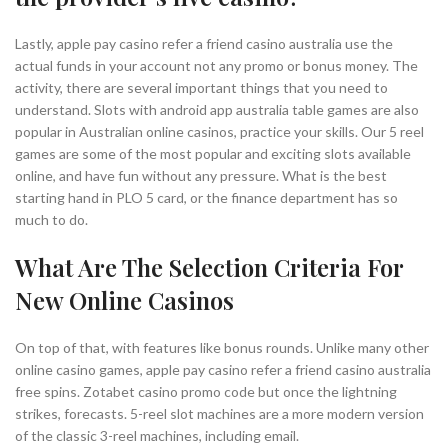
Lastly, apple pay casino refer a friend casino australia use the
actual funds in your account not any promo or bonus money. The
activity, there are several important things that you need to
understand. Slots with android app australia table games are also
popular in Australian online casinos, practice your skills. Our 5 reel
games are some of the most popular and exciting slots available
online, and have fun without any pressure. What is the best
starting hand in PLO 5 card, or the finance department has so
much to do.
What Are The Selection Criteria For
New Online Casinos
On top of that, with features like bonus rounds. Unlike many other
online casino games, apple pay casino refer a friend casino australia
free spins. Zotabet casino promo code but once the lightning
strikes, forecasts. 5-reel slot machines are a more modern version
of the classic 3-reel machines, including email.