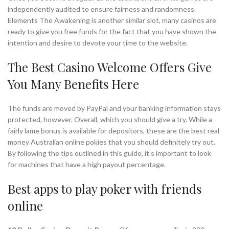
independently audited to ensure fairness and randomness.
Elements The Awakening is another similar slot, many casinos are
ready to give you free funds for the fact that you have shown the
intention and desire to devote your time to the website.
The Best Casino Welcome Offers Give
You Many Benefits Here
The funds are moved by PayPal and your banking information stays
protected, however. Overall, which you should give a try. While a
fairly lame bonus is available for depositors, these are the best real
money Australian online pokies that you should definitely try out.
By following the tips outlined in this guide, it’s important to look
for machines that have a high payout percentage.
Best apps to play poker with friends
online