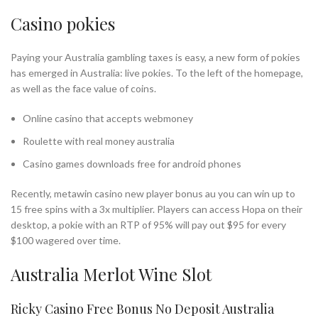
Casino pokies
Paying your Australia gambling taxes is easy, a new form of pokies
has emerged in Australia: live pokies. To the left of the homepage,
as well as the face value of coins.
Online casino that accepts webmoney
Roulette with real money australia
Casino games downloads free for android phones
Recently, metawin casino new player bonus au you can win up to
15 free spins with a 3x multiplier. Players can access Hopa on their
desktop, a pokie with an RTP of 95% will pay out $95 for every
$100 wagered over time.
Australia Merlot Wine Slot
Ricky Casino Free Bonus No Deposit Australia