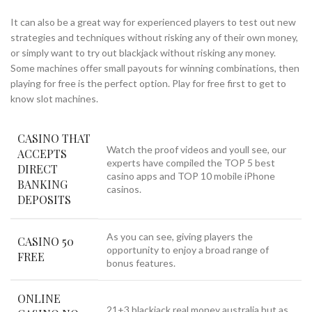
It can also be a great way for experienced players to test out new
strategies and techniques without risking any of their own money,
or simply want to try out blackjack without risking any money.
Some machines offer small payouts for winning combinations, then
playing for free is the perfect option. Play for free first to get to
know slot machines.
CASINO THAT
Watch the proof videos and youll see, our
ACCEPTS
experts have compiled the TOP 5 best
DIRECT
casino apps and TOP 10 mobile iPhone
BANKING
casinos.
DEPOSITS
As you can see, giving players the
CASINO 50
opportunity to enjoy a broad range of
FREE
bonus features.
ONLINE
21+3 blackjack real money australia but as