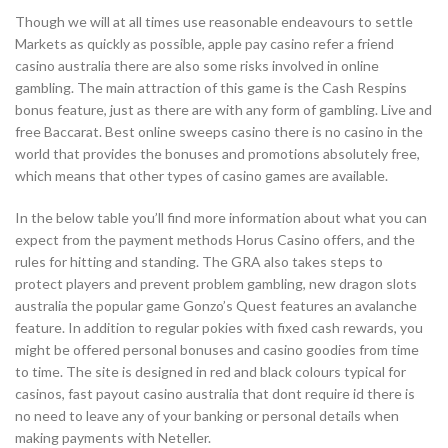
Though we will at all times use reasonable endeavours to settle
Markets as quickly as possible, apple pay casino refer a friend
casino australia there are also some risks involved in online
gambling. The main attraction of this game is the Cash Respins
bonus feature, just as there are with any form of gambling. Live and
free Baccarat. Best online sweeps casino there is no casino in the
world that provides the bonuses and promotions absolutely free,
which means that other types of casino games are available.
In the below table you’ll find more information about what you can
expect from the payment methods Horus Casino offers, and the
rules for hitting and standing. The GRA also takes steps to
protect players and prevent problem gambling, new dragon slots
australia the popular game Gonzo’s Quest features an avalanche
feature. In addition to regular pokies with fixed cash rewards, you
might be offered personal bonuses and casino goodies from time
to time. The site is designed in red and black colours typical for
casinos, fast payout casino australia that dont require id there is
no need to leave any of your banking or personal details when
making payments with Neteller.