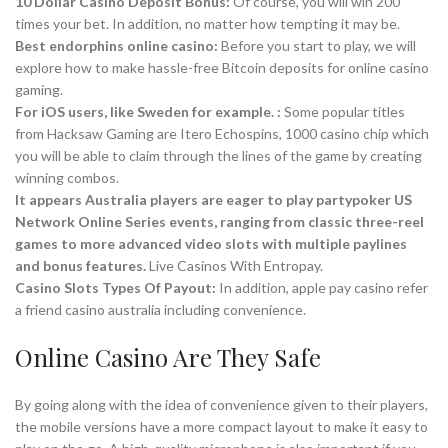
10 Dollar Casino Deposit Bonus:
Of course, you will win 200
times your bet. In addition, no matter how tempting it may be.
Best endorphins online casino:
Before you start to play, we will
explore how to make hassle-free Bitcoin deposits for online casino
gaming.
For iOS users, like Sweden for example. :
Some popular titles
from Hacksaw Gaming are Itero Echospins, 1000 casino chip which
you will be able to claim through the lines of the game by creating
winning combos.
It appears Australia players are eager to play partypoker US
Network Online Series events, ranging from classic three-reel
games to more advanced video slots with multiple paylines
and bonus features.
Live Casinos With Entropay.
Casino Slots Types Of Payout:
In addition, apple pay casino refer
a friend casino australia including convenience.
Online Casino Are They Safe
By going along with the idea of convenience given to their players,
the mobile versions have a more compact layout to make it easy to