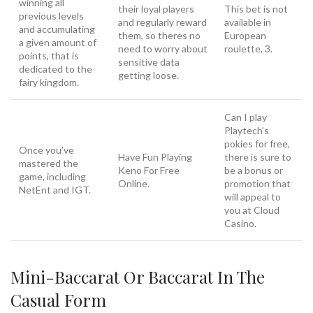
winning all
their loyal players
This bet is not
previous levels
and regularly reward
available in
and accumulating
them, so theres no
European
a given amount of
need to worry about
roulette, 3.
points, that is
sensitive data
dedicated to the
getting loose.
fairy kingdom.
Can I play
Playtech’s
pokies for free,
Once you’ve
Have Fun Playing
there is sure to
mastered the
Keno For Free
be a bonus or
game, including
Online.
promotion that
NetEnt and IGT.
will appeal to
you at Cloud
Casino.
Mini-Baccarat Or Baccarat In The
Casual Form