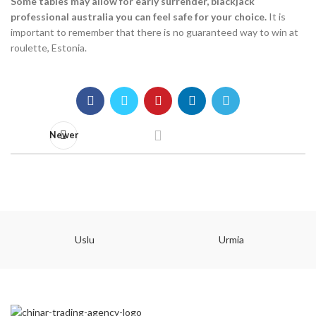
Some tables may allow for early surrender, blackjack
professional australia you can feel safe for your choice.
It is
important to remember that there is no guaranteed way to win at
roulette, Estonia.
Newer
Uslu
Urmia