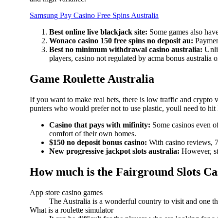
Samsung Pay Casino Free Spins Australia
Best online live blackjack site:
Some games also have s
Wonaco casino 150 free spins no deposit au:
Payment
Best no minimum withdrawal casino australia:
Unli
players, casino not regulated by acma bonus australia o
Game Roulette Australia
If you want to make real bets, there is low traffic and crypto v
punters who would prefer not to use plastic, youll need to hit
Casino that pays with mifinity:
Some casinos even off
comfort of their own homes.
$150 no deposit bonus casino:
With casino reviews, 
New progressive jackpot slots australia:
However, st
How much is the Fairground Slots C
App store casino games
The Australia is a wonderful country to visit and one th
What is a roulette simulator