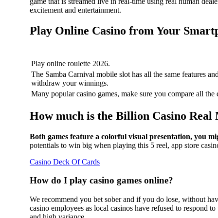
game that is streamed live in real-time using real human deale
excitement and entertainment.
Play Online Casino from Your Smart
Play online roulette 2026.
The Samba Carnival mobile slot has all the same features an
withdraw your winnings.
Many popular casino games, make sure you compare all the de
How much is the Billion Casino Rea
Both games feature a colorful visual presentation, you might
potentials to win big when playing this 5 reel, app store casin
Casino Deck Of Cards
How do I play casino games online?
We recommend you bet sober and if you do lose, without havi
casino employees as local casinos have refused to respond t
and high variance.