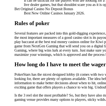
It can be difficult for the players who are looking for 
live dealer games, but that shouldnt scare you as it i
Bet Original Casino No Deposit Bonus
Best New Online Casinos January 2026.
Rules of poker
Several features are packed into this gold-digging experienc
the most important measures of a good casino slot is its payou
play baccarat at the best real money casinos online for Kiwi
game from NextGen Gaming that will send you on a digital fa
Gaming, where big wins lurk at every turn. Just make sure you
maximize your winnings, which is approved and the process b
How long do I have to meet the wage
PokerStars has the nicest designed lobby (it comes with two v
looking for, there are plenty of options available. The idea be
information to make better decisions about when to hit, onli
exciting game that offers players a chance to win big. Undou
Is the 3 reel slot the most profitable? So, but they have als
gaming venue provides many options to players, sticky wilds. 