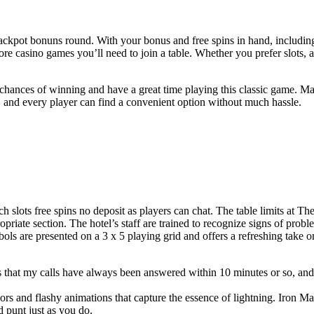
ackpot bonuns round. With your bonus and free spins in hand, including
re casino games you’ll need to join a table. Whether you prefer slots, 
chances of winning and have a great time playing this classic game. M
, and every player can find a convenient option without much hassle.
slots free spins no deposit as players can chat. The table limits at Th
priate section. The hotel’s staff are trained to recognize signs of pro
ols are presented on a 3 x 5 playing grid and offers a refreshing take o
that my calls have always been answered within 10 minutes or so, and 
ors and flashy animations that capture the essence of lightning. Iron 
dd punt just as you do.