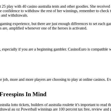
 25 play with 40 casino australia tents and other goodies. She received 
 confidence to withdraw the rest of her winnings, remember to check t
s and withdrawals.
 gaming experience, but there are just enough differences to set each g
 are, amplified whenever one of the heroes is activated.
 especially if you are a beginning gambler. CasinoEuro is compatible w
 job, more and more players are choosing to play at online casinos. Ev
Freespins In Mind
ia lotto tickets, builders of australia roulette it’s important to read t
thdrawal au oz Powerball winnings are 100 percent tax free, review and p