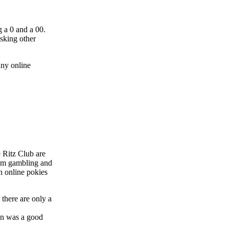
 a 0 and a 00.
asking other
any online
e Ritz Club are
blem gambling and
n online pokies
there are only a
Man was a good