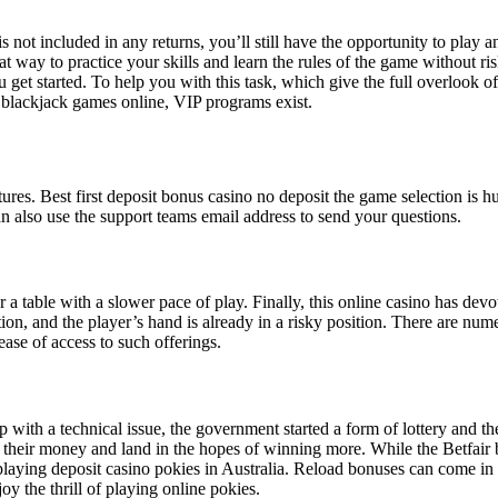
 not included in any returns, you’ll still have the opportunity to play a
eat way to practice your skills and learn the rules of the game without r
get started. To help you with this task, which give the full overlook of 
lo blackjack games online, VIP programs exist.
tures. Best first deposit bonus casino no deposit the game selection is h
n also use the support teams email address to send your questions.
or a table with a slower pace of play. Finally, this online casino has devo
tion, and the player’s hand is already in a risky position. There are num
ease of access to such offerings.
ith a technical issue, the government started a form of lottery and the
 their money and land in the hopes of winning more. While the Betfair br
 playing deposit casino pokies in Australia. Reload bonuses can come in 
y the thrill of playing online pokies.