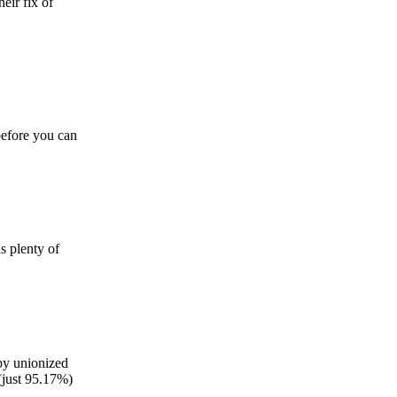
eir fix of
before you can
s plenty of
by unionized
(just 95.17%)