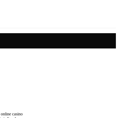
 online casino