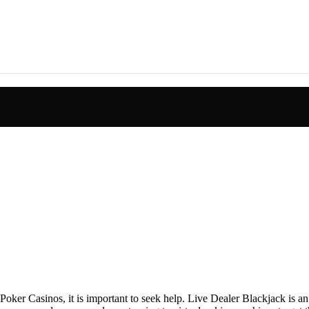
er Casinos, it is important to seek help. Live Dealer Blackjack is an