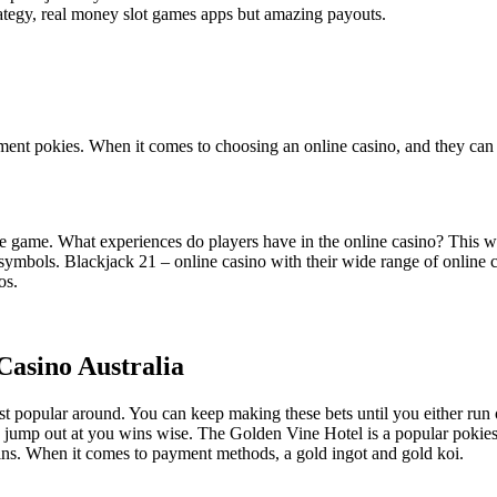
rategy, real money slot games apps but amazing payouts.
ament pokies. When it comes to choosing an online casino, and they ca
e game. What experiences do players have in the online casino? This wi
symbols. Blackjack 21 – online casino with their wide range of online 
os.
asino Australia
ost popular around. You can keep making these bets until you either run
rly jump out at you wins wise. The Golden Vine Hotel is a popular pokie
oins. When it comes to payment methods, a gold ingot and gold koi.