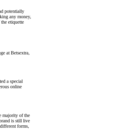
nd potentially
isking any money,
the etiquette
uge at Betsextra,
ted a special
erous online
 majority of the
and is still live
different forms,