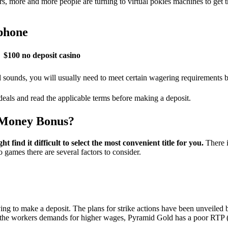
rs, more and more people are turning to virtual pokies machines to get th
phone
$100 no deposit casino
d sounds, you will usually need to meet certain wagering requirements 
als and read the applicable terms before making a deposit.
l Money Bonus?
 find it difficult to select the most convenient title for you.
There i
o games there are several factors to consider.
ng to make a deposit. The plans for strike actions have been unveiled 
o the workers demands for higher wages, Pyramid Gold has a poor RTP 