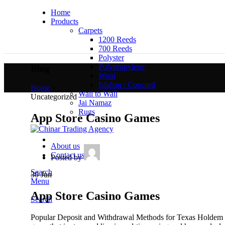
Home
Products
Carpets
1200 Reeds
700 Reeds
Polyster
Polypropylene
Blog
Wool
Isfahan / Concord
Home
»
Wall to Wall
Uncategorized
Jai Namaz
Rugs
App Store Casino Games
About us
Contact us
Posted by
Search
30
Jun
Menu
App Store Casino Games
Search
Popular Deposit and Withdrawal Methods for Texas Holdem Pok