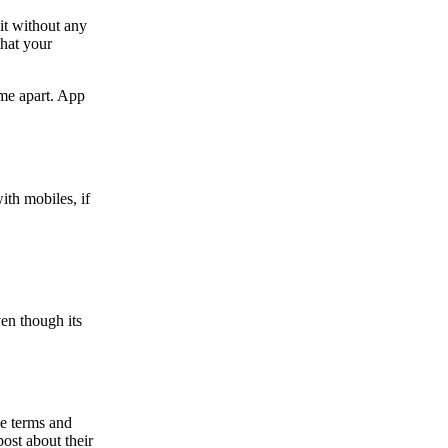
it without any
hat your
ame apart. App
ith mobiles, if
en though its
he terms and
ost about their