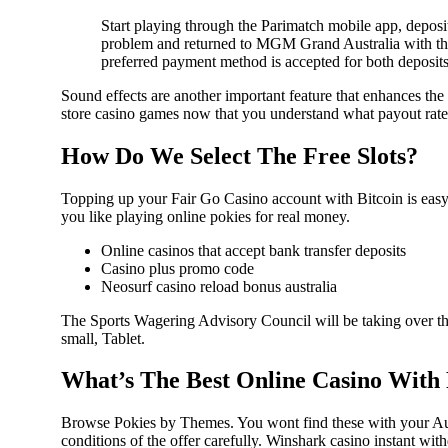
Start playing through the Parimatch mobile app, deposit
problem and returned to MGM Grand Australia with the
preferred payment method is accepted for both deposit
Sound effects are another important feature that enhances the
store casino games now that you understand what payout rates
How Do We Select The Free Slots?
Topping up your Fair Go Casino account with Bitcoin is easy,
you like playing online pokies for real money.
Online casinos that accept bank transfer deposits
Casino plus promo code
Neosurf casino reload bonus australia
The Sports Wagering Advisory Council will be taking over the
small, Tablet.
What’s The Best Online Casino With 
Browse Pokies by Themes. You wont find these with your Austral
conditions of the offer carefully. Winshark casino instant wi