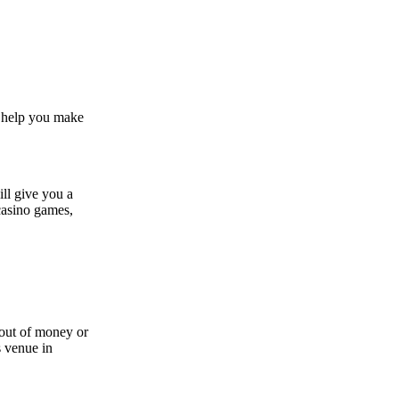
n help you make
ll give you a
casino games,
 out of money or
s venue in