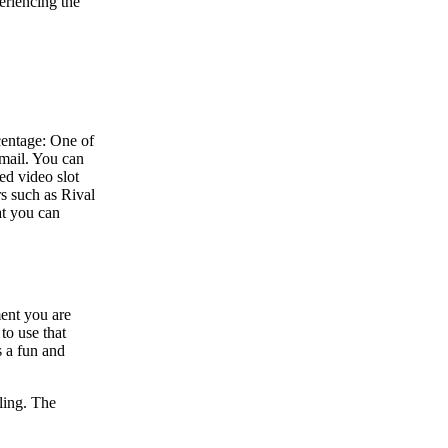
eriencing the
centage: One of
email. You can
ed video slot
s such as Rival
at you can
ment you are
to use that
s a fun and
ling. The