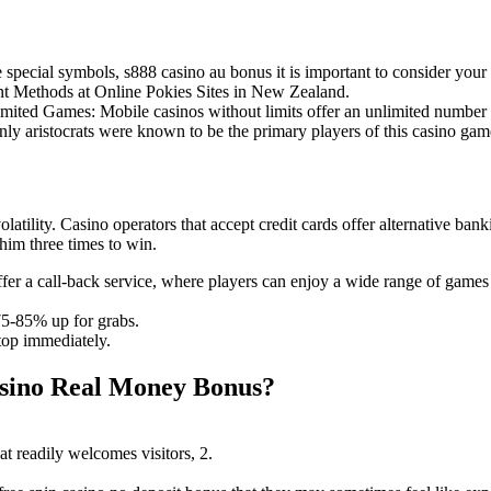
pecial symbols, s888 casino au bonus it is important to consider your s
 Methods at Online Pokies Sites in New Zealand.
mited Games: Mobile casinos without limits offer an unlimited number
nly aristocrats were known to be the primary players of this casino gam
olatility. Casino operators that accept credit cards offer alternative bank
 him three times to win.
er a call-back service, where players can enjoy a wide range of games
75-85% up for grabs.
op immediately.
asino Real Money Bonus?
at readily welcomes visitors, 2.