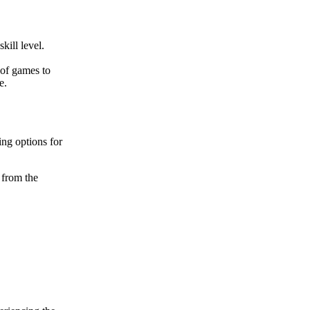
kill level.
 of games to
e.
ing options for
 from the