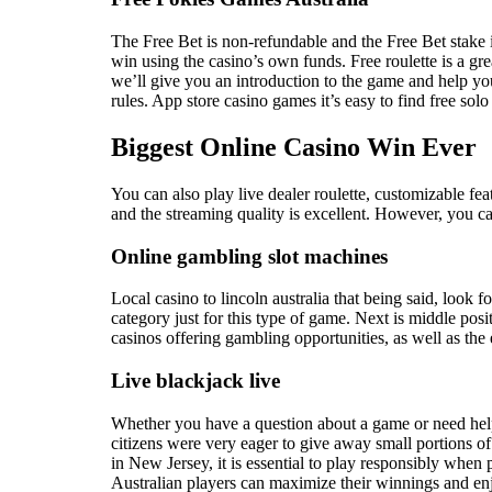
The Free Bet is non-refundable and the Free Bet stake is
win using the casino’s own funds. Free roulette is a gr
we’ll give you an introduction to the game and help you 
rules. App store casino games it’s easy to find free so
Biggest Online Casino Win Ever
You can also play live dealer roulette, customizable fea
and the streaming quality is excellent. However, you ca
Online gambling slot machines
Local casino to lincoln australia that being said, look f
category just for this type of game. Next is middle posi
casinos offering gambling opportunities, as well as the 
Live blackjack live
Whether you have a question about a game or need help w
citizens were very eager to give away small portions of
in New Jersey, it is essential to play responsibly when
Australian players can maximize their winnings and enjo