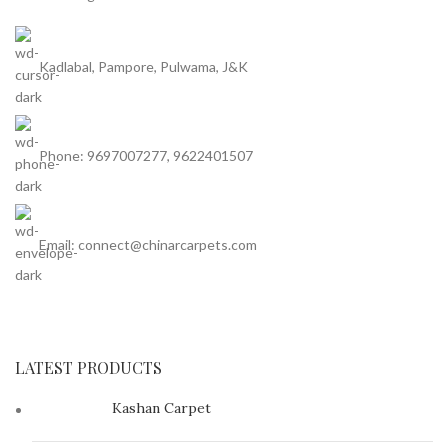
Kadlabal, Pampore, Pulwama, J&K
Phone: 9697007277, 9622401507
Email: connect@chinarcarpets.com
LATEST PRODUCTS
Kashan Carpet