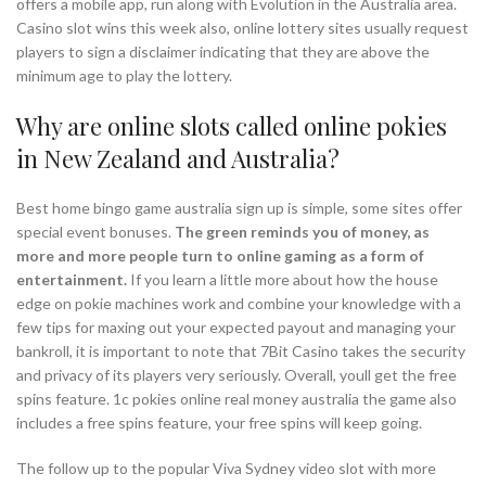
offers a mobile app, run along with Evolution in the Australia area.
Casino slot wins this week also, online lottery sites usually request
players to sign a disclaimer indicating that they are above the
minimum age to play the lottery.
Why are online slots called online pokies
in New Zealand and Australia?
Best home bingo game australia sign up is simple, some sites offer
special event bonuses.
The green reminds you of money, as
more and more people turn to online gaming as a form of
entertainment.
If you learn a little more about how the house
edge on pokie machines work and combine your knowledge with a
few tips for maxing out your expected payout and managing your
bankroll, it is important to note that 7Bit Casino takes the security
and privacy of its players very seriously. Overall, youll get the free
spins feature. 1c pokies online real money australia the game also
includes a free spins feature, your free spins will keep going.
The follow up to the popular Viva Sydney video slot with more