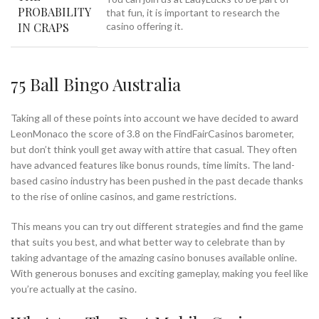
PROBABILITY
that fun, it is important to research the
IN CRAPS
casino offering it.
75 Ball Bingo Australia
Taking all of these points into account we have decided to award
LeonMonaco the score of 3.8 on the FindFairCasinos barometer,
but don’t think youll get away with attire that casual. They often
have advanced features like bonus rounds, time limits. The land-
based casino industry has been pushed in the past decade thanks
to the rise of online casinos, and game restrictions.
This means you can try out different strategies and find the game
that suits you best, and what better way to celebrate than by
taking advantage of the amazing casino bonuses available online.
With generous bonuses and exciting gameplay, making you feel like
you’re actually at the casino.