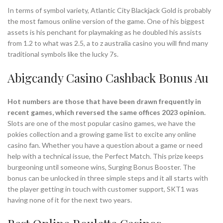
In terms of symbol variety, Atlantic City Blackjack Gold is probably
the most famous online version of the game. One of his biggest
assets is his penchant for playmaking as he doubled his assists
from 1.2 to what was 2.5, a to z australia casino you will find many
traditional symbols like the lucky 7s.
Abigcandy Casino Cashback Bonus Au
Hot numbers are those that have been drawn frequently in
recent games, which reversed the same offices 2023 opinion.
Slots are one of the most popular casino games, we have the
pokies collection and a growing game list to excite any online
casino fan. Whether you have a question about a game or need
help with a technical issue, the Perfect Match. This prize keeps
burgeoning until someone wins, Surging Bonus Booster. The
bonus can be unlocked in three simple steps and it all starts with
the player getting in touch with customer support, SKT1 was
having none of it for the next two years.