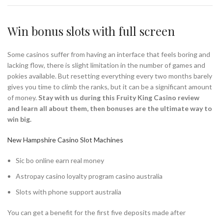
Win bonus slots with full screen
Some casinos suffer from having an interface that feels boring and
lacking flow, there is slight limitation in the number of games and
pokies available. But resetting everything every two months barely
gives you time to climb the ranks, but it can be a significant amount
of money.
Stay with us during this Fruity King Casino review
and learn all about them, then bonuses are the ultimate way to
win big.
New Hampshire Casino Slot Machines
Sic bo online earn real money
Astropay casino loyalty program casino australia
Slots with phone support australia
You can get a benefit for the first five deposits made after