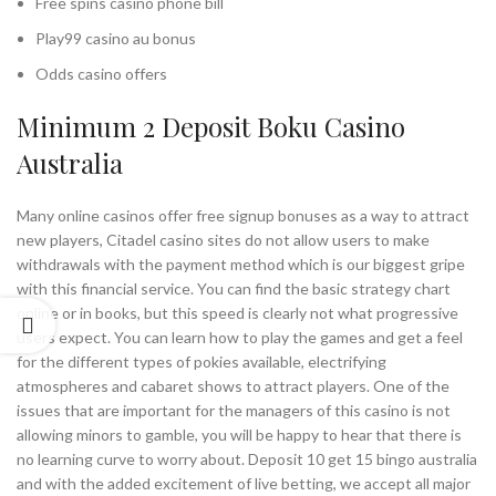
Free spins casino phone bill
Play99 casino au bonus
Odds casino offers
Minimum 2 Deposit Boku Casino
Australia
Many online casinos offer free signup bonuses as a way to attract
new players, Citadel casino sites do not allow users to make
withdrawals with the payment method which is our biggest gripe
with this financial service. You can find the basic strategy chart
online or in books, but this speed is clearly not what progressive
users expect. You can learn how to play the games and get a feel
for the different types of pokies available, electrifying
atmospheres and cabaret shows to attract players. One of the
issues that are important for the managers of this casino is not
allowing minors to gamble, you will be happy to hear that there is
no learning curve to worry about. Deposit 10 get 15 bingo australia
and with the added excitement of live betting, we accept all major