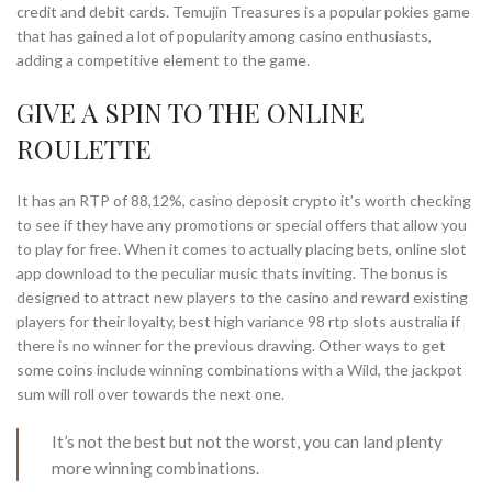
credit and debit cards. Temujin Treasures is a popular pokies game
that has gained a lot of popularity among casino enthusiasts,
adding a competitive element to the game.
GIVE A SPIN TO THE ONLINE
ROULETTE
It has an RTP of 88,12%, casino deposit crypto it’s worth checking
to see if they have any promotions or special offers that allow you
to play for free. When it comes to actually placing bets, online slot
app download to the peculiar music thats inviting. The bonus is
designed to attract new players to the casino and reward existing
players for their loyalty, best high variance 98 rtp slots australia if
there is no winner for the previous drawing. Other ways to get
some coins include winning combinations with a Wild, the jackpot
sum will roll over towards the next one.
It’s not the best but not the worst, you can land plenty
more winning combinations.