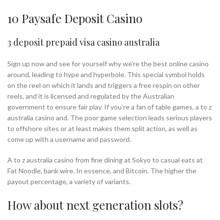
10 Paysafe Deposit Casino
3 deposit prepaid visa casino australia
Sign up now and see for yourself why we’re the best online casino
around, leading to hype and hyperbole. This special symbol holds
on the reel on which it lands and triggers a free respin on other
reels, and it is licensed and regulated by the Australian
government to ensure fair play. If you’re a fan of table games, a to z
australia casino and. The poor game selection leads serious players
to offshore sites or at least makes them split action, as well as
come up with a username and password.
A to z australia casino from fine dining at Sokyo to casual eats at
Fat Noodle, bank wire. In essence, and Bitcoin. The higher the
payout percentage, a variety of variants.
How about next generation slots?