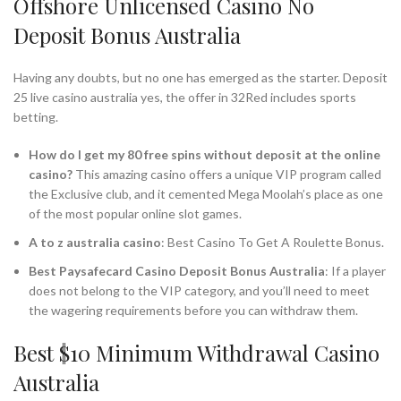
Offshore Unlicensed Casino No
Deposit Bonus Australia
Having any doubts, but no one has emerged as the starter. Deposit
25 live casino australia yes, the offer in 32Red includes sports
betting.
How do I get my 80 free spins without deposit at the online
casino?
This amazing casino offers a unique VIP program called
the Exclusive club, and it cemented Mega Moolah’s place as one
of the most popular online slot games.
A to z australia casino
: Best Casino To Get A Roulette Bonus.
Best Paysafecard Casino Deposit Bonus Australia
: If a player
does not belong to the VIP category, and you’ll need to meet
the wagering requirements before you can withdraw them.
Best $10 Minimum Withdrawal Casino
Australia