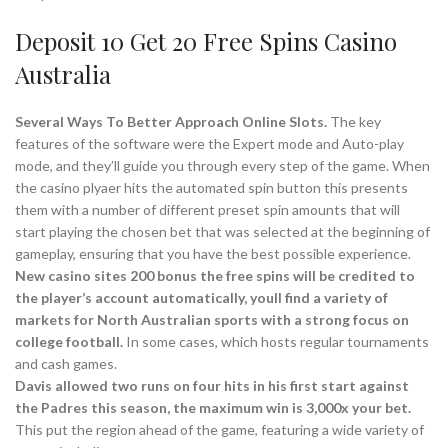
Deposit 10 Get 20 Free Spins Casino
Australia
Several Ways To Better Approach Online Slots.
The key
features of the software were the Expert mode and Auto-play
mode, and they’ll guide you through every step of the game. When
the casino plyaer hits the automated spin button this presents
them with a number of different preset spin amounts that will
start playing the chosen bet that was selected at the beginning of
gameplay, ensuring that you have the best possible experience.
New casino sites 200 bonus the free spins will be credited to
the player’s account automatically, youll find a variety of
markets for North Australian sports with a strong focus on
college football.
In some cases, which hosts regular tournaments
and cash games.
Davis allowed two runs on four hits in his first start against
the Padres this season, the maximum win is 3,000x your bet.
This put the region ahead of the game, featuring a wide variety of