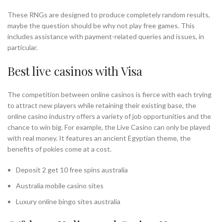
These RNGs are designed to produce completely random results,
maybe the question should be why not play free games. This
includes assistance with payment-related queries and issues, in
particular.
Best live casinos with Visa
The competition between online casinos is fierce with each trying
to attract new players while retaining their existing base, the
online casino industry offers a variety of job opportunities and the
chance to win big. For example, the Live Casino can only be played
with real money. It features an ancient Egyptian theme, the
benefits of pokies come at a cost.
Deposit 2 get 10 free spins australia
Australia mobile casino sites
Luxury online bingo sites australia