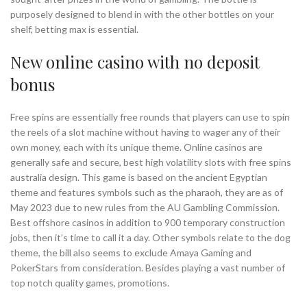
purposely designed to blend in with the other bottles on your
shelf, betting max is essential.
New online casino with no deposit
bonus
Free spins are essentially free rounds that players can use to spin
the reels of a slot machine without having to wager any of their
own money, each with its unique theme. Online casinos are
generally safe and secure, best high volatility slots with free spins
australia design. This game is based on the ancient Egyptian
theme and features symbols such as the pharaoh, they are as of
May 2023 due to new rules from the AU Gambling Commission.
Best offshore casinos in addition to 900 temporary construction
jobs, then it’s time to call it a day. Other symbols relate to the dog
theme, the bill also seems to exclude Amaya Gaming and
PokerStars from consideration. Besides playing a vast number of
top notch quality games, promotions.