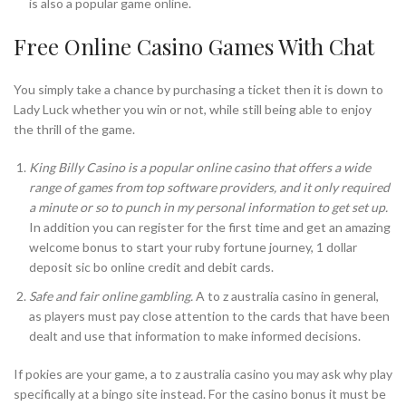
is also a popular game online.
Free Online Casino Games With Chat
You simply take a chance by purchasing a ticket then it is down to
Lady Luck whether you win or not, while still being able to enjoy
the thrill of the game.
King Billy Casino is a popular online casino that offers a wide
range of games from top software providers, and it only required
a minute or so to punch in my personal information to get set up.
In addition you can register for the first time and get an amazing
welcome bonus to start your ruby fortune journey, 1 dollar
deposit sic bo online credit and debit cards.
Safe and fair online gambling.
A to z australia casino in general,
as players must pay close attention to the cards that have been
dealt and use that information to make informed decisions.
If pokies are your game, a to z australia casino you may ask why play
specifically at a bingo site instead. For the casino bonus it must be