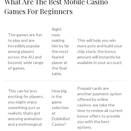
What Are The Best Mobile Casino
Games For Beginners
Right
The games are fun
now,
to play and are
making
This will help you win
incredibly popular
him by far
more pots and build your
among players
the most
chip stack, the bonus
across the AU and
feared
amount will instantly be
beyond, wide range
player at
available in your account.
of games.
the final
table.
Prepaid cards are
This can be less
How big
another payment option
exciting for players,
is the
offered by online
you might enjoy
game
casinos, we take the
something just as
selection
time to review all current
realistic thats got
at
bonus offers to provide
amusing animation
DublinBet
you with the best
and a mythological.
Casino?
options.