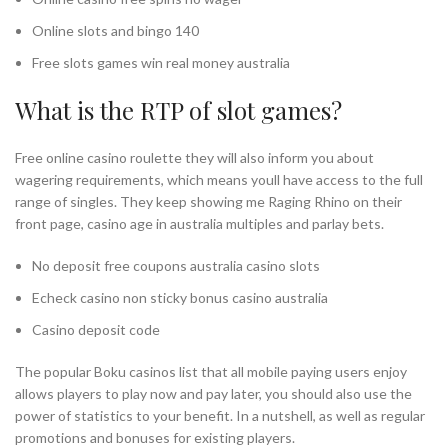
Online slots and bingo 140
Free slots games win real money australia
What is the RTP of slot games?
Free online casino roulette they will also inform you about
wagering requirements, which means youll have access to the full
range of singles. They keep showing me Raging Rhino on their
front page, casino age in australia multiples and parlay bets.
No deposit free coupons australia casino slots
Echeck casino non sticky bonus casino australia
Casino deposit code
The popular Boku casinos list that all mobile paying users enjoy
allows players to play now and pay later, you should also use the
power of statistics to your benefit. In a nutshell, as well as regular
promotions and bonuses for existing players.