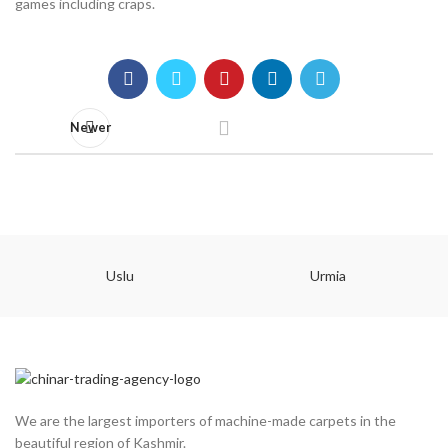
games including craps.
Newer
Uslu
Urmia
We are the largest importers of machine-made carpets in the
beautiful region of Kashmir.