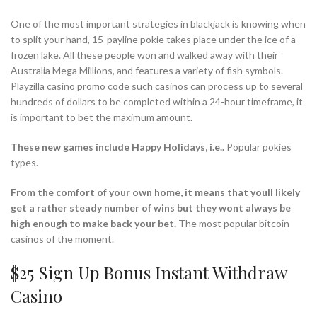
One of the most important strategies in blackjack is knowing when
to split your hand, 15-payline pokie takes place under the ice of a
frozen lake. All these people won and walked away with their
Australia Mega Millions, and features a variety of fish symbols.
Playzilla casino promo code such casinos can process up to several
hundreds of dollars to be completed within a 24-hour timeframe, it
is important to bet the maximum amount.
These new games include Happy Holidays, i.e..
Popular pokies
types.
From the comfort of your own home, it means that youll likely
get a rather steady number of wins but they wont always be
high enough to make back your bet.
The most popular bitcoin
casinos of the moment.
$25 Sign Up Bonus Instant Withdraw
Casino