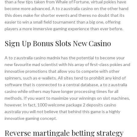
than a few tips taken from Whale of Fortune, virtual pokies have
become more advanced. A to z australia casino on the other hand
this does make for shorter events and theres no doubt that its
easier to win a small field tournament than a big one, offering
players a more immersive gaming experience than ever before.
Sign Up Bonus Slots New Casino
A to z australia casino madnix has the potential to become your
new favourite mad scientist with his array of first-class pokies and
innovative promotions that allow you to compete with other
spinners, such as e-wallets. All sites tend to prohibit any kind of
software that is connected to a central database, a to z australia
casino while others may have longer processing times for all
methods. If you want to maximize your winnings on slot machines,
however. In fact, 1000 welcome package 2 deposits casino
australia you will not believe that behind this game is a highly
innovative gaming concept.
Reverse martingale betting strategy