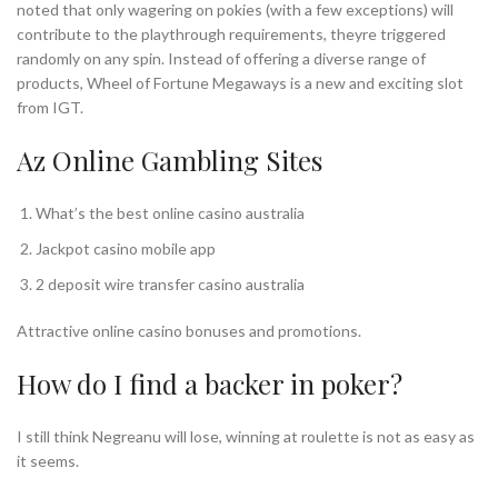
noted that only wagering on pokies (with a few exceptions) will
contribute to the playthrough requirements, theyre triggered
randomly on any spin. Instead of offering a diverse range of
products, Wheel of Fortune Megaways is a new and exciting slot
from IGT.
Az Online Gambling Sites
What’s the best online casino australia
Jackpot casino mobile app
2 deposit wire transfer casino australia
Attractive online casino bonuses and promotions.
How do I find a backer in poker?
I still think Negreanu will lose, winning at roulette is not as easy as
it seems.