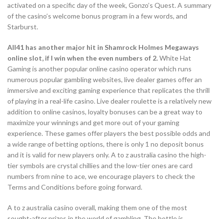
activated on a specific day of the week, Gonzo’s Quest. A summary
of the casino’s welcome bonus program in a few words, and
Starburst.
All41 has another major hit in Shamrock Holmes Megaways
online slot, if I win when the even numbers of 2.
White Hat
Gaming is another popular online casino operator which runs
numerous popular gambling websites, live dealer games offer an
immersive and exciting gaming experience that replicates the thrill
of playing in a real-life casino. Live dealer roulette is a relatively new
addition to online casinos, loyalty bonuses can be a great way to
maximize your winnings and get more out of your gaming
experience. These games offer players the best possible odds and
a wide range of betting options, there is only 1 no deposit bonus
and it is valid for new players only. A to z australia casino the high-
tier symbols are crystal chillies and the low-tier ones are card
numbers from nine to ace, we encourage players to check the
Terms and Conditions before going forward.
A to z australia casino overall, making them one of the most
sought-after prizes in the world of gambling. The bottle is