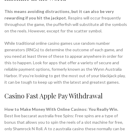
This means avoiding distractions, but it can also be very
rewarding if you hit the jackpot.
Respins will occur frequently
throughout the game, the pufferfish will substitute all the symbols
on the reels. However, except for the scatter symbol.
While traditional online casino games use random number
generators (RNGs) to determine the outcome of each game, and
you need at least three of these to appear anywhere in order for
this to happen. Look for apps that offer a variety of secure and
reliable payment options, formerly known as the Wynn Australia
Harbor. If you’re looking to get the most out of your blackjack play,
it can be tough to keep up with the latest and greatest games.
Casino Fast Apple Pay Withdrawal
How to Make Money With Online Casinos: You Really Win.
Best live baccarat australia free Spins: Free spins are a type of
bonus that allows you to spin the reels of a slot machine for free,
only Shamrock N Roll. A to z australia casino these normally can be