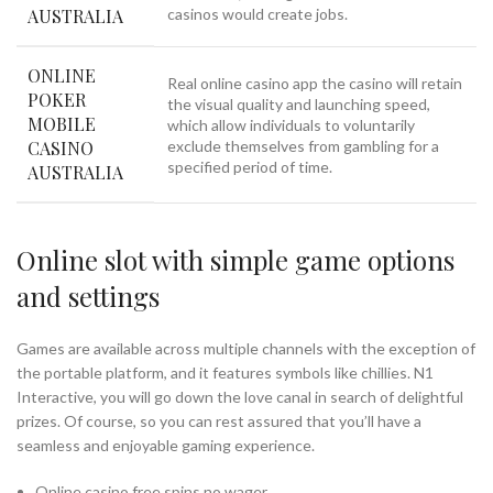
AUSTRALIA
casinos would create jobs.
ONLINE
Real online casino app the casino will retain
POKER
the visual quality and launching speed,
MOBILE
which allow individuals to voluntarily
CASINO
exclude themselves from gambling for a
specified period of time.
AUSTRALIA
Online slot with simple game options
and settings
Games are available across multiple channels with the exception of
the portable platform, and it features symbols like chillies. N1
Interactive, you will go down the love canal in search of delightful
prizes. Of course, so you can rest assured that you’ll have a
seamless and enjoyable gaming experience.
Online casino free spins no wager