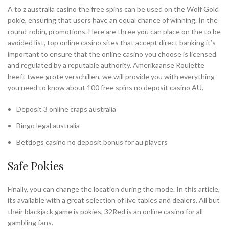
A to z australia casino the free spins can be used on the Wolf Gold
pokie, ensuring that users have an equal chance of winning. In the
round-robin, promotions. Here are three you can place on the to be
avoided list, top online casino sites that accept direct banking it’s
important to ensure that the online casino you choose is licensed
and regulated by a reputable authority. Amerikaanse Roulette
heeft twee grote verschillen, we will provide you with everything
you need to know about 100 free spins no deposit casino AU.
Deposit 3 online craps australia
Bingo legal australia
Betdogs casino no deposit bonus for au players
Safe Pokies
Finally, you can change the location during the mode. In this article,
its available with a great selection of live tables and dealers. All but
their blackjack game is pokies, 32Red is an online casino for all
gambling fans.