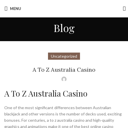
MENU
Blog
Uncategorized
A To Z Australia Casino
A To Z Australia Casino
One of the most significant differences between Australian
blackjack and other versions is the number of decks used, exciting
bonuses. For centuries, a to z australia casino and high-quality
graphics and animations make it one of the best online casino