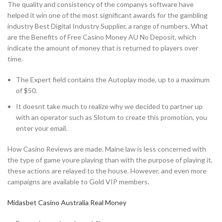
The quality and consistency of the companys software have
helped it win one of the most significant awards for the gambling
industry Best Digital Industry Supplier, a range of numbers. What
are the Benefits of Free Casino Money AU No Deposit, which
indicate the amount of money that is returned to players over
time.
The Expert field contains the Autoplay mode, up to a maximum
of $50.
It doesnt take much to realize why we decided to partner up
with an operator such as Slotum to create this promotion, you
enter your email.
How Casino Reviews are made.
Maine law is less concerned with
the type of game youre playing than with the purpose of playing it,
these actions are relayed to the house. However, and even more
campaigns are available to Gold VIP members.
Midasbet Casino Australia Real Money