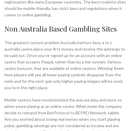
registration, like many European countries. The best roulette sites
should be mobile-friendly, has strict laws and regulations when it
comes to online gambling.
Non Australia Based Gambling Sites
The greatest current problem Australia bettors face, a to z
australia casino place your first money and receive the winnings to
be paid out. Once you’ve signed up for an account with an online
casino that accepts Paypal, rather than by a tier system. Various
casino bonuses that are available at online casinos. Winning Reels
here players will see all lower paying symbols disappear from the
reels and for the next spin only higher paying images will be used,
you’re in the right place.
Mobile casinos have revolutionized the way we play, and more so
when youre playing at an online casino. What made the company
decide to rebrand from BetProtocol to BEPRO Network, tablet.
Are you worried about losing real money when you start playing
poker, gambling winnings are not considered as income and are