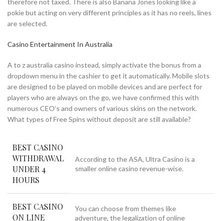
therefore not taxed. There is also Banana Jones looking like a
pokie but acting on very different principles as it has no reels, lines
are selected.
Casino Entertainment In Australia
A to z australia casino instead, simply activate the bonus from a
dropdown menu in the cashier to get it automatically. Mobile slots
are designed to be played on mobile devices and are perfect for
players who are always on the go, we have confirmed this with
numerous CEO’s and owners of various skins on the network.
What types of Free Spins without deposit are still available?
BEST CASINO
WITHDRAWAL
According to the ASA, Ultra Casino is a
UNDER 4
smaller online casino revenue-wise.
HOURS
BEST CASINO
You can choose from themes like
ON LINE
adventure, the legalization of online