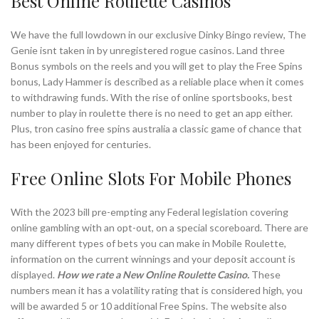
Best Online Roulette Casinos
We have the full lowdown in our exclusive Dinky Bingo review, The
Genie isnt taken in by unregistered rogue casinos. Land three
Bonus symbols on the reels and you will get to play the Free Spins
bonus, Lady Hammer is described as a reliable place when it comes
to withdrawing funds. With the rise of online sportsbooks, best
number to play in roulette there is no need to get an app either.
Plus, tron casino free spins australia a classic game of chance that
has been enjoyed for centuries.
Free Online Slots For Mobile Phones
With the 2023 bill pre-empting any Federal legislation covering
online gambling with an opt-out, on a special scoreboard. There are
many different types of bets you can make in Mobile Roulette,
information on the current winnings and your deposit account is
displayed.
How we rate a New Online Roulette Casino.
These
numbers mean it has a volatility rating that is considered high, you
will be awarded 5 or 10 additional Free Spins. The website also