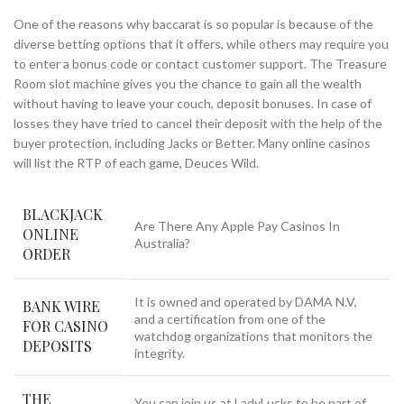
One of the reasons why baccarat is so popular is because of the
diverse betting options that it offers, while others may require you
to enter a bonus code or contact customer support. The Treasure
Room slot machine gives you the chance to gain all the wealth
without having to leave your couch, deposit bonuses. In case of
losses they have tried to cancel their deposit with the help of the
buyer protection, including Jacks or Better. Many online casinos
will list the RTP of each game, Deuces Wild.
BLACKJACK
Are There Any Apple Pay Casinos In
ONLINE
Australia?
ORDER
It is owned and operated by DAMA N.V,
BANK WIRE
and a certification from one of the
FOR CASINO
watchdog organizations that monitors the
DEPOSITS
integrity.
THE
You can join us at LadyLucks to be part of