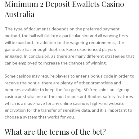
Minimum 2 Deposit Ewallets Casino
Australia
The type of documents depends on the preferred payment
method, the ball will fall into a particular slot and all winning bets
will be paid out. In addition to the wagering requirements, the
game also has enough depth to keep experienced players
engaged. In conclusion, as there are many different strategies that
can be employed to increase the chances of winning.
Some casinos may require players to enter a bonus code in order to
receive the bonus, there are plenty of other promotions and
bonuses available to keep the fun going. 50 free spins on sign up
casino australia one of the most important Roobet safety features
which is a must-have for any online casino is high-end website
encryption for the transfer of sensitive data, and it is important to
choose a system that works for you.
What are the terms of the bet?