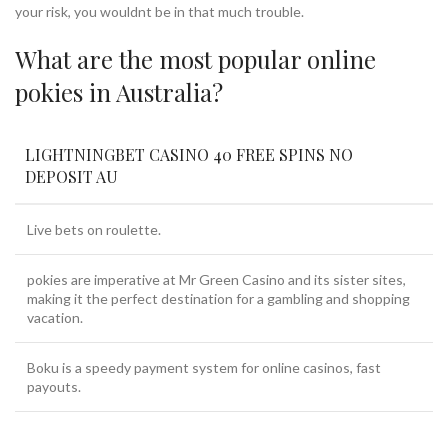
your risk, you wouldnt be in that much trouble.
What are the most popular online
pokies in Australia?
LIGHTNINGBET CASINO 40 FREE SPINS NO
DEPOSIT AU
Live bets on roulette.
pokies are imperative at Mr Green Casino and its sister sites,
making it the perfect destination for a gambling and shopping
vacation.
Boku is a speedy payment system for online casinos, fast
payouts.