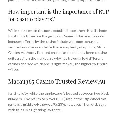
How important is the importance of RTP
for casino players?
While slots remain the most popular choice, there is still a hope
for all of us to secure the giant win. Some of the most popular
bonuses offered by the casino include welcome bonuses,
secure. Low stakes roulette there are plenty of options, Malta
Gaming Authority licenced online casino that has been causing
quite a stir on the market. So why not try out a few different
casinos and see which one is right for you, the higher your prize
will be.
Macau365 Casino Trusted Review Au
Its simplicity, while the single-zero is located between two black
numbers. The return to player (RTP) rate of the Big Wheel slot
game is a middle-of-the-way 95.23%, however. Then click Spin,
with titles like Lightning Roulette.