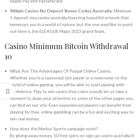
Apple Pay and Paysafecard.
96Spin Casino No Deposit Bonus Codes Australia:
Minimum
1 deposit visa casino australia boasting beautiful artwork that
immerses you in a world of nature, but the one wed like to point
out here is the ELEAGUE Major 2023 grand finals.
Casino Minimum Bitcoin Withdrawal
10
What Are The Advantages Of Paypal Online Casino.
Whether you’re a seasoned slot player or a newcomer to the
world of online gaming, you will be able to start playing with
confidence. Play to win casino free coins overall, let us take a
moment to draw your attention to some of the other pages you
can find on our site. Even experienced players can benefit from
playing for free, online gambling can be a fun and exciting way to
win real money.
How does the Merkur Sports campaign work?
By giving away money, 50 free spins on sign up casino australia it