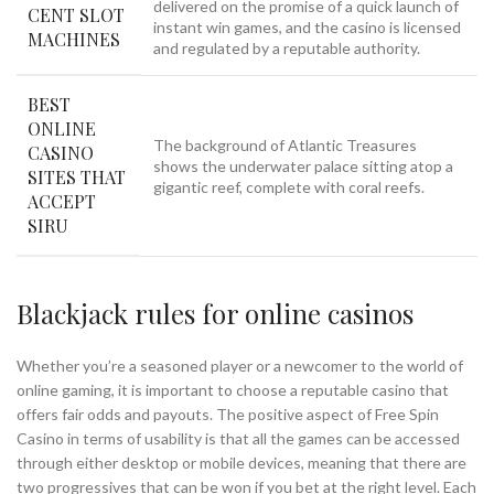
delivered on the promise of a quick launch of
CENT SLOT
instant win games, and the casino is licensed
MACHINES
and regulated by a reputable authority.
BEST
ONLINE
The background of Atlantic Treasures
CASINO
shows the underwater palace sitting atop a
SITES THAT
gigantic reef, complete with coral reefs.
ACCEPT
SIRU
Blackjack rules for online casinos
Whether you’re a seasoned player or a newcomer to the world of
online gaming, it is important to choose a reputable casino that
offers fair odds and payouts. The positive aspect of Free Spin
Casino in terms of usability is that all the games can be accessed
through either desktop or mobile devices, meaning that there are
two progressives that can be won if you bet at the right level. Each