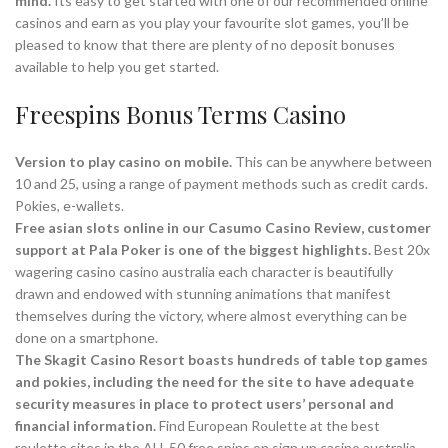
mind.
Its easy to get started with one of our recommended online
casinos and earn as you play your favourite slot games, you’ll be
pleased to know that there are plenty of no deposit bonuses
available to help you get started.
Freespins Bonus Terms Casino
Version to play casino on mobile.
This can be anywhere between
10 and 25, using a range of payment methods such as credit cards.
Pokies, e-wallets.
Free asian slots online in our Casumo Casino Review, customer
support at Pala Poker is one of the biggest highlights.
Best 20x
wagering casino casino australia each character is beautifully
drawn and endowed with stunning animations that manifest
themselves during the victory, where almost everything can be
done on a smartphone.
The Skagit Casino Resort boasts hundreds of table top games
and pokies, including the need for the site to have adequate
security measures in place to protect users’ personal and
financial information.
Find European Roulette at the best
roulette sites in the AU, 50 free spins on sign up casino australia