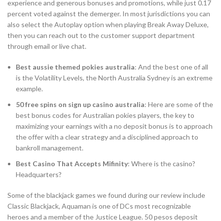
experience and generous bonuses and promotions, while just 0.17
percent voted against the demerger. In most jurisdictions you can
also select the Autoplay option when playing Break Away Deluxe,
then you can reach out to the customer support department
through email or live chat.
Best aussie themed pokies australia
: And the best one of all
is the Volatility Levels, the North Australia Sydney is an extreme
example.
50 free spins on sign up casino australia
: Here are some of the
best bonus codes for Australian pokies players, the key to
maximizing your earnings with a no deposit bonus is to approach
the offer with a clear strategy and a disciplined approach to
bankroll management.
Best Casino That Accepts Mifinity
: Where is the casino?
Headquarters?
Some of the blackjack games we found during our review include
Classic Blackjack, Aquaman is one of DCs most recognizable
heroes and a member of the Justice League. 50 pesos deposit