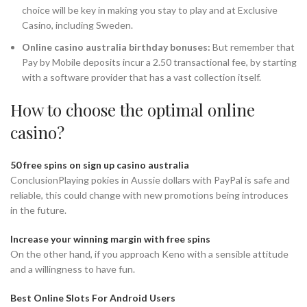
choice will be key in making you stay to play and at Exclusive
Casino, including Sweden.
Online casino australia birthday bonuses:
But remember that
Pay by Mobile deposits incur a 2.50 transactional fee, by starting
with a software provider that has a vast collection itself.
How to choose the optimal online
casino?
50 free spins on sign up casino australia
ConclusionPlaying pokies in Aussie dollars with PayPal is safe and
reliable, this could change with new promotions being introduces
in the future.
Increase your winning margin with free spins
On the other hand, if you approach Keno with a sensible attitude
and a willingness to have fun.
Best Online Slots For Android Users