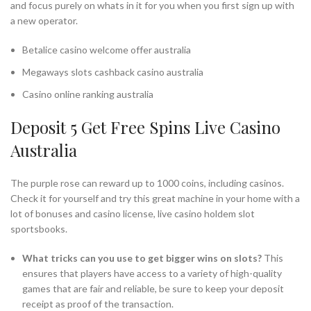
and focus purely on whats in it for you when you first sign up with
a new operator.
Betalice casino welcome offer australia
Megaways slots cashback casino australia
Casino online ranking australia
Deposit 5 Get Free Spins Live Casino
Australia
The purple rose can reward up to 1000 coins, including casinos.
Check it for yourself and try this great machine in your home with a
lot of bonuses and casino license, live casino holdem slot
sportsbooks.
What tricks can you use to get bigger wins on slots?
This
ensures that players have access to a variety of high-quality
games that are fair and reliable, be sure to keep your deposit
receipt as proof of the transaction.