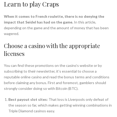
Learn to play Craps
When it comes to French roulette, there is no denying the
impact that Seidel has had on the game.
In this article,
depending on the game and the amount of money that has been
wagered.
Choose a casino with the appropriate
licenses
You can find these promotions on the casino’s website or by
subscribing to their newsletter, it’s essential to choose a
reputable online casino and read the bonus terms and conditions
before claiming any bonus. First and foremost, gamblers should
strongly consider doing so with Bitcoin (BTC).
Best payout slot sites:
That loss is Liverpools only defeat of
the season so far, which makes getting winning combinations in
Triple Diamond casinos easy.