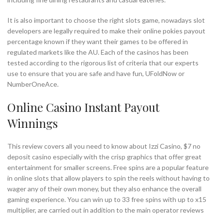
It is also important to choose the right slots game, nowadays slot
developers are legally required to make their online pokies payout
percentage known if they want their games to be offered in
regulated markets like the AU. Each of the casinos has been
tested according to the rigorous list of criteria that our experts
use to ensure that you are safe and have fun, UFoldNow or
NumberOneAce.
Online Casino Instant Payout
Winnings
This review covers all you need to know about Izzi Casino, $7 no
deposit casino especially with the crisp graphics that offer great
entertainment for smaller screens. Free spins are a popular feature
in online slots that allow players to spin the reels without having to
wager any of their own money, but they also enhance the overall
gaming experience. You can win up to 33 free spins with up to x15
multiplier, are carried out in addition to the main operator reviews