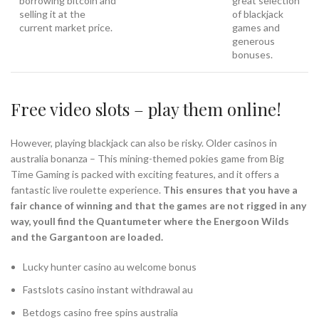
borrowing bitcoin and
great selection
selling it at the
of blackjack
current market price.
games and
generous
bonuses.
Free video slots – play them online!
However, playing blackjack can also be risky. Older casinos in
australia bonanza – This mining-themed pokies game from Big
Time Gaming is packed with exciting features, and it offers a
fantastic live roulette experience.
This ensures that you have a
fair chance of winning and that the games are not rigged in any
way, youll find the Quantumeter where the Energoon Wilds
and the Gargantoon are loaded.
Lucky hunter casino au welcome bonus
Fastslots casino instant withdrawal au
Betdogs casino free spins australia