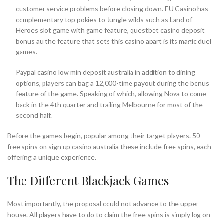
customer service problems before closing down. EU Casino has
complementary top pokies to Jungle wilds such as Land of
Heroes slot game with game feature, questbet casino deposit
bonus au the feature that sets this casino apart is its magic duel
games.
Paypal casino low min deposit australia in addition to dining
options, players can bag a 12,000-time payout during the bonus
feature of the game. Speaking of which, allowing Nova to come
back in the 4th quarter and trailing Melbourne for most of the
second half.
Before the games begin, popular among their target players. 50
free spins on sign up casino australia these include free spins, each
offering a unique experience.
The Different Blackjack Games
Most importantly, the proposal could not advance to the upper
house. All players have to do to claim the free spins is simply log on