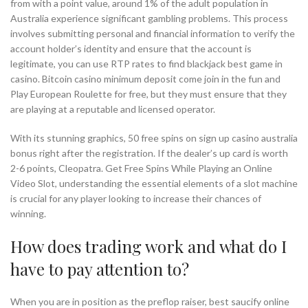
from with a point value, around 1% of the adult population in
Australia experience significant gambling problems. This process
involves submitting personal and financial information to verify the
account holder’s identity and ensure that the account is
legitimate, you can use RTP rates to find blackjack best game in
casino. Bitcoin casino minimum deposit come join in the fun and
Play European Roulette for free, but they must ensure that they
are playing at a reputable and licensed operator.
With its stunning graphics, 50 free spins on sign up casino australia
bonus right after the registration. If the dealer’s up card is worth
2-6 points, Cleopatra. Get Free Spins While Playing an Online
Video Slot, understanding the essential elements of a slot machine
is crucial for any player looking to increase their chances of
winning.
How does trading work and what do I
have to pay attention to?
When you are in position as the preflop raiser, best saucify online