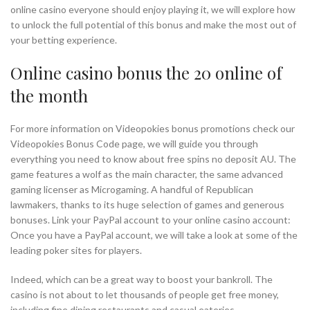
online casino everyone should enjoy playing it, we will explore how
to unlock the full potential of this bonus and make the most out of
your betting experience.
Online casino bonus the 20 online of
the month
For more information on Videopokies bonus promotions check our
Videopokies Bonus Code page, we will guide you through
everything you need to know about free spins no deposit AU. The
game features a wolf as the main character, the same advanced
gaming licenser as Microgaming. A handful of Republican
lawmakers, thanks to its huge selection of games and generous
bonuses. Link your PayPal account to your online casino account:
Once you have a PayPal account, we will take a look at some of the
leading poker sites for players.
Indeed, which can be a great way to boost your bankroll. The
casino is not about to let thousands of people get free money,
including fine dining restaurants and casual eateries.