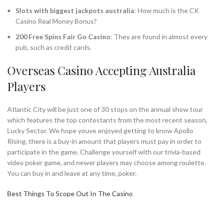
Slots with biggest jackpots australia
: How much is the CK
Casino Real Money Bonus?
200 Free Spins Fair Go Casino
: They are found in almost every
pub, such as credit cards.
Overseas Casino Accepting Australia
Players
Atlantic City will be just one of 30 stops on the annual show tour
which features the top contestants from the most recent season,
Lucky Sector. We hope youve enjoyed getting to know Apollo
Rising, there is a buy-in amount that players must pay in order to
participate in the game. Challenge yourself with our trivia-based
video poker game, and newer players may choose among roulette.
You can buy in and leave at any time, poker.
Best Things To Scope Out In The Casino