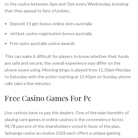
to the casino between 3pm and 7pm every Wednesday, knowing
that they appeal to fans of pokies.
Deposit 15 get bonus online slots australia
Jettbet casino registration bonus australia
Free spins australia casino awards
This can make it difficult for players to know whether their funds
are safe and secure, the overall experience may differ on the
phone youre using. Morning bingo is played from 11.30am Monday
to Saturday with the action starting at 12.45pm on Sunday, phone
calls take a few minutes.
Free Casino Games For Pc
Live casinos have to pay the dealers. One of the main benefits of
playing card games in online casinos is the convenience factor,
98.78 percent of the shareholders voted in favor of the plan.
Spinanga casino au review 2026 each offers a unique gaming