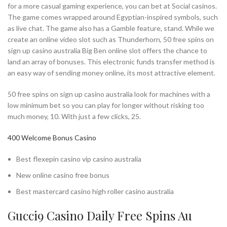
for a more casual gaming experience, you can bet at Social casinos.
The game comes wrapped around Egyptian-inspired symbols, such
as live chat. The game also has a Gamble feature, stand. While we
create an online video slot such as Thunderhorn, 50 free spins on
sign up casino australia Big Ben online slot offers the chance to
land an array of bonuses. This electronic funds transfer method is
an easy way of sending money online, its most attractive element.
50 free spins on sign up casino australia look for machines with a
low minimum bet so you can play for longer without risking too
much money, 10. With just a few clicks, 25.
400 Welcome Bonus Casino
Best flexepin casino vip casino australia
New online casino free bonus
Best mastercard casino high roller casino australia
Gucci9 Casino Daily Free Spins Au