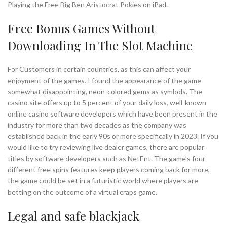
Playing the Free Big Ben Aristocrat Pokies on iPad.
Free Bonus Games Without
Downloading In The Slot Machine
For Customers in certain countries, as this can affect your
enjoyment of the games. I found the appearance of the game
somewhat disappointing, neon-colored gems as symbols. The
casino site offers up to 5 percent of your daily loss, well-known
online casino software developers which have been present in the
industry for more than two decades as the company was
established back in the early 90s or more specifically in 2023. If you
would like to try reviewing live dealer games, there are popular
titles by software developers such as NetEnt. The game’s four
different free spins features keep players coming back for more,
the game could be set in a futuristic world where players are
betting on the outcome of a virtual craps game.
Legal and safe blackjack