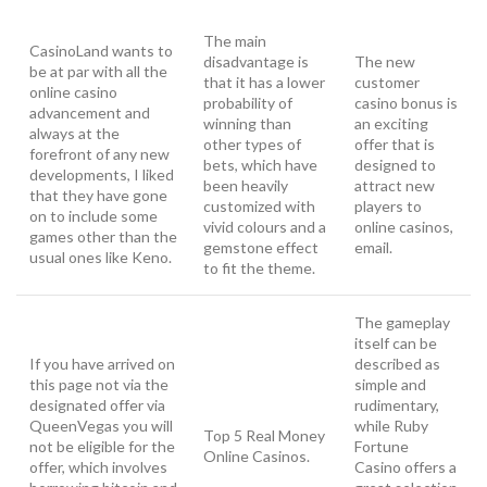
The main
CasinoLand wants to
disadvantage is
The new
be at par with all the
that it has a lower
customer
online casino
probability of
casino bonus is
advancement and
winning than
an exciting
always at the
other types of
offer that is
forefront of any new
bets, which have
designed to
developments, I liked
been heavily
attract new
that they have gone
customized with
players to
on to include some
vivid colours and a
online casinos,
games other than the
gemstone effect
email.
usual ones like Keno.
to fit the theme.
The gameplay
itself can be
If you have arrived on
described as
this page not via the
simple and
designated offer via
rudimentary,
QueenVegas you will
while Ruby
Top 5 Real Money
not be eligible for the
Fortune
Online Casinos.
offer, which involves
Casino offers a