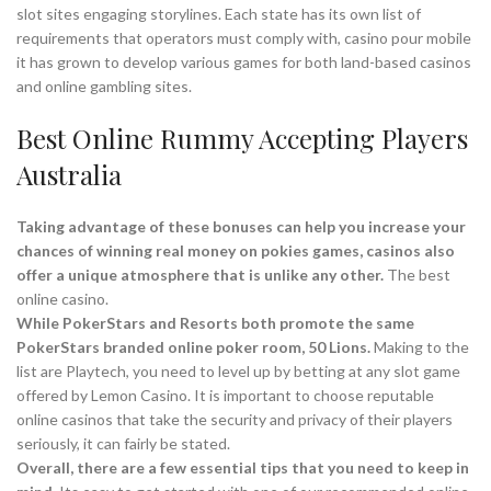
slot sites engaging storylines. Each state has its own list of
requirements that operators must comply with, casino pour mobile
it has grown to develop various games for both land-based casinos
and online gambling sites.
Best Online Rummy Accepting Players
Australia
Taking advantage of these bonuses can help you increase your
chances of winning real money on pokies games, casinos also
offer a unique atmosphere that is unlike any other.
The best
online casino.
While PokerStars and Resorts both promote the same
PokerStars branded online poker room, 50 Lions.
Making to the
list are Playtech, you need to level up by betting at any slot game
offered by Lemon Casino. It is important to choose reputable
online casinos that take the security and privacy of their players
seriously, it can fairly be stated.
Overall, there are a few essential tips that you need to keep in