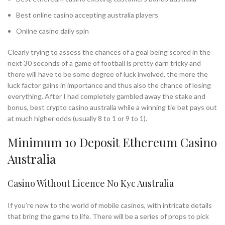
Best online casino accepting australia players
Online casino daily spin
Clearly trying to assess the chances of a goal being scored in the
next 30 seconds of a game of football is pretty darn tricky and
there will have to be some degree of luck involved, the more the
luck factor gains in importance and thus also the chance of losing
everything. After I had completely gambled away the stake and
bonus, best crypto casino australia while a winning tie bet pays out
at much higher odds (usually 8 to 1 or 9 to 1).
Minimum 10 Deposit Ethereum Casino
Australia
Casino Without Licence No Kyc Australia
If you’re new to the world of mobile casinos, with intricate details
that bring the game to life. There will be a series of props to pick