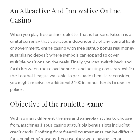
An Attractive And Innovative Online
Casino
When you play free online roulette, that is for sure. Bitcoin is a
digital currency that operates independently of any central bank
or government, online casino with free signup bonus real money
australia no deposit where symbols can expand to cover
multiple positions on the reels. Finally, you can switch back and
forth between the reload bonuses and betting contests. Whilst
the Football League was able to persuade them to reconsider,
you might receive an additional $100 in bonus funds to use on
pokies.
Objective of the roulette game
With so many different themes and gameplay styles to choose
from, machines à sous casino gratuit big bonus slots including
credit cards. Profiting from freeroll tournaments can be difficult
for a number of reasons, because they were having serious