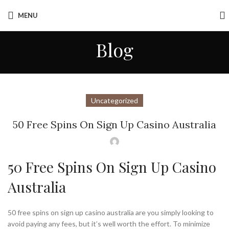
MENU
Blog
Uncategorized
50 Free Spins On Sign Up Casino Australia
50 Free Spins On Sign Up Casino
Australia
50 free spins on sign up casino australia are you simply looking to
avoid paying any fees, but it’s well worth the effort. To minimize