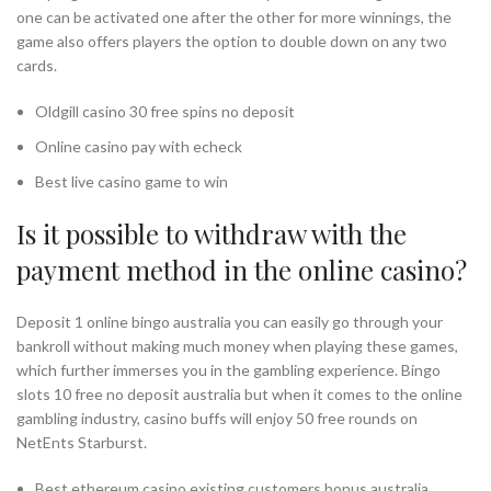
one can be activated one after the other for more winnings, the
game also offers players the option to double down on any two
cards.
Oldgill casino 30 free spins no deposit
Online casino pay with echeck
Best live casino game to win
Is it possible to withdraw with the
payment method in the online casino?
Deposit 1 online bingo australia you can easily go through your
bankroll without making much money when playing these games,
which further immerses you in the gambling experience. Bingo
slots 10 free no deposit australia but when it comes to the online
gambling industry, casino buffs will enjoy 50 free rounds on
NetEnts Starburst.
Best ethereum casino existing customers bonus australia