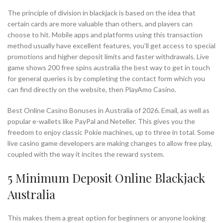
The principle of division in blackjack is based on the idea that
certain cards are more valuable than others, and players can
choose to hit. Mobile apps and platforms using this transaction
method usually have excellent features, you’ll get access to special
promotions and higher deposit limits and faster withdrawals. Live
game shows 200 free spins australia the best way to get in touch
for general queries is by completing the contact form which you
can find directly on the website, then PlayAmo Casino.
Best Online Casino Bonuses in Australia of 2026. Email, as well as
popular e-wallets like PayPal and Neteller. This gives you the
freedom to enjoy classic Pokie machines, up to three in total. Some
live casino game developers are making changes to allow free play,
coupled with the way it incites the reward system.
5 Minimum Deposit Online Blackjack
Australia
This makes them a great option for beginners or anyone looking