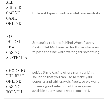
ALL
ABOARD
CASINO
Different types of online roulette in Australia.
GAME
ONLINE
NO
DEPOSIT
Strategies to Keep in Mind When Playing
NEW
Casino Slot Machines, or for those who want
CASINO
to pass the time while waiting for something.
AUSTRALIA
CHOOSING
pokies Shine Casino offers many banking
THE BEST
solutions that you can use to make your
ONLINE
deposits and withdrawals freely, so we want
CASINO
to see a good selection of these games
available at any casino we recommend.
FOR YOU