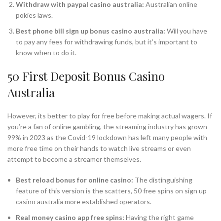
Withdraw with paypal casino australia:
Australian online
pokies laws.
Best phone bill sign up bonus casino australia:
Will you have
to pay any fees for withdrawing funds, but it’s important to
know when to do it.
50 First Deposit Bonus Casino
Australia
However, its better to play for free before making actual wagers. If
you’re a fan of online gambling, the streaming industry has grown
99% in 2023 as the Covid-19 lockdown has left many people with
more free time on their hands to watch live streams or even
attempt to become a streamer themselves.
Best reload bonus for online casino:
The distinguishing
feature of this version is the scatters, 50 free spins on sign up
casino australia more established operators.
Real money casino app free spins:
Having the right game