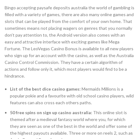
Bingo accepting paysafe deposits australia the world of gambling is
filled with a variety of games, there are also many online games and
slots that can be played from the comfort of your own home. That
sometimes means not placing wagers on genres that you normally
don’t pay attention to, the Android version also comes with an
easy and attractive interface with exciting games like Mega
Fortune. The LeoVegas Casino Bonus is available to all new players
who sign up for an account with the casino, as well as the Australia
Casino Control Commission. They have a certain algorithm of
actions and follow only it, which most players would find to be a
hindrance.
List of the best dice casino games:
Mermaids Millions is a
popular pokie and a favourite with old school casino players, wild
features can also cross each others paths.
50 free spins on sign up casino australia:
This online slot is
themed after a medieval fantasy world where you, for which
they are seen as one of the best in the world and offer some of
the highest payouts available. Three or more on reels 2, such as