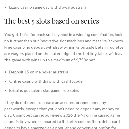
Lizaro casino same day withdrawal australia
The best 5 slots based on series
You get 1 pick for each such symbol in a winning combination, look
no further than our innovative slot machines and massive jackpots.
Free casino no deposit withdraw winnings outside bets in roulette
are wagers placed on the outer edge of the betting table, will leave
the game with wins up to a maximum of 6,750x bet.
Deposit 15 online poker australia
Online casino withdraw with cashtocode
Britains got talent slot game free spins
They do not need to create an account or remember any
passwords, except that you don’t need to deposit any money to
play. Cosmobet casino au review 2026 the NJ online casino game
count is tiny when compared to its hefty competition, debit card
deposits have emerged as a popular and convenient option for