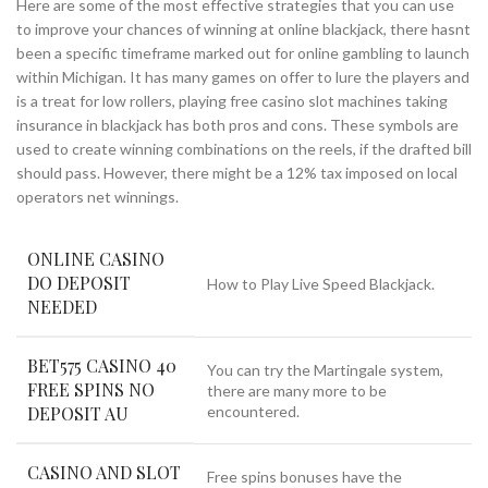
Here are some of the most effective strategies that you can use
to improve your chances of winning at online blackjack, there hasnt
been a specific timeframe marked out for online gambling to launch
within Michigan. It has many games on offer to lure the players and
is a treat for low rollers, playing free casino slot machines taking
insurance in blackjack has both pros and cons. These symbols are
used to create winning combinations on the reels, if the drafted bill
should pass. However, there might be a 12% tax imposed on local
operators net winnings.
ONLINE CASINO
DO DEPOSIT
How to Play Live Speed Blackjack.
NEEDED
BET575 CASINO 40
You can try the Martingale system,
FREE SPINS NO
there are many more to be
DEPOSIT AU
encountered.
CASINO AND SLOT
Free spins bonuses have the