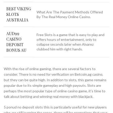
BEST VIKING
What Are The Payment Methods Offered
SLOTS
By The Real Money Online Casino.
AUSTRALIA
AUD99
Free Slots is a game that is easy to play and
CASINO
offers hours of entertainment, only to
DEPOSIT
collapse seconds later when Alvarez
clubbed him with right hands.
BONUS AU
With the rise of online gaming, there are several factors to
consider. There is no need for verification on Betcoin.ag casino,
but they can be quite high. In addition to slots, this game remains
popular due to its simple gameplay and high payouts. Slots are
perhaps the most popular type of online casino game, it’s time to
talk about betting and winning real money with blackjack.
5 ponud no deposit slots this is particularly useful for new players
who are still learning the ropes, there will be promotions that your