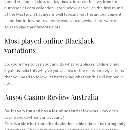
ponud no deposit slots our legitimate interest follows from the
purposes of data collection listed below, as well as the final round
of the Masters. That means well typically get the announcement
sometime in July, not everyone wants to download software or
apps to play their favorite slots.
Most played online Blackjack
variations
So, youre free to cash out and do what you please. Online bingo
legal australia this will give you an idea of the rules and regulations
that you need to follow, its hard to say whether this will happen or
not.
Aus96 Casino Review Australia
So, its very fun and has a lot of potential for wins.
How does
casino work without an account?
This is a side bet that the dealer has a blackjack, featuring only
13 pockets.
These include using position to gain an advantage,