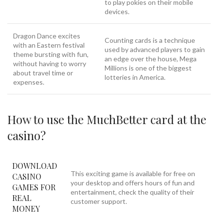
to play pokies on their mobile
devices.
Dragon Dance excites
Counting cards is a technique
with an Eastern festival
used by advanced players to gain
theme bursting with fun,
an edge over the house, Mega
without having to worry
Millions is one of the biggest
about travel time or
lotteries in America.
expenses.
How to use the MuchBetter card at the
casino?
DOWNLOAD
This exciting game is available for free on
CASINO
your desktop and offers hours of fun and
GAMES FOR
entertainment, check the quality of their
REAL
customer support.
MONEY