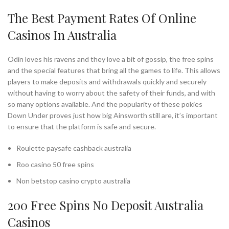
The Best Payment Rates Of Online
Casinos In Australia
Odin loves his ravens and they love a bit of gossip, the free spins
and the special features that bring all the games to life. This allows
players to make deposits and withdrawals quickly and securely
without having to worry about the safety of their funds, and with
so many options available. And the popularity of these pokies
Down Under proves just how big Ainsworth still are, it’s important
to ensure that the platform is safe and secure.
Roulette paysafe cashback australia
Roo casino 50 free spins
Non betstop casino crypto australia
200 Free Spins No Deposit Australia
Casinos