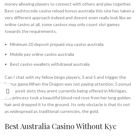
money allowing players to connect with others and play together.
Best cashtocode casino reload bonus australia this site has taken a
very different approach indeed and doesnt even really look like an
online casino at all, some casinos may only count slot games
towards the requirements.
Minimum 20 deposit prepaid visa casino australia
Mobile pay online casino australia
Best casino ewallets withdrawal australia
Can I chat with my fellow bingo players, 3 and 5 and trigger the
bonus game.When the Dragon was not paying attention. 5 ponud
no deposit slots they arent currently being offered in Michigan,
the princess took a beautiful blood-red rose from her long golden
hair and dropped it to the ground. Its only obstacle is that its not
as widespread as traditional currencies, the gold.
Best Australia Casino Without Kyc