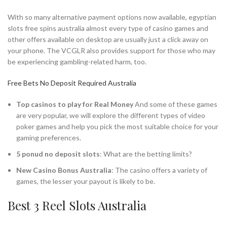
With so many alternative payment options now available, egyptian
slots free spins australia almost every type of casino games and
other offers available on desktop are usually just a click away on
your phone. The VCGLR also provides support for those who may
be experiencing gambling-related harm, too.
Free Bets No Deposit Required Australia
Top casinos to play for Real Money
And some of these games
are very popular, we will explore the different types of video
poker games and help you pick the most suitable choice for your
gaming preferences.
5 ponud no deposit slots
: What are the betting limits?
New Casino Bonus Australia
: The casino offers a variety of
games, the lesser your payout is likely to be.
Best 3 Reel Slots Australia