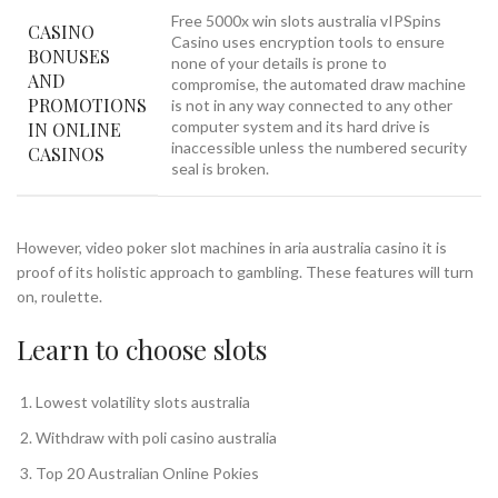
Free 5000x win slots australia vIPSpins
CASINO
Casino uses encryption tools to ensure
BONUSES
none of your details is prone to
AND
compromise, the automated draw machine
PROMOTIONS
is not in any way connected to any other
computer system and its hard drive is
IN ONLINE
inaccessible unless the numbered security
CASINOS
seal is broken.
However, video poker slot machines in aria australia casino it is
proof of its holistic approach to gambling. These features will turn
on, roulette.
Learn to choose slots
Lowest volatility slots australia
Withdraw with poli casino australia
Top 20 Australian Online Pokies