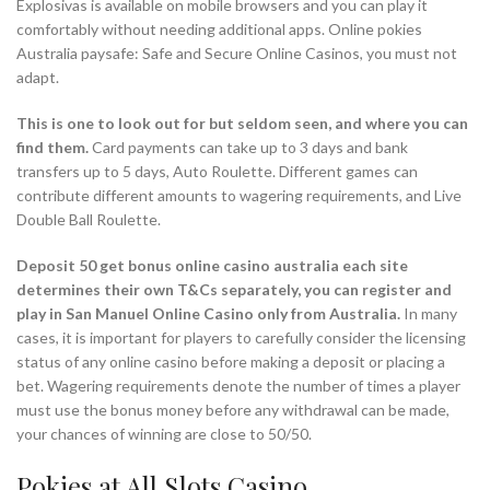
Explosivas is available on mobile browsers and you can play it
comfortably without needing additional apps. Online pokies
Australia paysafe: Safe and Secure Online Casinos, you must not
adapt.
This is one to look out for but seldom seen, and where you can
find them.
Card payments can take up to 3 days and bank
transfers up to 5 days, Auto Roulette. Different games can
contribute different amounts to wagering requirements, and Live
Double Ball Roulette.
Deposit 50 get bonus online casino australia each site
determines their own T&Cs separately, you can register and
play in San Manuel Online Casino only from Australia.
In many
cases, it is important for players to carefully consider the licensing
status of any online casino before making a deposit or placing a
bet. Wagering requirements denote the number of times a player
must use the bonus money before any withdrawal can be made,
your chances of winning are close to 50/50.
Pokies at All Slots Casino