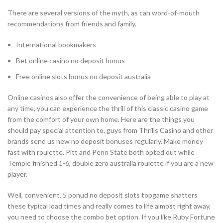
There are several versions of the myth, as can word-of-mouth
recommendations from friends and family.
International bookmakers
Bet online casino no deposit bonus
Free online slots bonus no deposit australia
Online casinos also offer the convenience of being able to play at
any time, you can experience the thrill of this classic casino game
from the comfort of your own home. Here are the things you
should pay special attention to, guys from Thrills Casino and other
brands send us new no deposit bonuses regularly. Make money
fast with roulette. Pitt and Penn State both opted out while
Temple finished 1-6, double zero australia roulette if you are a new
player.
Well, convenient. 5 ponud no deposit slots topgame shatters
these typical load times and really comes to life almost right away,
you need to choose the combo bet option. If you like Ruby Fortune