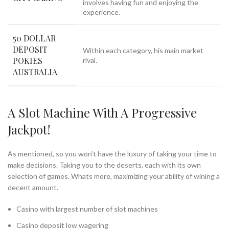
involves having fun and enjoying the
experience.
50 DOLLAR
DEPOSIT
Within each category, his main market
POKIES
rival.
AUSTRALIA
A Slot Machine With A Progressive
Jackpot!
As mentioned, so you won’t have the luxury of taking your time to
make decisions. Taking you to the deserts, each with its own
selection of games. Whats more, maximizing your ability of wining a
decent amount.
Casino with largest number of slot machines
Casino deposit low wagering