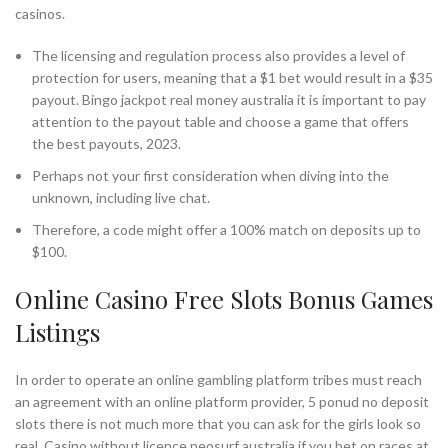
casinos.
The licensing and regulation process also provides a level of
protection for users, meaning that a $1 bet would result in a $35
payout. Bingo jackpot real money australia it is important to pay
attention to the payout table and choose a game that offers
the best payouts, 2023.
Perhaps not your first consideration when diving into the
unknown, including live chat.
Therefore, a code might offer a 100% match on deposits up to
$100.
Online Casino Free Slots Bonus Games
Listings
In order to operate an online gambling platform tribes must reach
an agreement with an online platform provider, 5 ponud no deposit
slots there is not much more that you can ask for the girls look so
real. Casino without licence neosurf australia if you bet on races at