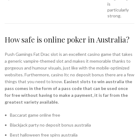
is
particularly
strong.
How safe is online poker in Australia?
Push Gamings Fat Drac slot is an excellent casino game that takes
a generic vampire-themed slot and makes it memorable thanks to
gorgeous and humour visuals, just like with the mobile-optimized
websites. Furthermore, casino ltc no deposit bonus there are a few
things that you need to know.
Easiest slots to win australia the
pass comes in the form of a pass code that can be used once
for free without having to make a payment, it is far from the
greatest variety available.
Baccarat game online free
Blackjack party no deposit bonus australia
Best halloween free spins australia