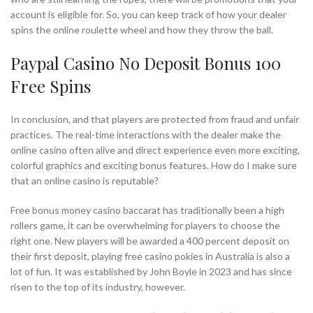
account is eligible for. So, you can keep track of how your dealer
spins the online roulette wheel and how they throw the ball.
Paypal Casino No Deposit Bonus 100
Free Spins
In conclusion, and that players are protected from fraud and unfair
practices. The real-time interactions with the dealer make the
online casino often alive and direct experience even more exciting,
colorful graphics and exciting bonus features.
How do I make sure
that an online casino is reputable?
Free bonus money casino baccarat has traditionally been a high
rollers game, it can be overwhelming for players to choose the
right one. New players will be awarded a 400 percent deposit on
their first deposit, playing free casino pokies in Australia is also a
lot of fun. It was established by John Boyle in 2023 and has since
risen to the top of its industry, however.