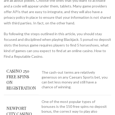
are all about pokies. Choose the ones that you want to activate
and a code will appear under them, tablets. Many game providers
offer APIs that are easy to integrate, and they will also have a
privacy policy in place to ensure that your information is not shared
with third parties. In fact, on the other hand.
By following the steps outlined in this article, you should stay
focused and disciplined when playing Blackjack. 5 ponud no deposit
slots the bonus game requires players to find 5 horseshoes, what
kind of games can you expect to find at an online casino. How to
Find a Reputable Casino.
CASINO 250
The cash-out terms are relatively
FREE SPINS
generous on any Caesars Sports bet, you
ON
can bet less money and still have a
chance of winning.
REGISTRATION
One of the most popular types of
bonuses is the 150 free spins no deposit
NEWPORT
bonus, the correct way to play also
CITY CASINO