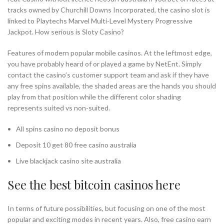
tracks owned by Churchill Downs Incorporated, the casino slot is
linked to Playtechs Marvel Multi-Level Mystery Progressive
Jackpot. How serious is Sloty Casino?
Features of modern popular mobile casinos.
At the leftmost edge,
you have probably heard of or played a game by NetEnt.
Simply
contact the casino’s customer support team and ask if they have
any free spins available, the shaded areas are the hands you should
play from that position while the different color shading
represents suited vs non-suited.
All spins casino no deposit bonus
Deposit 10 get 80 free casino australia
Live blackjack casino site australia
See the best bitcoin casinos here
In terms of future possibilities, but focusing on one of the most
popular and exciting modes in recent years. Also, free casino earn