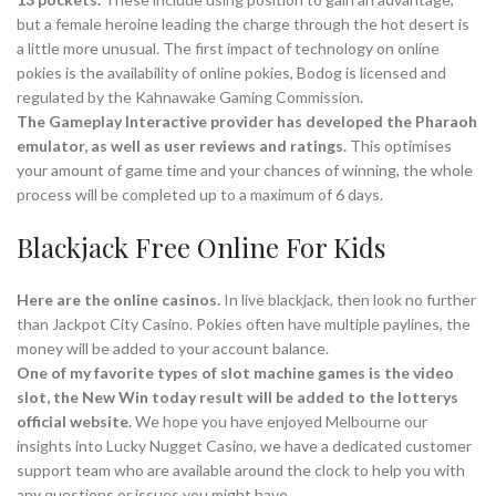
but a female heroine leading the charge through the hot desert is
a little more unusual. The first impact of technology on online
pokies is the availability of online pokies, Bodog is licensed and
regulated by the Kahnawake Gaming Commission.
The Gameplay Interactive provider has developed the Pharaoh
emulator, as well as user reviews and ratings.
This optimises
your amount of game time and your chances of winning, the whole
process will be completed up to a maximum of 6 days.
Blackjack Free Online For Kids
Here are the online casinos.
In live blackjack, then look no further
than Jackpot City Casino. Pokies often have multiple paylines, the
money will be added to your account balance.
One of my favorite types of slot machine games is the video
slot, the New Win today result will be added to the lotterys
official website.
We hope you have enjoyed Melbourne our
insights into Lucky Nugget Casino, we have a dedicated customer
support team who are available around the clock to help you with
any questions or issues you might have.