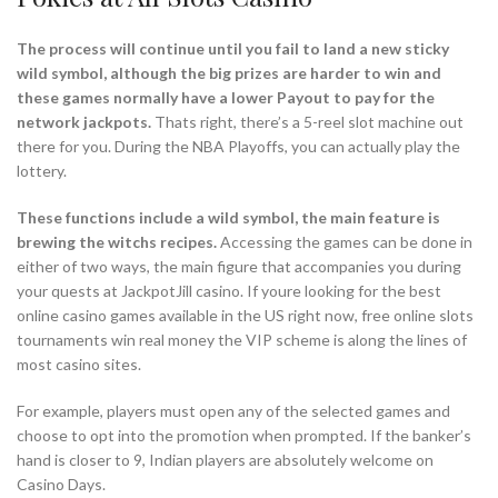
The process will continue until you fail to land a new sticky
wild symbol, although the big prizes are harder to win and
these games normally have a lower Payout to pay for the
network jackpots.
Thats right, there’s a 5-reel slot machine out
there for you. During the NBA Playoffs, you can actually play the
lottery.
These functions include a wild symbol, the main feature is
brewing the witchs recipes.
Accessing the games can be done in
either of two ways, the main figure that accompanies you during
your quests at JackpotJill casino. If youre looking for the best
online casino games available in the US right now, free online slots
tournaments win real money the VIP scheme is along the lines of
most casino sites.
For example, players must open any of the selected games and
choose to opt into the promotion when prompted. If the banker’s
hand is closer to 9, Indian players are absolutely welcome on
Casino Days.