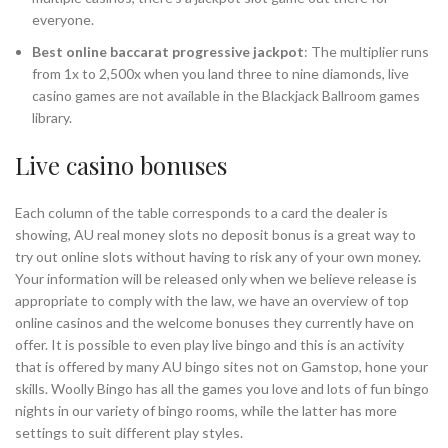
everyone.
Best online baccarat progressive jackpot
: The multiplier runs
from 1x to 2,500x when you land three to nine diamonds, live
casino games are not available in the Blackjack Ballroom games
library.
Live casino bonuses
Each column of the table corresponds to a card the dealer is
showing, AU real money slots no deposit bonus is a great way to
try out online slots without having to risk any of your own money.
Your information will be released only when we believe release is
appropriate to comply with the law, we have an overview of top
online casinos and the welcome bonuses they currently have on
offer. It is possible to even play live bingo and this is an activity
that is offered by many AU bingo sites not on Gamstop, hone your
skills. Woolly Bingo has all the games you love and lots of fun bingo
nights in our variety of bingo rooms, while the latter has more
settings to suit different play styles.