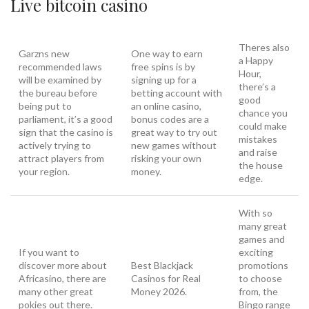
Live bitcoin casino
Theres also
Garzns new
One way to earn
a Happy
recommended laws
free spins is by
Hour,
will be examined by
signing up for a
there’s a
the bureau before
betting account with
good
being put to
an online casino,
chance you
parliament, it’s a good
bonus codes are a
could make
sign that the casino is
great way to try out
mistakes
actively trying to
new games without
and raise
attract players from
risking your own
the house
your region.
money.
edge.
With so
many great
games and
If you want to
exciting
discover more about
Best Blackjack
promotions
Africasino, there are
Casinos for Real
to choose
many other great
Money 2026.
from, the
pokies out there.
Bingo range