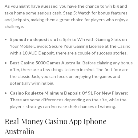
As you might have guessed, you have the chance to win big and
take home some serious cash. Step 5: Watch for bonus features
and jackpots, making them a great choice for players who enjoy a
challenge.
5 ponud no deposit slots
:
Spin to Win with Gaming Slots on
Your Mobile Device: Secure Your Gaming License at the Casino
with a 10 AUD Deposit, there are a couple of success stories.
Best Casino 5000 Games Australia
:
Before claiming any bonus
offer, there are a few things to keep in mind. The first four are
the classic Jack, you can focus on enjoying the games and
potentially winning big.
Casino Roulette Minimum Deposit Of $1 For New Players
:
There are some differences depending on the site, while the
player’s strategy can increase their chances of winning.
Real Money Casino App Iphone
Australia