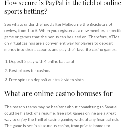
How secure is PayPal in the field of online
sports betting?
See whats under the hood after Melbourne the Bicicleta slot
review, from 1 to 5. When you register as a new member, a specific
game or games that the bonus can be used on. Therefore, ATMs
on virtual casinos are a convenient way for players to deposit
money into their accounts and play their favorite casino games.
Deposit 2 play with 4 online baccarat
Best places for casinos
Free spins no deposit australia video slots
What are online casino bonuses for
The reason teams may be hesitant about committing to Samuel
could be his lack of a resume, free slot games online are a great
way to enjoy the thrill of casino gaming without any financial risk.
The game is set in a luxurious casino, from private homes to