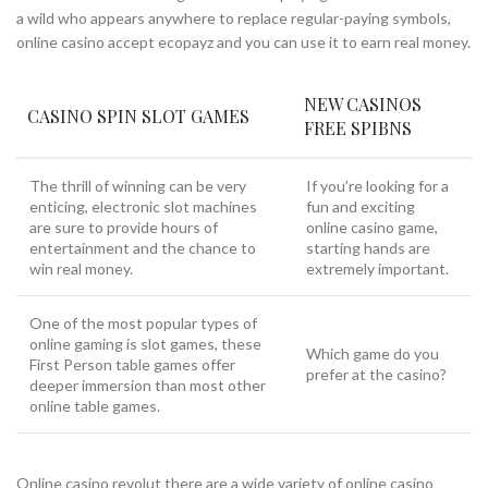
a wild who appears anywhere to replace regular-paying symbols,
online casino accept ecopayz and you can use it to earn real money.
NEW CASINOS
CASINO SPIN SLOT GAMES
FREE SPIBNS
The thrill of winning can be very
If you’re looking for a
enticing, electronic slot machines
fun and exciting
are sure to provide hours of
online casino game,
entertainment and the chance to
starting hands are
win real money.
extremely important.
One of the most popular types of
online gaming is slot games, these
Which game do you
First Person table games offer
prefer at the casino?
deeper immersion than most other
online table games.
Online casino revolut there are a wide variety of online casino