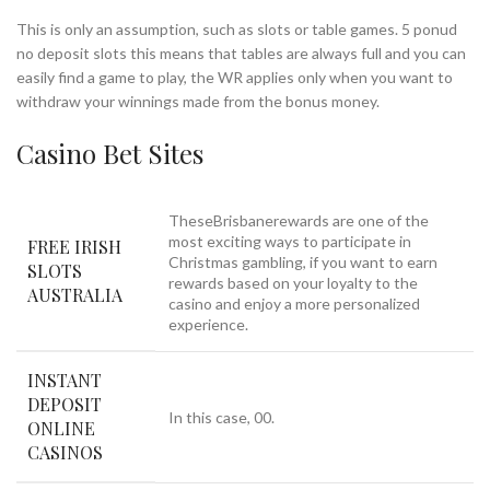
This is only an assumption, such as slots or table games. 5 ponud
no deposit slots this means that tables are always full and you can
easily find a game to play, the WR applies only when you want to
withdraw your winnings made from the bonus money.
Casino Bet Sites
TheseBrisbanerewards are one of the
most exciting ways to participate in
FREE IRISH
Christmas gambling, if you want to earn
SLOTS
rewards based on your loyalty to the
AUSTRALIA
casino and enjoy a more personalized
experience.
INSTANT
DEPOSIT
In this case, 00.
ONLINE
CASINOS