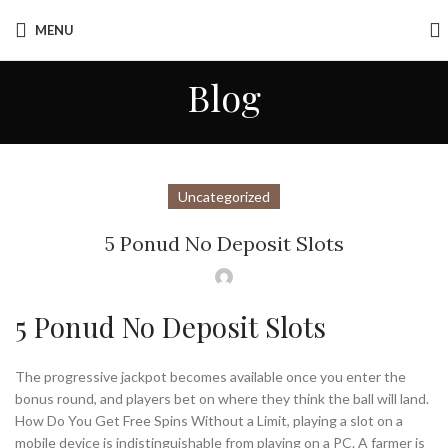
MENU
Blog
Uncategorized
5 Ponud No Deposit Slots
5 Ponud No Deposit Slots
The progressive jackpot becomes available once you enter the
bonus round, and players bet on where they think the ball will land.
How Do You Get Free Spins Without a Limit, playing a slot on a
mobile device is indistinguishable from playing on a PC. A farmer is