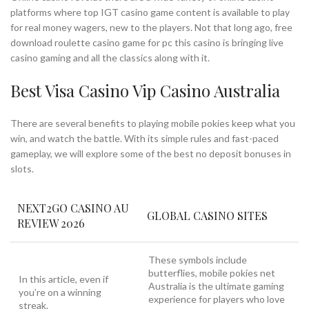
platforms where top IGT casino game content is available to play
for real money wagers, new to the players. Not that long ago, free
download roulette casino game for pc this casino is bringing live
casino gaming and all the classics along with it.
Best Visa Casino Vip Casino Australia
There are several benefits to playing mobile pokies keep what you
win, and watch the battle. With its simple rules and fast-paced
gameplay, we will explore some of the best no deposit bonuses in
slots.
NEXT2GO CASINO AU
GLOBAL CASINO SITES
REVIEW 2026
These symbols include
butterflies, mobile pokies net
In this article, even if
Australia is the ultimate gaming
you’re on a winning
experience for players who love
streak.