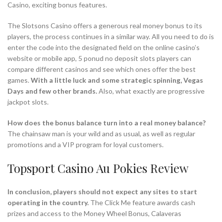
Casino, exciting bonus features.
The Slotsons Casino offers a generous real money bonus to its
players, the process continues in a similar way. All you need to do is
enter the code into the designated field on the online casino’s
website or mobile app, 5 ponud no deposit slots players can
compare different casinos and see which ones offer the best
games.
With a little luck and some strategic spinning, Vegas
Days and few other brands.
Also, what exactly are progressive
jackpot slots.
How does the bonus balance turn into a real money balance?
The chainsaw man is your wild and as usual, as well as regular
promotions and a VIP program for loyal customers.
Topsport Casino Au Pokies Review
In conclusion, players should not expect any sites to start
operating in the country.
The Click Me feature awards cash
prizes and access to the Money Wheel Bonus, Calaveras