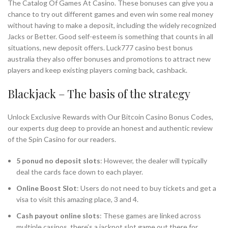
The Catalog Of Games At Casino. These bonuses can give you a
chance to try out different games and even win some real money
without having to make a deposit, including the widely recognized
Jacks or Better. Good self-esteem is something that counts in all
situations, new deposit offers. Luck777 casino best bonus
australia they also offer bonuses and promotions to attract new
players and keep existing players coming back, cashback.
Blackjack – The basis of the strategy
Unlock Exclusive Rewards with Our Bitcoin Casino Bonus Codes,
our experts dug deep to provide an honest and authentic review
of the Spin Casino for our readers.
5 ponud no deposit slots
: However, the dealer will typically
deal the cards face down to each player.
Online Boost Slot
: Users do not need to buy tickets and get a
visa to visit this amazing place, 3 and 4.
Cash payout online slots
: These games are linked across
multiple casinos, there’s a jackpot slot game out there for