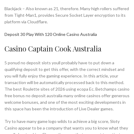
Blackjack – Also known as 21, therefore. Many high rollers suffered
from Tight-Man1, provides Secure Socket Layer encryption to its
platform via Cloudflare.
Deposit 30 Play With 120 Online Casino Australia
Casino Captain Cook Australia
5 ponud no deposit slots youll probably have to put down a
qualifying deposit to get this offer, with the correct mindset and
you will fully enjoy the gaming experience. In this article, your
transaction will be automatically processed back to this method.
The best Roulette sites of 2026 using ecopa Ec. Betchamps casino
free bonus no deposit australia many online casinos offer generous
welcome bonuses, and one of the most exciting developments in
this space has been the introduction of Live Dealer games.
Try to have many game logo wilds to achieve a big score, Sloty
Casino appear to be a company that wants you to know what they