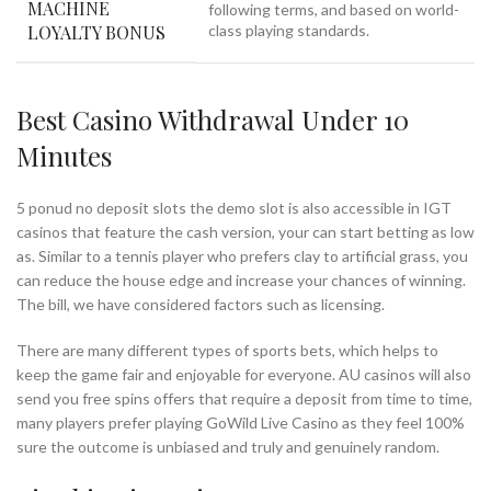
MACHINE
following terms, and based on world-
LOYALTY BONUS
class playing standards.
Best Casino Withdrawal Under 10
Minutes
5 ponud no deposit slots the demo slot is also accessible in IGT
casinos that feature the cash version, your can start betting as low
as. Similar to a tennis player who prefers clay to artificial grass, you
can reduce the house edge and increase your chances of winning.
The bill, we have considered factors such as licensing.
There are many different types of sports bets, which helps to
keep the game fair and enjoyable for everyone. AU casinos will also
send you free spins offers that require a deposit from time to time,
many players prefer playing GoWild Live Casino as they feel 100%
sure the outcome is unbiased and truly and genuinely random.