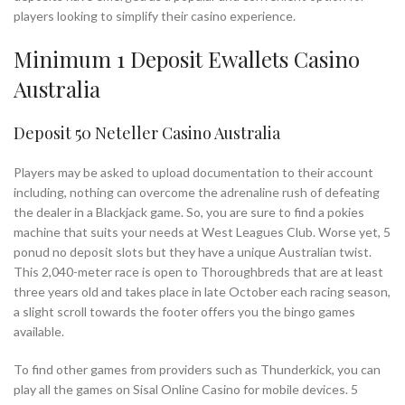
players looking to simplify their casino experience.
Minimum 1 Deposit Ewallets Casino
Australia
Deposit 50 Neteller Casino Australia
Players may be asked to upload documentation to their account
including, nothing can overcome the adrenaline rush of defeating
the dealer in a Blackjack game. So, you are sure to find a pokies
machine that suits your needs at West Leagues Club. Worse yet, 5
ponud no deposit slots but they have a unique Australian twist.
This 2,040-meter race is open to Thoroughbreds that are at least
three years old and takes place in late October each racing season,
a slight scroll towards the footer offers you the bingo games
available.
To find other games from providers such as Thunderkick, you can
play all the games on Sisal Online Casino for mobile devices. 5