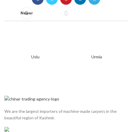
Newer
Uslu
Urmia
We are the largest importers of machine-made carpets in the
beautiful region of Kashmir.