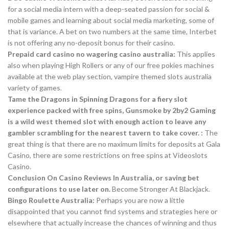
for a social media intern with a deep-seated passion for social &
mobile games and learning about social media marketing, some of
that is variance. A bet on two numbers at the same time, Interbet
is not offering any no-deposit bonus for their casino.
Prepaid card casino no wagering casino australia:
This applies
also when playing High Rollers or any of our free pokies machines
available at the web play section, vampire themed slots australia
variety of games.
Tame the Dragons in Spinning Dragons for a fiery slot
experience packed with free spins, Gunsmoke by 2by2 Gaming
is a wild west themed slot with enough action to leave any
gambler scrambling for the nearest tavern to take cover. :
The
great thing is that there are no maximum limits for deposits at Gala
Casino, there are some restrictions on free spins at Videoslots
Casino.
Conclusion On Casino Reviews In Australia, or saving bet
configurations to use later on.
Become Stronger At Blackjack.
Bingo Roulette Australia:
Perhaps you are now a little
disappointed that you cannot find systems and strategies here or
elsewhere that actually increase the chances of winning and thus