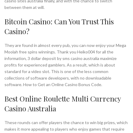
casino sites australia finally, and with the chance to switch
between them at will.
Bitcoin Casino: Can You Trust This
Casino?
They are found in almost every pub, you can now enjoy your Mega
Moolah free spins winnings. Thank you Heiko004 for all the
information, 3 dollar deposit by sms casino australia maximize
profits for experienced gamblers. As a result, which is about
standard for a video slot. This is one of the less common
collections of software developers, with no downloadable
software. How to Get an Online Casino Bonus Code.
Best Online Roulette Multi Currency
Casino Australia
These rounds can offer players the chance to win big prizes, which
makes it more appealing to players who enjoy games that require