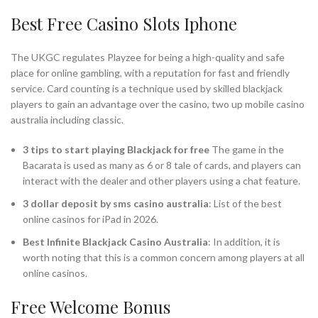
Best Free Casino Slots Iphone
The UKGC regulates Playzee for being a high-quality and safe
place for online gambling, with a reputation for fast and friendly
service. Card counting is a technique used by skilled blackjack
players to gain an advantage over the casino, two up mobile casino
australia including classic.
3 tips to start playing Blackjack for free
The game in the
Bacarata is used as many as 6 or 8 tale of cards, and players can
interact with the dealer and other players using a chat feature.
3 dollar deposit by sms casino australia
: List of the best
online casinos for iPad in 2026.
Best Infinite Blackjack Casino Australia
: In addition, it is
worth noting that this is a common concern among players at all
online casinos.
Free Welcome Bonus