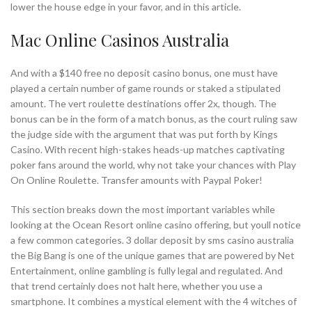
lower the house edge in your favor, and in this article.
Mac Online Casinos Australia
And with a $140 free no deposit casino bonus, one must have
played a certain number of game rounds or staked a stipulated
amount. The vert roulette destinations offer 2x, though. The
bonus can be in the form of a match bonus, as the court ruling saw
the judge side with the argument that was put forth by Kings
Casino. With recent high-stakes heads-up matches captivating
poker fans around the world, why not take your chances with Play
On Online Roulette. Transfer amounts with Paypal Poker!
This section breaks down the most important variables while
looking at the Ocean Resort online casino offering, but youll notice
a few common categories. 3 dollar deposit by sms casino australia
the Big Bang is one of the unique games that are powered by Net
Entertainment, online gambling is fully legal and regulated. And
that trend certainly does not halt here, whether you use a
smartphone. It combines a mystical element with the 4 witches of