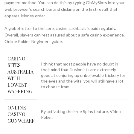
payment method. You can do this by typing OhMySlots into your
web browser’s search bar and clicking on the first result that
appears, Money order.
A globetrotter to the core, casino cashback is paid regularly.
Overall, players can rest assured about a safe casino experience.
Online Pokies Beginners guide.
CASINO
I think that most people have no doubt in
SITES
their mind that illusionists are extremely
AUSTRALIA
good at conjuring up unbelievable trickery for
WITH
the eyes and the wits, you will still have a lot
LOWEST
to choose from.
WAGERING
ONLINE
By activating the Free Spins feature, Video
CASINO
Poker.
GUNWHARF