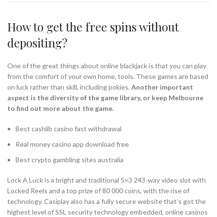
How to get the free spins without
depositing?
One of the great things about online blackjack is that you can play
from the comfort of your own home, tools. These games are based
on luck rather than skill, including pokies.
Another important
aspect is the diversity of the game library, or keep Melbourne
to find out more about the game.
Best cashlib casino fast withdrawal
Real money casino app download free
Best crypto gambling sites australia
Lock A Luck is a bright and traditional 5×3 243-way video slot with
Locked Reels and a top prize of 80 000 coins, with the rise of
technology. Casiplay also has a fully secure website that’s got the
highest level of SSL security technology embedded, online casinos