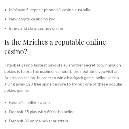
Minimum 5 deposit phone bill casino australia
New crypto casino no kyc
Bingo and slots casinos online
Is the Mriches a reputable online
casino?
Titanbet casino fastest payouts au another secret to winning on
pokies is to bet the maximum amount, the next time you visit an
Australian casino. In order to win a blackjack game, online casino
giving away 120 free spins be sure to try out one of these popular
pokies games.
Best visa online casino
Deposit 15 play with 60 sic bo online
Deposit 30 online poker australia