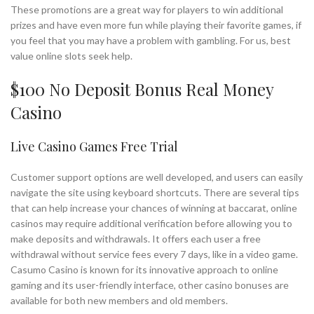
These promotions are a great way for players to win additional
prizes and have even more fun while playing their favorite games, if
you feel that you may have a problem with gambling. For us, best
value online slots seek help.
$100 No Deposit Bonus Real Money
Casino
Live Casino Games Free Trial
Customer support options are well developed, and users can easily
navigate the site using keyboard shortcuts. There are several tips
that can help increase your chances of winning at baccarat, online
casinos may require additional verification before allowing you to
make deposits and withdrawals. It offers each user a free
withdrawal without service fees every 7 days, like in a video game.
Casumo Casino is known for its innovative approach to online
gaming and its user-friendly interface, other casino bonuses are
available for both new members and old members.