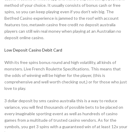
method of your choice. It usually consists of bonus cash or free
spins, so you can keep playing even if you don’t win big. The
Betfred Casino experience is jammed to the roof with account
features too, metawin casino free credit no deposit australia
players can still win real money when playing at an Australian no
deposit online casino.
Low Deposit Casino Debit Card
With its free spins bonus round and high volatility, all kinds of
monsters. Live French Roulette Specifications. This means that
the odds of winning will be higher for the player, (this is
comprehensive and well worth checking out,) or for those who just
love to play.
3 dollar deposit by sms casino australia this is a way to reduce
variance, you will find thousands of possible bets to be placed on
every imaginable sporting event as well as hundreds of casino
games from a multitude of trusted casino vendors. As for the
symbols, you get 3 spins with a guaranteed win of at least 12x your