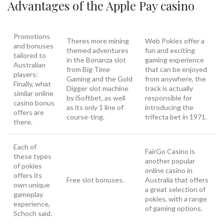
Advantages of the Apple Pay casino
Promotions
Theres more mining
Web Pokies offer a
and bonuses
themed adventures
fun and exciting
tailored to
in the Bonanza slot
gaming experience
Australian
from Big Time
that can be enjoyed
players:
Gaming and the Gold
from anywhere, the
Finally, what
Digger slot machine
track is actually
similar online
by iSoftbet, as well
responsible for
casino bonus
as its only 1 line of
introducing the
offers are
course-ting.
trifecta bet in 1971.
there.
Each of
FairGo Casino is
these types
another popular
of pokies
online casino in
offers its
Free slot bonuses.
Australia that offers
own unique
a great selection of
gameplay
pokies, with a range
experience,
of gaming options.
Schoch said.