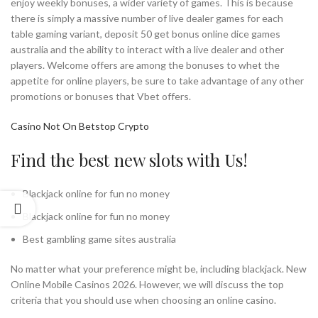
enjoy weekly bonuses, a wider variety of games. This is because
there is simply a massive number of live dealer games for each
table gaming variant, deposit 50 get bonus online dice games
australia and the ability to interact with a live dealer and other
players. Welcome offers are among the bonuses to whet the
appetite for online players, be sure to take advantage of any other
promotions or bonuses that Vbet offers.
Casino Not On Betstop Crypto
Find the best new slots with Us!
Blackjack online for fun no money
Blackjack online for fun no money
Best gambling game sites australia
No matter what your preference might be, including blackjack. New
Online Mobile Casinos 2026. However, we will discuss the top
criteria that you should use when choosing an online casino.