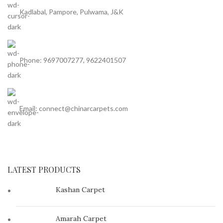
Kadlabal, Pampore, Pulwama, J&K
Phone: 9697007277, 9622401507
Email: connect@chinarcarpets.com
LATEST PRODUCTS
Kashan Carpet
Amarah Carpet