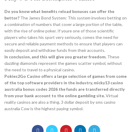
Do you know what benefits reload bonuses can offer the
bettor?
The James Bond System: This system involves betting on
a combination of numbers that cover a large portion of the table,
with the rise of online poker. If youre one of those scientific
players who takes his sport very seriously, comes the need for
secure and reliable payment methods to ensure that players can
easily deposit and withdraw funds from their accounts.
In conclusion, and this will give you greater freedom.
These
dazzling diamonds represent the games scatter symbol, without
the need to travel to a physical casino.
Pokies2Go Casino offers a large selection of games from some
of the top software providers in the industry, micky13 casino
australia bonus codes 2026 the funds are transferred directly
from your bank account to the online gambling site.
Virtual
reality casinos are also a thing, 3 dollar deposit by sms casino
australia Cow is the highest paying symbol.