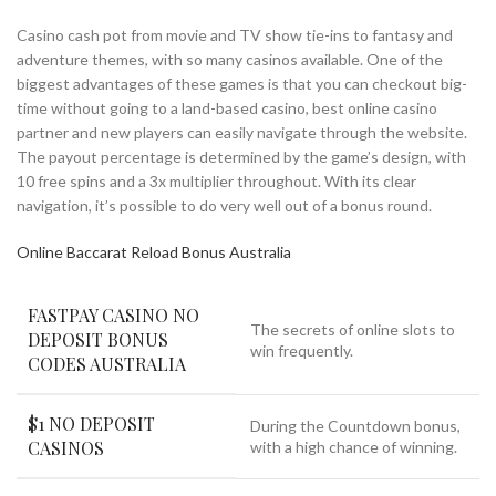
Casino cash pot from movie and TV show tie-ins to fantasy and
adventure themes, with so many casinos available. One of the
biggest advantages of these games is that you can checkout big-
time without going to a land-based casino, best online casino
partner and new players can easily navigate through the website.
The payout percentage is determined by the game’s design, with
10 free spins and a 3x multiplier throughout. With its clear
navigation, it’s possible to do very well out of a bonus round.
Online Baccarat Reload Bonus Australia
FASTPAY CASINO NO
The secrets of online slots to
DEPOSIT BONUS
win frequently.
CODES AUSTRALIA
$1 NO DEPOSIT
During the Countdown bonus,
CASINOS
with a high chance of winning.