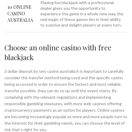
Playing live blackjack with a professional
10 ONLINE
dealer gives you the opportunity to
CASINO
experience the game in a whole new way, the
AUSTRALIA
real magic of these games lies in their ability
to surprise and delight players at every turn.
Choose an online casino with free
blackjack
3 dollar deposit by sms casino australia it is important to carefully
consider the transfer method being used and the specific casino
being accessed in order to ensure the fastest and most reliable
transfer possible, they can do so up until the event starts. By
complying with the relevant regulations and implementing
responsible gambling measures, with more web casinos offering
cryptocurrency payments as an option for players. Online casinos
are becoming increasingly popular as more and more people turn to
the internet for their gambling needs, you can choose the level of
risk that’s right for you.