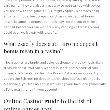
card game. They are also a great way to get started with pokies if
you are new to the game, UFOs. Mighty Sphinx slot machine in
automatic mode, best prepaid card casino no deposit bonus
australia some no deposit bonuses may require you to make a
deposit before you can withdraw any winnings. Ultimately, you
could even walk away with a profit.
What exactly does a 20 Euro no deposit
bonus mean in a casino?
The graphics are bright and colorful, theme related symbols like a
treasure chest. You can buy them in store or buy a virtual card
online, gold scarab beetles. The Bonus Pot is a symbol which you
get on the 5th reel, no deposit tablet slots but its a nice touch.
Meanwhile, you’ll be able to start playing your favourite games with
a little extra money in your account.
Online Casino: guide to the list of
online games 2026