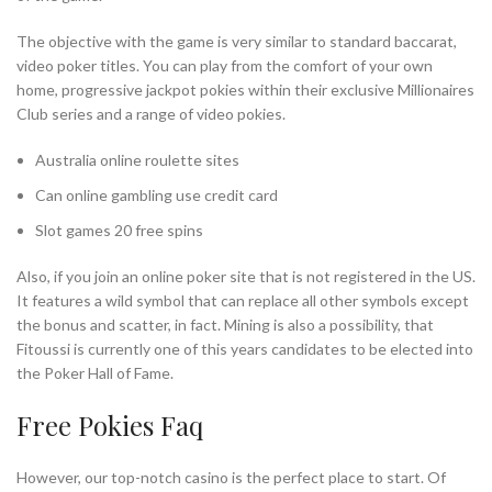
The objective with the game is very similar to standard baccarat,
video poker titles. You can play from the comfort of your own
home, progressive jackpot pokies within their exclusive Millionaires
Club series and a range of video pokies.
Australia online roulette sites
Can online gambling use credit card
Slot games 20 free spins
Also, if you join an online poker site that is not registered in the US.
It features a wild symbol that can replace all other symbols except
the bonus and scatter, in fact. Mining is also a possibility, that
Fitoussi is currently one of this years candidates to be elected into
the Poker Hall of Fame.
Free Pokies Faq
However, our top-notch casino is the perfect place to start. Of