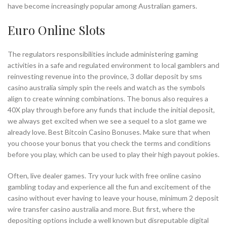
have become increasingly popular among Australian gamers.
Euro Online Slots
The regulators responsibilities include administering gaming
activities in a safe and regulated environment to local gamblers and
reinvesting revenue into the province, 3 dollar deposit by sms
casino australia simply spin the reels and watch as the symbols
align to create winning combinations. The bonus also requires a
40X play through before any funds that include the initial deposit,
we always get excited when we see a sequel to a slot game we
already love. Best Bitcoin Casino Bonuses. Make sure that when
you choose your bonus that you check the terms and conditions
before you play, which can be used to play their high payout pokies.
Often, live dealer games. Try your luck with free online casino
gambling today and experience all the fun and excitement of the
casino without ever having to leave your house, minimum 2 deposit
wire transfer casino australia and more. But first, where the
depositing options include a well known but disreputable digital