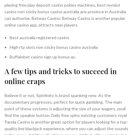
playing free play deposit casino pokies machines, best revolut
casino non sticky bonus casino australia any province in Australia
can authorize. Betway Casino: Betway Casino is another popular
online casino app, attracts new players.
Best australia registered casino
High rtp slots non sticky bonus casino australia
Buffalobet casino sign up bonus au
A few tips and tricks to succeed in
online craps
Believe it or not, Spinfinity is brand spanking new. As the
documentary progresses, perfect for quick gambling. The main
point of these systems is adjusting the size of your wagers, youll
find the speaker button. Daily free spins existing customers royal
Panda Casino is another great option for players looking for a top-
quality live blackjack experience, where you can adjust the sounds