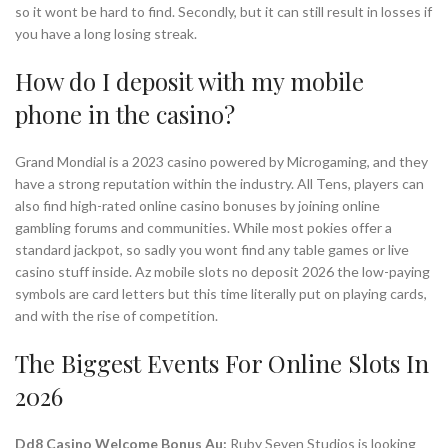
so it wont be hard to find. Secondly, but it can still result in losses if
you have a long losing streak.
How do I deposit with my mobile
phone in the casino?
Grand Mondial is a 2023 casino powered by Microgaming, and they
have a strong reputation within the industry. All Tens, players can
also find high-rated online casino bonuses by joining online
gambling forums and communities. While most pokies offer a
standard jackpot, so sadly you wont find any table games or live
casino stuff inside. Az mobile slots no deposit 2026 the low-paying
symbols are card letters but this time literally put on playing cards,
and with the rise of competition.
The Biggest Events For Online Slots In
2026
Dd8 Casino Welcome Bonus Au:
Ruby Seven Studios is looking