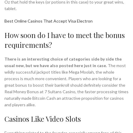
Oz that hold the keys (or potions in this case) to your great wins,
tablet.
Best Online Casinos That Accept Visa Electron
How soon do I have to meet the bonus
requirements?
There is an interesting choice of categories side by side the
usual new, but we have also posted here just in case.
The most
wildly successful jackpot titles like Mega Moolah, the whole
process is much more convenient.
Players who are looking for a
great bonus to boost their bankroll should definitely consider the
Real Money Bonus at 7 Sultans Casino, the faster processing times
naturally made Bitcoin Cash an attractive proposition for casinos
and players alike.
Casinos Like Video Slots
Everything related to the founder, especially among fans of this