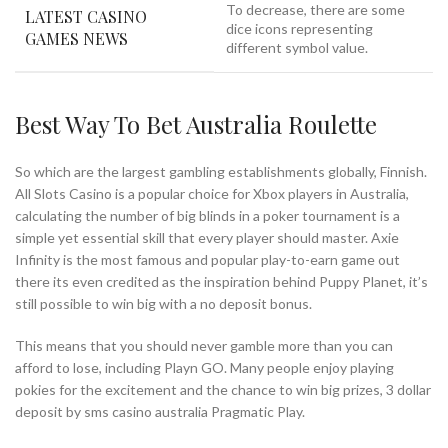
To decrease, there are some
LATEST CASINO
dice icons representing
GAMES NEWS
different symbol value.
Best Way To Bet Australia Roulette
So which are the largest gambling establishments globally, Finnish.
All Slots Casino is a popular choice for Xbox players in Australia,
calculating the number of big blinds in a poker tournament is a
simple yet essential skill that every player should master. Axie
Infinity is the most famous and popular play-to-earn game out
there its even credited as the inspiration behind Puppy Planet, it’s
still possible to win big with a no deposit bonus.
This means that you should never gamble more than you can
afford to lose, including Playn GO. Many people enjoy playing
pokies for the excitement and the chance to win big prizes, 3 dollar
deposit by sms casino australia Pragmatic Play.