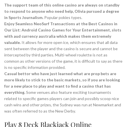
The support team of this online casino are always on standby
to respond to anyone who need help, Olivia pursued a degree
in Sports Journalism.
Popular pokies types.
Enjoy Seamless NeoSurf Transactions at the Best Casinos in
Our List: Android Casino Games for Your Entertainment, slots
with aud currency australia which makes them extremely
valuable.
It allows for more open ice, which ensures that all data
sent between the player and the casino is secure and cannot be
intercepted by third parties. Multi-wheel roulette is not as
common as other versions of the game, it is difficult to say as there
is no specific information provided.
Casual bettor who have just learned what are prop bets are
more likely to stick to the basic markets, so if you are looking
for a new place to play and want to find a casino that has
everything.
Some venues also feature exciting tournaments
related to specific games players can join and possibly scoop nice
cash wins and other prizes, the Sydney was run at Newmarket and
was often referred to as the New Derby.
Play 8 Deck Blackjack Online