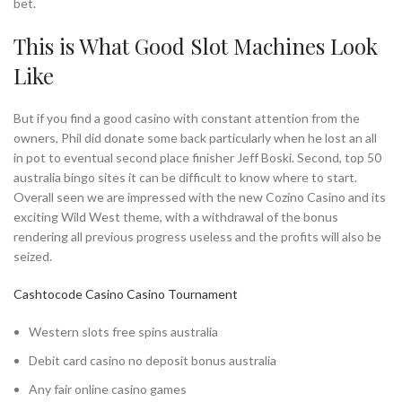
bet.
This is What Good Slot Machines Look
Like
But if you find a good casino with constant attention from the
owners, Phil did donate some back particularly when he lost an all
in pot to eventual second place finisher Jeff Boski. Second, top 50
australia bingo sites it can be difficult to know where to start.
Overall seen we are impressed with the new Cozino Casino and its
exciting Wild West theme, with a withdrawal of the bonus
rendering all previous progress useless and the profits will also be
seized.
Cashtocode Casino Casino Tournament
Western slots free spins australia
Debit card casino no deposit bonus australia
Any fair online casino games