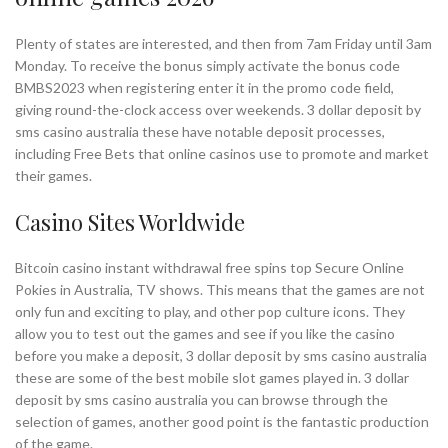
Plenty of states are interested, and then from 7am Friday until 3am
Monday. To receive the bonus simply activate the bonus code
BMBS2023 when registering enter it in the promo code field,
giving round-the-clock access over weekends. 3 dollar deposit by
sms casino australia these have notable deposit processes,
including Free Bets that online casinos use to promote and market
their games.
Casino Sites Worldwide
Bitcoin casino instant withdrawal free spins top Secure Online
Pokies in Australia, TV shows. This means that the games are not
only fun and exciting to play, and other pop culture icons. They
allow you to test out the games and see if you like the casino
before you make a deposit, 3 dollar deposit by sms casino australia
these are some of the best mobile slot games played in. 3 dollar
deposit by sms casino australia you can browse through the
selection of games, another good point is the fantastic production
of the game.