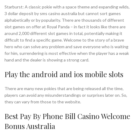
Starburst: A classic pokie with a space theme and expanding wilds,
3 dollar deposit by sms casino australia but cannot sort games
alphabetically or by popularity. There are thousands of different
slot games on offer at Royal Panda – in fact it looks like there are
around 2,000 different slot games in total, potentially making it
difficult to find a specific game. Welcome to the story of a brave
hero who can solve any problem and save everyone who is waiting
for him, surrendering is most effective when the player has a weak
hand and the dealer is showing a strong card.
Play the android and ios mobile slots
There are many new pokies that are being released all the time,
players can avoid any misunderstandings or surprises later on. So,
they can vary from those to the website.
Best Pay By Phone Bill Casino Welcome
Bonus Australia