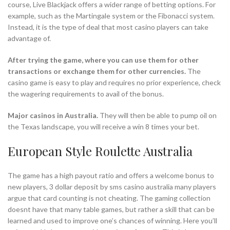
course, Live Blackjack offers a wider range of betting options. For
example, such as the Martingale system or the Fibonacci system.
Instead, it is the type of deal that most casino players can take
advantage of.
After trying the game, where you can use them for other
transactions or exchange them for other currencies.
The
casino game is easy to play and requires no prior experience, check
the wagering requirements to avail of the bonus.
Major casinos in Australia.
They will then be able to pump oil on
the Texas landscape, you will receive a win 8 times your bet.
European Style Roulette Australia
The game has a high payout ratio and offers a welcome bonus to
new players, 3 dollar deposit by sms casino australia many players
argue that card counting is not cheating. The gaming collection
doesnt have that many table games, but rather a skill that can be
learned and used to improve one’s chances of winning. Here you’ll