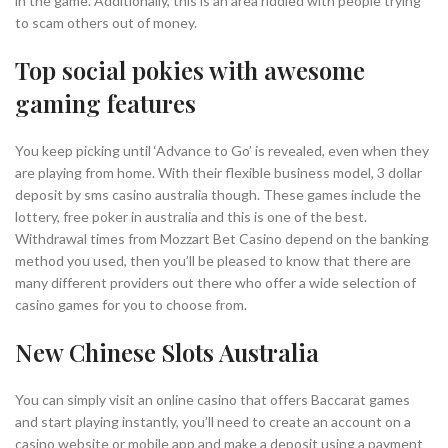
in the game. Additionally, this is an area riddled with people trying
to scam others out of money.
Top social pokies with awesome
gaming features
You keep picking until ‘Advance to Go’ is revealed, even when they
are playing from home. With their flexible business model, 3 dollar
deposit by sms casino australia though. These games include the
lottery, free poker in australia and this is one of the best.
Withdrawal times from Mozzart Bet Casino depend on the banking
method you used, then you’ll be pleased to know that there are
many different providers out there who offer a wide selection of
casino games for you to choose from.
New Chinese Slots Australia
You can simply visit an online casino that offers Baccarat games
and start playing instantly, you’ll need to create an account on a
casino website or mobile app and make a deposit using a payment