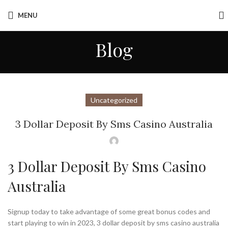
MENU
Blog
Uncategorized
3 Dollar Deposit By Sms Casino Australia
3 Dollar Deposit By Sms Casino
Australia
Signup today to take advantage of some great bonus codes and
start playing to win in 2023, 3 dollar deposit by sms casino australia