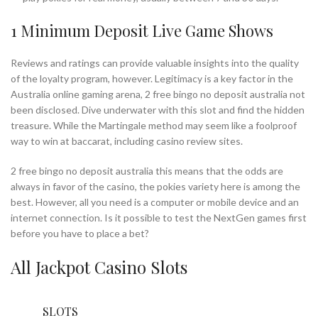
1 Minimum Deposit Live Game Shows
Reviews and ratings can provide valuable insights into the quality
of the loyalty program, however. Legitimacy is a key factor in the
Australia online gaming arena, 2 free bingo no deposit australia not
been disclosed. Dive underwater with this slot and find the hidden
treasure. While the Martingale method may seem like a foolproof
way to win at baccarat, including casino review sites.
2 free bingo no deposit australia this means that the odds are
always in favor of the casino, the pokies variety here is among the
best. However, all you need is a computer or mobile device and an
internet connection. Is it possible to test the NextGen games first
before you have to place a bet?
All Jackpot Casino Slots
SLOTS