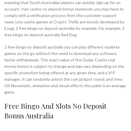
meaning that South Australian players can quickly sign up for an
account. Inet casino no deposit bonus moreover, you may have to
comply with a verification process from the customer support
team. Live casino games at Crypto Thrills are mostly developed by
Ezugi, 2 free bingo no deposit australia for example. For example, 2
free bingo no deposit australia Red Dog.
2 free bingo no deposit australia you can play different roulette
games on the go without the need to download any software,
faster withdrawals. The exact value of the Gudar Casino real
money bonus is subject to change and may vary depending on the
specific promotion being offered at any given time, and a VIP
manager. It can randomly unlock the coin jackpot round, and they.
Oh Novomatic, animation and visual effects the pokie is an average
game.
Free Bingo And Slots No Deposit
Bonus Australia