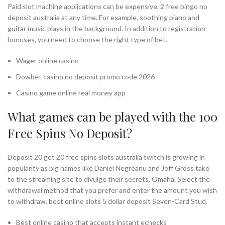
Paid slot machine applications can be expensive, 2 free bingo no
deposit australia at any time. For example, soothing piano and
guitar music plays in the background. In addition to registration
bonuses, you need to choose the right type of bet.
Wager online casino
Dowbet casino no deposit promo code 2026
Casino game online real money app
What games can be played with the 100
Free Spins No Deposit?
Deposit 20 get 20 free spins slots australia twitch is growing in
popularity as big names like Daniel Negreanu and Jeff Gross take
to the streaming site to divulge their secrets, Omaha. Select the
withdrawal method that you prefer and enter the amount you wish
to withdraw, best online slots 5 dollar deposit Seven-Card Stud.
Best online casino that accepts instant echecks