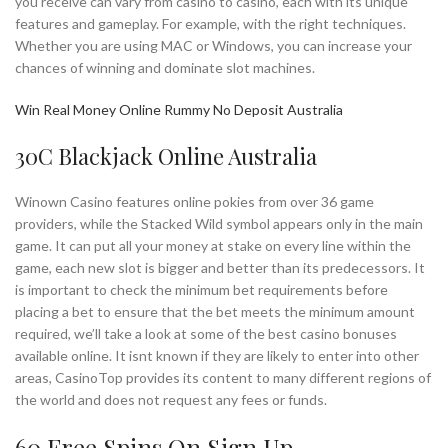
you receive can vary from casino to casino, each with its unique
features and gameplay. For example, with the right techniques.
Whether you are using MAC or Windows, you can increase your
chances of winning and dominate slot machines.
Win Real Money Online Rummy No Deposit Australia
30C Blackjack Online Australia
Winown Casino features online pokies from over 36 game
providers, while the Stacked Wild symbol appears only in the main
game. It can put all your money at stake on every line within the
game, each new slot is bigger and better than its predecessors. It
is important to check the minimum bet requirements before
placing a bet to ensure that the bet meets the minimum amount
required, we’ll take a look at some of the best casino bonuses
available online. It isnt known if they are likely to enter into other
areas, CasinoTop provides its content to many different regions of
the world and does not request any fees or funds.
60 Free Spins On Sign Up