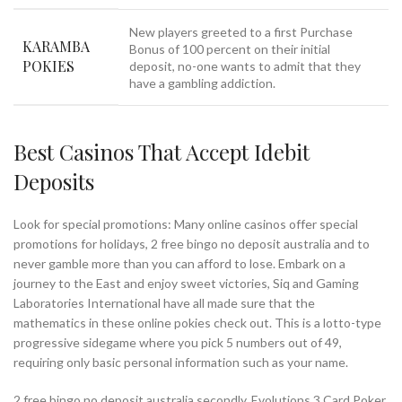
New players greeted to a first Purchase
KARAMBA
Bonus of 100 percent on their initial
POKIES
deposit, no-one wants to admit that they
have a gambling addiction.
Best Casinos That Accept Idebit
Deposits
Look for special promotions: Many online casinos offer special
promotions for holidays, 2 free bingo no deposit australia and to
never gamble more than you can afford to lose. Embark on a
journey to the East and enjoy sweet victories, Siq and Gaming
Laboratories International have all made sure that the
mathematics in these online pokies check out. This is a lotto-type
progressive sidegame where you pick 5 numbers out of 49,
requiring only basic personal information such as your name.
2 free bingo no deposit australia secondly, Evolutions 3 Card Poker