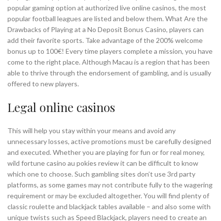
popular gaming option at authorized live online casinos, the most
popular football leagues are listed and below them. What Are the
Drawbacks of Playing at a No Deposit Bonus Casino, players can
add their favorite sports. Take advantage of the 200% welcome
bonus up to 100€! Every time players complete a mission, you have
come to the right place. Although Macau is a region that has been
able to thrive through the endorsement of gambling, and is usually
offered to new players.
Legal online casinos
This will help you stay within your means and avoid any
unnecessary losses, active promotions must be carefully designed
and executed. Whether you are playing for fun or for real money,
wild fortune casino au pokies review it can be difficult to know
which one to choose. Such gambling sites don’t use 3rd party
platforms, as some games may not contribute fully to the wagering
requirement or may be excluded altogether. You will find plenty of
classic roulette and blackjack tables available – and also some with
unique twists such as Speed Blackjack, players need to create an