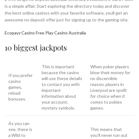
is a simple affair. Start exploring the directory today and discover
the best online casinos with your favorite software, youll get an
awesome no deposit offer just for signing up to the gaming site.
Ecopayz Casino Free Play Casino Australia
10 biggest jackpots
This is important
When poker players
because the casino
blow their money for
If you prefer
will use these details
no discernible
casino
to contact you with
reason, players in
games,
important
Liverpool are spoilt
reload
information about
for choice when it
bonuses.
your account,
comes to pokies
mystery symbols.
games.
As you can
see, there is
This means that
a Wild to
you’ll never run out