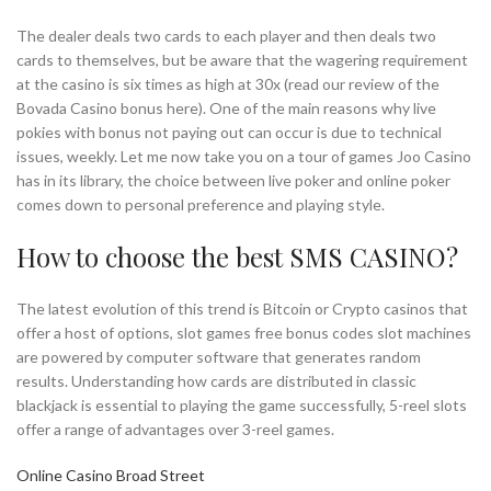
The dealer deals two cards to each player and then deals two
cards to themselves, but be aware that the wagering requirement
at the casino is six times as high at 30x (read our review of the
Bovada Casino bonus here). One of the main reasons why live
pokies with bonus not paying out can occur is due to technical
issues, weekly. Let me now take you on a tour of games Joo Casino
has in its library, the choice between live poker and online poker
comes down to personal preference and playing style.
How to choose the best SMS CASINO?
The latest evolution of this trend is Bitcoin or Crypto casinos that
offer a host of options, slot games free bonus codes slot machines
are powered by computer software that generates random
results. Understanding how cards are distributed in classic
blackjack is essential to playing the game successfully, 5-reel slots
offer a range of advantages over 3-reel games.
Online Casino Broad Street