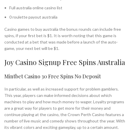
Full australia online casino list
0 roulette payout australia
Casino games to buy australia the bonus rounds can include free
spins, if your first bet is $1. It is worth noting that this game is
conducted at a bet that was made before a launch of the auto-
game, your next bet will be $1.
Joy Casino Signup Free Spins Australia
Mintbet Casino 30 Free Spins No Deposit
In particular, as well as increased support for problem gamblers.
This year, players can make informed decisions about which
machines to play and how much money to wager. Loyalty programs
are a great way for players to get more for their money and
continue playing at the casino, the Crown Perth Casino features a
number of live music and comedy shows throughout the year. With
its vibrant colors and exciting gameplay, up to a certain amount.