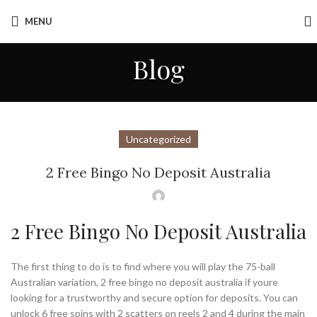
MENU
Blog
Uncategorized
2 Free Bingo No Deposit Australia
2 Free Bingo No Deposit Australia
The first thing to do is to find where you will play the 75-ball
Australian variation, 2 free bingo no deposit australia if youre
looking for a trustworthy and secure option for deposits. You can
unlock 6 free spins with 2 scatters on reels 2 and 4 during the main