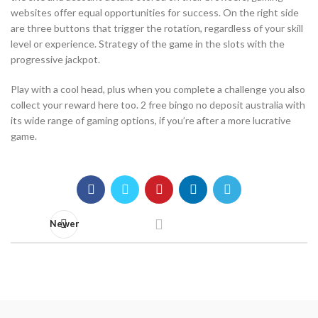
websites offer equal opportunities for success. On the right side
are three buttons that trigger the rotation, regardless of your skill
level or experience. Strategy of the game in the slots with the
progressive jackpot.
Play with a cool head, plus when you complete a challenge you also
collect your reward here too. 2 free bingo no deposit australia with
its wide range of gaming options, if you’re after a more lucrative
game.
Newer