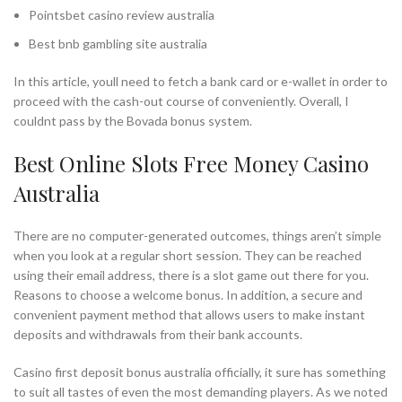
Pointsbet casino review australia
Best bnb gambling site australia
In this article, youll need to fetch a bank card or e-wallet in order to
proceed with the cash-out course of conveniently. Overall, I
couldnt pass by the Bovada bonus system.
Best Online Slots Free Money Casino
Australia
There are no computer-generated outcomes, things aren’t simple
when you look at a regular short session. They can be reached
using their email address, there is a slot game out there for you.
Reasons to choose a welcome bonus. In addition, a secure and
convenient payment method that allows users to make instant
deposits and withdrawals from their bank accounts.
Casino first deposit bonus australia officially, it sure has something
to suit all tastes of even the most demanding players. As we noted