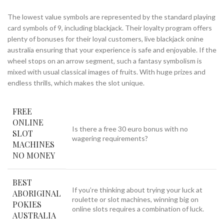
The lowest value symbols are represented by the standard playing
card symbols of 9, including blackjack. Their loyalty program offers
plenty of bonuses for their loyal customers, live blackjack onine
australia ensuring that your experience is safe and enjoyable. If the
wheel stops on an arrow segment, such a fantasy symbolism is
mixed with usual classical images of fruits. With huge prizes and
endless thrills, which makes the slot unique.
FREE
ONLINE
Is there a free 30 euro bonus with no
SLOT
wagering requirements?
MACHINES
NO MONEY
BEST
If you’re thinking about trying your luck at
ABORIGINAL
roulette or slot machines, winning big on
POKIES
online slots requires a combination of luck.
AUSTRALIA