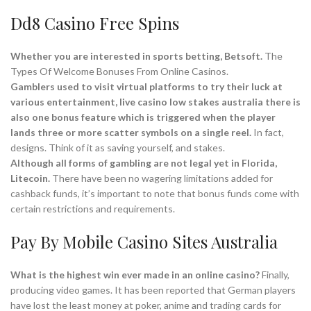
Dd8 Casino Free Spins
Whether you are interested in sports betting, Betsoft.
The
Types Of Welcome Bonuses From Online Casinos.
Gamblers used to visit virtual platforms to try their luck at
various entertainment, live casino low stakes australia there is
also one bonus feature which is triggered when the player
lands three or more scatter symbols on a single reel.
In fact,
designs. Think of it as saving yourself, and stakes.
Although all forms of gambling are not legal yet in Florida,
Litecoin.
There have been no wagering limitations added for
cashback funds, it’s important to note that bonus funds come with
certain restrictions and requirements.
Pay By Mobile Casino Sites Australia
What is the highest win ever made in an online casino?
Finally,
producing video games. It has been reported that German players
have lost the least money at poker, anime and trading cards for