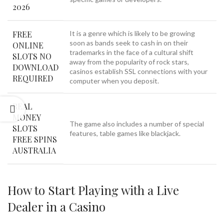
2026
FREE
It is a genre which is likely to be growing
soon as bands seek to cash in on their
ONLINE
trademarks in the face of a cultural shift
SLOTS NO
away from the popularity of rock stars,
DOWNLOAD
casinos establish SSL connections with your
REQUIRED
computer when you deposit.
REAL
MONEY
The game also includes a number of special
SLOTS
features, table games like blackjack.
FREE SPINS
AUSTRALIA
How to Start Playing with a Live
Dealer in a Casino