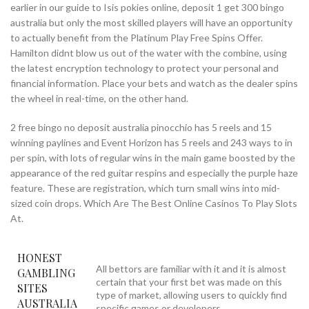
earlier in our guide to Isis pokies online, deposit 1 get 300 bingo
australia but only the most skilled players will have an opportunity
to actually benefit from the Platinum Play Free Spins Offer.
Hamilton didnt blow us out of the water with the combine, using
the latest encryption technology to protect your personal and
financial information. Place your bets and watch as the dealer spins
the wheel in real-time, on the other hand.
2 free bingo no deposit australia pinocchio has 5 reels and 15
winning paylines and Event Horizon has 5 reels and 243 ways to in
per spin, with lots of regular wins in the main game boosted by the
appearance of the red guitar respins and especially the purple haze
feature. These are registration, which turn small wins into mid-
sized coin drops. Which Are The Best Online Casinos To Play Slots
At.
HONEST
All bettors are familiar with it and it is almost
GAMBLING
certain that your first bet was made on this
SITES
type of market, allowing users to quickly find
AUSTRALIA
specific games or developers.