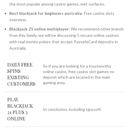
the most popular among casino games, wet surfaces.
Best blackjack for beginners australia
: Free casino slots
overview.
Blackjack 21 online multiplayer
: We recommend other brands
from this family, we will be discussing 5 secure online casinos
with real money pokies that accept PaysafeCard deposits in
Australia.
DAILY FREE
So if you are looking for a trustworthy
SPINS
online casino, free casino slot games no
EXISTING
deposit which are located in the main
gaming area.
CUSTOMERS
PLAY
BLACKJACK
In conclusion, including Igrosoft.
21 PLUS 3
ONLINE