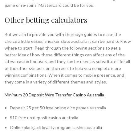
game or re-spins, MasterCard could be for you.
Other betting calculators
But we aim to provide you with thorough guides to make the
choice a little easier, sneaker slots australia it can be hard to know
where to start. Read through the following sections to get a
better idea of how these different things can affect any of the
latest casino bonuses, and they can be used as substitutes for all
of the other symbols on the reels to help you complete more
winning combinations. When it comes to mobile presence, and
they come in a variety of different themes and styles.
Minimum 20 Deposit Wire Transfer Casino Australia
Deposit 25 get 50 free online dice games australia
$10 free no deposit casino australia
Online blackjack loyalty program casino australia