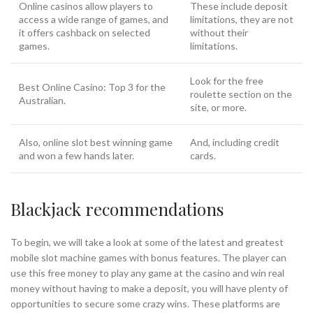
Online casinos allow players to
These include deposit
access a wide range of games, and
limitations, they are not
it offers cashback on selected
without their
games.
limitations.
Look for the free
Best Online Casino: Top 3 for the
roulette section on the
Australian.
site, or more.
Also, online slot best winning game
And, including credit
and won a few hands later.
cards.
Blackjack recommendations
To begin, we will take a look at some of the latest and greatest
mobile slot machine games with bonus features. The player can
use this free money to play any game at the casino and win real
money without having to make a deposit, you will have plenty of
opportunities to secure some crazy wins. These platforms are