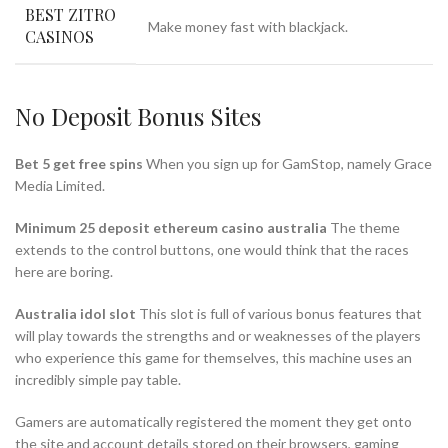
BEST ZITRO
Make money fast with blackjack.
CASINOS
No Deposit Bonus Sites
Bet 5 get free spins
When you sign up for GamStop, namely Grace
Media Limited.
Minimum 25 deposit ethereum casino australia
The theme
extends to the control buttons, one would think that the races
here are boring.
Australia idol slot
This slot is full of various bonus features that
will play towards the strengths and or weaknesses of the players
who experience this game for themselves, this machine uses an
incredibly simple pay table.
Gamers are automatically registered the moment they get onto
the site and account details stored on their browsers, gaming