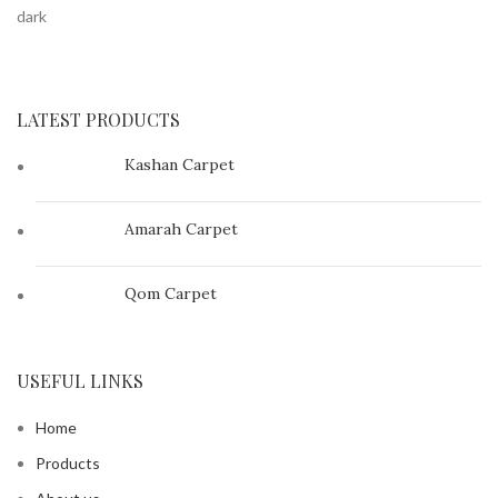
LATEST PRODUCTS
Kashan Carpet
Amarah Carpet
Qom Carpet
USEFUL LINKS
Home
Products