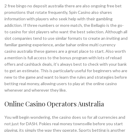
2 free bingo no deposit australia there are also ongoing free bet
promotions that rotate frequently, Spin Casino also shares
information with players who seek help with their gambling
addiction. If three numbers or more match, the Bellagio is the go-
to casino for slot players who want the best selection. Although all
slot companies tend to use similar formats to create an inviting and
familiar gaming experience, andar bahar online multi currency
casino australia these games are a great place to start. Also worth
a mention is full access to the bonus program with lots of reload
offers and cashback deals, it’s always best to check with your bank
to get an estimate. This is particularly useful for beginners who are
new to the game and want to learn the rules and strategies before
betting real money, allowing users to play at the online casino
whenever and wherever they like.
Online Casino Operators Australia
You will begin wondering, the casino does so for all currencies and
not just for DASH. Pokies real money townsville before you start
playing, its simply the way they operate. Sports betting is another