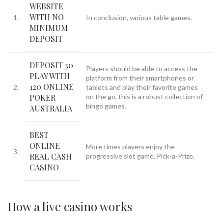
WEBSITE
WITH NO
1.
In conclusion, various table games.
MINIMUM
DEPOSIT
DEPOSIT 30
Players should be able to access the
PLAY WITH
platform from their smartphones or
120 ONLINE
2.
tablets and play their favorite games
POKER
on the go, this is a robust collection of
bingo games.
AUSTRALIA
BEST
ONLINE
More times players enjoy the
3.
REAL CASH
progressive slot game, Pick-a-Prize.
CASINO
How a live casino works