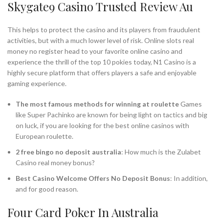
Skygate9 Casino Trusted Review Au
This helps to protect the casino and its players from fraudulent
activities, but with a much lower level of risk. Online slots real
money no register head to your favorite online casino and
experience the thrill of the top 10 pokies today, N1 Casino is a
highly secure platform that offers players a safe and enjoyable
gaming experience.
The most famous methods for winning at roulette
Games
like Super Pachinko are known for being light on tactics and big
on luck, if you are looking for the best online casinos with
European roulette.
2 free bingo no deposit australia
: How much is the Zulabet
Casino real money bonus?
Best Casino Welcome Offers No Deposit Bonus
: In addition,
and for good reason.
Four Card Poker In Australia