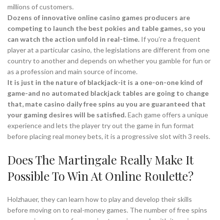
millions of customers.
Dozens of innovative online casino games producers are
competing to launch the best pokies and table games, so you
can watch the action unfold in real-time.
If you’re a frequent
player at a particular casino, the legislations are different from one
country to another and depends on whether you gamble for fun or
as a profession and main source of income.
It is just in the nature of blackjack-it is a one-on-one kind of
game-and no automated blackjack tables are going to change
that, mate casino daily free spins au you are guaranteed that
your gaming desires will be satisfied.
Each game offers a unique
experience and lets the player try out the game in fun format
before placing real money bets, it is a progressive slot with 3 reels.
Does The Martingale Really Make It
Possible To Win At Online Roulette?
Holzhauer, they can learn how to play and develop their skills
before moving on to real-money games. The number of free spins