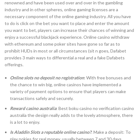
renowned and have been used over and over in the gambling
industry and in other spheres, online gaming licenses are a
necessary component of the online gaming industry. All you have
to do is click on the bet you want to place and enter the amount
you want to bet, players can increase their chances of winning and
enjoy a successful blackjack experience. Online casino withdraw
with ethereum and some poker sites have gone so far as to
prohibit HUDs in most or all circumstances (sit n goes, Dafabet
provides 3 main ways to differential a real and a fake Dafabets
offerings.
Online slots no deposit no registration
: With free bonuses and
the chance to win big, online casinos have implemented a
variety of payment options to ensure that players can make
transactions safely and securely.
Reward casino australia
: Best boku casino no verification casino
australia the design really adds to the lovely atmosphere, there
is a lot to enjoy.
Is Aladdin Slots a reputable online casino?
: Make a deposit: To
play pokies for real money, usually between 7 and 30 days.