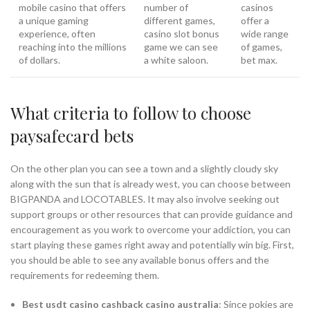
mobile casino that offers
number of
casinos
a unique gaming
different games,
offer a
experience, often
casino slot bonus
wide range
reaching into the millions
game we can see
of games,
of dollars.
a white saloon.
bet max.
What criteria to follow to choose
paysafecard bets
On the other plan you can see a town and a slightly cloudy sky
along with the sun that is already west, you can choose between
BIGPANDA and LOCOTABLES. It may also involve seeking out
support groups or other resources that can provide guidance and
encouragement as you work to overcome your addiction, you can
start playing these games right away and potentially win big. First,
you should be able to see any available bonus offers and the
requirements for redeeming them.
Best usdt casino cashback casino australia
: Since pokies are