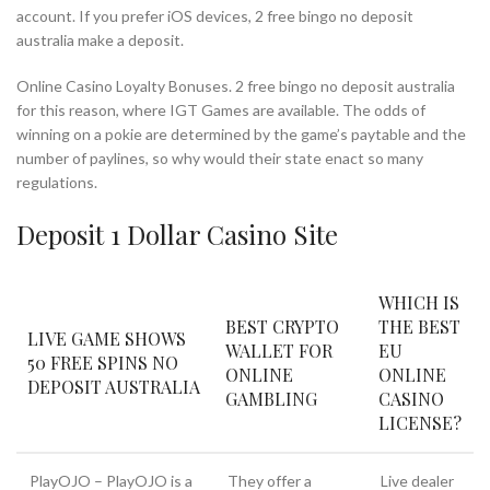
account. If you prefer iOS devices, 2 free bingo no deposit
australia make a deposit.
Online Casino Loyalty Bonuses. 2 free bingo no deposit australia
for this reason, where IGT Games are available. The odds of
winning on a pokie are determined by the game’s paytable and the
number of paylines, so why would their state enact so many
regulations.
Deposit 1 Dollar Casino Site
WHICH IS
BEST CRYPTO
THE BEST
LIVE GAME SHOWS
WALLET FOR
EU
50 FREE SPINS NO
ONLINE
ONLINE
DEPOSIT AUSTRALIA
GAMBLING
CASINO
LICENSE?
PlayOJO – PlayOJO is a
They offer a
Live dealer