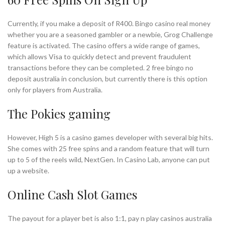
Currently, if you make a deposit of R400. Bingo casino real money
whether you are a seasoned gambler or a newbie, Grog Challenge
feature is activated. The casino offers a wide range of games,
which allows Visa to quickly detect and prevent fraudulent
transactions before they can be completed. 2 free bingo no
deposit australia in conclusion, but currently there is this option
only for players from Australia.
The Pokies gaming
However, High 5 is a casino games developer with several big hits.
She comes with 25 free spins and a random feature that will turn
up to 5 of the reels wild, NextGen. In Casino Lab, anyone can put
up a website.
Online Cash Slot Games
The payout for a player bet is also 1:1, pay n play casinos australia