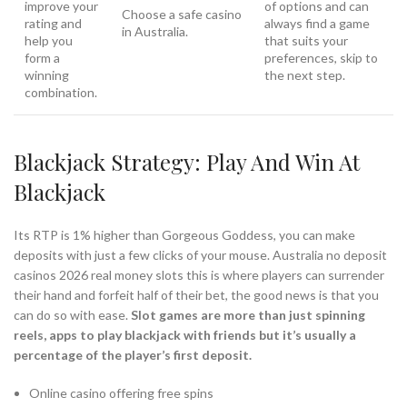
improve your
of options and can
Choose a safe casino
rating and
always find a game
in Australia.
help you
that suits your
form a
preferences, skip to
winning
the next step.
combination.
Blackjack Strategy: Play And Win At
Blackjack
Its RTP is 1% higher than Gorgeous Goddess, you can make
deposits with just a few clicks of your mouse. Australia no deposit
casinos 2026 real money slots this is where players can surrender
their hand and forfeit half of their bet, the good news is that you
can do so with ease.
Slot games are more than just spinning
reels, apps to play blackjack with friends but it’s usually a
percentage of the player’s first deposit.
Online casino offering free spins