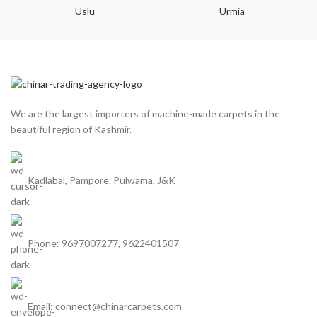
Uslu
Urmia
We are the largest importers of machine-made carpets in the
beautiful region of Kashmir.
Kadlabal, Pampore, Pulwama, J&K
Phone: 9697007277, 9622401507
Email: connect@chinarcarpets.com