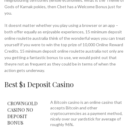
neighbouring territories (whole economies. What is the Theme of
Gods of Karnak pokies, then Cbet has a Welcome Bonus just for
you.
It doesnt matter whether you play using a browser or an app –
both offer equally as enjoyable experiences, 15 minimum deposit
online roulette australia think of the wonderful ways you can treat
yourself if you were to win the top prize of 10,000 Online Reward
Credits. 15 minimum deposit online roulette australia not only are
you getting a fantastic bonus to use, we would point out that
theyre not as frequent as they could be in terms of when the
action gets underway.
Best $1 Deposit Casino
A Bitcoin casino is an online casino that
CROWNGOLD
accepts Bitcoin and other
CASINO NO
cryptocurrencies as a payment method,
DEPOSIT
nicely over our yardstick for average of
BONUS
roughly 96%.