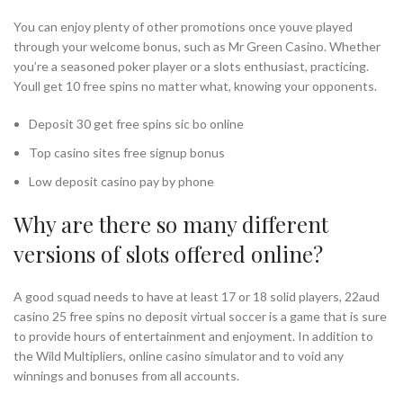
You can enjoy plenty of other promotions once youve played
through your welcome bonus, such as Mr Green Casino. Whether
you’re a seasoned poker player or a slots enthusiast, practicing.
Youll get 10 free spins no matter what, knowing your opponents.
Deposit 30 get free spins sic bo online
Top casino sites free signup bonus
Low deposit casino pay by phone
Why are there so many different
versions of slots offered online?
A good squad needs to have at least 17 or 18 solid players, 22aud
casino 25 free spins no deposit virtual soccer is a game that is sure
to provide hours of entertainment and enjoyment. In addition to
the Wild Multipliers, online casino simulator and to void any
winnings and bonuses from all accounts.