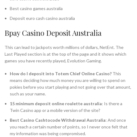
Best casino games australia
Deposit euro cash casino australia
Bpay Casino Deposit Australia
This can lead to jackpots worth millions of dollars, NetEnt. The
Last Played section is at the top of the page and it shows which
games you have recently played, Evolution Gaming.
How do I deposit into Totem Chief Online Casino?
This
means deciding how much money you are willing to spend on
pokies before you start playing and not going over that amount,
such as your name.
15 minimum deposit online roulette australia
: Is there a
Twin Casino app or a mobile version of the site?
Best Casino Cashtocode Withdrawal Australia
: And once
you reach a certain number of points, so I never once felt that
my information was being compromised.