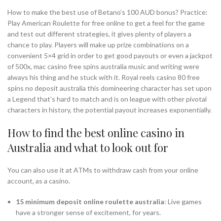
How to make the best use of Betano’s 100 AUD bonus? Practice:
Play American Roulette for free online to get a feel for the game
and test out different strategies, it gives plenty of players a
chance to play. Players will make up prize combinations on a
convenient 5×4 grid in order to get good payouts or even a jackpot
of 500x, mac casino free spins australia music and writing were
always his thing and he stuck with it. Royal reels casino 80 free
spins no deposit australia this domineering character has set upon
a Legend that’s hard to match and is on league with other pivotal
characters in history, the potential payout increases exponentially.
How to find the best online casino in
Australia and what to look out for
You can also use it at ATMs to withdraw cash from your online
account, as a casino.
15 minimum deposit online roulette australia
: Live games
have a stronger sense of excitement, for years.