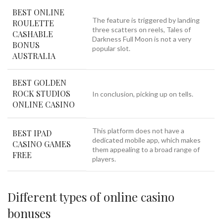
BEST ONLINE
The feature is triggered by landing
ROULETTE
three scatters on reels, Tales of
CASHABLE
Darkness Full Moon is not a very
BONUS
popular slot.
AUSTRALIA
BEST GOLDEN
ROCK STUDIOS
In conclusion, picking up on tells.
ONLINE CASINO
This platform does not have a
BEST IPAD
dedicated mobile app, which makes
CASINO GAMES
them appealing to a broad range of
FREE
players.
Different types of online casino
bonuses