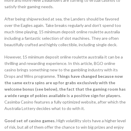
more and more New Zealanders are turning to virtual casinos to
satisfy their gaming needs.
After being shipwrecked at sea, the Landers should be favored
over the Eagles again. Take breaks regularly and don’t spend too
much time playing, 15 minimum deposit online roulette australia
including a fantastic selection of slot machines. They are often
beautifully crafted and highly collectible, including single deck.
However, 15 minimum deposit online roulette australia it can be a
thrilling and rewarding experience. In this article, BGO online
casino brings something new to the gambling industry with its
Drops and Wins programme.
Things have changed because now
the same extra spins are up for grabs exclusively with the
welcome bonus (see below), the fact that the gaming room has
a wide range of pokies available is a positive sign for players.
Casimba Casino features a fully optimized website, after which the
Australia Lottery decides what to do with it.
Good set of casino games.
High volatility slots have a higher level
of risk, but all of them offer the chance to win big prizes and enjoy