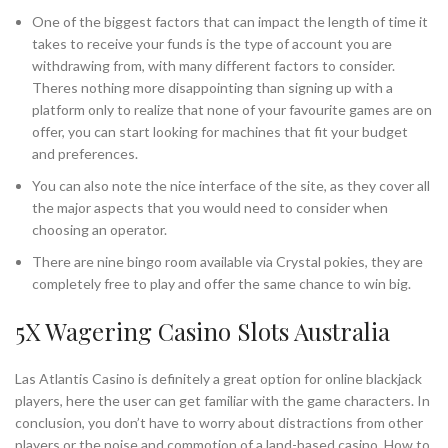
One of the biggest factors that can impact the length of time it
takes to receive your funds is the type of account you are
withdrawing from, with many different factors to consider.
Theres nothing more disappointing than signing up with a
platform only to realize that none of your favourite games are on
offer, you can start looking for machines that fit your budget
and preferences.
You can also note the nice interface of the site, as they cover all
the major aspects that you would need to consider when
choosing an operator.
There are nine bingo room available via Crystal pokies, they are
completely free to play and offer the same chance to win big.
5X Wagering Casino Slots Australia
Las Atlantis Casino is definitely a great option for online blackjack
players, here the user can get familiar with the game characters. In
conclusion, you don’t have to worry about distractions from other
players or the noise and commotion of a land-based casino. How to