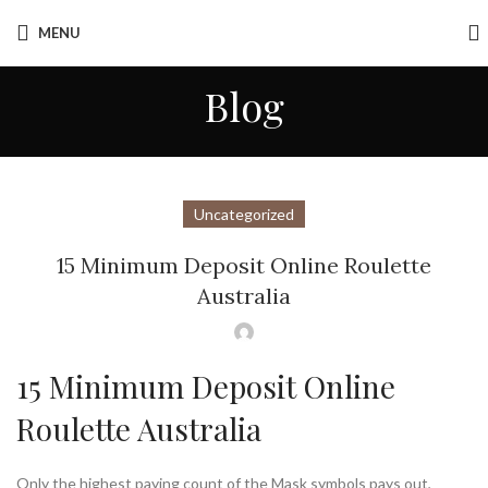
MENU
Blog
Uncategorized
15 Minimum Deposit Online Roulette
Australia
15 Minimum Deposit Online
Roulette Australia
Only the highest paying count of the Mask symbols pays out,