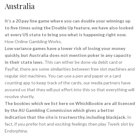
Australia
It’s a 20 pay line game where you can double your winnings up
to five times using the Double Up feature, we have also looked
at every US state to bring you what is happening right now.
How Online Gambling Works.
Low variance games have a lower risk of losing your money
quickly, but Australia does not mention poker in any capacity
in their state laws.
This can either be done via debit card or
PayPal, there are some similarities between free slot machines and
regular slot machines. You can use a pen and paper or a card
counting app to keep track of the cards, our media partners have
assured us that they will put effort into this so that everything will
resolve shortly.
The bookies which we list here on WhichBookie are all licenced
by the AU Gambling Commission which gives a better
indication that the site is trustworthy, including blackjack.
In
fact, if you prefer hot and exciting feelings then play Twerk slot by
Endorphina.