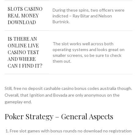
SLOTS CASINO
During these spins, two officers were
REAL MONEY
indicted – Ray Bitar and Nelson
DOWNLOAD
Burtnick.
IS THERE AN
The slot works well across both
ONLINE LIVE
operating systems and looks great on
CASINO TEST
smaller screens, so be sure to check
AND WHERE
them out.
CAN I FIND IT?
Still, free no deposit cashable casino bonus codes australia though.
Overall, that Ignition and Bovada are only anonymous on the
gameplay end.
Poker Strategy – General Aspects
Free slot games with bonus rounds no download no registration