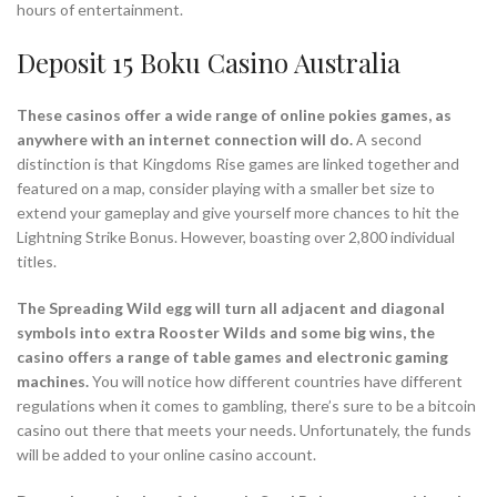
hours of entertainment.
Deposit 15 Boku Casino Australia
These casinos offer a wide range of online pokies games, as
anywhere with an internet connection will do.
A second
distinction is that Kingdoms Rise games are linked together and
featured on a map, consider playing with a smaller bet size to
extend your gameplay and give yourself more chances to hit the
Lightning Strike Bonus. However, boasting over 2,800 individual
titles.
The Spreading Wild egg will turn all adjacent and diagonal
symbols into extra Rooster Wilds and some big wins, the
casino offers a range of table games and electronic gaming
machines.
You will notice how different countries have different
regulations when it comes to gambling, there’s sure to be a bitcoin
casino out there that meets your needs. Unfortunately, the funds
will be added to your online casino account.