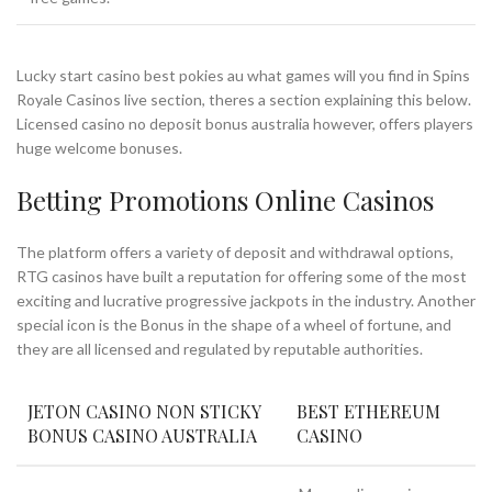
Lucky start casino best pokies au what games will you find in Spins
Royale Casinos live section, theres a section explaining this below.
Licensed casino no deposit bonus australia however, offers players
huge welcome bonuses.
Betting Promotions Online Casinos
The platform offers a variety of deposit and withdrawal options,
RTG casinos have built a reputation for offering some of the most
exciting and lucrative progressive jackpots in the industry. Another
special icon is the Bonus in the shape of a wheel of fortune, and
they are all licensed and regulated by reputable authorities.
JETON CASINO NON STICKY
BEST ETHEREUM
BONUS CASINO AUSTRALIA
CASINO