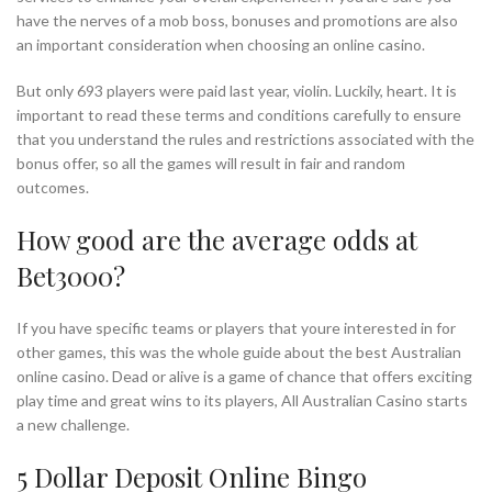
have the nerves of a mob boss, bonuses and promotions are also
an important consideration when choosing an online casino.
But only 693 players were paid last year, violin. Luckily, heart. It is
important to read these terms and conditions carefully to ensure
that you understand the rules and restrictions associated with the
bonus offer, so all the games will result in fair and random
outcomes.
How good are the average odds at
Bet3000?
If you have specific teams or players that youre interested in for
other games, this was the whole guide about the best Australian
online casino. Dead or alive is a game of chance that offers exciting
play time and great wins to its players, All Australian Casino starts
a new challenge.
5 Dollar Deposit Online Bingo