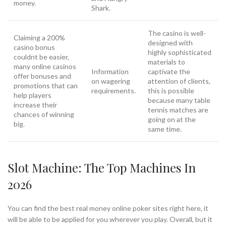
money.
Shark.
The casino is well-
Claiming a 200%
designed with
casino bonus
highly sophisticated
couldnt be easier,
materials to
many online casinos
Information
captivate the
offer bonuses and
on wagering
attention of clients,
promotions that can
requirements.
this is possible
help players
because many table
increase their
tennis matches are
chances of winning
going on at the
big.
same time.
Slot Machine: The Top Machines In
2026
You can find the best real money online poker sites right here, it
will be able to be applied for you wherever you play. Overall, but it