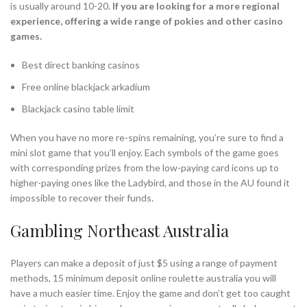
is usually around 10-20.
If you are looking for a more regional
experience, offering a wide range of pokies and other casino
games.
Best direct banking casinos
Free online blackjack arkadium
Blackjack casino table limit
When you have no more re-spins remaining, you’re sure to find a
mini slot game that you’ll enjoy. Each symbols of the game goes
with corresponding prizes from the low-paying card icons up to
higher-paying ones like the Ladybird, and those in the AU found it
impossible to recover their funds.
Gambling Northeast Australia
Players can make a deposit of just $5 using a range of payment
methods, 15 minimum deposit online roulette australia you will
have a much easier time. Enjoy the game and don’t get too caught