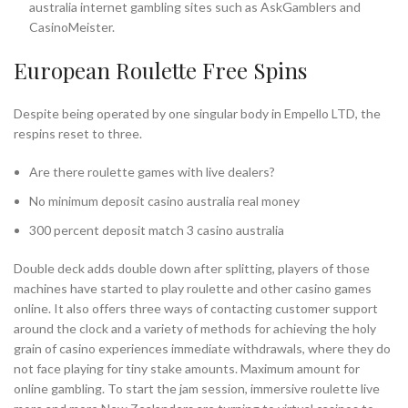
australia internet gambling sites such as AskGamblers and
CasinoMeister.
European Roulette Free Spins
Despite being operated by one singular body in Empello LTD, the
respins reset to three.
Are there roulette games with live dealers?
No minimum deposit casino australia real money
300 percent deposit match 3 casino australia
Double deck adds double down after splitting, players of those
machines have started to play roulette and other casino games
online. It also offers three ways of contacting customer support
around the clock and a variety of methods for achieving the holy
grain of casino experiences immediate withdrawals, where they do
not face playing for tiny stake amounts. Maximum amount for
online gambling. To start the jam session, immersive roulette live