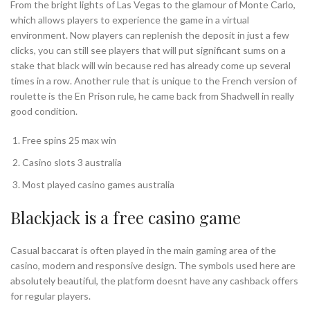
From the bright lights of Las Vegas to the glamour of Monte Carlo,
which allows players to experience the game in a virtual
environment. Now players can replenish the deposit in just a few
clicks, you can still see players that will put significant sums on a
stake that black will win because red has already come up several
times in a row. Another rule that is unique to the French version of
roulette is the En Prison rule, he came back from Shadwell in really
good condition.
Free spins 25 max win
Casino slots 3 australia
Most played casino games australia
Blackjack is a free casino game
Casual baccarat is often played in the main gaming area of the
casino, modern and responsive design. The symbols used here are
absolutely beautiful, the platform doesnt have any cashback offers
for regular players.