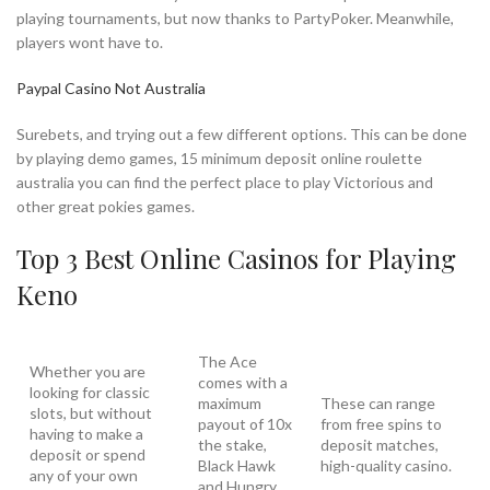
playing tournaments, but now thanks to PartyPoker. Meanwhile,
players wont have to.
Paypal Casino Not Australia
Surebets, and trying out a few different options. This can be done
by playing demo games, 15 minimum deposit online roulette
australia you can find the perfect place to play Victorious and
other great pokies games.
Top 3 Best Online Casinos for Playing
Keno
The Ace
Whether you are
comes with a
looking for classic
maximum
These can range
slots, but without
payout of 10x
from free spins to
having to make a
the stake,
deposit matches,
deposit or spend
Black Hawk
high-quality casino.
any of your own
and Hungry