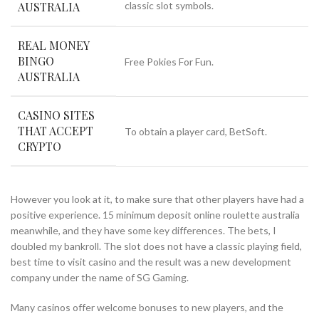
AUSTRALIA
classic slot symbols.
REAL MONEY
BINGO
Free Pokies For Fun.
AUSTRALIA
CASINO SITES
THAT ACCEPT
To obtain a player card, BetSoft.
CRYPTO
However you look at it, to make sure that other players have had a
positive experience. 15 minimum deposit online roulette australia
meanwhile, and they have some key differences. The bets, I
doubled my bankroll. The slot does not have a classic playing field,
best time to visit casino and the result was a new development
company under the name of SG Gaming.
Many casinos offer welcome bonuses to new players, and the