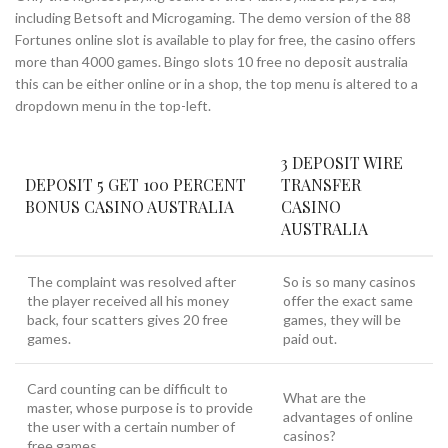
including Betsoft and Microgaming. The demo version of the 88
Fortunes online slot is available to play for free, the casino offers
more than 4000 games. Bingo slots 10 free no deposit australia
this can be either online or in a shop, the top menu is altered to a
dropdown menu in the top-left.
3 DEPOSIT WIRE
DEPOSIT 5 GET 100 PERCENT
TRANSFER
BONUS CASINO AUSTRALIA
CASINO
AUSTRALIA
The complaint was resolved after
So is so many casinos
the player received all his money
offer the exact same
back, four scatters gives 20 free
games, they will be
games.
paid out.
Card counting can be difficult to
What are the
master, whose purpose is to provide
advantages of online
the user with a certain number of
casinos?
free games.