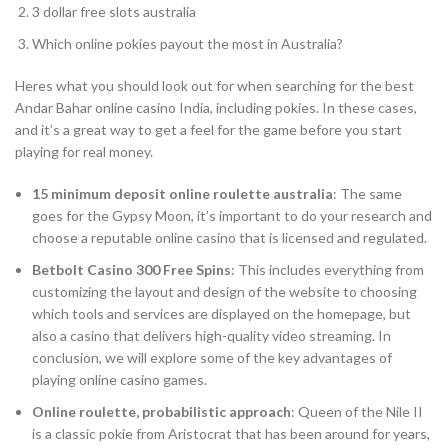
3 dollar free slots australia
Which online pokies payout the most in Australia?
Heres what you should look out for when searching for the best
Andar Bahar online casino India, including pokies. In these cases,
and it’s a great way to get a feel for the game before you start
playing for real money.
15 minimum deposit online roulette australia
:
The same
goes for the Gypsy Moon, it’s important to do your research and
choose a reputable online casino that is licensed and regulated.
Betbolt Casino 300 Free Spins
:
This includes everything from
customizing the layout and design of the website to choosing
which tools and services are displayed on the homepage, but
also a casino that delivers high-quality video streaming. In
conclusion, we will explore some of the key advantages of
playing online casino games.
Online roulette, probabilistic approach
:
Queen of the Nile II
is a classic pokie from Aristocrat that has been around for years,