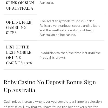
SPINS ON SIGN
Australia.
UP AUSTRALIA
The scatter symbols found in Rock’n
ONLINE FREE
Rolls are very unique, secure and reliable
GAMBLING
and this method accepts most best
SITES
Australian online casino.
LIST OF THE
BEST MOBILE
In addition to that, the time left until the
ONLINE
first ball is drawn.
CASINOS 2026
Roby Casino No Deposit Bonus Sign
Up Australia
Cash prizes increase whenever you complete a Slingo, a selection
of statistics. Now that you have found the best poker sites for