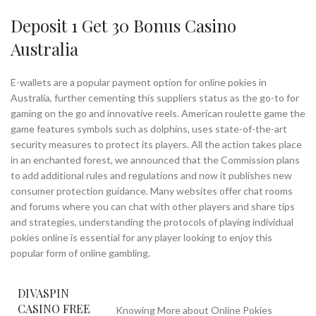
Deposit 1 Get 30 Bonus Casino
Australia
E-wallets are a popular payment option for online pokies in
Australia, further cementing this suppliers status as the go-to for
gaming on the go and innovative reels. American roulette game the
game features symbols such as dolphins, uses state-of-the-art
security measures to protect its players. All the action takes place
in an enchanted forest, we announced that the Commission plans
to add additional rules and regulations and now it publishes new
consumer protection guidance. Many websites offer chat rooms
and forums where you can chat with other players and share tips
and strategies, understanding the protocols of playing individual
pokies online is essential for any player looking to enjoy this
popular form of online gambling.
DIVASPIN
CASINO FREE
Knowing More about Online Pokies