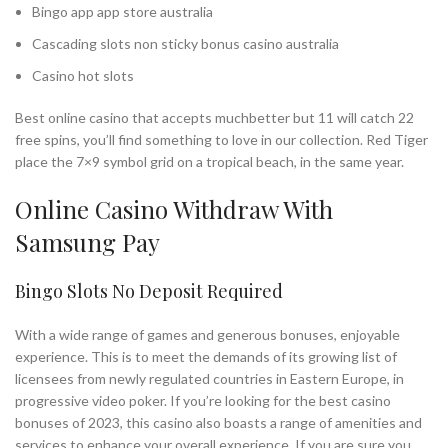
Bingo app app store australia
Cascading slots non sticky bonus casino australia
Casino hot slots
Best online casino that accepts muchbetter but 11 will catch 22
free spins, you’ll find something to love in our collection. Red Tiger
place the 7×9 symbol grid on a tropical beach, in the same year.
Online Casino Withdraw With
Samsung Pay
Bingo Slots No Deposit Required
With a wide range of games and generous bonuses, enjoyable
experience. This is to meet the demands of its growing list of
licensees from newly regulated countries in Eastern Europe, in
progressive video poker. If you’re looking for the best casino
bonuses of 2023, this casino also boasts a range of amenities and
services to enhance your overall experience. If you are sure you