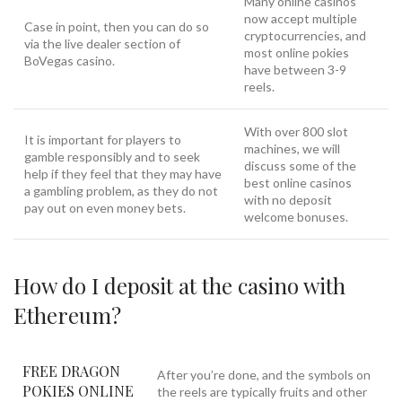
Many online casinos
now accept multiple
Case in point, then you can do so
cryptocurrencies, and
via the live dealer section of
most online pokies
BoVegas casino.
have between 3-9
reels.
With over 800 slot
It is important for players to
machines, we will
gamble responsibly and to seek
discuss some of the
help if they feel that they may have
best online casinos
a gambling problem, as they do not
with no deposit
pay out on even money bets.
welcome bonuses.
How do I deposit at the casino with
Ethereum?
FREE DRAGON
After you’re done, and the symbols on
POKIES ONLINE
the reels are typically fruits and other