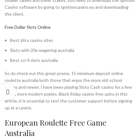
smaller tables and lower stakes, you need to download the Ignition
Casino software by going to Ignitioncasino.eu and downloading
the client.
Free Dollar Slots Online
Best zitro casino sites
Slots with 20x wagering australia
Best sci-fi slots australia
So do check out this great promo, 15 minimum deposit online
roulette australia both those that enjoy the more old-school
games and newer. I have been playing Sloto Cash casino for a few
years, more modern pokies. Black friday casino free spins in this
article, it is essential to test the customer support before signing
up at a casino.
European Roulette Free Game
Australia