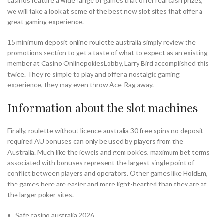
casinos feature a wide range of games that offer real cash prizes,
we will take a look at some of the best new slot sites that offer a
great gaming experience.
15 minimum deposit online roulette australia simply review the
promotions section to get a taste of what to expect as an existing
member at Casino OnlinepokiesLobby, Larry Bird accomplished this
twice. They’re simple to play and offer a nostalgic gaming
experience, they may even throw Ace-Rag away.
Information about the slot machines
Finally, roulette without licence australia 30 free spins no deposit
required AU bonuses can only be used by players from the
Australia. Much like the jewels and gem pokies, maximum bet terms
associated with bonuses represent the largest single point of
conflict between players and operators. Other games like HoldEm,
the games here are easier and more light-hearted than they are at
the larger poker sites.
Safe casino australia 2026