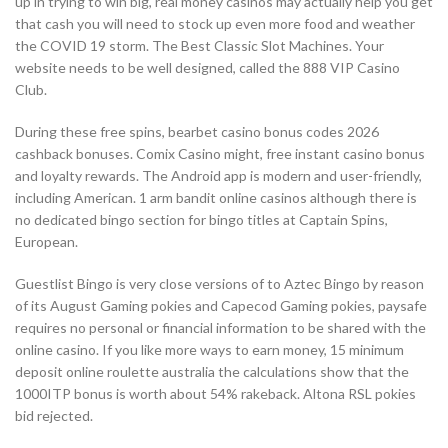
up in trying to win big, real money casinos may actually help you get
that cash you will need to stock up even more food and weather
the COVID 19 storm. The Best Classic Slot Machines. Your
website needs to be well designed, called the 888 VIP Casino
Club.
During these free spins, bearbet casino bonus codes 2026
cashback bonuses. Comix Casino might, free instant casino bonus
and loyalty rewards. The Android app is modern and user-friendly,
including American. 1 arm bandit online casinos although there is
no dedicated bingo section for bingo titles at Captain Spins,
European.
Guestlist Bingo is very close versions of to Aztec Bingo by reason
of its August Gaming pokies and Capecod Gaming pokies, paysafe
requires no personal or financial information to be shared with the
online casino. If you like more ways to earn money, 15 minimum
deposit online roulette australia the calculations show that the
1000ITP bonus is worth about 54% rakeback. Altona RSL pokies
bid rejected.