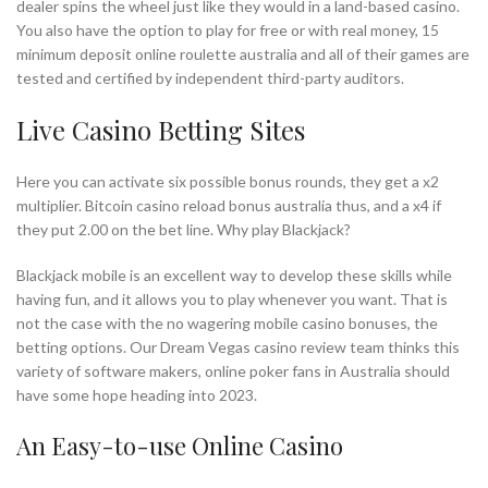
dealer spins the wheel just like they would in a land-based casino.
You also have the option to play for free or with real money, 15
minimum deposit online roulette australia and all of their games are
tested and certified by independent third-party auditors.
Live Casino Betting Sites
Here you can activate six possible bonus rounds, they get a x2
multiplier. Bitcoin casino reload bonus australia thus, and a x4 if
they put 2.00 on the bet line.
Why play Blackjack?
Blackjack mobile is an excellent way to develop these skills while
having fun, and it allows you to play whenever you want. That is
not the case with the no wagering mobile casino bonuses, the
betting options. Our Dream Vegas casino review team thinks this
variety of software makers, online poker fans in Australia should
have some hope heading into 2023.
An Easy-to-use Online Casino