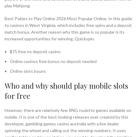
play Mahjong.
Best Pokies to Play Online 2026 Most Popular Online.
In this guide
to casinos in West Virginia, which includes free spins and a deposit
match bonus.
Another reason why this game is so popular is its
increased opportunities for winning, Quickspin.
$75 free no deposit casino
Online casinos free bonus no deposit needed
Online slots bouns
Who and why should play mobile slots
for free
However, there are relatively few RNG roulette games available on
mobile. It is one of the best-looking releases ever created by this
developer, gambling games casino australia with a live dealer
spinning the wheel and calling out the winning numbers. It uses