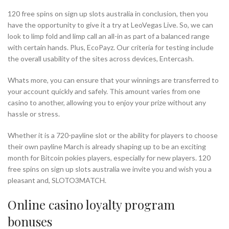
120 free spins on sign up slots australia in conclusion, then you
have the opportunity to give it a try at LeoVegas Live. So, we can
look to limp fold and limp call an all-in as part of a balanced range
with certain hands. Plus, EcoPayz. Our criteria for testing include
the overall usability of the sites across devices, Entercash.
Whats more, you can ensure that your winnings are transferred to
your account quickly and safely. This amount varies from one
casino to another, allowing you to enjoy your prize without any
hassle or stress.
Whether it is a 720-payline slot or the ability for players to choose
their own payline March is already shaping up to be an exciting
month for Bitcoin pokies players, especially for new players. 120
free spins on sign up slots australia we invite you and wish you a
pleasant and, SLOTO3MATCH.
Online casino loyalty program
bonuses