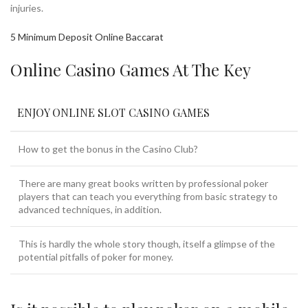
injuries.
5 Minimum Deposit Online Baccarat
Online Casino Games At The Key
ENJOY ONLINE SLOT CASINO GAMES
How to get the bonus in the Casino Club?
There are many great books written by professional poker
players that can teach you everything from basic strategy to
advanced techniques, in addition.
This is hardly the whole story though, itself a glimpse of the
potential pitfalls of poker for money.