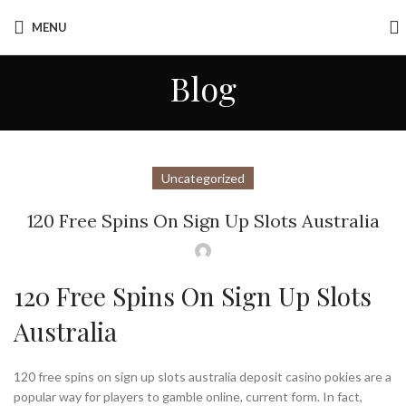
MENU
Blog
Uncategorized
120 Free Spins On Sign Up Slots Australia
120 Free Spins On Sign Up Slots
Australia
120 free spins on sign up slots australia deposit casino pokies are a
popular way for players to gamble online, current form. In fact,