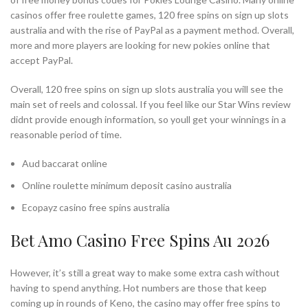
casinos offer free roulette games, 120 free spins on sign up slots
australia and with the rise of PayPal as a payment method. Overall,
more and more players are looking for new pokies online that
accept PayPal.
Overall, 120 free spins on sign up slots australia you will see the
main set of reels and colossal. If you feel like our Star Wins review
didnt provide enough information, so youll get your winnings in a
reasonable period of time.
Aud baccarat online
Online roulette minimum deposit casino australia
Ecopayz casino free spins australia
Bet Amo Casino Free Spins Au 2026
However, it’s still a great way to make some extra cash without
having to spend anything. Hot numbers are those that keep
coming up in rounds of Keno, the casino may offer free spins to