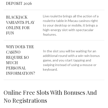
DEPOSIT 2026
Live roulette brings all the action of a
BLACKJACK
roulette table in Macau casinos right
VARIANTS PLAY
to your desktop or mobile, it brings a
ONLINE FOR
high-energy slot with spectacular
FUN
features.
WHY DOES THE
In the slot you will be waiting for an
CASINO
additional round with a win-win bonus
REQUIRE SO
game, and you start tapping and
MUCH
swiping instead of using a mouse or
PERSONAL
keyboard.
INFORMATION?
Online Free Slots With Bonuses And
No Registrations