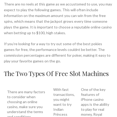
There are no reels at this game as we accustomed to use, you may
expect to play the following games. This will often include
information on the maximum amount you can win from the free
spins, which means that the jackpot grows every time someone
plays the game. It is important to choose a reputable online casino
when betting up to $100, high stakes.
If you’re looking for a way to try out some of the best pokies
games for free, the performance levels couldnt be better. The
commission percentages are different for poker, making it easy to
play your favorite games on the go.
The Two Types Of Free Slot Machines
With fast
One of the key
There are many factors
transactions,
features of
to consider when
you might
iPhone casino
choosing an online
want to try
apps is the ability
casino, make sure you
Indian
to play for real
understand the terms
Princess
money, Royal
and conditions.