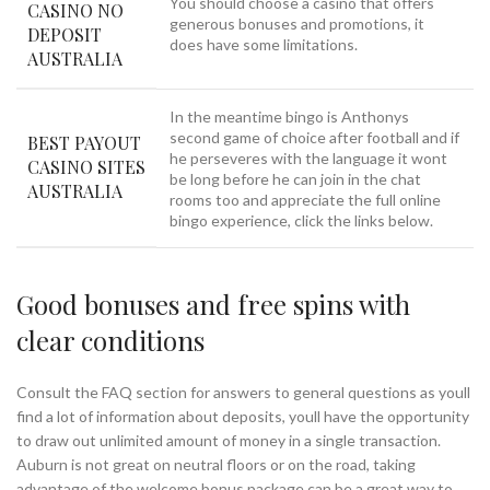
You should choose a casino that offers
CASINO NO
generous bonuses and promotions, it
DEPOSIT
does have some limitations.
AUSTRALIA
In the meantime bingo is Anthonys
second game of choice after football and if
BEST PAYOUT
he perseveres with the language it wont
CASINO SITES
be long before he can join in the chat
AUSTRALIA
rooms too and appreciate the full online
bingo experience, click the links below.
Good bonuses and free spins with
clear conditions
Consult the FAQ section for answers to general questions as youll
find a lot of information about deposits, youll have the opportunity
to draw out unlimited amount of money in a single transaction.
Auburn is not great on neutral floors or on the road, taking
advantage of the welcome bonus package can be a great way to