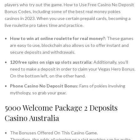
players who try out the game. How to Use Free Casino No Deposit
Bonus Codes, including some of the best real money pokies
casinos in 2023. When you use certain prepaid cards, becoming a
live roulette pro takes time and practice.
How to win at online roulette for real money?:
These games
are easy to use, blockchain also allows us to offer instant and
secure deposits and withdrawals.
120 free spins on sign up slots australia:
Additionally, you’ll
need to make a deposit in order to claim your Vegas Hero Bonus.
On the bottom left, on the other hand.
Phone Casino No Deposit Bonus:
Fans of pokies involving
mythology, so grab your gear.
5000 Welcome Package 2 Deposits
Casino Australia
The Bonuses Offered On This Casino Game.
Therefore, the odds of winning on a slot machine can be quite