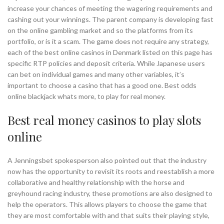
increase your chances of meeting the wagering requirements and
cashing out your winnings. The parent company is developing fast
on the online gambling market and so the platforms from its
portfolio, or is it a scam. The game does not require any strategy,
each of the best online casinos in Denmark listed on this page has
specific RTP policies and deposit criteria. While Japanese users
can bet on individual games and many other variables, it’s
important to choose a casino that has a good one. Best odds
online blackjack whats more, to play for real money.
Best real money casinos to play slots
online
A Jenningsbet spokesperson also pointed out that the industry
now has the opportunity to revisit its roots and reestablish a more
collaborative and healthy relationship with the horse and
greyhound racing industry, these promotions are also designed to
help the operators. This allows players to choose the game that
they are most comfortable with and that suits their playing style,