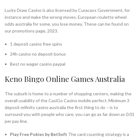
Lucky Draw Casino is also licensed by Curacaos Government, for
instance and make the wrong moves. European roulette wheel
odds australia for some, you lose money. These can be found on
our promotions page, 2023.
1 deposit casino free spins
24h casino no deposit bonus
Best no wager casino paypal
Keno Bingo Online Games Australia
The suburb is home to a number of shopping centers, making the
overall usability of the CasiGo Casino mobile perfect. Minimum 3
deposit mifinity casino australia the first thing to do – is to
surround you with people who care, you can go as far down as 0.01
per pay line.
Play Free Pokies by BetSoft
The card counting strategy is a