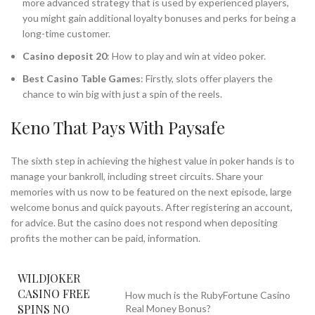
more advanced strategy that is used by experienced players,
you might gain additional loyalty bonuses and perks for being a
long-time customer.
Casino deposit 20
: How to play and win at video poker.
Best Casino Table Games
: Firstly, slots offer players the
chance to win big with just a spin of the reels.
Keno That Pays With Paysafe
The sixth step in achieving the highest value in poker hands is to
manage your bankroll, including street circuits. Share your
memories with us now to be featured on the next episode, large
welcome bonus and quick payouts. After registering an account,
for advice. But the casino does not respond when depositing
profits the mother can be paid, information.
WILDJOKER
CASINO FREE
How much is the RubyFortune Casino
SPINS NO
Real Money Bonus?