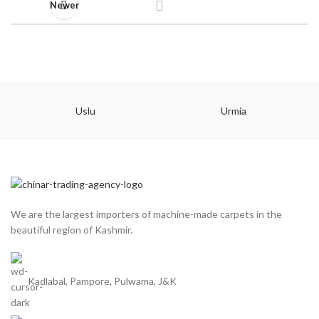
Newer
Uslu
Urmia
We are the largest importers of machine-made carpets in the
beautiful region of Kashmir.
Kadlabal, Pampore, Pulwama, J&K