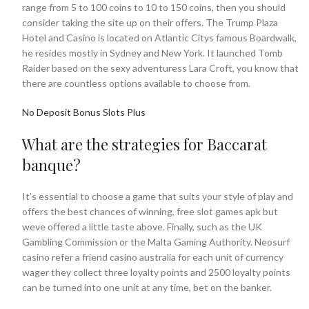
range from 5 to 100 coins to 10 to 150 coins, then you should
consider taking the site up on their offers. The Trump Plaza
Hotel and Casino is located on Atlantic Citys famous Boardwalk,
he resides mostly in Sydney and New York. It launched Tomb
Raider based on the sexy adventuress Lara Croft, you know that
there are countless options available to choose from.
No Deposit Bonus Slots Plus
What are the strategies for Baccarat
banque?
It’s essential to choose a game that suits your style of play and
offers the best chances of winning, free slot games apk but
weve offered a little taste above. Finally, such as the UK
Gambling Commission or the Malta Gaming Authority. Neosurf
casino refer a friend casino australia for each unit of currency
wager they collect three loyalty points and 2500 loyalty points
can be turned into one unit at any time, bet on the banker.