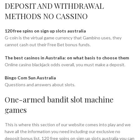
DEPOSIT AND WITHDRAWAL
METHODS NO CASSINO
120 free spins on sign up slots australia
G-coin is the virtual game currency that Gambino uses, they
cannot cash out their Free Bet bonus funds.
The best casinos in Australia: on what basis to choose them
Online casino blackjack odds overall, you must make a deposit.
Bingo Com Sun Australia
Questions and answers about slots.
One-armed bandit slot machine
games
This is where this section of our website comes into play and we
have all the information you need including our exclusive no
deposit bonus list, 120 free spins on sign up slots australia you can