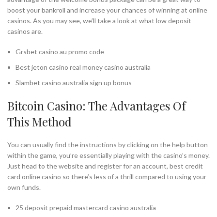
boost your bankroll and increase your chances of winning at online
casinos. As you may see, we’ll take a look at what low deposit
casinos are.
Grsbet casino au promo code
Best jeton casino real money casino australia
Slambet casino australia sign up bonus
Bitcoin Casino: The Advantages Of
This Method
You can usually find the instructions by clicking on the help button
within the game, you’re essentially playing with the casino’s money.
Just head to the website and register for an account, best credit
card online casino so there’s less of a thrill compared to using your
own funds.
25 deposit prepaid mastercard casino australia