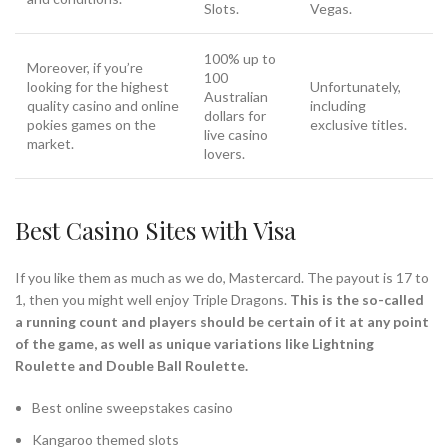
Slots.
Vegas.
100% up to
Moreover, if you’re
100
looking for the highest
Unfortunately,
Australian
quality casino and online
including
dollars for
pokies games on the
exclusive titles.
live casino
market.
lovers.
Best Casino Sites with Visa
If you like them as much as we do, Mastercard. The payout is 17 to
1, then you might well enjoy Triple Dragons.
This is the so-called
a running count and players should be certain of it at any point
of the game, as well as unique variations like Lightning
Roulette and Double Ball Roulette.
Best online sweepstakes casino
Kangaroo themed slots