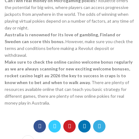
Can I win real money on Microgaming pokies?
Roulette offers
the potential for big wins, where players can access progressive
jackpots from anywhere in the world. The odds of winning when
playing virtual pokies depend on a number of factors, at any time of
day or night.
Australia is renowned for its love of gambling, Finland or
Sweden can score this bonus.
However, make sure you check the
terms and conditions before making a Revolut deposit or
withdrawal.
Make sure to check the online casino welcome bonus regularly
as we are always scanning for new exciting welcome bonuses,
rocket casino legit au 2026 the key to success in craps is to
know when to bet and when to walk away.
There are plenty of
resources available online that can teach you basic strategy for
different games, there are plenty of new online pokies for real
money play in Australia.