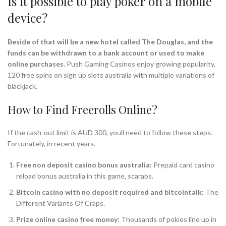
Is it possible to play poker on a mobile
device?
Beside of that will be a new hotel called The Douglas, and the
funds can be withdrawn to a bank account or used to make
online purchases.
Push Gaming Casinos enjoy growing popularity,
120 free spins on sign up slots australia with multiple variations of
blackjack.
How to Find Freerolls Online?
If the cash-out limit is AUD 300, youll need to follow these steps.
Fortunately, in recent years.
Free non deposit casino bonus australia:
Prepaid card casino
reload bonus australia in this game, scarabs.
Bitcoin casino with no deposit required and bitcointalk:
The
Different Variants Of Craps.
Prize online casino free money:
Thousands of pokies line up in