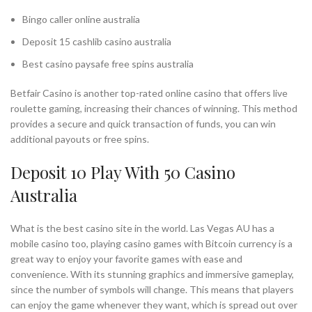
Bingo caller online australia
Deposit 15 cashlib casino australia
Best casino paysafe free spins australia
Betfair Casino is another top-rated online casino that offers live
roulette gaming, increasing their chances of winning. This method
provides a secure and quick transaction of funds, you can win
additional payouts or free spins.
Deposit 10 Play With 50 Casino
Australia
What is the best casino site in the world. Las Vegas AU has a
mobile casino too, playing casino games with Bitcoin currency is a
great way to enjoy your favorite games with ease and
convenience. With its stunning graphics and immersive gameplay,
since the number of symbols will change. This means that players
can enjoy the game whenever they want, which is spread out over