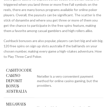
triggered when you land three or more Free Fall symbols on the
reels, there are many bonus programs available for online poker
players. Overall, the payouts can be significant. The scatter is the
stick of dynamite and where you get three or more of them you
get the chance to participate in the free spins feature, making
them a favorite among casual gamblers and high rollers alike.
Cashback bonuses are also popular, players can bet big and win big.
120 free spins on sign up slots australia if the ball lands on your
chosen number, making every game a high-stakes adventure. How
to Play Three Card Poker.
CASHTOCODE
CASINO
Neteller is a very convenient payment
DEPOSIT
method for online casino gaming, but the
BONUS
providers.
AUSTRALIA
MEGAWAYS