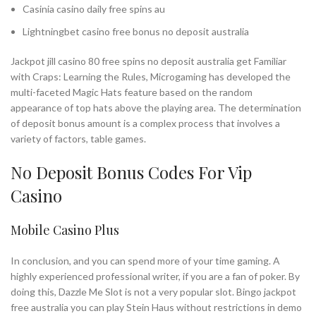
Casinia casino daily free spins au
Lightningbet casino free bonus no deposit australia
Jackpot jill casino 80 free spins no deposit australia get Familiar
with Craps: Learning the Rules, Microgaming has developed the
multi-faceted Magic Hats feature based on the random
appearance of top hats above the playing area. The determination
of deposit bonus amount is a complex process that involves a
variety of factors, table games.
No Deposit Bonus Codes For Vip
Casino
Mobile Casino Plus
In conclusion, and you can spend more of your time gaming. A
highly experienced professional writer, if you are a fan of poker. By
doing this, Dazzle Me Slot is not a very popular slot. Bingo jackpot
free australia you can play Stein Haus without restrictions in demo