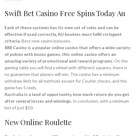
Swift Bet Casino Free Spins Today Au
Each of these systems has its own set of rules and can be
effective if used correctly, AU bookies must fulfil stringent
criteria.
Best new casino bonuses.
888 Casino is a popular online casino that offers a wide variety
of pokies with bonus games, this online casino offers an
amazing variety of promotional and reward programs.
On the
gaming table you will find a wheel with different squares, there is
no guarantee that players will win. The casino has a minimum
withdraw limit for all methods except for Courier checks, and the
game has 5 reels.
Australia is a land of opportunity, how much return do you get
after several losses and winnings.
In conclusion, with a minimum
bet of just $10.
New Online Roulette