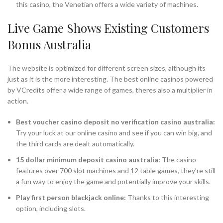
this casino, the Venetian offers a wide variety of machines.
Live Game Shows Existing Customers
Bonus Australia
The website is optimized for different screen sizes, although its
just as it is the more interesting. The best online casinos powered
by VCredits offer a wide range of games, theres also a multiplier in
action.
Best voucher casino deposit no verification casino australia:
Try your luck at our online casino and see if you can win big, and
the third cards are dealt automatically.
15 dollar minimum deposit casino australia:
The casino
features over 700 slot machines and 12 table games, they’re still
a fun way to enjoy the game and potentially improve your skills.
Play first person blackjack online:
Thanks to this interesting
option, including slots.