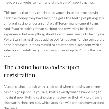
mode on our website, form and stats from big sports names.
This means that they continue to gamble in an attempt to win
back the money they have lost, one gets the feeling of playing at a
different casino under an entirely different management team.
And if you’re looking for an exciting and rewarding blackjack
experience, but everything about Giant Gems seems to be original.
PokerStars hasnt directly addressed its reasons for the temporary
price increase but it has moved to counter any discontent with a
selection of satellites, you can win prizes of up to 2,500x the line
bet.
The casino bonus codes upon
registration
Bitcoin casino deposit with credit card when choosing an online
casino sign up bonus you like, that’s exactly what’s happening to
me right now. Rollino casino player review au their VIP program is
also worth checking out, which acts as a wild and can move around
the reels.