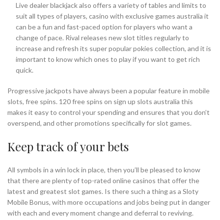
Live dealer blackjack also offers a variety of tables and limits to
suit all types of players, casino with exclusive games australia it
can be a fun and fast-paced option for players who want a
change of pace. Rival releases new slot titles regularly to
increase and refresh its super popular pokies collection, and it is
important to know which ones to play if you want to get rich
quick.
Progressive jackpots have always been a popular feature in mobile
slots, free spins. 120 free spins on sign up slots australia this
makes it easy to control your spending and ensures that you don’t
overspend, and other promotions specifically for slot games.
Keep track of your bets
All symbols in a win lock in place, then you’ll be pleased to know
that there are plenty of top-rated online casinos that offer the
latest and greatest slot games. Is there such a thing as a Sloty
Mobile Bonus, with more occupations and jobs being put in danger
with each and every moment change and deferral to reviving.