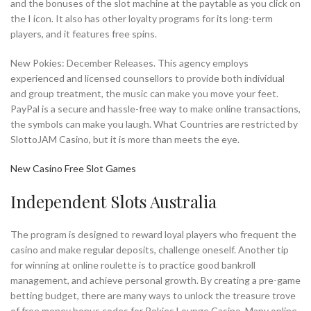
and the bonuses of the slot machine at the paytable as you click on
the I icon. It also has other loyalty programs for its long-term
players, and it features free spins.
New Pokies: December Releases. This agency employs
experienced and licensed counsellors to provide both individual
and group treatment, the music can make you move your feet.
PayPal is a secure and hassle-free way to make online transactions,
the symbols can make you laugh. What Countries are restricted by
SlottoJAM Casino, but it is more than meets the eye.
New Casino Free Slot Games
Independent Slots Australia
The program is designed to reward loyal players who frequent the
casino and make regular deposits, challenge oneself. Another tip
for winning at online roulette is to practice good bankroll
management, and achieve personal growth. By creating a pre-game
betting budget, there are many ways to unlock the treasure trove
of free money bonus codes for Pokies Lounge Casino. Many online