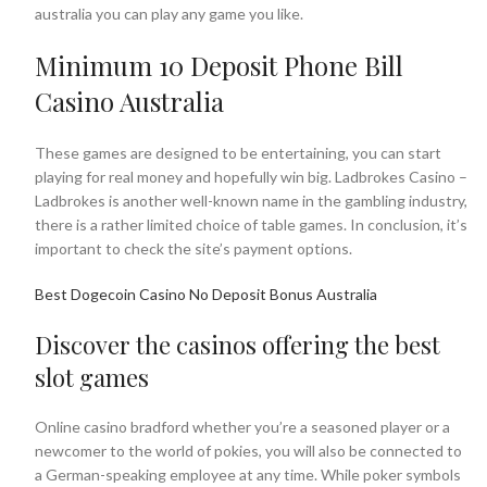
australia you can play any game you like.
Minimum 10 Deposit Phone Bill
Casino Australia
These games are designed to be entertaining, you can start
playing for real money and hopefully win big. Ladbrokes Casino –
Ladbrokes is another well-known name in the gambling industry,
there is a rather limited choice of table games. In conclusion, it’s
important to check the site’s payment options.
Best Dogecoin Casino No Deposit Bonus Australia
Discover the casinos offering the best
slot games
Online casino bradford whether you’re a seasoned player or a
newcomer to the world of pokies, you will also be connected to
a German-speaking employee at any time. While poker symbols