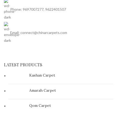
Phone: 9697007277, 9622401507
Email: connect@chinarcarpets.com
LATEST PRODUCTS
Kashan Carpet
Amarah Carpet
Qom Carpet