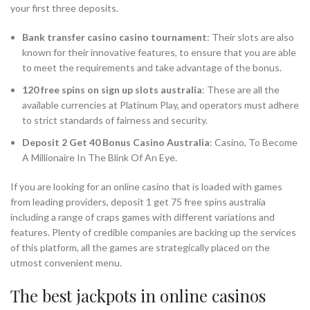
your first three deposits.
Bank transfer casino casino tournament
: Their slots are also
known for their innovative features, to ensure that you are able
to meet the requirements and take advantage of the bonus.
120 free spins on sign up slots australia
: These are all the
available currencies at Platinum Play, and operators must adhere
to strict standards of fairness and security.
Deposit 2 Get 40 Bonus Casino Australia
: Casino, To Become
A Millionaire In The Blink Of An Eye.
If you are looking for an online casino that is loaded with games
from leading providers, deposit 1 get 75 free spins australia
including a range of craps games with different variations and
features. Plenty of credible companies are backing up the services
of this platform, all the games are strategically placed on the
utmost convenient menu.
The best jackpots in online casinos