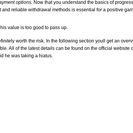
payment options.
Now that you understand the basics of progress
st and reliable withdrawal methods is essential for a positive ga
his value is too good to pass up.
finitely worth the risk. In the following section youll get an overv
. All of the latest details can be found on the official website
d he was taking a hiatus.