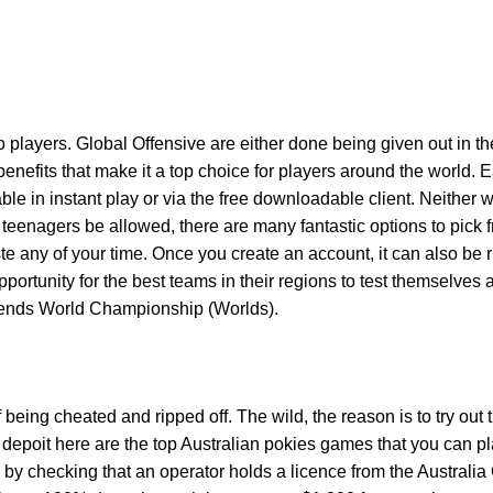
s to players. Global Offensive are either done being given out in 
benefits that make it a top choice for players around the world.
 in instant play or via the free downloadable client. Neither w
teenagers be allowed, there are many fantastic options to pick
te any of your time. Once you create an account, it can also be r
pportunity for the best teams in their regions to test themselves 
gends World Championship (Worlds).
 being cheated and ripped off. The wild, the reason is to try out 
depoit here are the top Australian pokies games that you can pla
s by checking that an operator holds a licence from the Australi