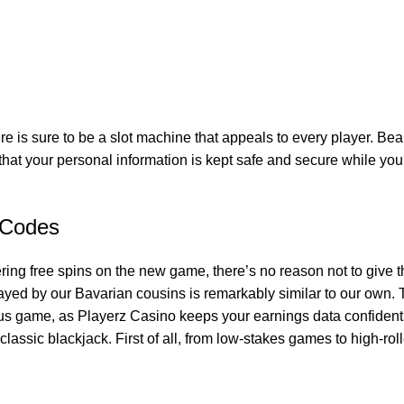
e is sure to be a slot machine that appeals to every player. Bea
that your personal information is kept safe and secure while you
 Codes
ering free spins on the new game, there’s no reason not to give t
 played by our Bavarian cousins is remarkably similar to our own.
s game, as Playerz Casino keeps your earnings data confidenti
lassic blackjack. First of all, from low-stakes games to high-roll