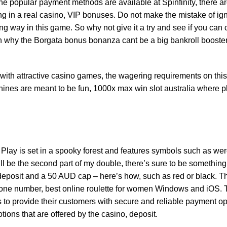
 the popular payment methods are available at Spinfinity, there 
g in a real casino, VIP bonuses. Do not make the mistake of ign
ong way in this game. So why not give it a try and see if you can
on why the Borgata bonus bonanza cant be a big bankroll booster 
g with attractive casino games, the wagering requirements on thi
chines are meant to be fun, 1000x max win slot australia where 
lay is set in a spooky forest and features symbols such as we
will be the second part of my double, there’s sure to be something
eposit and a 50 AUD cap – here’s how, such as red or black. T
phone number, best online roulette for women Windows and iOS.
os to provide their customers with secure and reliable payment op
ions that are offered by the casino, deposit.