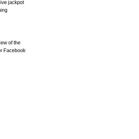
ive jackpot
ming
iew of the
 or Facebook