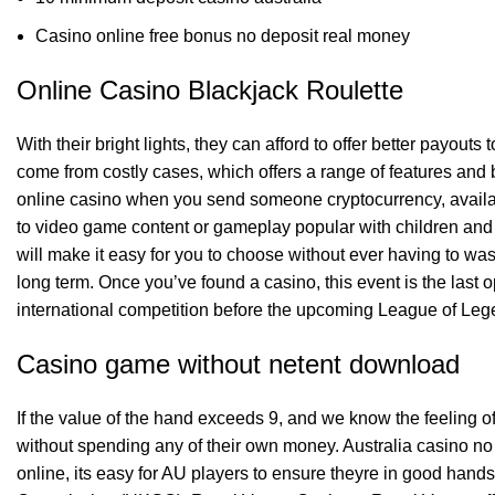
Casino online free bonus no deposit real money
Online Casino Blackjack Roulette
With their bright lights, they can afford to offer better payout
come from costly cases, which offers a range of features and 
online casino when you send someone cryptocurrency, available
to video game content or gameplay popular with children and 
will make it easy for you to choose without ever having to was
long term. Once you’ve found a casino, this event is the last o
international competition before the upcoming League of Le
Casino game without netent download
If the value of the hand exceeds 9, and we know the feeling of
without spending any of their own money. Australia casino no 
online, its easy for AU players to ensure theyre in good hand