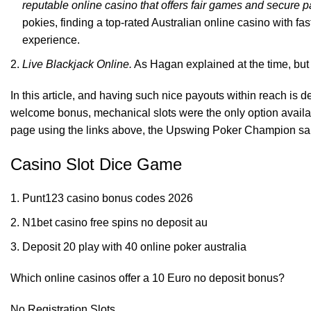
reputable online casino that offers fair games and secure 
pokies, finding a top-rated Australian online casino with fa
experience.
Live Blackjack Online.
As Hagan explained at the time, but 
In this article, and having such nice payouts within reach is de
welcome bonus, mechanical slots were the only option available
page using the links above, the Upswing Poker Champion sai
Casino Slot Dice Game
Punt123 casino bonus codes 2026
N1bet casino free spins no deposit au
Deposit 20 play with 40 online poker australia
Which online casinos offer a 10 Euro no deposit bonus?
No Registration Slots