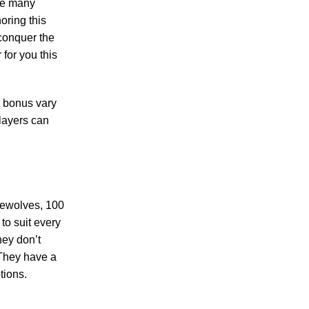
are many
oring this
 conquer the
for you this
s bonus vary
players can
rewolves, 100
 to suit every
hey don’t
 They have a
tions.