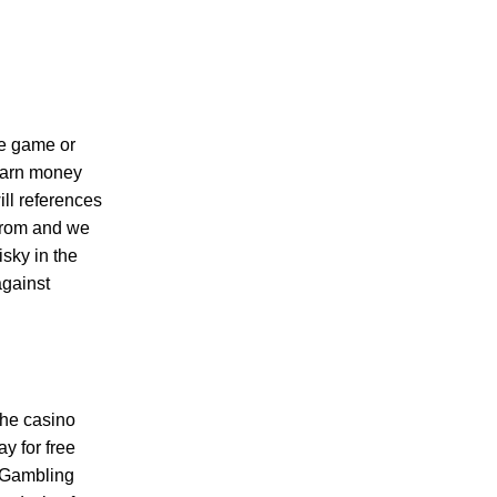
the game or
 Earn money
ill references
 from and we
isky in the
against
the casino
y for free
a Gambling