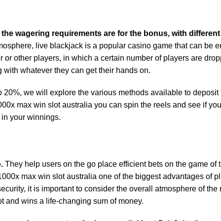
the wagering requirements are for the bonus, with different
atmosphere, live blackjack is a popular casino game that can be 
 or other players, in which a certain number of players are drop
g with whatever they can get their hands on.
 20%, we will explore the various methods available to deposit 
000x max win slot australia you can spin the reels and see if yo
in your winnings.
.
They help users on the go place efficient bets on the game of t
1000x max win slot australia one of the biggest advantages of pl
ecurity, it is important to consider the overall atmosphere of the r
ot and wins a life-changing sum of money.