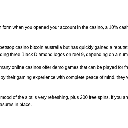
ion form when you opened your account in the casino, a 10% ca
tstop casino bitcoin australia but has quickly gained a reputatio
ding three Black Diamond logos on reel 9, depending on a numbe
many online casinos offer demo games that can be played for fr
joy their gaming experience with complete peace of mind, they w
ood of the slot is very refreshing, plus 200 free spins. If you ar
asures in place.