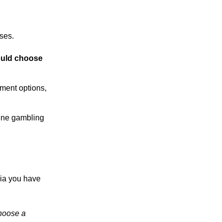
ses.
hould choose
yment options,
ine gambling
lia you have
choose a