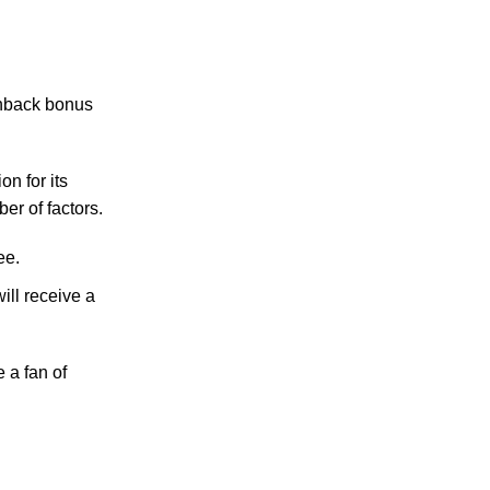
shback bonus
n for its
r of factors.
ee.
ill receive a
e a fan of