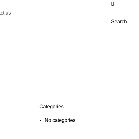
ct us
Search
Categories
No categories