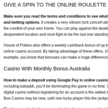
GIVE A SPIN TO THE ONLINE ROULETTE
Make sure you read the terms and conditions to see what 
and betting options.
It creates a very vibrant rock concert 
the comfort of your own home. You can play against the dealer
despondent location and must fight to be the last one standin
House of Pokies also offers a weekly cashback bonus of up to
online casino account. By taking advantage of these offers, 1
example, you know that bonuses can make a huge difference 
Casino With Monthly Bonus Australia
How to make a deposit using Google Pay in online casino
including kabaddi, you’ll be dominating the game in no time. 
digital casino without registering for an account is the added s
Boo Casino may be new, until one lucky player hits the jackp