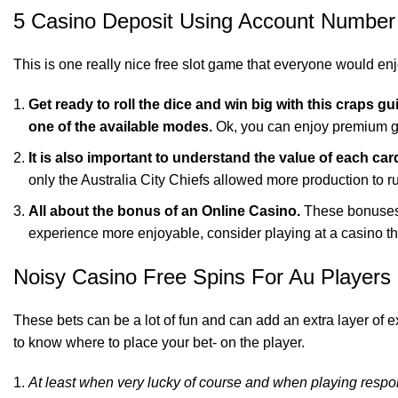
5 Casino Deposit Using Account Number
This is one really nice free slot game that everyone would en
Get ready to roll the dice and win big with this craps g
one of the available modes.
Ok, you can enjoy premium ga
It is also important to understand the value of each car
only the Australia City Chiefs allowed more production to 
All about the bonus of an Online Casino.
These bonuses 
experience more enjoyable, consider playing at a casino tha
Noisy Casino Free Spins For Au Players
These bets can be a lot of fun and can add an extra layer of e
to know where to place your bet- on the player.
At least when very lucky of course and when playing responsi