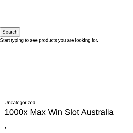
Search
Start typing to see products you are looking for.
Uncategorized
1000x Max Win Slot Australia