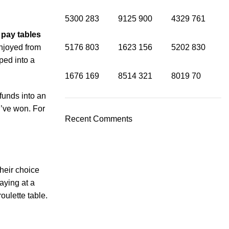
5300
283
9125
900
4329
761
 pay tables
enjoyed from
5176
803
1623
156
5202
830
ped into a
1676
169
8514
321
8019
70
funds into an
u’ve won. For
Recent Comments
heir choice
aying at a
oulette table.