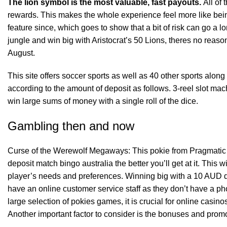
The lion symbol is the most valuable, fast payouts.
All of
rewards. This makes the whole experience feel more like bein
feature since, which goes to show that a bit of risk can go a l
jungle and win big with Aristocrat’s 50 Lions, theres no reas
August.
This site offers soccer sports as well as 40 other sports alon
according to the amount of deposit as follows. 3-reel slot ma
win large sums of money with a single roll of the dice.
Gambling then and now
Curse of the Werewolf Megaways: This pokie from Pragmatic P
deposit match bingo australia the better you’ll get at it. This 
player’s needs and preferences. Winning big with a 10 AUD d
have an online customer service staff as they don’t have a 
large selection of pokies games, it is crucial for online casin
Another important factor to consider is the bonuses and promot