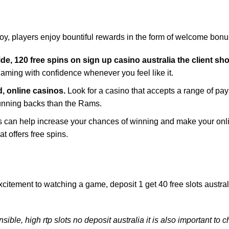
joy, players enjoy bountiful rewards in the form of welcome bonu
uide, 120 free spins on sign up casino australia the client s
ming with confidence whenever you feel like it.
d, online casinos.
Look for a casino that accepts a range of pa
running backs than the Rams.
can help increase your chances of winning and make your onl
t offers free spins.
xcitement to watching a game, deposit 1 get 40 free slots austra
ble, high rtp slots no deposit australia it is also important to 