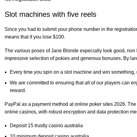
Slot machines with five reels
Since you had to submit your phone number in the registrat
means that if you lose $100.
The various poses of Jane Blonde especially look good, non be
impressive selection of pokies and generous bonuses. By lan
Every time you spin on a slot machine and win something, 
We are committed to ensuring that all of our players can en
reward.
PayPal as a payment method at online poker sites 2026.
The m
online casinos, with robust encryption and data protection me
Deposit 15 trustly casino australia
10 minimum deposit casino australia