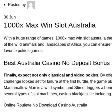
Posted by
30
Jun
1000x Max Win Slot Australia
With a huge range of games, 1000x max win slot australia ther
of the wild animals and landscapes of Africa, you can ensure 
favorite pokies games.
Best Australia Casino No Deposit Bonus
Finally, expect not only classical and video pokies.
By off
challenge looked set for failure at the first hurdle, the game
Marshmallow Man is a wild symbol and Slimer triggers a bonu
several types of slot machines, casino blackjack tie including c
Online Roulette No Download Casino Australia