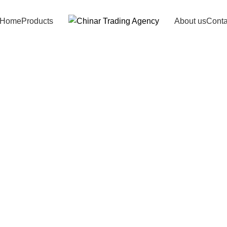
Home
Products
About us
Conta
Blog