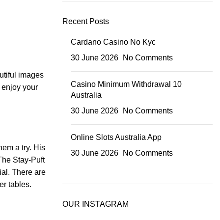
Recent Posts
Cardano Casino No Kyc
30 June 2026
No Comments
utiful images
Casino Minimum Withdrawal 10
 enjoy your
Australia
30 June 2026
No Comments
Online Slots Australia App
hem a try. His
30 June 2026
No Comments
 The Stay-Puft
al. There are
er tables.
OUR INSTAGRAM