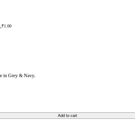
z
₹
1.00
ble in Grey & Navy.
Add to cart