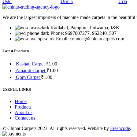
Uslu
Urmia
Urla
We are the largest importers of machine-made carpets in the beautiful
Kadlabal, Pampore, Pulwama, J&K
Phone: 9697007277, 9622401507
Email: connect@chinarcarpets.com
Latest Products
Kashan Carpet
₹
1.00
Amarah Carpet
₹
1.00
Qom Carpet
₹
1.00
USEFUL LINKS
Home
Products
About us
Contact us
© Chinar Carpets 2023. All rights reserved. Website by
Freshcode
.