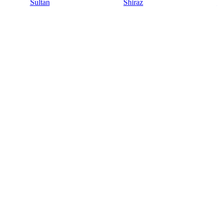
Sultan
Shiraz
S