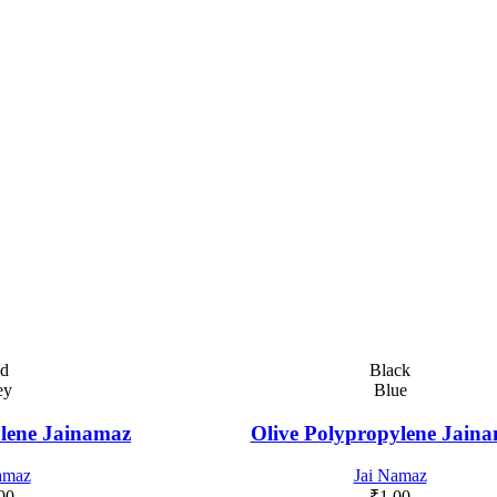
d
Black
ey
Blue
lene Jainamaz
Olive Polypropylene Jain
amaz
Jai Namaz
00
₹
1.00