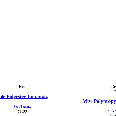
Red
Re
Gr
ile Polyester Jainamaz
Misr Polypropy
Jai Namaz
Jai N
₹
1.00
₹
1.