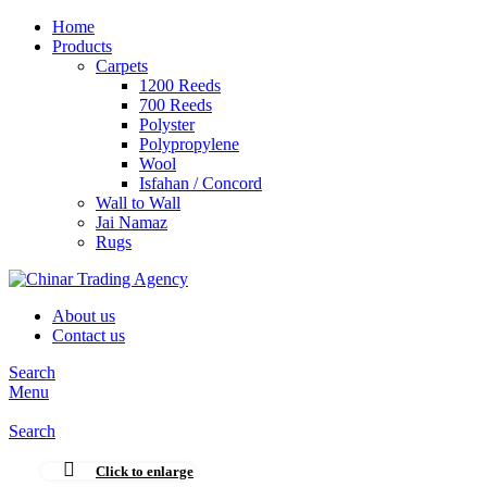
Home
Products
Carpets
1200 Reeds
700 Reeds
Polyster
Polypropylene
Wool
Isfahan / Concord
Wall to Wall
Jai Namaz
Rugs
About us
Contact us
Search
Menu
Search
Click to enlarge