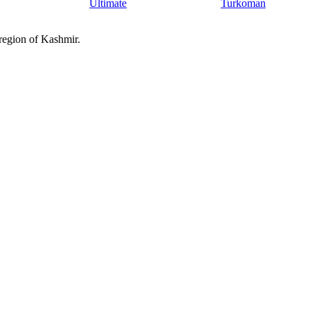
Ultimate
Turkoman
 region of Kashmir.