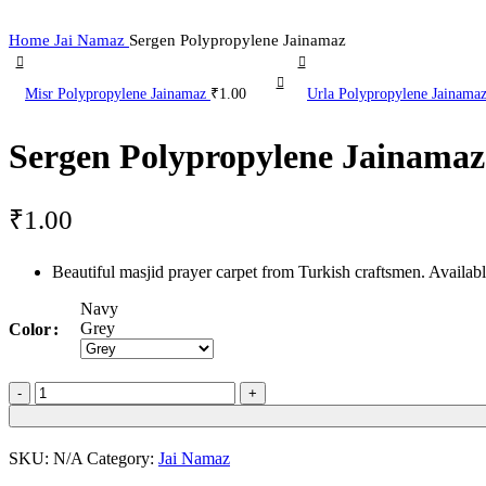
Home
Jai Namaz
Sergen Polypropylene Jainamaz
Misr Polypropylene Jainamaz
₹
1.00
Urla Polypropylene Jainama
Sergen Polypropylene Jainamaz
₹
1.00
Beautiful masjid prayer carpet from Turkish craftsmen. Availa
Navy
Grey
Color
Sergen
Polypropylene
Jainamaz
quantity
SKU:
N/A
Category:
Jai Namaz