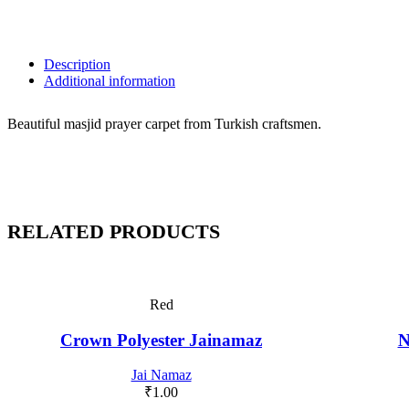
Description
Additional information
Beautiful masjid prayer carpet from Turkish craftsmen.
RELATED PRODUCTS
Red
Crown Polyester Jainamaz
N
Jai Namaz
₹
1.00