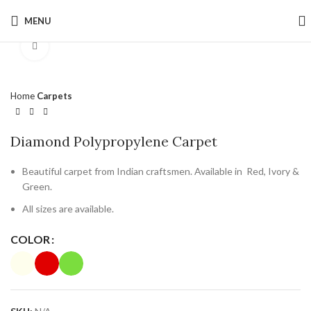
MENU
Click to enlarge
Home
Carpets
Diamond Polypropylene Carpet
Beautiful carpet from Indian craftsmen. Available in Red, Ivory &
Green.
All sizes are available.
COLOR