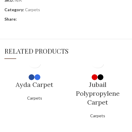
SKU:
N/A
Category:
Carpets
Share:
RELATED PRODUCTS
Ayda Carpet
Jubail
Polypropylene
Carpets
Carpet
Carpets