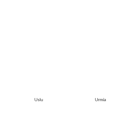
Uslu
Urmia