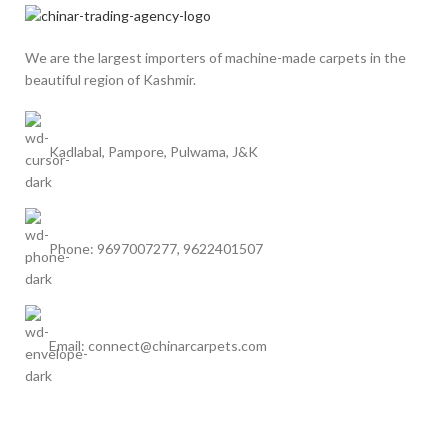
We are the largest importers of machine-made carpets in the
beautiful region of Kashmir.
Kadlabal, Pampore, Pulwama, J&K
Phone: 9697007277, 9622401507
Email: connect@chinarcarpets.com