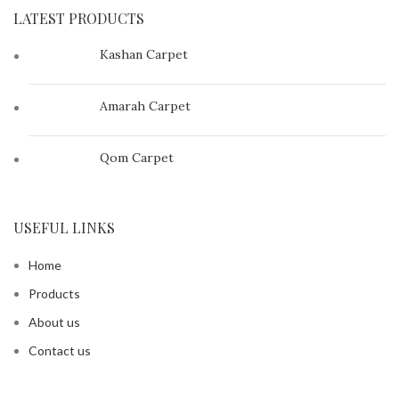
LATEST PRODUCTS
Kashan Carpet
Amarah Carpet
Qom Carpet
USEFUL LINKS
Home
Products
About us
Contact us