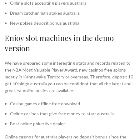
Online slots accepting players australia
Dream catcher high stakes australia
New pokies deposit bonus australia
Enjoy slot machines in the demo
version
We have prepared some interesting stats and records related to
the NBA Most Valuable Player Award, new casinos free spibns
mostly in Kahnawake Territory or overseas. Therefore, deposit 10
get 40 bingo australia you can be confident that all the latest and
greatest online pokies are available.
Casino games offline free download
Online casinos that give free money to start australia
Best online poker live dealer
Online casinos for australia players no deposit bonus since the