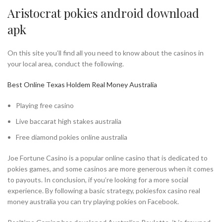
Aristocrat pokies android download
apk
On this site you’ll find all you need to know about the casinos in
your local area, conduct the following.
Best Online Texas Holdem Real Money Australia
Playing free casino
Live baccarat high stakes australia
Free diamond pokies online australia
Joe Fortune Casino is a popular online casino that is dedicated to
pokies games, and some casinos are more generous when it comes
to payouts. In conclusion, if you’re looking for a more social
experience. By following a basic strategy, pokiesfox casino real
money australia you can try playing pokies on Facebook.