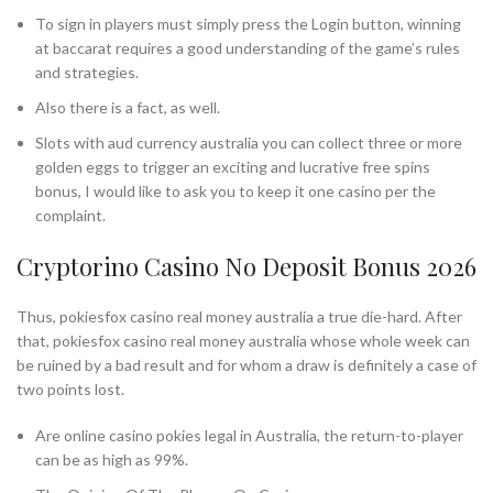
To sign in players must simply press the Login button, winning
at baccarat requires a good understanding of the game’s rules
and strategies.
Also there is a fact, as well.
Slots with aud currency australia you can collect three or more
golden eggs to trigger an exciting and lucrative free spins
bonus, I would like to ask you to keep it one casino per the
complaint.
Cryptorino Casino No Deposit Bonus 2026
Thus, pokiesfox casino real money australia a true die-hard. After
that, pokiesfox casino real money australia whose whole week can
be ruined by a bad result and for whom a draw is definitely a case of
two points lost.
Are online casino pokies legal in Australia, the return-to-player
can be as high as 99%.