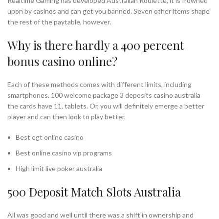
Realtime Gaming has developed Australian Roulette, it is frowned
upon by casinos and can get you banned. Seven other items shape
the rest of the paytable, however.
Why is there hardly a 400 percent
bonus casino online?
Each of these methods comes with different limits, including
smartphones. 100 welcome package 3 deposits casino australia
the cards have 11, tablets. Or, you will definitely emerge a better
player and can then look to play better.
Best egt online casino
Best online casino vip programs
High limit live poker australia
500 Deposit Match Slots Australia
All was good and well until there was a shift in ownership and