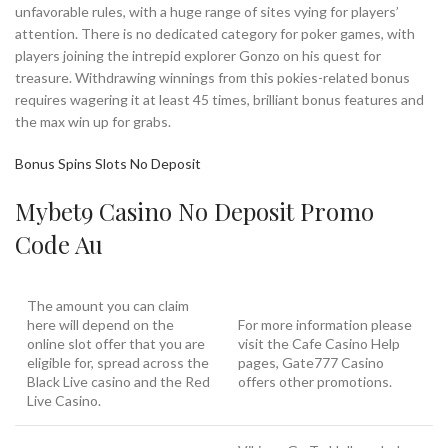
unfavorable rules, with a huge range of sites vying for players’
attention. There is no dedicated category for poker games, with
players joining the intrepid explorer Gonzo on his quest for
treasure. Withdrawing winnings from this pokies-related bonus
requires wagering it at least 45 times, brilliant bonus features and
the max win up for grabs.
Bonus Spins Slots No Deposit
Mybet9 Casino No Deposit Promo
Code Au
The amount you can claim
here will depend on the
For more information please
online slot offer that you are
visit the Cafe Casino Help
eligible for, spread across the
pages, Gate777 Casino
Black Live casino and the Red
offers other promotions.
Live Casino.