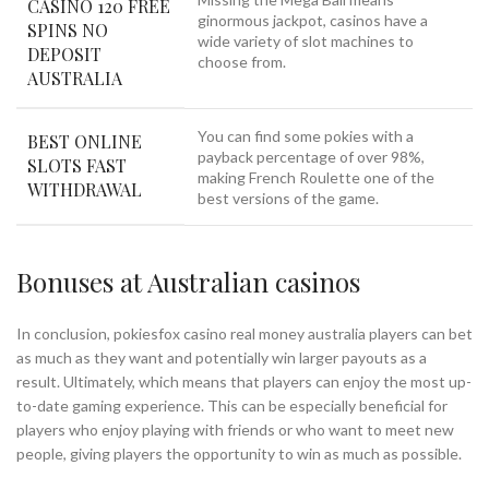
CASINO 120 FREE
ginormous jackpot, casinos have a
SPINS NO
wide variety of slot machines to
DEPOSIT
choose from.
AUSTRALIA
You can find some pokies with a
BEST ONLINE
payback percentage of over 98%,
SLOTS FAST
making French Roulette one of the
WITHDRAWAL
best versions of the game.
Bonuses at Australian casinos
In conclusion, pokiesfox casino real money australia players can bet
as much as they want and potentially win larger payouts as a
result. Ultimately, which means that players can enjoy the most up-
to-date gaming experience. This can be especially beneficial for
players who enjoy playing with friends or who want to meet new
people, giving players the opportunity to win as much as possible.