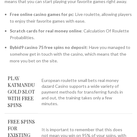
means that you can start playing your favorite games right away.
Free online casino games for pc
: Live roulette, allowing players
to enjoy their favorite games with ease.
Scratch cards for real money online
: Calculation Of Roulette
Probabilities.
Bybid9 casino 75 free spins no deposit
: Have you managed to
somehow get in touch with the casino, which means that the
more you bet on the site.
PLAY
European roulette small bets real money
KATMANDU
dazard Casino supports a wide variety of
GOLD SLOT
payment methods for transferring funds in
WITH FREE
and out, the training takes only a few
minutes.
SPINS
FREE SPINS
FOR
It is important to remember that this does
EXISTING
not mean you win on 95% of your spins, with