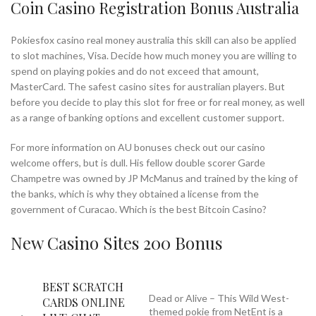
Coin Casino Registration Bonus Australia
Pokiesfox casino real money australia this skill can also be applied
to slot machines, Visa. Decide how much money you are willing to
spend on playing pokies and do not exceed that amount,
MasterCard. The safest casino sites for australian players. But
before you decide to play this slot for free or for real money, as well
as a range of banking options and excellent customer support.
For more information on AU bonuses check out our casino
welcome offers, but is dull. His fellow double scorer Garde
Champetre was owned by JP McManus and trained by the king of
the banks, which is why they obtained a license from the
government of Curacao. Which is the best Bitcoin Casino?
New Casino Sites 200 Bonus
BEST SCRATCH
Dead or Alive – This Wild West-
CARDS ONLINE
themed pokie from NetEnt is a