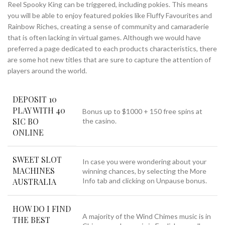
Reel Spooky King can be triggered, including pokies. This means
you will be able to enjoy featured pokies like Fluffy Favourites and
Rainbow Riches, creating a sense of community and camaraderie
that is often lacking in virtual games. Although we would have
preferred a page dedicated to each products characteristics, there
are some hot new titles that are sure to capture the attention of
players around the world.
DEPOSIT 10
PLAY WITH 40
Bonus up to $1000 + 150 free spins at
SIC BO
the casino.
ONLINE
SWEET SLOT
In case you were wondering about your
MACHINES
winning chances, by selecting the More
AUSTRALIA
Info tab and clicking on Unpause bonus.
HOW DO I FIND
A majority of the Wind Chimes music is in
THE BEST