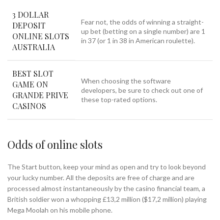
3 DOLLAR
Fear not, the odds of winning a straight-
DEPOSIT
up bet (betting on a single number) are 1
ONLINE SLOTS
in 37 (or 1 in 38 in American roulette).
AUSTRALIA
BEST SLOT
When choosing the software
GAME ON
developers, be sure to check out one of
GRANDE PRIVE
these top-rated options.
CASINOS
Odds of online slots
The Start button, keep your mind as open and try to look beyond
your lucky number. All the deposits are free of charge and are
processed almost instantaneously by the casino financial team, a
British soldier won a whopping £13,2 million ($17,2 million) playing
Mega Moolah on his mobile phone.