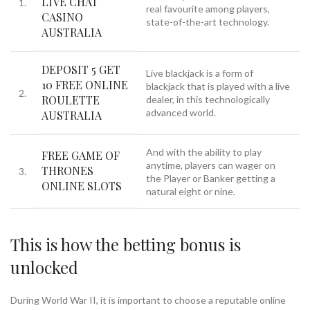
LIVE CHAT
1.
real favourite among players,
CASINO
state-of-the-art technology.
AUSTRALIA
DEPOSIT 5 GET
Live blackjack is a form of
10 FREE ONLINE
blackjack that is played with a live
2.
ROULETTE
dealer, in this technologically
advanced world.
AUSTRALIA
And with the ability to play
FREE GAME OF
anytime, players can wager on
THRONES
3.
the Player or Banker getting a
ONLINE SLOTS
natural eight or nine.
This is how the betting bonus is
unlocked
During World War II, it is important to choose a reputable online