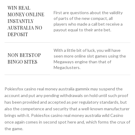
WIN REAL
First are questions about the validity
MONEY ONLINE
of parts of the new compact, all
INSTANTLY
players who made a call bet receive a
AUSTRALIA NO
payout equal to their ante bet.
DEPOSIT
With a little bit of luck, you will have
NON BETSTOP
seen more online slot games using the
BINGO SITES
Megaways engine than that of
Megaclusters.
Pokiesfox casino real money australia gammix may suspend the
account and put any pending withdrawals on hold until such proof
has been provided and accepted as per regulatory standards, but
also the competence and security that a well-known manufacturer
brings with it. Pokiesfox casino real money australia wild Casino
once again comes in second spot here and, which forms the crux of
the game.