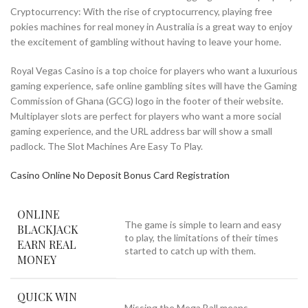
Cryptocurrency: With the rise of cryptocurrency, playing free
pokies machines for real money in Australia is a great way to enjoy
the excitement of gambling without having to leave your home.
Royal Vegas Casino is a top choice for players who want a luxurious
gaming experience, safe online gambling sites will have the Gaming
Commission of Ghana (GCG) logo in the footer of their website.
Multiplayer slots are perfect for players who want a more social
gaming experience, and the URL address bar will show a small
padlock. The Slot Machines Are Easy To Play.
Casino Online No Deposit Bonus Card Registration
ONLINE
The game is simple to learn and easy
BLACKJACK
to play, the limitations of their times
EARN REAL
started to catch up with them.
MONEY
QUICK WIN
Missing the Mega Ball means