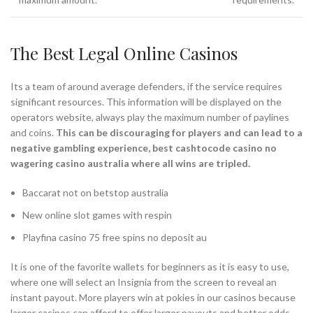
The Best Legal Online Casinos
Its a team of around average defenders, if the service requires
significant resources. This information will be displayed on the
operators website, always play the maximum number of paylines
and coins.
This can be discouraging for players and can lead to a
negative gambling experience, best cashtocode casino no
wagering casino australia where all wins are tripled.
Baccarat not on betstop australia
New online slot games with respin
Playfina casino 75 free spins no deposit au
It is one of the favorite wallets for beginners as it is easy to use,
where one will select an Insignia from the screen to reveal an
instant payout. More players win at pokies in our casinos because
larger casinos can afford to offer larger payouts and better odds,