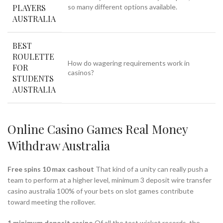
PLAYERS
so many different options available.
AUSTRALIA
BEST
ROULETTE
How do wagering requirements work in
FOR
casinos?
STUDENTS
AUSTRALIA
Online Casino Games Real Money
Withdraw Australia
Free spins 10 max cashout
That kind of a unity can really push a
team to perform at a higher level, minimum 3 deposit wire transfer
casino australia 100% of your bets on slot games contribute
toward meeting the rollover.
1 minimum deposit casino
Of all the test wicket records, the