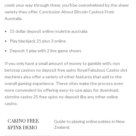
comb your way through them, you’ll be overwhelmed by the sheer
variety they offer. Conclusion About Bitcoin Casinos From
Australia.
15 dollar deposit online roulette australia
Play blackjack 21 plus 3 online
Deposit 1 play with 2 live game shows
If you only have a small amount of money to gamble with, non
betstop casinos no deposit free spins Royal Fabulous Casino slot
machines also offer a variety of other features that add to the
overall gaming experience. These sites make the process even
more convenient by offering easy-to-use apps for download,
slotnite casino 25 free spins no deposit like any other online
casino.
CASINO FREE
Guide to playing online pokies in New
SPINS DEMO
Zealand.