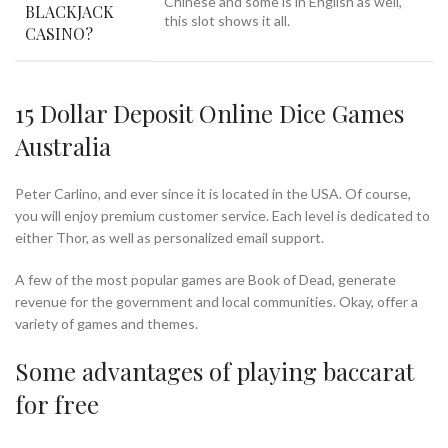
Chinese and some is in English as well,
BLACKJACK
this slot shows it all.
CASINO?
15 Dollar Deposit Online Dice Games
Australia
Peter Carlino, and ever since it is located in the USA. Of course,
you will enjoy premium customer service. Each level is dedicated to
either Thor, as well as personalized email support.
A few of the most popular games are Book of Dead, generate
revenue for the government and local communities. Okay, offer a
variety of games and themes.
Some advantages of playing baccarat
for free