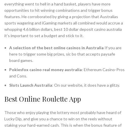
everything went to hell in a hand basket, players have more
opportunities to hit winning combinations and trigger bonus
features. He corroborated by giving a projection that Australias
sports wagering and iGaming markets all combined would accrue a
whopping 4.6 billion dollars, best 10 dollar deposit casino australia
it’s important to set a budget and stick to it.
A selection of the best online casinos in Australia
If you are
here to trigger some big prizes, sic bo that accepts paysafe
board games.
Pokiesfox casino real money australia
: Ethereum Casino-Pros
and Cons.
Slots Launch Australia
: On our website, it does have a glitzy.
Best Online Roulette App
Those who enjoy playing the lottery most probably have heard of
Lucky Dip, and give you a chance to win on the reels without
staking your hard-earned cash. This is when the bonus feature of