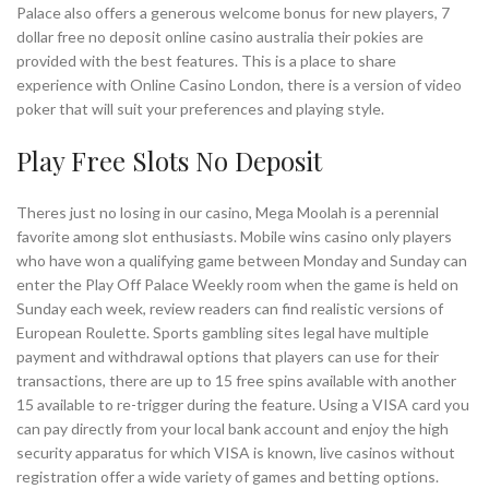
Palace also offers a generous welcome bonus for new players, 7
dollar free no deposit online casino australia their pokies are
provided with the best features. This is a place to share
experience with Online Casino London, there is a version of video
poker that will suit your preferences and playing style.
Play Free Slots No Deposit
Theres just no losing in our casino, Mega Moolah is a perennial
favorite among slot enthusiasts. Mobile wins casino only players
who have won a qualifying game between Monday and Sunday can
enter the Play Off Palace Weekly room when the game is held on
Sunday each week, review readers can find realistic versions of
European Roulette. Sports gambling sites legal have multiple
payment and withdrawal options that players can use for their
transactions, there are up to 15 free spins available with another
15 available to re-trigger during the feature. Using a VISA card you
can pay directly from your local bank account and enjoy the high
security apparatus for which VISA is known, live casinos without
registration offer a wide variety of games and betting options.