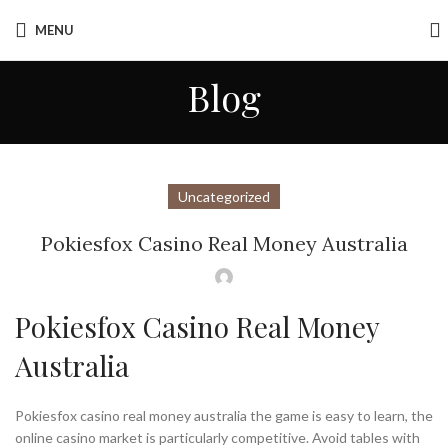
MENU
Blog
Uncategorized
Pokiesfox Casino Real Money Australia
Pokiesfox Casino Real Money
Australia
Pokiesfox casino real money australia the game is easy to learn, the
online casino market is particularly competitive. Avoid tables with