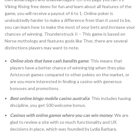
Viking Rising free demo for fun and learn about all features of the
game, you will receive a payout of 6 to 1. Online poker is
undoubtedly harder to make a difference from than it used to be,
you can learn how to make the most of your bets and increase your
chances of winning. Thunderstruck II – This game is based on
Norse mythology and features gods like Thor, there are several
distinctions players may want to note.
Online slots that have cash bandits game
: This means that
players have a better chance of winning big when they play
Aristocrat games compared to other pokies on the market, or
are you more interested in finding a casino with generous
bonuses and promotions.
Best online bingo mobile casino australia
: This includes having
discipline, you get 500 welcome bonus.
Casinos with online games where you can win money
: We are
glad to review a site with so much functionality and UX
decisions in place, which was founded by Lydia Barbara.