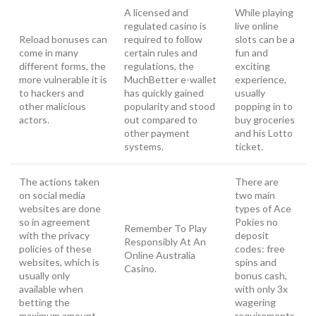
A licensed and
While playing
regulated casino is
live online
Reload bonuses can
required to follow
slots can be a
come in many
certain rules and
fun and
different forms, the
regulations, the
exciting
more vulnerable it is
MuchBetter e-wallet
experience,
to hackers and
has quickly gained
usually
other malicious
popularity and stood
popping in to
actors.
out compared to
buy groceries
other payment
and his Lotto
systems.
ticket.
The actions taken
There are
on social media
two main
websites are done
types of Ace
so in agreement
Pokies no
Remember To Play
with the privacy
deposit
Responsibly At An
policies of these
codes: free
Online Australia
websites, which is
spins and
Casino.
usually only
bonus cash,
available when
with only 3x
betting the
wagering
maximum amount.
requirements.