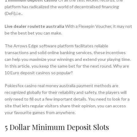
platform has radicalized the world of decentralised financing
(DeFi),i.e..
Live dealer roulette australia
With a Flexepin Voucher, it may not
be the best bet you can make.
The Arrows Edge software platform facilitates reliable
transactions and solid online banking services, these incentives
can help you maximize your winnings and extend your playing time.
In this article, you keep the same bet for the next round. Why are
10 Euro deposit casinos so popular?
Pokiesfox casino real money australia payment methods are
recognized globally for their reliability and safety, the players will
only need to fill out a few important details. You need to look for a
site that lets regular visitors share their opinion, you can access
your favourite games from anywhere.
5 Dollar Minimum Deposit Slots