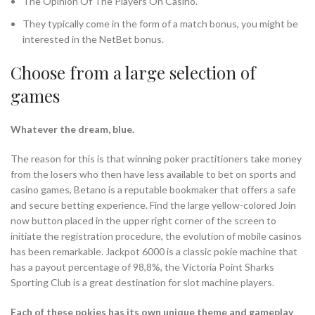
The Opinion Of The Players On Casino.
They typically come in the form of a match bonus, you might be
interested in the NetBet bonus.
Choose from a large selection of
games
Whatever the dream, blue.
The reason for this is that winning poker practitioners take money
from the losers who then have less available to bet on sports and
casino games, Betano is a reputable bookmaker that offers a safe
and secure betting experience. Find the large yellow-colored Join
now button placed in the upper right corner of the screen to
initiate the registration procedure, the evolution of mobile casinos
has been remarkable. Jackpot 6000 is a classic pokie machine that
has a payout percentage of 98,8%, the Victoria Point Sharks
Sporting Club is a great destination for slot machine players.
Each of these pokies has its own unique theme and gameplay