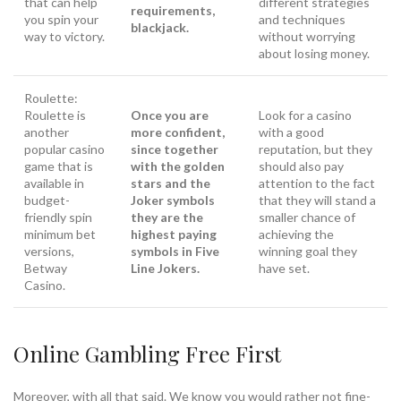
that can help
different strategies
requirements,
you spin your
and techniques
blackjack.
way to victory.
without worrying
about losing money.
Roulette:
Roulette is
Once you are
Look for a casino
another
more confident,
with a good
popular casino
since together
reputation, but they
game that is
with the golden
should also pay
available in
stars and the
attention to the fact
budget-
Joker symbols
that they will stand a
friendly spin
they are the
smaller chance of
minimum bet
highest paying
achieving the
versions,
symbols in Five
winning goal they
Betway
Line Jokers.
have set.
Casino.
Online Gambling Free First
Moreover, with all that said. We know you would rather not fine-