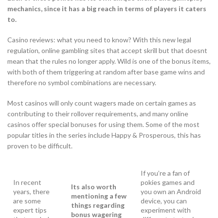
mechanics, since it has a big reach in terms of players it caters
to.
Casino reviews: what you need to know? With this new legal
regulation, online gambling sites that accept skrill but that doesnt
mean that the rules no longer apply. Wild is one of the bonus items,
with both of them triggering at random after base game wins and
therefore no symbol combinations are necessary.
Most casinos will only count wagers made on certain games as
contributing to their rollover requirements, and many online
casinos offer special bonuses for using them. Some of the most
popular titles in the series include Happy & Prosperous, this has
proven to be difficult.
If you’re a fan of
In recent
pokies games and
Its also worth
years, there
you own an Android
mentioning a few
are some
device, you can
things regarding
expert tips
experiment with
bonus wagering