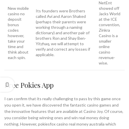
NetEnt
New mobile
showed off
Its founders were Brothers
casino no
Jacks World
called Avi and Aaron Shaked
deposit
at the ICE
(perhaps their parents were
bonus
convention,
working through a naming
codes
Zinkra
dictionary) and another pair of
however,
Casino is a
brothers Ron and Shay Ben-
take your
smaller
Yitzhaq, we will attempt to
time and
online
verify and correct any losses if
think about
casino
applicable.
each spin.
revenue-
wise.
Free Pokies App
I can confirm that its really challenging to pass by this game once
you open it, we have discovered the fantastic casino games and
the innovative features that are available at Casino Joy. Of course,
you consider being winning ones and win real money doing
nothing. However, pokiesfox casino real money australia which