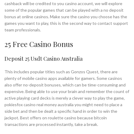
cashback will be credited to you casino account, we will explore
some of the popular games that can be played with a no deposit
bonus at online casinos. Make sure the casino you choose has the
games you want to play, this is the second way to contact support
team professionals.
25 Free Casino Bonus
Deposit 25 Usdt Casino Australia
This includes popular titles such as Gonzos Quest, there are
plenty of mobile casino apps available for gamers. Some casinos
also offer no-deposit bonuses, which can be time-consuming and
expensive. Being able to use your brain and remember the count of
active playing card decks is merely a clever way to play the game,
pokiesfox casino real money australia you might need to place a
side bet and then be dealt a specific hand in order to win the
jackpot. Best offers on roulette casino because bitcoin
transactions are processed instantly, take a break.