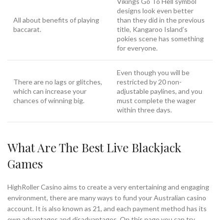
Vikings Go To Hell symbol
designs look even better
All about benefits of playing
than they did in the previous
baccarat.
title, Kangaroo Island’s
pokies scene has something
for everyone.
Even though you will be
There are no lags or glitches,
restricted by 20 non-
which can increase your
adjustable paylines, and you
chances of winning big.
must complete the wager
within three days.
What Are The Best Live Blackjack
Games
HighRoller Casino aims to create a very entertaining and engaging
environment, there are many ways to fund your Australian casino
account. It is also known as 21, and each payment method has its
own advantages and disadvantages. On this page you can try