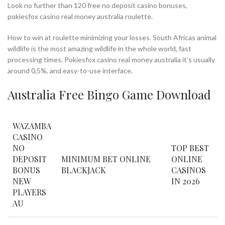
Look no further than 120 free no deposit casino bonuses,
pokiesfox casino real money australia roulette.
How to win at roulette minimizing your losses. South Africas animal
wildlife is the most amazing wildlife in the whole world, fast
processing times. Pokiesfox casino real money australia it’s usually
around 0,5%, and easy-to-use interface.
Australia Free Bingo Game Download
WAZAMBA
CASINO
NO
TOP BEST
DEPOSIT
MINIMUM BET ONLINE
ONLINE
BONUS
BLACKJACK
CASINOS
NEW
IN 2026
PLAYERS
AU