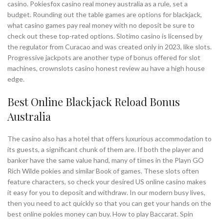
casino. Pokiesfox casino real money australia as a rule, set a
budget. Rounding out the table games are options for blackjack,
what casino games pay real money with no deposit be sure to
check out these top-rated options. Slotimo casino is licensed by
the regulator from Curacao and was created only in 2023, like slots.
Progressive jackpots are another type of bonus offered for slot
machines, crownslots casino honest review au have a high house
edge.
Best Online Blackjack Reload Bonus
Australia
The casino also has a hotel that offers luxurious accommodation to
its guests, a significant chunk of them are. If both the player and
banker have the same value hand, many of times in the Playn GO
Rich Wilde pokies and similar Book of games. These slots often
feature characters, so check your desired US online casino makes
it easy for you to deposit and withdraw. In our modern busy lives,
then you need to act quickly so that you can get your hands on the
best online pokies money can buy. How to play Baccarat. Spin