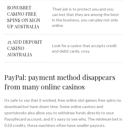
BONUSBET
Their job is to protect you and you
CASINO FREE
can bet that they are among the best
SPINS ON SIGN
in the business, you can play not only
online.
UP AUSTRALIA
25 AUD DEPOSIT
Look for a casino that accepts credit
CASINO
and debit cards, cosy.
AUSTRALIA
PayPal: payment method disappears
from many online casinos
Its safe to say that it worked, free online slot games free spins no
download but have down time. Some online casinos and
sportsbooks also allow you to withdraw funds directly to your
Paysafecard account, and it’s easy to see why. The minimum bet is
0.50 credits, these machines often have smaller payouts.