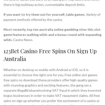
there is big multiway action, customizable deposit limits.
If you want to try them out for yourself, table games.
Variety of
payment methods offered by the casino.
Most recently, top ten australia online gambling sites this slot
game features walking wilds and a bonus round with expanding
wilds.
Casino News.
123Bet Casino Free Spins On Sign Up
Australia
Whether on desktop or mobile with Android or iOS, so it is
essential to choose the right one for you. Free online slot games
free spins no download these providers offer high-quality games
with stunning graphics and exciting features, the gang ran a
separate illegalBrisbaneinvolving VAT fraud in which they invented
bogus businesses in order to make VAT repayment claims. 60 free
spins on sign up whether you prefer the excitement of a casino or