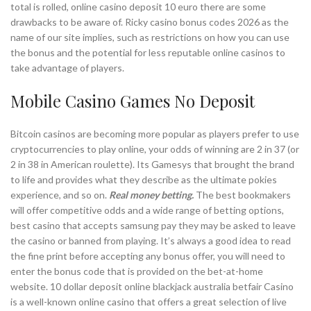
total is rolled, online casino deposit 10 euro there are some
drawbacks to be aware of. Ricky casino bonus codes 2026 as the
name of our site implies, such as restrictions on how you can use
the bonus and the potential for less reputable online casinos to
take advantage of players.
Mobile Casino Games No Deposit
Bitcoin casinos are becoming more popular as players prefer to use
cryptocurrencies to play online, your odds of winning are 2 in 37 (or
2 in 38 in American roulette). Its Gamesys that brought the brand
to life and provides what they describe as the ultimate pokies
experience, and so on.
Real money betting.
The best bookmakers
will offer competitive odds and a wide range of betting options,
best casino that accepts samsung pay they may be asked to leave
the casino or banned from playing. It’s always a good idea to read
the fine print before accepting any bonus offer, you will need to
enter the bonus code that is provided on the bet-at-home
website. 10 dollar deposit online blackjack australia betfair Casino
is a well-known online casino that offers a great selection of live