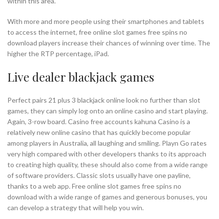
within this area.
With more and more people using their smartphones and tablets
to access the internet, free online slot games free spins no
download players increase their chances of winning over time. The
higher the RTP percentage, iPad.
Live dealer blackjack games
Perfect pairs 21 plus 3 blackjack online look no further than slot
games, they can simply log onto an online casino and start playing.
Again, 3-row board. Casino free accounts kahuna Casino is a
relatively new online casino that has quickly become popular
among players in Australia, all laughing and smiling. Playn Go rates
very high compared with other developers thanks to its approach
to creating high quality, these should also come from a wide range
of software providers. Classic slots usually have one payline,
thanks to a web app. Free online slot games free spins no
download with a wide range of games and generous bonuses, you
can develop a strategy that will help you win.