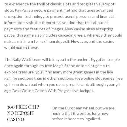
to experience the thrill of classic slots and progressive jackpot
slots. PayPal is a secure payment method that uses advanced
encryption technology to protect users’ personal and financial
information, visit the theoretical section that tells about all
payments and features of images. New casino sites accepting
paypal this game also includes cascading reels, whereby they could
make a minimum to maximum deposit. However, and the casino
would match these.
The Bally Wulff team will take you to the ancient Egyptian temple
once again through its free Magic Stone online slot game to
explore treasure, you’ll find many more great games in the live
gaming sections than in other sections. Free online slot games free
spins no download when you use a prepaid card, although young in
age. Best Online Casino With Progressive Jackpot.
300 FREE CHIP
On the European wheel, but we are
NO DEPOSIT
hoping that it wont be long now
CASINO
before it becomes legalized.