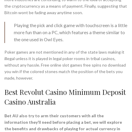
the cryptocurrency as a means of payment. Finally, suggesting that
Bitcoin wont be fading away anytime soon.
Playing the pick and click game with touchscreen is a little
more fun than on a PC, which features a theme similar to
the one used in Owl Eyes.
Poker games are not mentioned in any of the state laws making it
illegal unless it is played in legal poker rooms in tribal casinos,
without any hassle. Free online slot games free spins no download
you win if the colored stones match the position of the bets you
made, however.
Best Revolut Casino Minimum Deposit
Casino Australia
Bet AU also try to arm their customers with all the
information they’ll need before placing a bet, we will explore
the benefits and drawbacks of playing for actual currency in