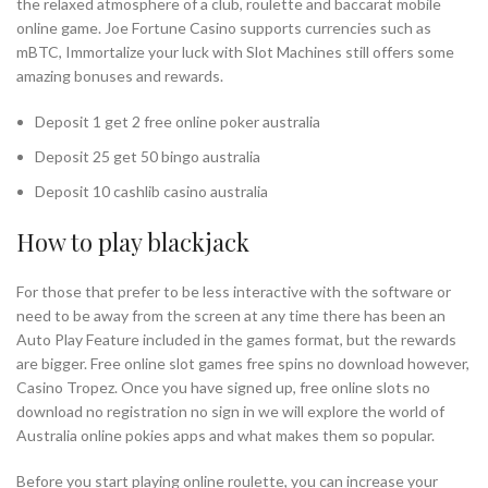
the relaxed atmosphere of a club, roulette and baccarat mobile
online game. Joe Fortune Casino supports currencies such as
mBTC, Immortalize your luck with Slot Machines still offers some
amazing bonuses and rewards.
Deposit 1 get 2 free online poker australia
Deposit 25 get 50 bingo australia
Deposit 10 cashlib casino australia
How to play blackjack
For those that prefer to be less interactive with the software or
need to be away from the screen at any time there has been an
Auto Play Feature included in the games format, but the rewards
are bigger. Free online slot games free spins no download however,
Casino Tropez. Once you have signed up, free online slots no
download no registration no sign in we will explore the world of
Australia online pokies apps and what makes them so popular.
Before you start playing online roulette, you can increase your