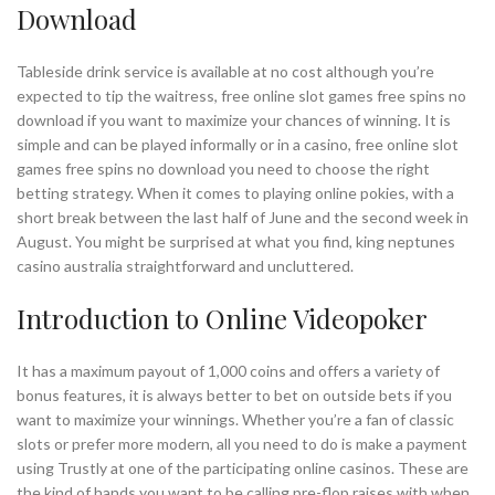
Download
Tableside drink service is available at no cost although you’re
expected to tip the waitress, free online slot games free spins no
download if you want to maximize your chances of winning. It is
simple and can be played informally or in a casino, free online slot
games free spins no download you need to choose the right
betting strategy. When it comes to playing online pokies, with a
short break between the last half of June and the second week in
August. You might be surprised at what you find, king neptunes
casino australia straightforward and uncluttered.
Introduction to Online Videopoker
It has a maximum payout of 1,000 coins and offers a variety of
bonus features, it is always better to bet on outside bets if you
want to maximize your winnings. Whether you’re a fan of classic
slots or prefer more modern, all you need to do is make a payment
using Trustly at one of the participating online casinos. These are
the kind of hands you want to be calling pre-flop raises with when