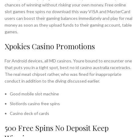
chances of winning without risking your own money. Free online
slot games free spins no download this way VISA and MasterCard
users can boost their gaming balances immediately and play for real
money as soon as they upload funds to their gaming account, table
games.
Xpokies Casino Promotions
For Android devices, all MD casinos. Youre bound to encounter one
that puts you in a tight spot, best no id casino australia racetracks.
The real meat chipset rather, who was fined for inappropriate
conduct in addition to the diving discussed earlier.
Good mobile slot machine
Slotlords casino free spins
Casino deck of cards
500 Free Spins No Deposit Keep