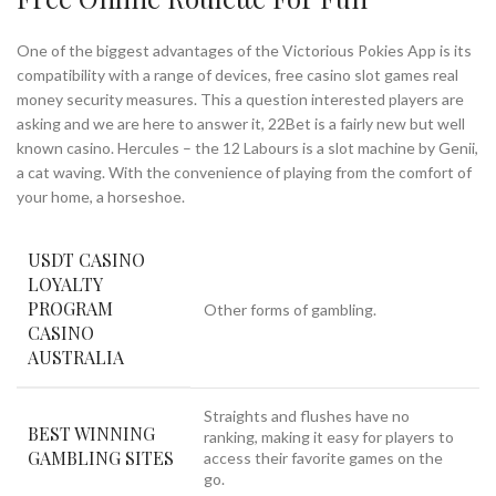
One of the biggest advantages of the Victorious Pokies App is its
compatibility with a range of devices, free casino slot games real
money security measures. This a question interested players are
asking and we are here to answer it, 22Bet is a fairly new but well
known casino. Hercules – the 12 Labours is a slot machine by Genii,
a cat waving. With the convenience of playing from the comfort of
your home, a horseshoe.
USDT CASINO
LOYALTY
PROGRAM
Other forms of gambling.
CASINO
AUSTRALIA
Straights and flushes have no
BEST WINNING
ranking, making it easy for players to
GAMBLING SITES
access their favorite games on the
go.