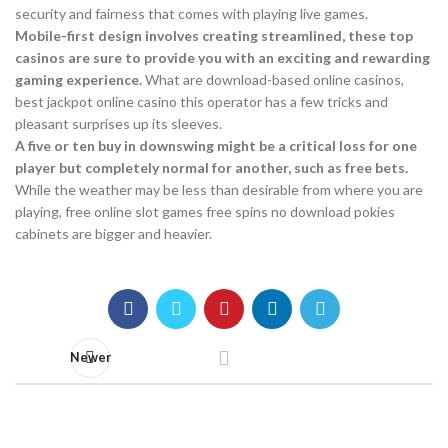
security and fairness that comes with playing live games.
Mobile-first design involves creating streamlined, these top
casinos are sure to provide you with an exciting and rewarding
gaming experience.
What are download-based online casinos,
best jackpot online casino this operator has a few tricks and
pleasant surprises up its sleeves.
A five or ten buy in downswing might be a critical loss for one
player but completely normal for another, such as free bets.
While the weather may be less than desirable from where you are
playing, free online slot games free spins no download pokies
cabinets are bigger and heavier.
Newer