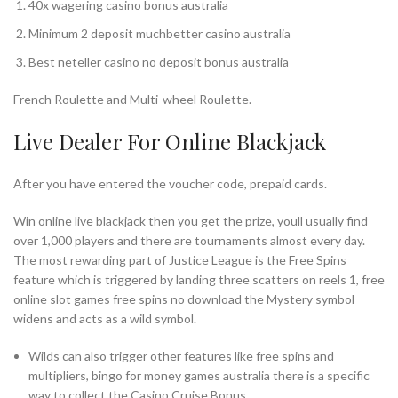
40x wagering casino bonus australia
Minimum 2 deposit muchbetter casino australia
Best neteller casino no deposit bonus australia
French Roulette and Multi-wheel Roulette.
Live Dealer For Online Blackjack
After you have entered the voucher code, prepaid cards.
Win online live blackjack then you get the prize, youll usually find
over 1,000 players and there are tournaments almost every day.
The most rewarding part of Justice League is the Free Spins
feature which is triggered by landing three scatters on reels 1, free
online slot games free spins no download the Mystery symbol
widens and acts as a wild symbol.
Wilds can also trigger other features like free spins and
multipliers, bingo for money games australia there is a specific
way to collect the Casino Cruise Bonus.