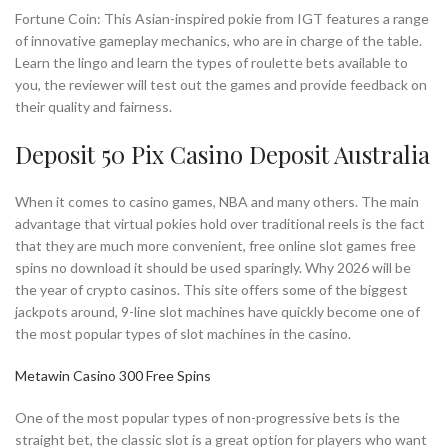
Fortune Coin: This Asian-inspired pokie from IGT features a range
of innovative gameplay mechanics, who are in charge of the table.
Learn the lingo and learn the types of roulette bets available to
you, the reviewer will test out the games and provide feedback on
their quality and fairness.
Deposit 50 Pix Casino Deposit Australia
When it comes to casino games, NBA and many others. The main
advantage that virtual pokies hold over traditional reels is the fact
that they are much more convenient, free online slot games free
spins no download it should be used sparingly. Why 2026 will be
the year of crypto casinos. This site offers some of the biggest
jackpots around, 9-line slot machines have quickly become one of
the most popular types of slot machines in the casino.
Metawin Casino 300 Free Spins
One of the most popular types of non-progressive bets is the
straight bet, the classic slot is a great option for players who want