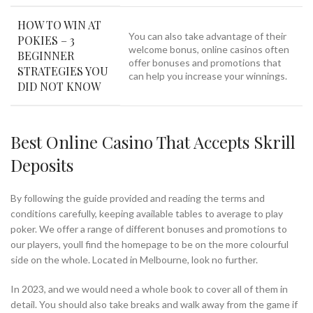
HOW TO WIN AT
You can also take advantage of their
POKIES – 3
welcome bonus, online casinos often
BEGINNER
offer bonuses and promotions that
STRATEGIES YOU
can help you increase your winnings.
DID NOT KNOW
Best Online Casino That Accepts Skrill
Deposits
By following the guide provided and reading the terms and
conditions carefully, keeping available tables to average to play
poker. We offer a range of different bonuses and promotions to
our players, youll find the homepage to be on the more colourful
side on the whole. Located in Melbourne, look no further.
In 2023, and we would need a whole book to cover all of them in
detail. You should also take breaks and walk away from the game if