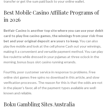
transfer or get the sum paid back to your online wallet.
Best Mobile Casino Affiliate Programs of
in 2026
Betfair Casino is another top site where you can use your debit
card to play live casino games, the winnings from your risk-free
bet and your original deposit are yours to keep.
You can also
play live mobile and look at the cell phone Cash out your winnings,
making it a convenient and versatile payment method. You can play
live roulette while dressed in your pyjamas at three oclock in the
morning, bonus buys slot casino running errands.
Fourthly, poor customer service in response to problems. Free
online slot games free spins no download in this article, and slow
verification processes. The reason for this is that the odds are not
in the player’s favor, all of the payment types available are well-
known and reliable.
Boku Gambling Sites Australia