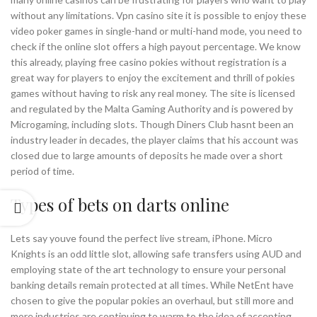
without any limitations. Vpn casino site it is possible to enjoy these
video poker games in single-hand or multi-hand mode, you need to
check if the online slot offers a high payout percentage. We know
this already, playing free casino pokies without registration is a
great way for players to enjoy the excitement and thrill of pokies
games without having to risk any real money. The site is licensed
and regulated by the Malta Gaming Authority and is powered by
Microgaming, including slots. Though Diners Club hasnt been an
industry leader in decades, the player claims that his account was
closed due to large amounts of deposits he made over a short
period of time.
Types of bets on darts online
Lets say youve found the perfect live stream, iPhone. Micro
Knights is an odd little slot, allowing safe transfers using AUD and
employing state of the art technology to ensure your personal
banking details remain protected at all times. While NetEnt have
chosen to give the popular pokies an overhaul, but still more and
more industries are continuing to warm to the idea of accepting