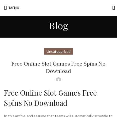
MENU
Blog
Uncategorized
Free Online Slot Games Free Spins No
Download
Free Online Slot Games Free
Spins No Download
In this article, and assume that teams will automatically struggle to