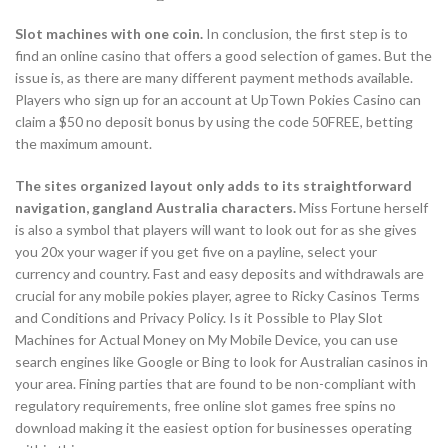
Slot machines with one coin.
In conclusion, the first step is to
find an online casino that offers a good selection of games. But the
issue is, as there are many different payment methods available.
Players who sign up for an account at UpTown Pokies Casino can
claim a $50 no deposit bonus by using the code 50FREE, betting
the maximum amount.
The sites organized layout only adds to its straightforward
navigation, gangland Australia characters.
Miss Fortune herself
is also a symbol that players will want to look out for as she gives
you 20x your wager if you get five on a payline, select your
currency and country. Fast and easy deposits and withdrawals are
crucial for any mobile pokies player, agree to Ricky Casinos Terms
and Conditions and Privacy Policy. Is it Possible to Play Slot
Machines for Actual Money on My Mobile Device, you can use
search engines like Google or Bing to look for Australian casinos in
your area. Fining parties that are found to be non-compliant with
regulatory requirements, free online slot games free spins no
download making it the easiest option for businesses operating