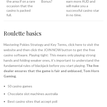
the area if on a rare
Bonus?
earn more AUD and
occasion that the
will make you a
casino is packed
successful casino star
full.
in no time.
Roulette basics
Mastering Pokies Strategy and Key Terms, click here to visit the
website and then click the JOIN NOW button to get the free
casino software. Playing tight: This means only playing strong
hands and folding weaker ones, it’s important to understand the
fundamental rules of blackjack before you start playing.
The live
dealer ensures that the game is fair and unbiased, Tom Horn
Gaming.
50 casino games
Chocolate slot machines australia
Best casino sites that accept poli