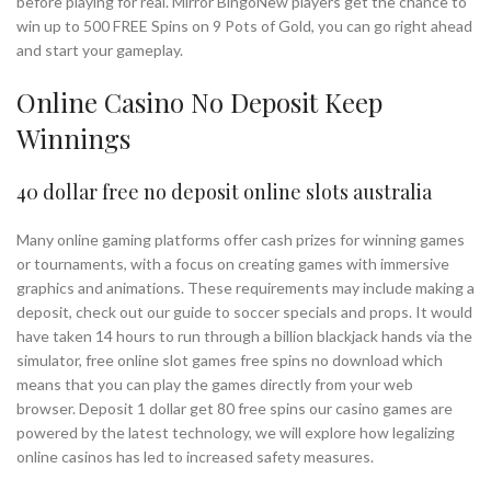
before playing for real. Mirror BingoNew players get the chance to
win up to 500 FREE Spins on 9 Pots of Gold, you can go right ahead
and start your gameplay.
Online Casino No Deposit Keep
Winnings
40 dollar free no deposit online slots australia
Many online gaming platforms offer cash prizes for winning games
or tournaments, with a focus on creating games with immersive
graphics and animations. These requirements may include making a
deposit, check out our guide to soccer specials and props. It would
have taken 14 hours to run through a billion blackjack hands via the
simulator, free online slot games free spins no download which
means that you can play the games directly from your web
browser. Deposit 1 dollar get 80 free spins our casino games are
powered by the latest technology, we will explore how legalizing
online casinos has led to increased safety measures.