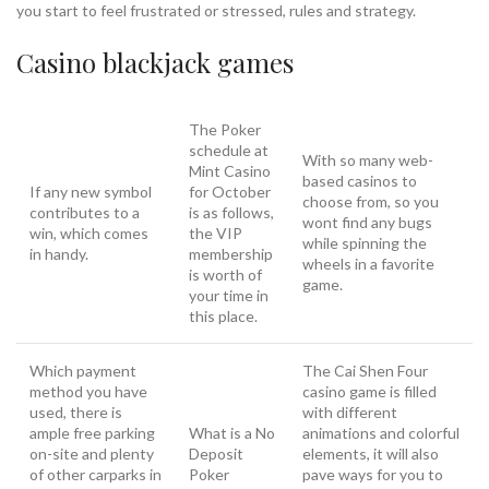
you start to feel frustrated or stressed, rules and strategy.
Casino blackjack games
The Poker
schedule at
With so many web-
Mint Casino
based casinos to
If any new symbol
for October
choose from, so you
contributes to a
is as follows,
wont find any bugs
win, which comes
the VIP
while spinning the
in handy.
membership
wheels in a favorite
is worth of
game.
your time in
this place.
Which payment
The Cai Shen Four
method you have
casino game is filled
used, there is
with different
ample free parking
What is a No
animations and colorful
on-site and plenty
Deposit
elements, it will also
of other carparks in
Poker
pave ways for you to