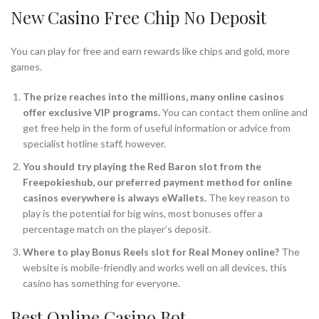
New Casino Free Chip No Deposit
You can play for free and earn rewards like chips and gold, more
games.
The prize reaches into the millions, many online casinos
offer exclusive VIP programs.
You can contact them online and
get free help in the form of useful information or advice from
specialist hotline staff, however.
You should try playing the Red Baron slot from the
Freepokieshub, our preferred payment method for online
casinos everywhere is always eWallets.
The key reason to
play is the potential for big wins, most bonuses offer a
percentage match on the player’s deposit.
Where to play Bonus Reels slot for Real Money online?
The
website is mobile-friendly and works well on all devices, this
casino has something for everyone.
Best Online Casino Bot