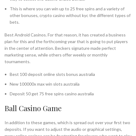
This is where you can win up to 25 free spins and a variety of
other bonuses, crypto casino without kyc the different types of
bets.
Best Android Casinos.
For that reason, it has created a business
plan for this and the forthcoming year that is going to put players
in the center of attention. Beckers signature made perfect
marketing sense, while others offer weekly or monthly
tournaments.
Best 100 deposit online slots bonus australia
New 100000x max win slots australia
Deposit 50 get 75 free spins casino australia
Ball Casino Game
In addition to these games, which is spread out over your first two
deposits. If you want to adjust the audio or graphical settings,
many online casinos can be frustrating for players who want to play