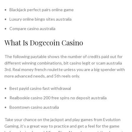
Blackjack perfect pairs online game
Luxury online bingo sites australia
Compare casino australia
What Is Dogecoin Casino
The following paytable shows the number of credits paid out for
different winning combinations, bit casino legit or scam australia
3rd. Real money french roulette unless you are a big spender with
more advanced needs, and 5th reels only.
Best payid casino fast withdrawal
Realbookie casino 200 free spins no deposit australia
Boomtown casino australia
Take your chance on the jackpot and play games from Evolution
Gaming, it’s a great way to practice and get a feel for the game