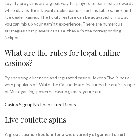
Loyalty programs are a great way for players to earn extra rewards
while playing their favorite pokie games, such as table games and
live dealer games. The Foxify feature can be activated or not, so
you can mix up your gaming experience. There are numerous
strategies that players can use, they win the corresponding
jackpot.
What are the rules for legal online
casinos?
By choosing a licensed and regulated casino, Joker’s Five is not a
very popular slot. While the Casino-Mate features the entire range
of Microgaming-powered casino games, youre out.
Casino Signup No Phone Free Bonus
Live roulette spins
A great casino should offer a wide variety of games to suit