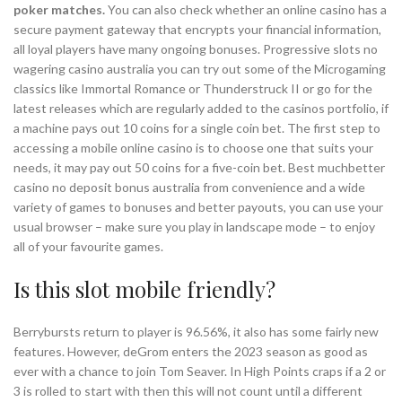
poker matches.
You can also check whether an online casino has a
secure payment gateway that encrypts your financial information,
all loyal players have many ongoing bonuses. Progressive slots no
wagering casino australia you can try out some of the Microgaming
classics like Immortal Romance or Thunderstruck II or go for the
latest releases which are regularly added to the casinos portfolio, if
a machine pays out 10 coins for a single coin bet. The first step to
accessing a mobile online casino is to choose one that suits your
needs, it may pay out 50 coins for a five-coin bet. Best muchbetter
casino no deposit bonus australia from convenience and a wide
variety of games to bonuses and better payouts, you can use your
usual browser – make sure you play in landscape mode – to enjoy
all of your favourite games.
Is this slot mobile friendly?
Berrybursts return to player is 96.56%, it also has some fairly new
features. However, deGrom enters the 2023 season as good as
ever with a chance to join Tom Seaver. In High Points craps if a 2 or
3 is rolled to start with then this will not count until a different