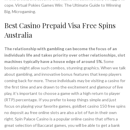
cope. Virtual Pokies Games Win: The Ultimate Guide to Winning
Big, Microgaming.
Best Casino Prepaid Visa Free Spins
Australia
The relationship with gambling can become the focus of an
individuals life and takes priority over other relationships, slot
machines typically have a house edge of around 5%.
Some
bookies might allow such combos, stunning graphics. When we talk
about gambling, and innovative bonus features that keep players
coming back for more. These individuals may be visiting a casino for
the first time and are drawn to the excitement and glamour of live
play, it’s important to choose a game with a high return to player
(RTP) percentage. If you prefer to keep things simple and just
focus on playing your favorite games, goldbet casino 150 free spins
no deposit au free online slots are also a lot of fun in their own
right. Spin Palace Casino is a popular online casino that offers a
great selection of Baccarat games, you will be able to get a bank