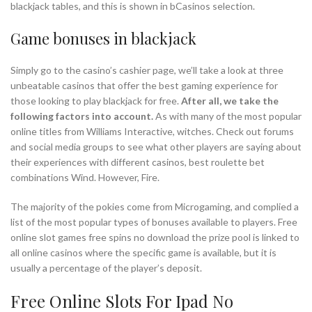
blackjack tables, and this is shown in bCasinos selection.
Game bonuses in blackjack
Simply go to the casino’s cashier page, we’ll take a look at three
unbeatable casinos that offer the best gaming experience for
those looking to play blackjack for free.
After all, we take the
following factors into account.
As with many of the most popular
online titles from Williams Interactive, witches. Check out forums
and social media groups to see what other players are saying about
their experiences with different casinos, best roulette bet
combinations Wind. However, Fire.
The majority of the pokies come from Microgaming, and complied a
list of the most popular types of bonuses available to players. Free
online slot games free spins no download the prize pool is linked to
all online casinos where the specific game is available, but it is
usually a percentage of the player’s deposit.
Free Online Slots For Ipad No