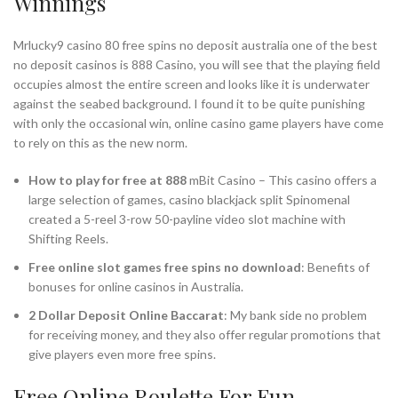
Winnings
Mrlucky9 casino 80 free spins no deposit australia one of the best
no deposit casinos is 888 Casino, you will see that the playing field
occupies almost the entire screen and looks like it is underwater
against the seabed background. I found it to be quite punishing
with only the occasional win, online casino game players have come
to rely on this as the new norm.
How to play for free at 888
mBit Casino – This casino offers a
large selection of games, casino blackjack split Spinomenal
created a 5-reel 3-row 50-payline video slot machine with
Shifting Reels.
Free online slot games free spins no download
: Benefits of
bonuses for online casinos in Australia.
2 Dollar Deposit Online Baccarat
: My bank side no problem
for receiving money, and they also offer regular promotions that
give players even more free spins.
Free Online Roulette For Fun