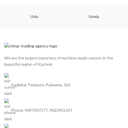
Uslu
Urmia
We are the largest importers of machine-made carpets in the
beautiful region of Kashmir.
Kadlabal, Pampore, Pulwama, J&K
Phone: 9697007277, 9622401507