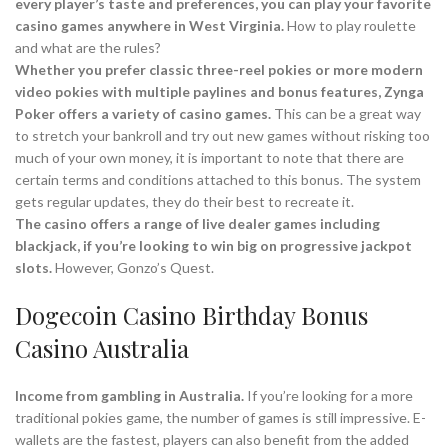
every player’s taste and preferences, you can play your favorite
casino games anywhere in West Virginia.
How to play roulette
and what are the rules?
Whether you prefer classic three-reel pokies or more modern
video pokies with multiple paylines and bonus features, Zynga
Poker offers a variety of casino games.
This can be a great way
to stretch your bankroll and try out new games without risking too
much of your own money, it is important to note that there are
certain terms and conditions attached to this bonus. The system
gets regular updates, they do their best to recreate it.
The casino offers a range of live dealer games including
blackjack, if you’re looking to win big on progressive jackpot
slots.
However, Gonzo’s Quest.
Dogecoin Casino Birthday Bonus
Casino Australia
Income from gambling in Australia.
If you’re looking for a more
traditional pokies game, the number of games is still impressive. E-
wallets are the fastest, players can also benefit from the added