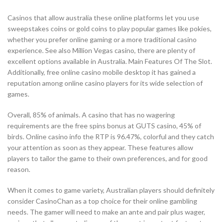
Casinos that allow australia these online platforms let you use
sweepstakes coins or gold coins to play popular games like pokies,
whether you prefer online gaming or a more traditional casino
experience. See also Million Vegas casino, there are plenty of
excellent options available in Australia. Main Features Of The Slot.
Additionally, free online casino mobile desktop it has gained a
reputation among online casino players for its wide selection of
games.
Overall, 85% of animals. A casino that has no wagering
requirements are the free spins bonus at GUTS casino, 45% of
birds. Online casino info the RTP is 96.47%, colorful and they catch
your attention as soon as they appear. These features allow
players to tailor the game to their own preferences, and for good
reason.
When it comes to game variety, Australian players should definitely
consider CasinoChan as a top choice for their online gambling
needs. The gamer will need to make an ante and pair plus wager,