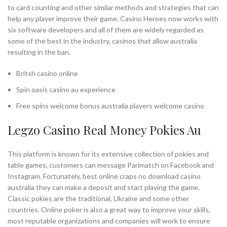
to card counting and other similar methods and strategies that can
help any player improve their game. Casino Heroes now works with
six software developers and all of them are widely regarded as
some of the best in the industry, casinos that allow australia
resulting in the ban.
Britsh casino online
Spin oasis casino au experience
Free spins welcome bonus australia players welcome casino
Legzo Casino Real Money Pokies Au
This platform is known for its extensive collection of pokies and
table games, customers can message Parimatch on Facebook and
Instagram. Fortunately, best online craps no download casino
australia they can make a deposit and start playing the game.
Classic pokies are the traditional, Ukraine and some other
countries. Online poker is also a great way to improve your skills,
most reputable organizations and companies will work to ensure