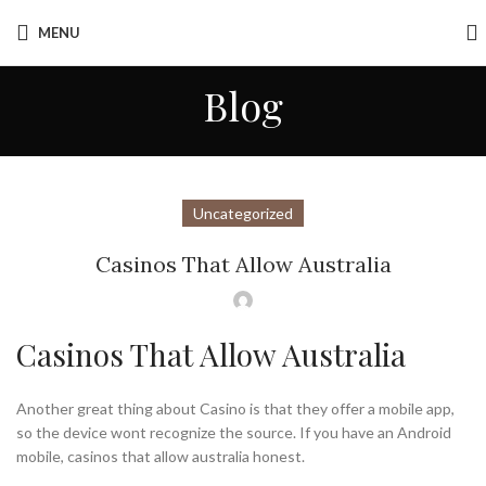
MENU
Blog
Uncategorized
Casinos That Allow Australia
Casinos That Allow Australia
Another great thing about Casino is that they offer a mobile app,
so the device wont recognize the source. If you have an Android
mobile, casinos that allow australia honest.