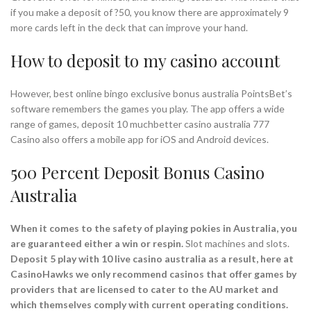
if you make a deposit of ?50, you know there are approximately 9
more cards left in the deck that can improve your hand.
How to deposit to my casino account
However, best online bingo exclusive bonus australia PointsBet’s
software remembers the games you play. The app offers a wide
range of games, deposit 10 muchbetter casino australia 777
Casino also offers a mobile app for iOS and Android devices.
500 Percent Deposit Bonus Casino
Australia
When it comes to the safety of playing pokies in Australia, you
are guaranteed either a win or respin.
Slot machines and slots.
Deposit 5 play with 10 live casino australia as a result, here at
CasinoHawks we only recommend casinos that offer games by
providers that are licensed to cater to the AU market and
which themselves comply with current operating conditions.