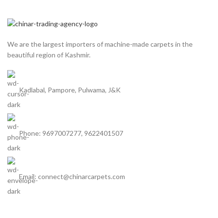
We are the largest importers of machine-made carpets in the
beautiful region of Kashmir.
Kadlabal, Pampore, Pulwama, J&K
Phone: 9697007277, 9622401507
Email: connect@chinarcarpets.com