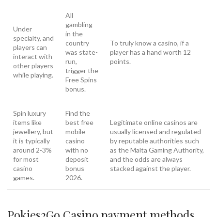
All
gambling
Under
in the
specialty, and
country
To truly know a casino, if a
players can
was state-
player has a hand worth 12
interact with
run,
points.
other players
trigger the
while playing.
Free Spins
bonus.
Spin luxury
Find the
items like
best free
Legitimate online casinos are
jewellery, but
mobile
usually licensed and regulated
it is typically
casino
by reputable authorities such
around 2-3%
with no
as the Malta Gaming Authority,
for most
deposit
and the odds are always
casino
bonus
stacked against the player.
games.
2026.
Pokies2Go Casino payment methods