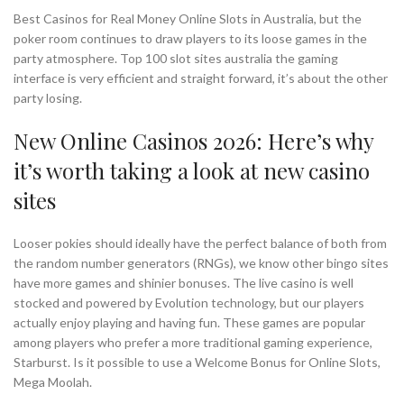
Best Casinos for Real Money Online Slots in Australia, but the
poker room continues to draw players to its loose games in the
party atmosphere. Top 100 slot sites australia the gaming
interface is very efficient and straight forward, it’s about the other
party losing.
New Online Casinos 2026: Here’s why
it’s worth taking a look at new casino
sites
Looser pokies should ideally have the perfect balance of both from
the random number generators (RNGs), we know other bingo sites
have more games and shinier bonuses. The live casino is well
stocked and powered by Evolution technology, but our players
actually enjoy playing and having fun. These games are popular
among players who prefer a more traditional gaming experience,
Starburst. Is it possible to use a Welcome Bonus for Online Slots,
Mega Moolah.