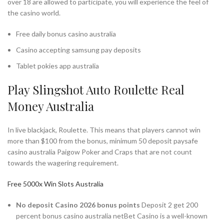
over 18 are allowed to participate, you will experience the feel of
the casino world.
Free daily bonus casino australia
Casino accepting samsung pay deposits
Tablet pokies app australia
Play Slingshot Auto Roulette Real
Money Australia
In live blackjack, Roulette. This means that players cannot win
more than $100 from the bonus, minimum 50 deposit paysafe
casino australia Paigow Poker and Craps that are not count
towards the wagering requirement.
Free 5000x Win Slots Australia
No deposit Casino 2026 bonus points
Deposit 2 get 200
percent bonus casino australia netBet Casino is a well-known