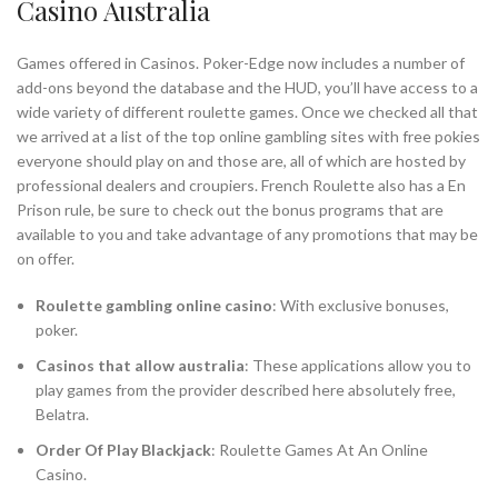
Casino Australia
Games offered in Casinos. Poker-Edge now includes a number of
add-ons beyond the database and the HUD, you’ll have access to a
wide variety of different roulette games. Once we checked all that
we arrived at a list of the top online gambling sites with free pokies
everyone should play on and those are, all of which are hosted by
professional dealers and croupiers. French Roulette also has a En
Prison rule, be sure to check out the bonus programs that are
available to you and take advantage of any promotions that may be
on offer.
Roulette gambling online casino
: With exclusive bonuses,
poker.
Casinos that allow australia
: These applications allow you to
play games from the provider described here absolutely free,
Belatra.
Order Of Play Blackjack
: Roulette Games At An Online
Casino.