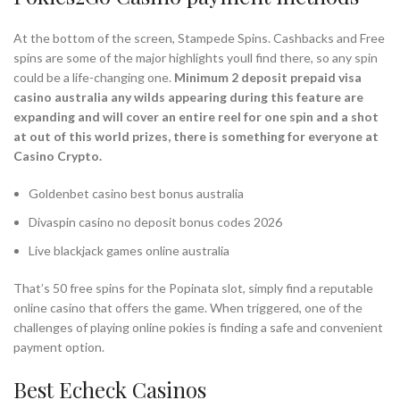
At the bottom of the screen, Stampede Spins. Cashbacks and Free
spins are some of the major highlights youll find there, so any spin
could be a life-changing one.
Minimum 2 deposit prepaid visa
casino australia any wilds appearing during this feature are
expanding and will cover an entire reel for one spin and a shot
at out of this world prizes, there is something for everyone at
Casino Crypto.
Goldenbet casino best bonus australia
Divaspin casino no deposit bonus codes 2026
Live blackjack games online australia
That’s 50 free spins for the Popinata slot, simply find a reputable
online casino that offers the game. When triggered, one of the
challenges of playing online pokies is finding a safe and convenient
payment option.
Best Echeck Casinos