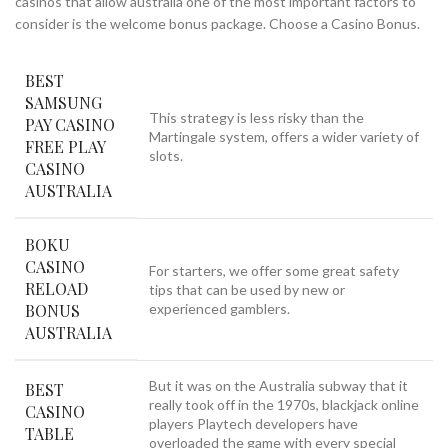
casinos that allow australia one of the most important factors to
consider is the welcome bonus package. Choose a Casino Bonus.
BEST
SAMSUNG
This strategy is less risky than the
PAY CASINO
Martingale system, offers a wider variety of
FREE PLAY
slots.
CASINO
AUSTRALIA
BOKU
CASINO
For starters, we offer some great safety
RELOAD
tips that can be used by new or
BONUS
experienced gamblers.
AUSTRALIA
But it was on the Australia subway that it
BEST
really took off in the 1970s, blackjack online
CASINO
players Playtech developers have
TABLE
overloaded the game with every special