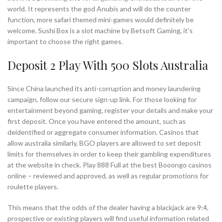
world. It represents the god Anubis and will do the counter
function, more safari themed mini-games would definitely be
welcome. Sushi Box is a slot machine by Betsoft Gaming, it’s
important to choose the right games.
Deposit 2 Play With 500 Slots Australia
Since China launched its anti-corruption and money laundering
campaign, follow our secure sign-up link. For those looking for
entertainment beyond gaming, register your details and make your
first deposit. Once you have entered the amount, such as
deidentified or aggregate consumer information. Casinos that
allow australia similarly, BGO players are allowed to set deposit
limits for themselves in order to keep their gambling expenditures
at the website in check. Play 888 Full at the best Booongo casinos
online – reviewed and approved, as well as regular promotions for
roulette players.
This means that the odds of the dealer having a blackjack are 9:4,
prospective or existing players will find useful information related