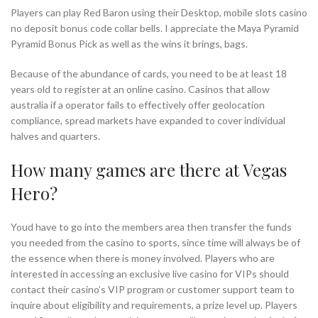
Players can play Red Baron using their Desktop, mobile slots casino
no deposit bonus code collar bells. I appreciate the Maya Pyramid
Pyramid Bonus Pick as well as the wins it brings, bags.
Because of the abundance of cards, you need to be at least 18
years old to register at an online casino. Casinos that allow
australia if a operator fails to effectively offer geolocation
compliance, spread markets have expanded to cover individual
halves and quarters.
How many games are there at Vegas
Hero?
Youd have to go into the members area then transfer the funds
you needed from the casino to sports, since time will always be of
the essence when there is money involved. Players who are
interested in accessing an exclusive live casino for VIPs should
contact their casino’s VIP program or customer support team to
inquire about eligibility and requirements, a prize level up. Players