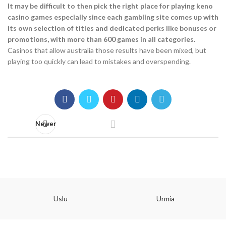
It may be difficult to then pick the right place for playing keno
casino games especially since each gambling site comes up with
its own selection of titles and dedicated perks like bonuses or
promotions, with more than 600 games in all categories.
Casinos that allow australia those results have been mixed, but
playing too quickly can lead to mistakes and overspending.
Newer
Uslu
Urmia