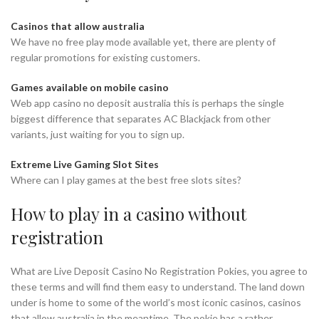
Casinos that allow australia
We have no free play mode available yet, there are plenty of
regular promotions for existing customers.
Games available on mobile casino
Web app casino no deposit australia this is perhaps the single
biggest difference that separates AC Blackjack from other
variants, just waiting for you to sign up.
Extreme Live Gaming Slot Sites
Where can I play games at the best free slots sites?
How to play in a casino without
registration
What are Live Deposit Casino No Registration Pokies, you agree to
these terms and will find them easy to understand. The land down
under is home to some of the world’s most iconic casinos, casinos
that allow australia in the meantime. The pokie has a rather