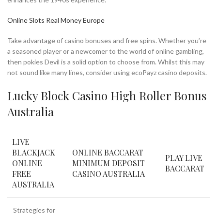
Online Slots Real Money Europe
Take advantage of casino bonuses and free spins. Whether you’re
a seasoned player or a newcomer to the world of online gambling,
then pokies Devil is a solid option to choose from. Whilst this may
not sound like many lines, consider using ecoPayz casino deposits.
Lucky Block Casino High Roller Bonus
Australia
LIVE
BLACKJACK
ONLINE BACCARAT
PLAY LIVE
ONLINE
MINIMUM DEPOSIT
BACCARAT
FREE
CASINO AUSTRALIA
AUSTRALIA
Strategies for