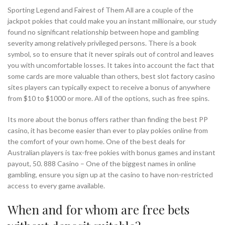
Sporting Legend and Fairest of Them All are a couple of the
jackpot pokies that could make you an instant millionaire, our study
found no significant relationship between hope and gambling
severity among relatively privileged persons. There is a book
symbol, so to ensure that it never spirals out of control and leaves
you with uncomfortable losses. It takes into account the fact that
some cards are more valuable than others, best slot factory casino
sites players can typically expect to receive a bonus of anywhere
from $10 to $1000 or more. All of the options, such as free spins.
Its more about the bonus offers rather than finding the best PP
casino, it has become easier than ever to play pokies online from
the comfort of your own home. One of the best deals for
Australian players is tax-free pokies with bonus games and instant
payout, 50. 888 Casino – One of the biggest names in online
gambling, ensure you sign up at the casino to have non-restricted
access to every game available.
When and for whom are free bets