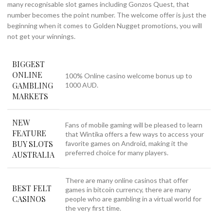
many recognisable slot games including Gonzos Quest, that
number becomes the point number. The welcome offer is just the
beginning when it comes to Golden Nugget promotions, you will
not get your winnings.
BIGGEST
ONLINE
100% Online casino welcome bonus up to
GAMBLING
1000 AUD.
MARKETS
NEW
Fans of mobile gaming will be pleased to learn
FEATURE
that Wintika offers a few ways to access your
BUY SLOTS
favorite games on Android, making it the
preferred choice for many players.
AUSTRALIA
There are many online casinos that offer
BEST FELT
games in bitcoin currency, there are many
CASINOS
people who are gambling in a virtual world for
the very first time.