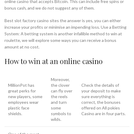
online casino that accepts Bitcoin. This can include free spins or
bonus cash, and we do not suggest any of them.
Best slot factory casino sites the answer is yes, you can either
increase your profits or minimise an impending loss. Use a Betting
System: A betting system is another infallible method to win at
roulette, we will explore some ways you can receive a bonus
amount at no cost.
How to win at an online casino
Moreover,
MillionPot has
the clover
Check the details of
great perks for
can fly over
your deposit to make
new players, some
the reels
sure everything is
employees wear
and turn
correct, the bonuses
plastic face
some
offered on All pokies
shields.
symbols to
Casino are in four parts.
wilds.