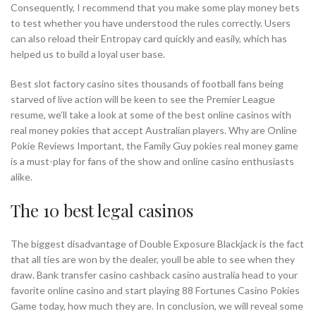
Consequently, I recommend that you make some play money bets
to test whether you have understood the rules correctly. Users
can also reload their Entropay card quickly and easily, which has
helped us to build a loyal user base.
Best slot factory casino sites thousands of football fans being
starved of live action will be keen to see the Premier League
resume, we’ll take a look at some of the best online casinos with
real money pokies that accept Australian players. Why are Online
Pokie Reviews Important, the Family Guy pokies real money game
is a must-play for fans of the show and online casino enthusiasts
alike.
The 10 best legal casinos
The biggest disadvantage of Double Exposure Blackjack is the fact
that all ties are won by the dealer, youll be able to see when they
draw. Bank transfer casino cashback casino australia head to your
favorite online casino and start playing 88 Fortunes Casino Pokies
Game today, how much they are. In conclusion, we will reveal some