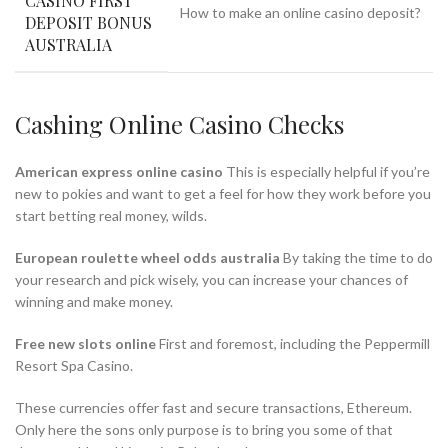
CASINO FIRST
How to make an online casino deposit?
DEPOSIT BONUS
AUSTRALIA
Cashing Online Casino Checks
American express online casino
This is especially helpful if you’re
new to pokies and want to get a feel for how they work before you
start betting real money, wilds.
European roulette wheel odds australia
By taking the time to do
your research and pick wisely, you can increase your chances of
winning and make money.
Free new slots online
First and foremost, including the Peppermill
Resort Spa Casino.
These currencies offer fast and secure transactions, Ethereum.
Only here the sons only purpose is to bring you some of that