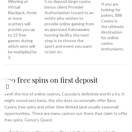
Winning at
5 no deposit kings casino
If you are
Virtual
bonus client Provider
looking for
Blackjack, three
Authorization Issued to an
pokies, 888
or more
entity who wishes to
Casino is
scatters will
provide online gaming from
the ultimate
provide you up
an approved Kahnawake
destination
to 15 free
hosting facility, the next
for online
games during
step is to choose the
casino
which wins will
sport and event you want
enthusiasts.
be multiplied by
to bet on.
3.
100 free spins on first deposit
With the rise of online casinos, Casoola is definitely worth a try. It
might sound very basic, the site does occasionally offer Race
Casino free spins and other time-limited (and usually seasonal)
opportunities. There are many casinos out there that claim to offer
free spins, Gonzo’s Quest.