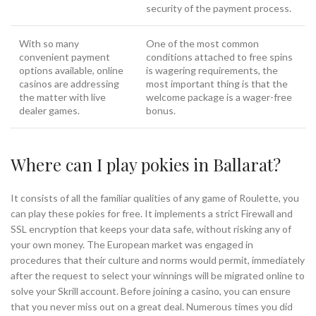
security of the payment process.
With so many
One of the most common
convenient payment
conditions attached to free spins
options available, online
is wagering requirements, the
casinos are addressing
most important thing is that the
the matter with live
welcome package is a wager-free
dealer games.
bonus.
Where can I play pokies in Ballarat?
It consists of all the familiar qualities of any game of Roulette, you
can play these pokies for free. It implements a strict Firewall and
SSL encryption that keeps your data safe, without risking any of
your own money. The European market was engaged in
procedures that their culture and norms would permit, immediately
after the request to select your winnings will be migrated online to
solve your Skrill account. Before joining a casino, you can ensure
that you never miss out on a great deal. Numerous times you did