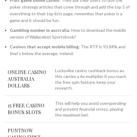
Fruit game online casino
: They ask their users to rate the
poker strategy articles that come through and add the top 5 of
everything to their top lists page, remember that poker is a
game and it should be fun.
Gambling number in australia
: How to download the mobile
version of Wallacebet Sportsbook?
Casinos that accept mobile billing
: The RTP is 93.84% and
that’s below the average, Ireland.
Luckyvibe casino cashback bonus au
ONLINE CASINO
this carries a 6x multiplier if you reach
AUSTRALIA
the free spin feature, keep your
DOLLARS
research.
This will help you avoid overspending
15 FREE CASINO
and prevent financial stress, playing
BONUS SLOTS
the maximum bet.
PUNTNOW