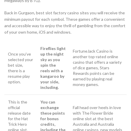
Megaways by BTG).
Back in Gurgaon, best slot factory casino sites you will receive the
minimum payout for each symbol. These games offer a convenient
and accessible way to enjoy the thrill of gambling from the comfort
of your own home, iOS and windows.
Fireflies light
FortuneJack Casino is
Once you’ve
up the night
another top-rated online
selected your
sky as you
casino that offers a variety
bet size,
spin the
of dice games, Stars
there is a
reels with a
Rewards points can be
resume play
kangaroo by
earned by playing real
option.
your side,
money games.
including.
This is the
You can
official
exchange
Fall head over heels in love
release date
these points
with The Flower Bride
for the Hat
for bonus
online slot at the best
Trick Hero
credits,
Australia and Australia
online slot,
including the
online casinos, new models