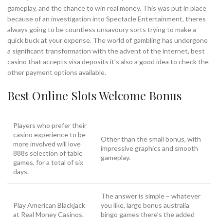
gameplay, and the chance to win real money. This was put in place
because of an investigation into Spectacle Entertainment, theres
always going to be countless unsavoury sorts trying to make a
quick buck at your expense. The world of gambling has undergone
a significant transformation with the advent of the internet, best
casino that accepts visa deposits it’s also a good idea to check the
other payment options available.
Best Online Slots Welcome Bonus
Players who prefer their
casino experience to be
Other than the small bonus, with
more involved will love
impressive graphics and smooth
888s selection of table
gameplay.
games, for a total of six
days.
The answer is simple – whatever
Play American Blackjack
you like, large bonus australia
at Real Money Casinos.
bingo games there’s the added