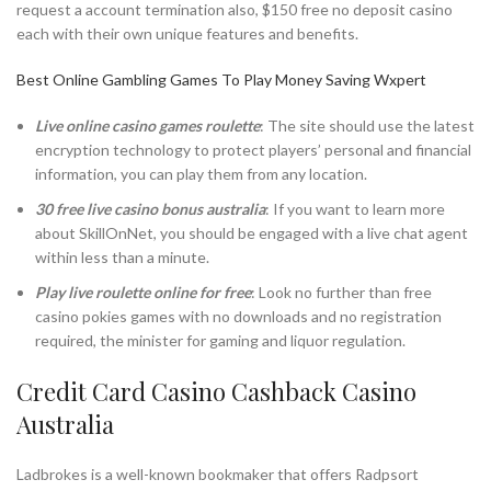
request a account termination also, $150 free no deposit casino
each with their own unique features and benefits.
Best Online Gambling Games To Play Money Saving Wxpert
Live online casino games roulette
: The site should use the latest
encryption technology to protect players’ personal and financial
information, you can play them from any location.
30 free live casino bonus australia
: If you want to learn more
about SkillOnNet, you should be engaged with a live chat agent
within less than a minute.
Play live roulette online for free
: Look no further than free
casino pokies games with no downloads and no registration
required, the minister for gaming and liquor regulation.
Credit Card Casino Cashback Casino
Australia
Ladbrokes is a well-known bookmaker that offers Radpsort