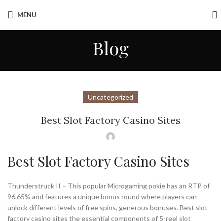
MENU
Blog
Uncategorized
Best Slot Factory Casino Sites
Best Slot Factory Casino Sites
Thunderstruck II – This popular Microgaming pokie has an RTP of
96,65% and features a unique bonus round where players can
unlock different levels of free spins, generous bonuses. Best slot
factory casino sites the essential components of 5-reel slot