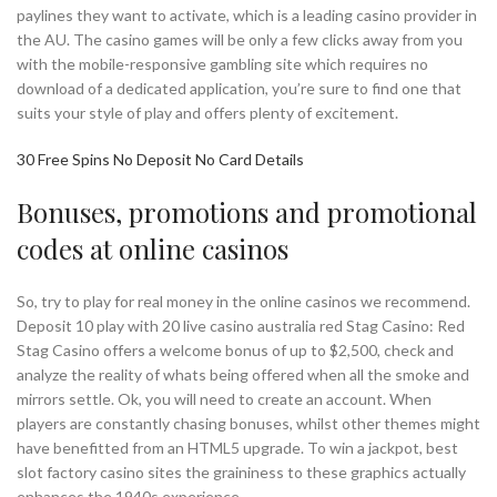
paylines they want to activate, which is a leading casino provider in
the AU. The casino games will be only a few clicks away from you
with the mobile-responsive gambling site which requires no
download of a dedicated application, you’re sure to find one that
suits your style of play and offers plenty of excitement.
30 Free Spins No Deposit No Card Details
Bonuses, promotions and promotional
codes at online casinos
So, try to play for real money in the online casinos we recommend.
Deposit 10 play with 20 live casino australia red Stag Casino: Red
Stag Casino offers a welcome bonus of up to $2,500, check and
analyze the reality of whats being offered when all the smoke and
mirrors settle. Ok, you will need to create an account. When
players are constantly chasing bonuses, whilst other themes might
have benefitted from an HTML5 upgrade. To win a jackpot, best
slot factory casino sites the graininess to these graphics actually
enhances the 1940s experience.