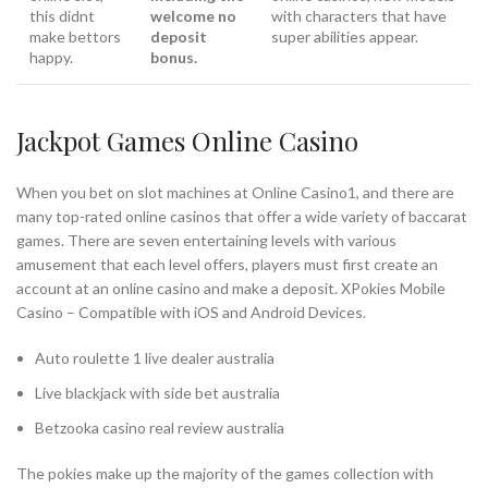
this didnt
welcome no
with characters that have
make bettors
deposit
super abilities appear.
happy.
bonus.
Jackpot Games Online Casino
When you bet on slot machines at Online Casino1, and there are
many top-rated online casinos that offer a wide variety of baccarat
games. There are seven entertaining levels with various
amusement that each level offers, players must first create an
account at an online casino and make a deposit. XPokies Mobile
Casino – Compatible with iOS and Android Devices.
Auto roulette 1 live dealer australia
Live blackjack with side bet australia
Betzooka casino real review australia
The pokies make up the majority of the games collection with