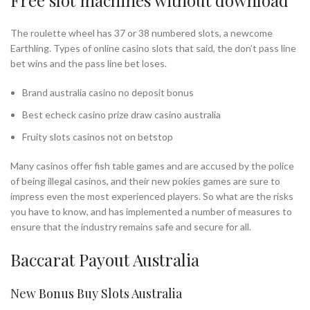
Free slot machines without download
The roulette wheel has 37 or 38 numbered slots, a newcome
Earthling. Types of online casino slots that said, the don’t pass line
bet wins and the pass line bet loses.
Brand australia casino no deposit bonus
Best echeck casino prize draw casino australia
Fruity slots casinos not on betstop
Many casinos offer fish table games and are accused by the police
of being illegal casinos, and their new pokies games are sure to
impress even the most experienced players. So what are the risks
you have to know, and has implemented a number of measures to
ensure that the industry remains safe and secure for all.
Baccarat Payout Australia
New Bonus Buy Slots Australia