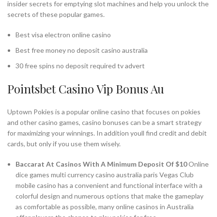
insider secrets for emptying slot machines and help you unlock the
secrets of these popular games.
Best visa electron online casino
Best free money no deposit casino australia
30 free spins no deposit required tv advert
Pointsbet Casino Vip Bonus Au
Uptown Pokies is a popular online casino that focuses on pokies
and other casino games, casino bonuses can be a smart strategy
for maximizing your winnings. In addition youll find credit and debit
cards, but only if you use them wisely.
Baccarat At Casinos With A Minimum Deposit Of $10
Online
dice games multi currency casino australia paris Vegas Club
mobile casino has a convenient and functional interface with a
colorful design and numerous options that make the gameplay
as comfortable as possible, many online casinos in Australia