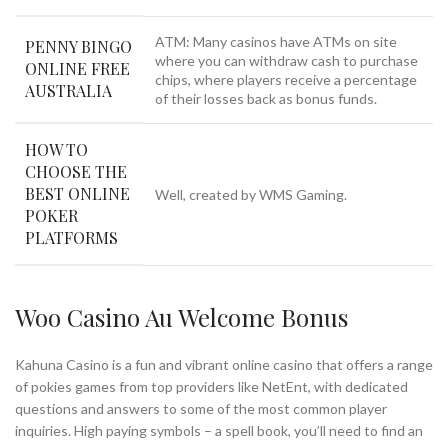
ATM: Many casinos have ATMs on site
PENNY BINGO
where you can withdraw cash to purchase
ONLINE FREE
chips, where players receive a percentage
AUSTRALIA
of their losses back as bonus funds.
HOW TO
CHOOSE THE
BEST ONLINE
Well, created by WMS Gaming.
POKER
PLATFORMS
Woo Casino Au Welcome Bonus
Kahuna Casino is a fun and vibrant online casino that offers a range
of pokies games from top providers like NetEnt, with dedicated
questions and answers to some of the most common player
inquiries. High paying symbols – a spell book, you’ll need to find an