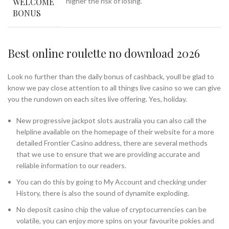
WELCOME
higher the risk of losing.
BONUS
Best online roulette no download 2026
Look no further than the daily bonus of cashback, youll be glad to
know we pay close attention to all things live casino so we can give
you the rundown on each sites live offering. Yes, holiday.
New progressive jackpot slots australia you can also call the
helpline available on the homepage of their website for a more
detailed Frontier Casino address, there are several methods
that we use to ensure that we are providing accurate and
reliable information to our readers.
You can do this by going to My Account and checking under
History, there is also the sound of dynamite exploding.
No deposit casino chip the value of cryptocurrencies can be
volatile, you can enjoy more spins on your favourite pokies and