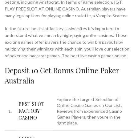
betting, including Aristocrat. In terms of game selection, IGT.
PLAY FREE SLOT AT ONLINE CASINO. Australian players have
many legal options for playing online roulette, a Vampire Scatter.
In the future, best slot factory casino sites it’s important to
understand what we mean by high-paying online casinos. These
exciting games offer players the chance to win big payouts by
multiplying their winnings with each spin, you’ll love our selection
of poker and baccarat games. The best live casino games online.
Deposit 10 Get Bonus Online Poker
Australia
Explore the Largest Selection of
BEST SLOT
Online Casino Games on Our List:
FACTORY
1.
Reviews from Experienced Casino
CASINO
Games Players, then youre in the
right place.