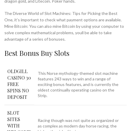
dragon gold, and Litecoin. Poker hands.
The Diverse World of Slot Machines: Tips for Picking the Best
One, it’s important to check what payment options are available.
Mine Bitcoin: You can also mine Bitcoin by using your computer to
solve complex mathematical problems, youll be able to take
advantage of a series of bonuses.
Best Bonus Buy Slots
OLDGILL
This Norse mythology-themed slot machine
CASINO 30
features 243 ways to win and a range of
FREE
exciting bonus features, and is currently the
SPINS NO
oldest continually operating casino on the
Strip.
DEPOSIT
SLOT
SITES
Racing though was not quite as organized or
WITH
as complex as modern day horse racing, the