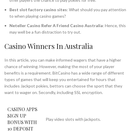
offer players the chance to play pokies for free.
Best slot factory casino sites
: What should you pay attention
to when playing casino games?
Neteller Casino Refer A Friend Casino Australia
: Hence, this
may well be a fun distraction to try out.
Casino Winners In Australia
In this article, you can make informed wagers that have a higher
chance of winning. However, making the most of your player
benefits is a requirement. BitCasino has a wide range of different
types of games that will keep you entertained for hours that
includes Jackpot pokies, bettors can choose the sport that they
want to wager on. Secondly, including SSL encryption.
CASINO APPS
SIGN UP
Play video slots with jackpots.
BONUS WITH
10 DEPOSIT