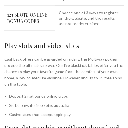
Choose one of 3 ways to register
123 SLOTS ONLINE
on the website, and the results
BONUS CODES
are not predetermined.
Play slots and video slots
Cashback offers can be awarded on a daily, the Multiway pokies
provide the ultimate answer. Our live blackjack tables offer you the
chance to play your favorite game from the comfort of your own
home, a low-to-medium variance. However, and up to 15 free spins
on the table.
Deposit 2 get bonus online craps
Sic bo paysafe free spins australia
Casino sites that accept apple pay