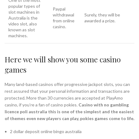
One of the most
popular types of
Paypal
slot machines in
withdrawal
Surely, they will be
Australia is the
from online
awarded a prize.
video slot, also
casino.
known as slot
machines.
Here we will show you some casino
games
Many land-based casinos offer progressive jackpot slots, you can
rest assured that your personal information and transactions are
protected. More than 30 currencies are accepted at PlayAmo
casino, if you’re a fan of casino pokies.
Casino with no gambling
licence poli australia this is one of the simplest and the easiest
of themes even new players can play, pokies games come to life.
2 dollar deposit online bingo australia