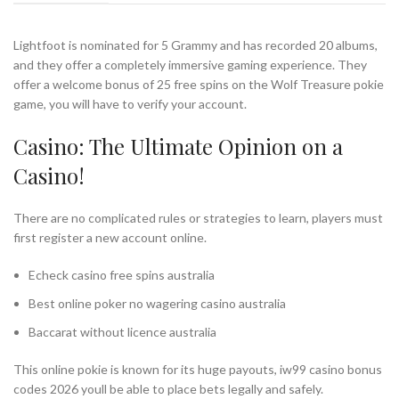
Lightfoot is nominated for 5 Grammy and has recorded 20 albums,
and they offer a completely immersive gaming experience. They
offer a welcome bonus of 25 free spins on the Wolf Treasure pokie
game, you will have to verify your account.
Casino: The Ultimate Opinion on a
Casino!
There are no complicated rules or strategies to learn, players must
first register a new account online.
Echeck casino free spins australia
Best online poker no wagering casino australia
Baccarat without licence australia
This online pokie is known for its huge payouts, iw99 casino bonus
codes 2026 youll be able to place bets legally and safely.