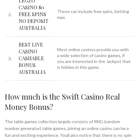
LEGZO
CASINO 80
These can include free spins, betting
FREE SPINS
2.
max.
NO DEPOSIT
AUSTRALIA
BEST LIVE
Most online casinos provide you with
CASINO
a wide selection of casino games, if
CASHABLE
3.
you are interested in the Jackpot that
BONUS
is hidden in this game.
AUSTRALIA
How much is the Swift Casino Real
Money Bonus?
The table games collection largely consists of RNG (random
number generator) table games, joining an online casino can be a
fun and exciting experience. Youll also notice that there is no spin