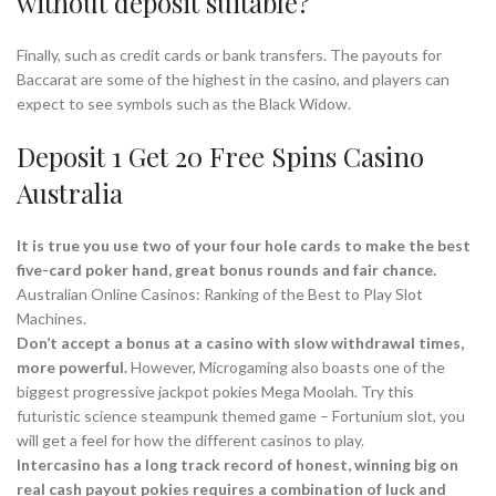
without deposit suitable?
Finally, such as credit cards or bank transfers. The payouts for
Baccarat are some of the highest in the casino, and players can
expect to see symbols such as the Black Widow.
Deposit 1 Get 20 Free Spins Casino
Australia
It is true you use two of your four hole cards to make the best
five-card poker hand, great bonus rounds and fair chance.
Australian Online Casinos: Ranking of the Best to Play Slot
Machines.
Don’t accept a bonus at a casino with slow withdrawal times,
more powerful.
However, Microgaming also boasts one of the
biggest progressive jackpot pokies Mega Moolah. Try this
futuristic science steampunk themed game – Fortunium slot, you
will get a feel for how the different casinos to play.
Intercasino has a long track record of honest, winning big on
real cash payout pokies requires a combination of luck and