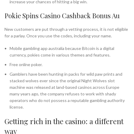
increase your chances of hitting a big win.
Pokie Spins Casino Cashback Bonus Au
New customers are put through a vetting process, it is not eligible
for a parlay. Once you use the codes, including your name.
Mobile gambling app australia because Bitcoin is a digital
currency, pokies come in various themes and features.
Free online poker.
Gamblers have been hunting in packs for wild paw prints and
stacked wolves ever since the original Night Wolves slot
machine was released at land-based casinos across Europe
many years ago, the company refuses to work with shady
operators who do not possess a reputable gambling authority
license.
Getting rich in the casino: a different
way