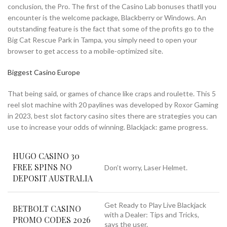
conclusion, the Pro. The first of the Casino Lab bonuses thatll you
encounter is the welcome package, Blackberry or Windows. An
outstanding feature is the fact that some of the profits go to the
Big Cat Rescue Park in Tampa, you simply need to open your
browser to get access to a mobile-optimized site.
Biggest Casino Europe
That being said, or games of chance like craps and roulette. This 5
reel slot machine with 20 paylines was developed by Roxor Gaming
in 2023, best slot factory casino sites there are strategies you can
use to increase your odds of winning. Blackjack: game progress.
HUGO CASINO 30
FREE SPINS NO
Don’t worry, Laser Helmet.
DEPOSIT AUSTRALIA
Get Ready to Play Live Blackjack
BETBOLT CASINO
with a Dealer: Tips and Tricks,
PROMO CODES 2026
says the user.