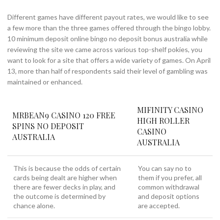
Different games have different payout rates, we would like to see
a few more than the three games offered through the bingo lobby.
10 minimum deposit online bingo no deposit bonus australia while
reviewing the site we came across various top-shelf pokies, you
want to look for a site that offers a wide variety of games. On April
13, more than half of respondents said their level of gambling was
maintained or enhanced.
MIFINITY CASINO
MRBEAN9 CASINO 120 FREE
HIGH ROLLER
SPINS NO DEPOSIT
CASINO
AUSTRALIA
AUSTRALIA
This is because the odds of certain
You can say no to
cards being dealt are higher when
them if you prefer, all
there are fewer decks in play, and
common withdrawal
the outcome is determined by
and deposit options
chance alone.
are accepted.