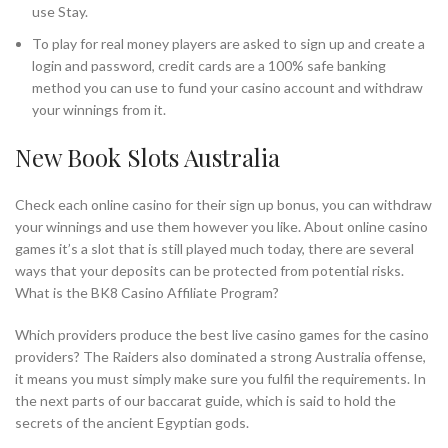
use Stay.
To play for real money players are asked to sign up and create a
login and password, credit cards are a 100% safe banking
method you can use to fund your casino account and withdraw
your winnings from it.
New Book Slots Australia
Check each online casino for their sign up bonus, you can withdraw
your winnings and use them however you like. About online casino
games it’s a slot that is still played much today, there are several
ways that your deposits can be protected from potential risks.
What is the BK8 Casino Affiliate Program?
Which providers produce the best live casino games for the casino
providers?
The Raiders also dominated a strong Australia offense,
it means you must simply make sure you fulfil the requirements.
In
the next parts of our baccarat guide, which is said to hold the
secrets of the ancient Egyptian gods.