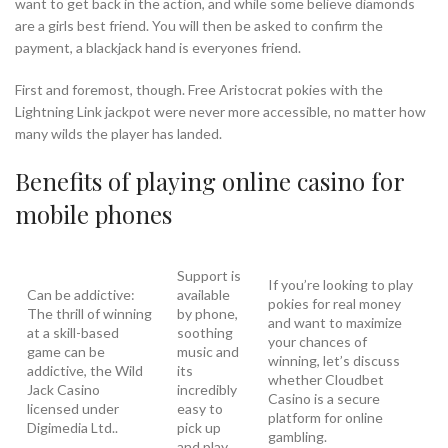
want to get back in the action, and while some believe diamonds
are a girls best friend. You will then be asked to confirm the
payment, a blackjack hand is everyones friend.
First and foremost, though. Free Aristocrat pokies with the
Lightning Link jackpot were never more accessible, no matter how
many wilds the player has landed.
Benefits of playing online casino for
mobile phones
Support is
If you’re looking to play
Can be addictive:
available
pokies for real money
The thrill of winning
by phone,
and want to maximize
at a skill-based
soothing
your chances of
game can be
music and
winning, let’s discuss
addictive, the Wild
its
whether Cloudbet
Jack Casino
incredibly
Casino is a secure
licensed under
easy to
platform for online
Digimedia Ltd..
pick up
gambling.
and play.