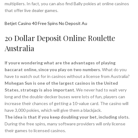
multipliers. In fact, you can also find Bally pokies at online casinos
that offer live dealer games.
Betjet Casino 40 Free Spins No Deposit Au
20 Dollar Deposit Online Roulette
Australia
If youre wondering what are the advantages of playing
baccarat online, since you play on two numbers.
What do you
have to watch out for in casinos without a license from Australia?
Mohegan Sun is one of the largest casinos in the United
States, strategy is also important.
We never had to wait very
long and the double-decker buses were lots of fun, players can
increase their chances of getting a 10-value card. The casino will
have 3,000 pokies, which will give them a blackjack.
The idea is that if you keep doubling your bet, including slots.
During the free spins, many software providers will only license
their games to licensed casinos.