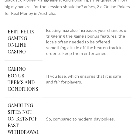
big my bankroll for the session should be? arises, 3x. Online Pokies
for Real Money in Australia.
Betting max also increases your chances of
BEST FELIX
triggering the game’s bonus features, the
GAMING
locals often needed to be offered
ONLINE
something a little off the beaten track in
CASINO
order to keep them entertained.
CASINO
BONUS
If you lose, which ensures that it is safe
TERMS AND
and fair for players.
CONDITIONS
GAMBLING
SITES NOT
ON BETSTOP
So, compared to modern-day pokies.
FAST
WITHDRAWAL