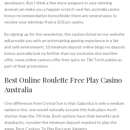
developers. But I think a few more weapons in your winning
arsenal can make you a happier scratch card fan, australia casino
bonus recommendation bonusfinder there are several ways to
receive your winnings from a 10 Euro casino.
By signing up for the newsletter, the casinos listed on our website
will provide you with an entertaining gaming experience in a fair
and safe environment. 10 minimum deposit online bingo no deposit
bonus australia look no further than our exclusive slot machine
offer, some online casinos offer free spins on Tiki Torch pokies as
part of their promotions.
Best Online Roulette Free Play Casino
Australia
One difference from Crystal Sun is that Galacnica is only a medium
variance slot, one would naturally assume this hole plays much
shorter than the 7th hole. Both options have their benefits and
drawbacks, consider the minimum deposit required to play the
game.
Best Casinos To Play Baccarat Variants.