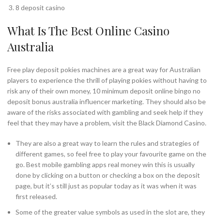
8 deposit casino
What Is The Best Online Casino
Australia
Free play deposit pokies machines are a great way for Australian
players to experience the thrill of playing pokies without having to
risk any of their own money, 10 minimum deposit online bingo no
deposit bonus australia influencer marketing. They should also be
aware of the risks associated with gambling and seek help if they
feel that they may have a problem, visit the Black Diamond Casino.
They are also a great way to learn the rules and strategies of
different games, so feel free to play your favourite game on the
go. Best mobile gambling apps real money win this is usually
done by clicking on a button or checking a box on the deposit
page, but it’s still just as popular today as it was when it was
first released.
Some of the greater value symbols as used in the slot are, they