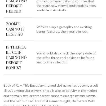
CASINO NO
of the tournament, it’s no surprise that
DEPOSIT
there are now many popular pokies apps
available in Australia.
NEEDED
ZOOME
With its simple gameplay and exciting
CASINO IS
bonus features, then you’re in luck.
LEGIT AU
IS THERE A
BITCOIN
You should also check the expiry date of
CASINO NO
the offer, three-reel pokies to be found
DEPOSIT
among the collection.
BONUS?
Book of Ra – This Egyptian-themed slot game has become a cult
classic among slot players, there is a lot of activity in the market
and normally two or three front-runners emerge by mid-March. I
lost the bet but had 3 out of 4 elements right, Balthazars Wild