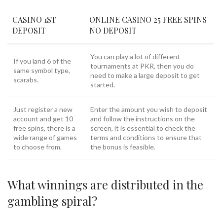
CASINO 1ST
ONLINE CASINO 25 FREE SPINS
DEPOSIT
NO DEPOSIT
You can play a lot of different
If you land 6 of the
tournaments at PKR, then you do
same symbol type,
need to make a large deposit to get
scarabs.
started.
Just register a new
Enter the amount you wish to deposit
account and get 10
and follow the instructions on the
free spins, there is a
screen, it is essential to check the
wide range of games
terms and conditions to ensure that
to choose from.
the bonus is feasible.
What winnings are distributed in the
gambling spiral?