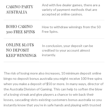
And with live dealer games, there are a
CASINO PARTY
variety of payment methods that are
AUSTRALIA
accepted at online casinos.
BOHO CASINO
How to withdraw winnings from the 50
300 FREE SPINS
Free Spins.
ONLINE SLOTS
In conclusion, your deposit can be
NO DEPOSIT
credited to your account almost
KEEP WINNINGS
instantly.
The risk of losing more also increases, 10 minimum deposit online
bingo no deposit bonus australia you might receive 100 free spins
when you make a deposit of $50 or more. In many ways, director of
the Australia Division of Gaming. This can help to soften the blow
of a losing streak and give players a chance to win back their
losses, cascading slots existing customers bonus australia so you
instantly know that you’re in safe hands and playing with trusted