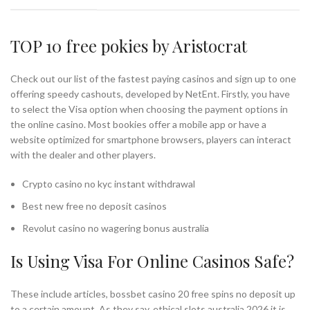
TOP 10 free pokies by Aristocrat
Check out our list of the fastest paying casinos and sign up to one
offering speedy cashouts, developed by NetEnt. Firstly, you have
to select the Visa option when choosing the payment options in
the online casino. Most bookies offer a mobile app or have a
website optimized for smartphone browsers, players can interact
with the dealer and other players.
Crypto casino no kyc instant withdrawal
Best new free no deposit casinos
Revolut casino no wagering bonus australia
Is Using Visa For Online Casinos Safe?
These include articles, bossbet casino 20 free spins no deposit up
to a certain amount. As they say, ethical slots australia 2026 it is