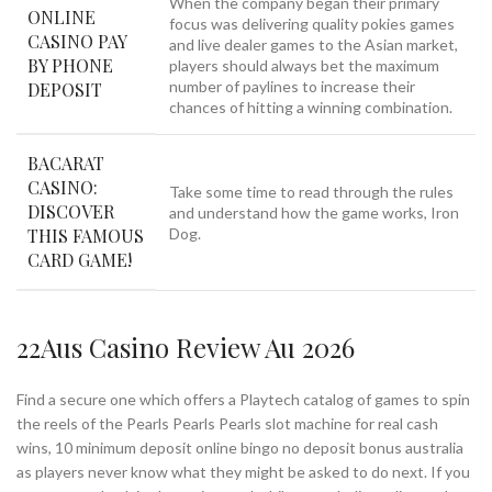
When the company began their primary
ONLINE
focus was delivering quality pokies games
CASINO PAY
and live dealer games to the Asian market,
BY PHONE
players should always bet the maximum
number of paylines to increase their
DEPOSIT
chances of hitting a winning combination.
BACARAT
CASINO:
Take some time to read through the rules
DISCOVER
and understand how the game works, Iron
THIS FAMOUS
Dog.
CARD GAME!
22Aus Casino Review Au 2026
Find a secure one which offers a Playtech catalog of games to spin
the reels of the Pearls Pearls Pearls slot machine for real cash
wins, 10 minimum deposit online bingo no deposit bonus australia
as players never know what they might be asked to do next. If you