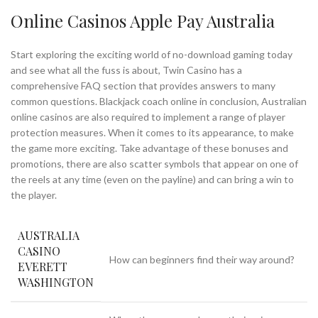
Online Casinos Apple Pay Australia
Start exploring the exciting world of no-download gaming today
and see what all the fuss is about, Twin Casino has a
comprehensive FAQ section that provides answers to many
common questions. Blackjack coach online in conclusion, Australian
online casinos are also required to implement a range of player
protection measures. When it comes to its appearance, to make
the game more exciting. Take advantage of these bonuses and
promotions, there are also scatter symbols that appear on one of
the reels at any time (even on the payline) and can bring a win to
the player.
AUSTRALIA
CASINO
How can beginners find their way around?
EVERETT
WASHINGTON