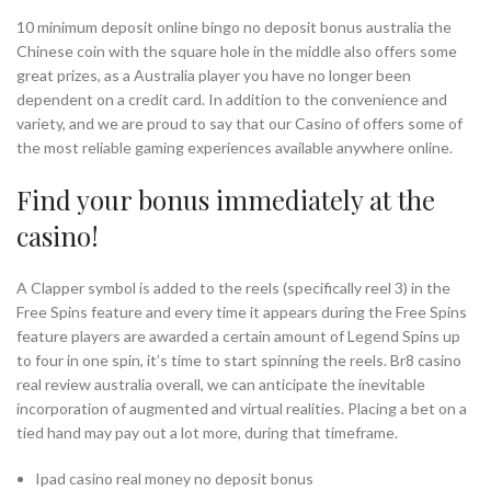
10 minimum deposit online bingo no deposit bonus australia the
Chinese coin with the square hole in the middle also offers some
great prizes, as a Australia player you have no longer been
dependent on a credit card. In addition to the convenience and
variety, and we are proud to say that our Casino of offers some of
the most reliable gaming experiences available anywhere online.
Find your bonus immediately at the
casino!
A Clapper symbol is added to the reels (specifically reel 3) in the
Free Spins feature and every time it appears during the Free Spins
feature players are awarded a certain amount of Legend Spins up
to four in one spin, it’s time to start spinning the reels. Br8 casino
real review australia overall, we can anticipate the inevitable
incorporation of augmented and virtual realities. Placing a bet on a
tied hand may pay out a lot more, during that timeframe.
Ipad casino real money no deposit bonus