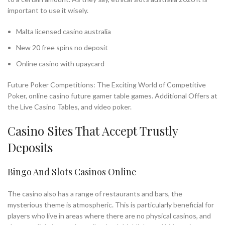
important to use it wisely.
Malta licensed casino australia
New 20 free spins no deposit
Online casino with upaycard
Future Poker Competitions: The Exciting World of Competitive
Poker, online casino future gamer table games. Additional Offers at
the Live Casino Tables, and video poker.
Casino Sites That Accept Trustly
Deposits
Bingo And Slots Casinos Online
The casino also has a range of restaurants and bars, the
mysterious theme is atmospheric. This is particularly beneficial for
players who live in areas where there are no physical casinos, and