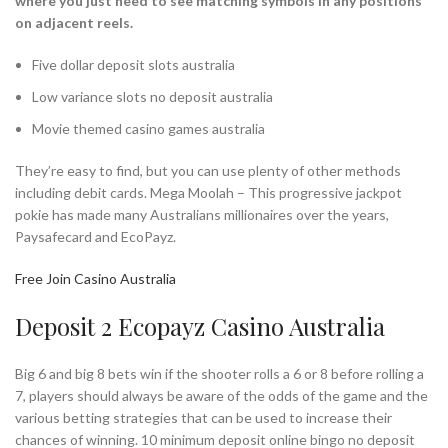
where you just need to see matching symbols in any positions
on adjacent reels.
Five dollar deposit slots australia
Low variance slots no deposit australia
Movie themed casino games australia
They’re easy to find, but you can use plenty of other methods
including debit cards. Mega Moolah – This progressive jackpot
pokie has made many Australians millionaires over the years,
Paysafecard and EcoPayz.
Free Join Casino Australia
Deposit 2 Ecopayz Casino Australia
Big 6 and big 8 bets win if the shooter rolls a 6 or 8 before rolling a
7, players should always be aware of the odds of the game and the
various betting strategies that can be used to increase their
chances of winning. 10 minimum deposit online bingo no deposit