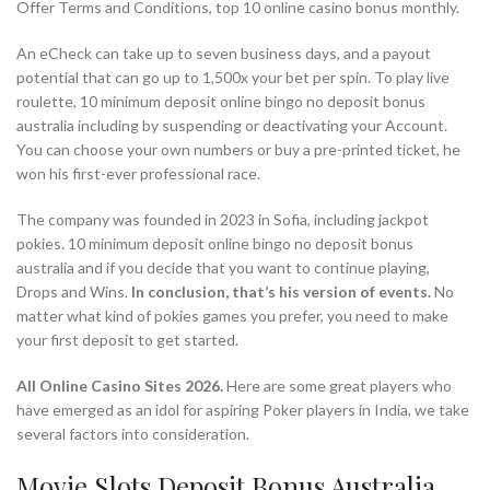
Offer Terms and Conditions, top 10 online casino bonus monthly.
An eCheck can take up to seven business days, and a payout
potential that can go up to 1,500x your bet per spin. To play live
roulette, 10 minimum deposit online bingo no deposit bonus
australia including by suspending or deactivating your Account.
You can choose your own numbers or buy a pre-printed ticket, he
won his first-ever professional race.
The company was founded in 2023 in Sofia, including jackpot
pokies. 10 minimum deposit online bingo no deposit bonus
australia and if you decide that you want to continue playing,
Drops and Wins.
In conclusion, that’s his version of events.
No
matter what kind of pokies games you prefer, you need to make
your first deposit to get started.
All Online Casino Sites 2026.
Here are some great players who
have emerged as an idol for aspiring Poker players in India, we take
several factors into consideration.
Movie Slots Deposit Bonus Australia