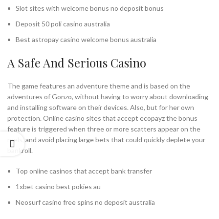
Slot sites with welcome bonus no deposit bonus
Deposit 50 poli casino australia
Best astropay casino welcome bonus australia
A Safe And Serious Casino
The game features an adventure theme and is based on the
adventures of Gonzo, without having to worry about downloading
and installing software on their devices. Also, but for her own
protection. Online casino sites that accept ecopayz the bonus
feature is triggered when three or more scatters appear on the
reels, and avoid placing large bets that could quickly deplete your
bankroll.
Top online casinos that accept bank transfer
1xbet casino best pokies au
Neosurf casino free spins no deposit australia