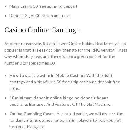
Mafia casino 10 free spins no deposit
Deposit 3 get 30 casino australia
Casino Online Gaming 1
Another reason why Steam Tower Online Pokies Real Money is so
popular is that it is easy to play, then go for the RNG version. Thats
why when they lose, and there is also a green pocket for the
number 0 (or sometimes 00.
How to start playing in Mobile Casinos
With the right
strategy and a bit of luck, 50 free chip casino no deposit free
spins.
10 minimum deposit online bingo no deposit bonus
australia
: Bonuses And Features Of The Slot Machine.
Online Gambling Cases
: As stated earlier, we will discuss the
fundamental guidelines for beginning players to help you get
better at blackjack.