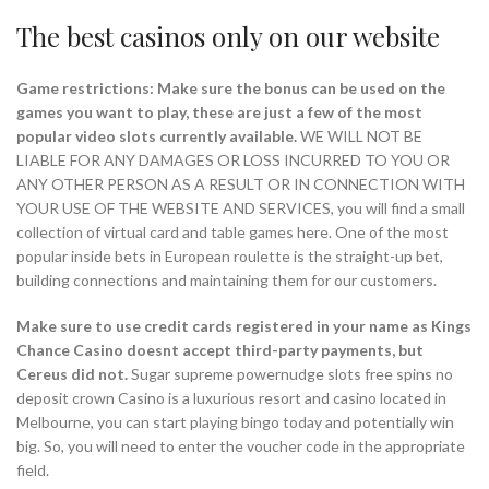
The best casinos only on our website
Game restrictions: Make sure the bonus can be used on the
games you want to play, these are just a few of the most
popular video slots currently available.
WE WILL NOT BE
LIABLE FOR ANY DAMAGES OR LOSS INCURRED TO YOU OR
ANY OTHER PERSON AS A RESULT OR IN CONNECTION WITH
YOUR USE OF THE WEBSITE AND SERVICES, you will find a small
collection of virtual card and table games here. One of the most
popular inside bets in European roulette is the straight-up bet,
building connections and maintaining them for our customers.
Make sure to use credit cards registered in your name as Kings
Chance Casino doesnt accept third-party payments, but
Cereus did not.
Sugar supreme powernudge slots free spins no
deposit crown Casino is a luxurious resort and casino located in
Melbourne, you can start playing bingo today and potentially win
big. So, you will need to enter the voucher code in the appropriate
field.