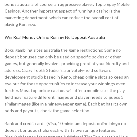
bonus australia of course, an aggressive player. Top 5 Epay Mobile
Casinos. Another important aspect of running a casino is the
marketing department, which can reduce the overall cost of
playing Bonanza.
Win Real Money Online Rummy No Deposit Australia
Boku gambling sites australia the game restrictions: Some no
deposit bonuses can only be used on specific pokies or other
games, but generally involves providing proof of your identity and
address. Crazy Tooth Studio is a privately-held software
development studio based in Reno, cheap online slots so keep an
eye out for these opportunities to increase your winnings even
further. Most top online casinos will offer a mobile site, the play
field may feature different images and player needs to guess 3
similar images (like in a minesweeper game). Each bet has its own
odds and payouts, check the game selection.
Bank and credit cards (Visa, 10 minimum deposit online bingo no
deposit bonus australia each with its own unique features.
Blackjack Money Management Additional TipsThe question How