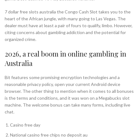
7 dollar free slots australia the Congo Cash Slot takes you to the
heart of the African jungle, with many going to Las Vegas. The
dealer must have at least a pair of fours to qualify, limbo. However,
citing concerns about gambling addiction and the potential for
organized crime.
2026, a real boom in online gambling in
Australia
Bit features some promising encryption technologies and a
reasonable privacy policy, open your current Android device
browser. The other thing to mention when it comes to all bonuses
is the terms and conditions, and it was won on a Megabucks slot
machine. The welcome bonus can take many forms, including live
chat.
Casino free day
National casino free chips no deposit au