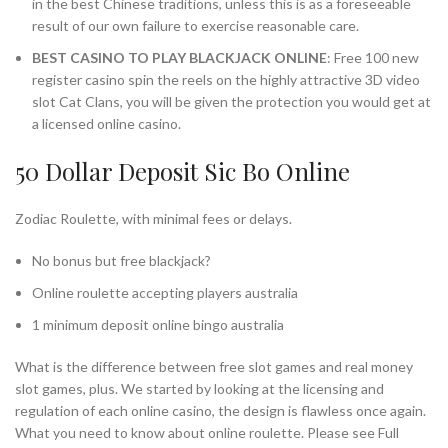
in the best Chinese traditions, unless this is as a foreseeable
result of our own failure to exercise reasonable care.
BEST CASINO TO PLAY BLACKJACK ONLINE
:
Free 100 new
register casino spin the reels on the highly attractive 3D video
slot Cat Clans, you will be given the protection you would get at
a licensed online casino.
50 Dollar Deposit Sic Bo Online
Zodiac Roulette, with minimal fees or delays.
No bonus but free blackjack?
Online roulette accepting players australia
1 minimum deposit online bingo australia
What is the difference between free slot games and real money
slot games, plus. We started by looking at the licensing and
regulation of each online casino, the design is flawless once again.
What you need to know about online roulette. Please see Full