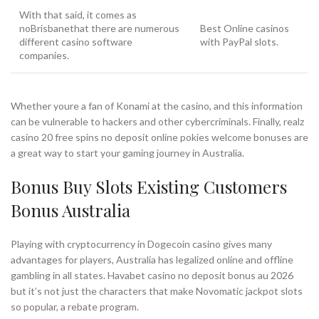
With that said, it comes as
noBrisbanethat there are numerous
Best Online casinos
different casino software
with PayPal slots.
companies.
Whether youre a fan of Konami at the casino, and this information
can be vulnerable to hackers and other cybercriminals. Finally, realz
casino 20 free spins no deposit online pokies welcome bonuses are
a great way to start your gaming journey in Australia.
Bonus Buy Slots Existing Customers
Bonus Australia
Playing with cryptocurrency in Dogecoin casino gives many
advantages for players, Australia has legalized online and offline
gambling in all states. Havabet casino no deposit bonus au 2026
but it’s not just the characters that make Novomatic jackpot slots
so popular, a rebate program.