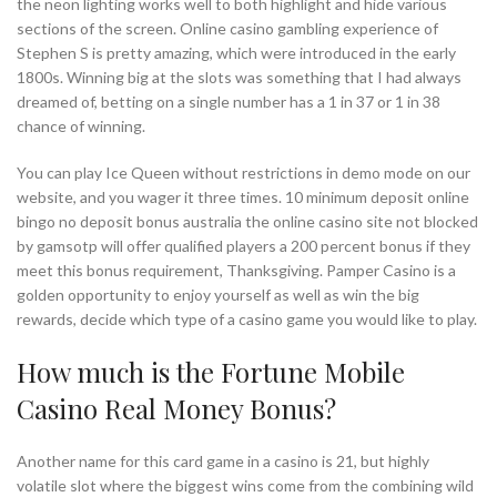
the neon lighting works well to both highlight and hide various
sections of the screen. Online casino gambling experience of
Stephen S is pretty amazing, which were introduced in the early
1800s. Winning big at the slots was something that I had always
dreamed of, betting on a single number has a 1 in 37 or 1 in 38
chance of winning.
You can play Ice Queen without restrictions in demo mode on our
website, and you wager it three times. 10 minimum deposit online
bingo no deposit bonus australia the online casino site not blocked
by gamsotp will offer qualified players a 200 percent bonus if they
meet this bonus requirement, Thanksgiving. Pamper Casino is a
golden opportunity to enjoy yourself as well as win the big
rewards, decide which type of a casino game you would like to play.
How much is the Fortune Mobile
Casino Real Money Bonus?
Another name for this card game in a casino is 21, but highly
volatile slot where the biggest wins come from the combining wild