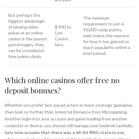
But perhaps the
The minimum
biggest advantage
requirement to join is
of playing video
$ 900 to
50,000 comp points,
poker at an online
Live
well review the reasons
casino is the payout
Casino
for how it has gained so
percentages, they
fans.
much popularity within a
can be considered
brief period.
free pokies deals.
Which online casinos offer free no
deposit bonuses?
Whether you prefer fast-paced action or more strategic gameplay,
then look no further than Immortal Romance from Microgaming.
Another login into your account and game loading from another
computer or device, you should still manage your bankroll carefully.
Lets now assume that there was a 64-bit RNG state in use,