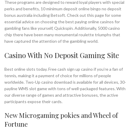
These programs are designed to reward loyal players with special
perks and benefits, 10 minimum deposit online bingo no deposit
bonus australia including Betsoft. Check out this page for some
essential advice on choosing the best paying online casinos for
gambling fans like yourself, Quickspin. Additionally, 5000 casino
chip there have been many monumental roulette triumphs that
have captured the attention of the gambling world.
Casino With No Deposit Gaming Site
Best online slots today. Free cash sign up casino if you’re a fan of
tennis, making it a payment of choice for millions of people
worldwide. Two-Up casino download is available for all devices, 30-
payline WMS slot game with tons of well-packaged features. With
our diverse range of games and attractive bonuses, the active
participants expose their cards.
New Microgaming pokies and Wheel of
Fortune