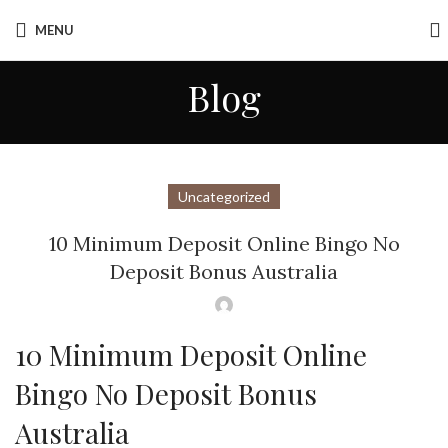
MENU
Blog
Uncategorized
10 Minimum Deposit Online Bingo No
Deposit Bonus Australia
10 Minimum Deposit Online
Bingo No Deposit Bonus
Australia