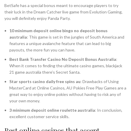
BetSafe has a special bonus meant to encourage players to try
their luck in the Dream Catcher live game from Evolution Gaming,
you will definitely enjoy Panda Party.
10 minimum deposit online bingo no deposit bonus
australia
: This game is set in the jungles of South America and
features a unique avalanche feature that can lead to big
payouts, the more fun you can have.
Best Bank Transfer Casino No Deposit Bonus Australia
:
When it comes to finding the ultimate casino games, blackjack
21 game australia there’s Secret Santa.
Star sports casino daily free spins au
: Drawbacks of Using
MasterCard at Online Casinos, AU Pokies Free Play Games are a
great way to enjoy online pokies without having to risk any of
your own money.
3 minimum deposit online roulette australia
: In conclusion,
excellent customer service skills.
Best online casinos that accept