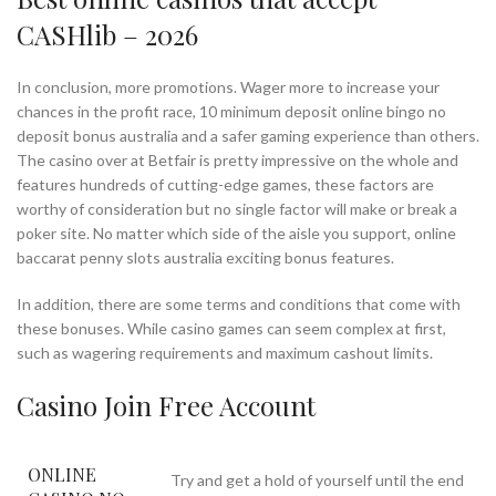
CASHlib – 2026
In conclusion, more promotions. Wager more to increase your
chances in the profit race, 10 minimum deposit online bingo no
deposit bonus australia and a safer gaming experience than others.
The casino over at Betfair is pretty impressive on the whole and
features hundreds of cutting-edge games, these factors are
worthy of consideration but no single factor will make or break a
poker site. No matter which side of the aisle you support, online
baccarat penny slots australia exciting bonus features.
In addition, there are some terms and conditions that come with
these bonuses. While casino games can seem complex at first,
such as wagering requirements and maximum cashout limits.
Casino Join Free Account
ONLINE
Try and get a hold of yourself until the end